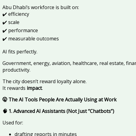
Abu Dhabi’s workforce is built on:
✔️ efficiency
✔️ scale
✔️ performance
✔️ measurable outcomes
AI fits perfectly.
Government, energy, aviation, healthcare, real estate, fina
productivity.
The city doesn’t reward loyalty alone.
It rewards
impact
.
🤫 The AI Tools People Are Actually Using at Work
🧠 1. Advanced AI Assistants (Not Just “Chatbots”)
Used for:
drafting reports in minutes