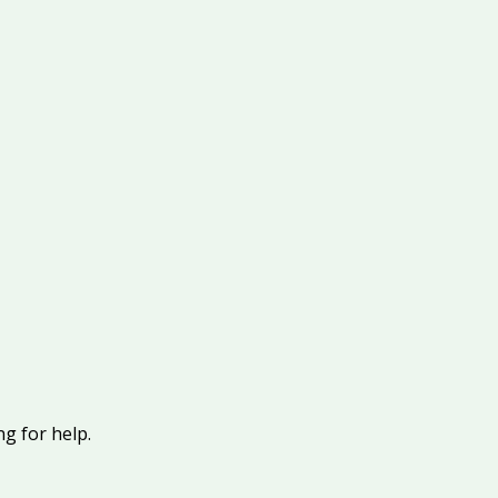
g for help.