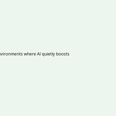
vironments where AI quietly boosts