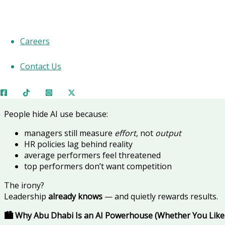
It’s
embedded
,
certified
,
official
, and quietly deciding
who ge
Most employees won’t admit it — but many are already usi
Careers
This article reveals
what they’re using, why it works, and h
🚨 Why AI Use Is Still “Secret” in 2026
Contact Us
Not because it’s illegal.
Because it’s
uncomfortable
.
People hide AI use because:
managers still measure
effort
, not
output
HR policies lag behind reality
average performers feel threatened
top performers don’t want competition
The irony?
Leadership
already knows
— and quietly rewards results.
🏙️ Why Abu Dhabi Is an AI Powerhouse (Whether You Like 