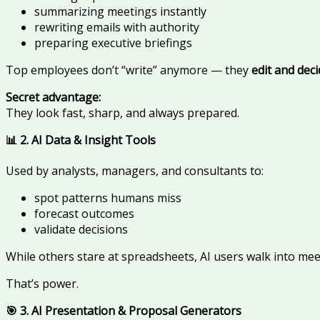
summarizing meetings instantly
rewriting emails with authority
preparing executive briefings
Top employees don’t “write” anymore — they
edit and dec
Secret advantage:
They look fast, sharp, and always prepared.
📊 2. AI Data & Insight Tools
Used by analysts, managers, and consultants to:
spot patterns humans miss
forecast outcomes
validate decisions
While others stare at spreadsheets, AI users walk into me
That’s power.
🎯 3. AI Presentation & Proposal Generators