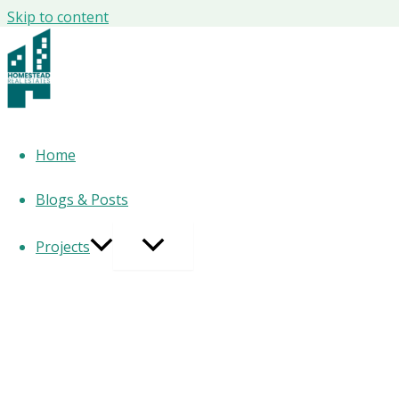
Skip to content
AI Tools People Are Secretly Using at W
Powering Top Performers Right Now 🤖
AI tools for work 2026
Home
Blogs & Posts
You don’t need another fluffy AI article. You need the
truth
Projects
People are
already using AI at work in 2026
— quietly, stra
Here’s the
long, authority-driven, optimized blog
you asked
Let’s be clear from the start:
If you think AI adoption at work is “still experimental,” you’
In Abu Dhabi, AI isn’t a trend.