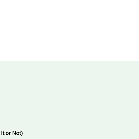
ts promoted and who becomes irrelevant
.
ng AI tools
behind the scenes
to outperform colleagues doin
ow you’re falling behind if you don’t act now
.
It or Not)