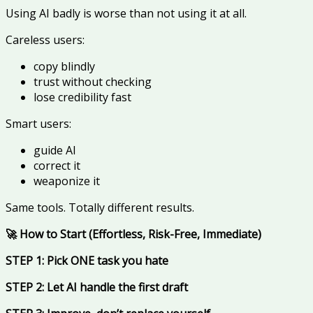
Using AI badly is worse than not using it at all.
Careless users:
copy blindly
trust without checking
lose credibility fast
Smart users:
guide AI
correct it
weaponize it
Same tools. Totally different results.
🚀 How to Start (Effortless, Risk-Free, Immediate)
STEP 1: Pick ONE task you hate
STEP 2: Let AI handle the first draft