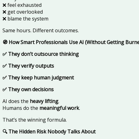
❌ feel exhausted
❌ get overlooked
❌ blame the system
Same hours. Different outcomes.
🧭 How Smart Professionals Use AI (Without Getting Burn
✅ They don’t outsource thinking
✅ They verify outputs
✅ They keep human judgment
✅ They own decisions
AI does the
heavy lifting
.
Humans do the
meaningful work
.
That’s the winning formula.
🔍 The Hidden Risk Nobody Talks About