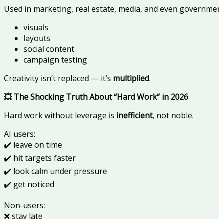
Used in marketing, real estate, media, and even governmen
visuals
layouts
social content
campaign testing
Creativity isn’t replaced — it’s
multiplied
.
💥 The Shocking Truth About “Hard Work” in 2026
Hard work without leverage is
inefficient
, not noble.
AI users:
✔️ leave on time
✔️ hit targets faster
✔️ look calm under pressure
✔️ get noticed
Non-users:
❌ stay late