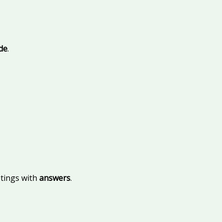
ide
.
etings with
answers
.