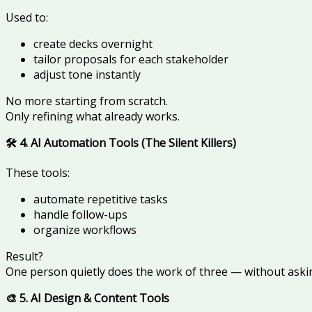
Used to:
create decks overnight
tailor proposals for each stakeholder
adjust tone instantly
No more starting from scratch.
Only refining what already works.
🛠️ 4. AI Automation Tools (The Silent Killers)
These tools:
automate repetitive tasks
handle follow-ups
organize workflows
Result?
One person quietly does the work of three — without askin
🎨 5. AI Design & Content Tools