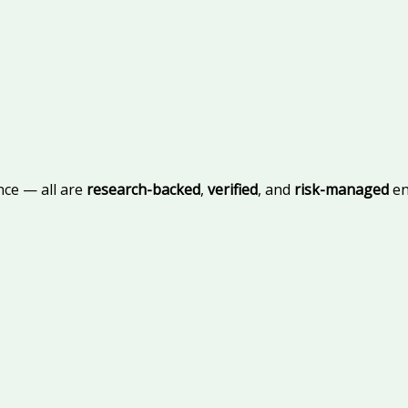
nce — all are
research-backed
,
verified
, and
risk-managed
en