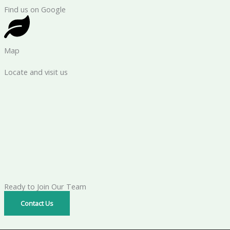
Find us on Google
Map
Locate and visit us
Ready to Join Our Team
Contact Us