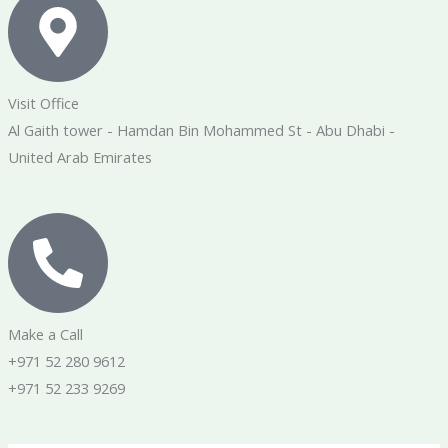
Visit Office
Al Gaith tower - Hamdan Bin Mohammed St - Abu Dhabi -
United Arab Emirates
Make a Call
+971 52 280 9612
+971 52 233 9269