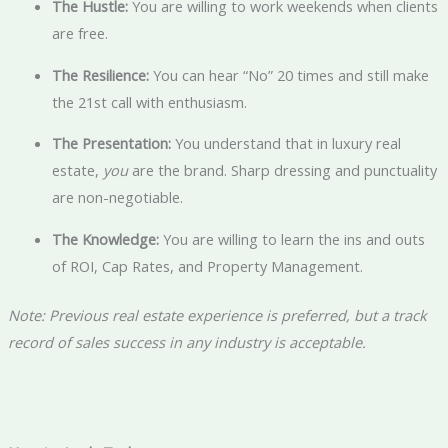
The Hustle:
You are willing to work weekends when clients
are free.
The Resilience:
You can hear “No” 20 times and still make
the 21st call with enthusiasm.
The Presentation:
You understand that in luxury real
estate,
you
are the brand. Sharp dressing and punctuality
are non-negotiable.
The Knowledge:
You are willing to learn the ins and outs
of ROI, Cap Rates, and Property Management.
Note: Previous real estate experience is preferred, but a track
record of sales success in any industry is acceptable.