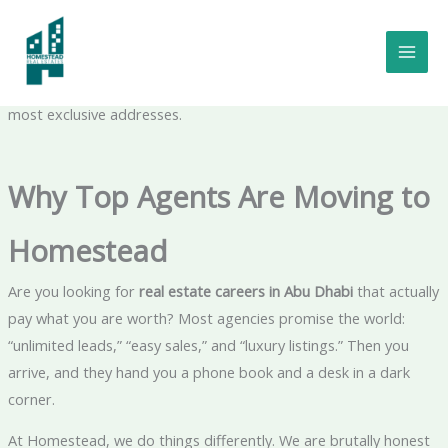
Skip
Real Estate Careers in Abu Dhabi:
to
We don’t just offer jobs; we offer a platform for the ambitious
content
to dominate the market. Join Homestead and sell the UAE’s
most exclusive addresses.
Why Top Agents Are Moving to
Homestead
Are you looking for
real estate careers in Abu Dhabi
that actually
pay what you are worth? Most agencies promise the world:
“unlimited leads,” “easy sales,” and “luxury listings.” Then you
arrive, and they hand you a phone book and a desk in a dark
corner.
At Homestead, we do things differently. We are brutally honest