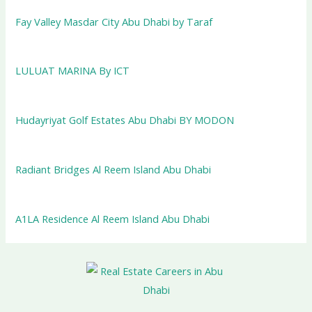
Fay Valley Masdar City Abu Dhabi by Taraf
LULUAT MARINA By ICT
Hudayriyat Golf Estates Abu Dhabi BY MODON
Radiant Bridges Al Reem Island Abu Dhabi
A1LA Residence Al Reem Island Abu Dhabi