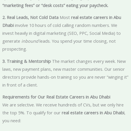
“marketing fees” or “desk costs” eating your paycheck.
2. Real Leads, Not Cold Data
Most
real estate careers in Abu
Dhabi
involve 10 hours of cold calling random numbers. We
invest heavily in digital marketing (SEO, PPC, Social Media) to
generate
inbound
leads. You spend your time closing, not
prospecting.
3. Training & Mentorship
The market changes every week. New
laws, new payment plans, new master communities. Our senior
directors provide hands-on training so you are never “winging it”
in front of a client.
Requirements for Our Real Estate Careers in Abu Dhabi
We are selective. We receive hundreds of CVs, but we only hire
the top 5%. To qualify for our
real estate careers in Abu Dhabi
,
you need: