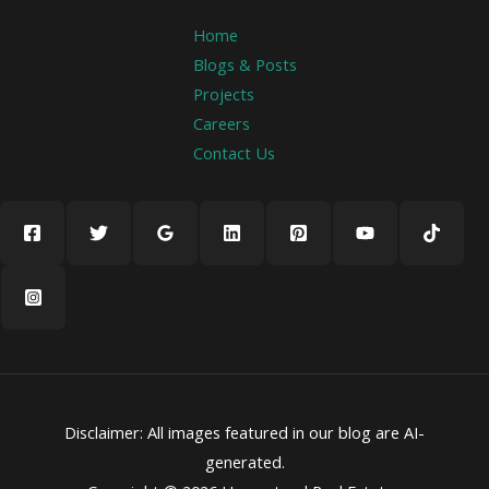
Home
Blogs & Posts
Projects
Careers
Contact Us
Disclaimer: All images featured in our blog are AI-
generated.