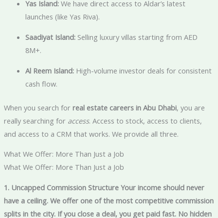
Yas Island:
We have direct access to Aldar’s latest
launches (like Yas Riva).
Saadiyat Island:
Selling luxury villas starting from AED
8M+.
Al Reem Island:
High-volume investor deals for consistent
cash flow.
When you search for
real estate careers in Abu Dhabi
, you are
really searching for
access
. Access to stock, access to clients,
and access to a CRM that works. We provide all three.
What We Offer: More Than Just a Job
What We Offer: More Than Just a Job
1. Uncapped Commission Structure Your income should never
have a ceiling. We offer one of the most competitive commission
splits in the city. If you close a deal, you get paid fast. No hidden