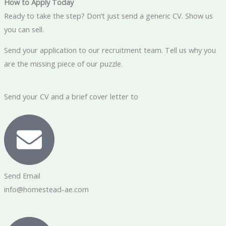
How to Apply Today
Ready to take the step? Don’t just send a generic CV. Show us
you can sell.
Send your application to our recruitment team. Tell us why you
are the missing piece of our puzzle.
Send your CV and a brief cover letter to
Send Email
info@homestead-ae.com