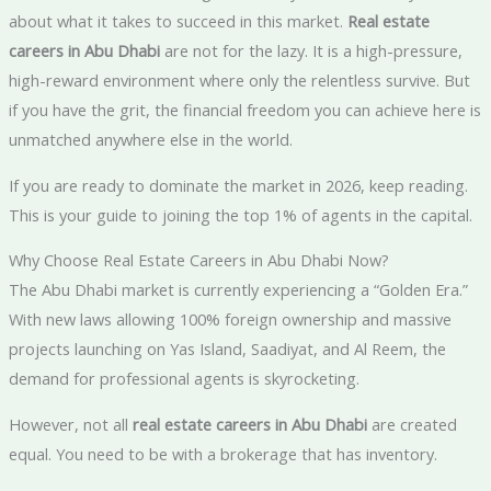
about what it takes to succeed in this market.
Real estate
careers in Abu Dhabi
are not for the lazy. It is a high-pressure,
high-reward environment where only the relentless survive. But
if you have the grit, the financial freedom you can achieve here is
unmatched anywhere else in the world.
If you are ready to dominate the market in 2026, keep reading.
This is your guide to joining the top 1% of agents in the capital.
Why Choose Real Estate Careers in Abu Dhabi Now?
The Abu Dhabi market is currently experiencing a “Golden Era.”
With new laws allowing 100% foreign ownership and massive
projects launching on Yas Island, Saadiyat, and Al Reem, the
demand for professional agents is skyrocketing.
However, not all
real estate careers in Abu Dhabi
are created
equal. You need to be with a brokerage that has inventory.