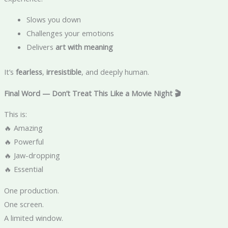
Slows you down
Challenges your emotions
Delivers
art with meaning
It’s
fearless
,
irresistible
, and deeply human.
Final Word — Don’t Treat This Like a Movie Night 🎬
This is:
🔥 Amazing
🔥 Powerful
🔥 Jaw-dropping
🔥 Essential
One production.
One screen.
A limited window.