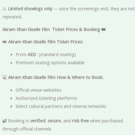
⚠️
Limited showings only
— once the screenings end, they are not
repeated.
Akram Khan Giselle Film Ticket Prices & Booking 🎟️
🎟
Akram Khan Giselle Film
Ticket Prices:
From
AED
(standard seating)
Premium seating options available
💻
Akram Khan Giselle Film
How & Where to Book:
Official venue websites
Authorized ticketing platforms
Select cultural partners and cinema networks
🔐 Booking is
verified
,
secure
, and
risk-free
when purchased
through official channels.