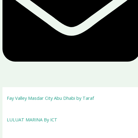
Fay Valley Masdar City Abu Dhabi by Taraf
LULUAT MARINA By ICT