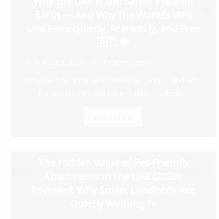
Why the UAE Is the Safest Place on
Earth — And Why the World’s VIPs
Live Here Quietly, Fearlessly, and Free
🇦🇪 🌍
August 5, 2026
Uncategorized
Why the UAE Is the Safest Place on Earth — And Why
the World’s VIPs Live Here Quietly, Fearlessly...
Read More
The Hidden Value of Pet-Friendly
Apartments in the UAE (2026):
Revealed: Why Smart Landlords Are
Quietly Winning 🐾