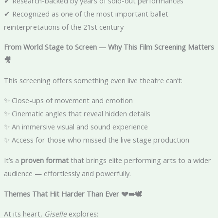
✔ Research-backed by years of sold-out performances
✔ Recognized as one of the most important ballet
reinterpretations of the 21st century
From World Stage to Screen — Why This Film Screening Matters
🎥
This screening offers something even live theatre can’t:
✨ Close-ups of movement and emotion
✨ Cinematic angles that reveal hidden details
✨ An immersive visual and sound experience
✨ Access for those who missed the live stage production
It’s a
proven format
that brings elite performing arts to a wider
audience — effortlessly and powerfully.
Themes That Hit Harder Than Ever 💔➡️🕊️
At its heart,
Giselle
explores: