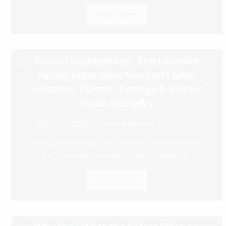
Read More
Dubai Dolphinarium: The Ultimate
Family Experience You Can’t Miss:
Location, Tickets, Timings & Insider
Guide (2026)🐬✨
August 5, 2026
Uncategorized
Dubai Dolphinarium: The Ultimate Family Experience
You Can’t Miss: Location, Tickets, Timings &...
Read More