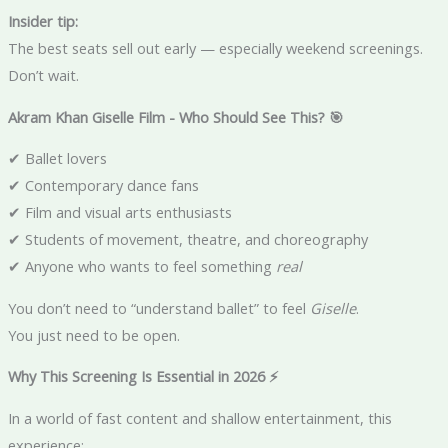
Insider tip:
The best seats sell out early — especially weekend screenings.
Don’t wait.
Akram Khan Giselle Film - Who Should See This? 🎯
✔ Ballet lovers
✔ Contemporary dance fans
✔ Film and visual arts enthusiasts
✔ Students of movement, theatre, and choreography
✔ Anyone who wants to feel something
real
You don’t need to “understand ballet” to feel
Giselle
.
You just need to be open.
Why This Screening Is Essential in 2026 ⚡
In a world of fast content and shallow entertainment, this
experience: