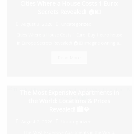
Cities Where a House Costs 1 Euro:
Secrets Revealed! 🏠💶
August 3, 2026
Uncategorized
Cities Where a House Costs 1 Euro: Buy 1 euro house
in Europe Secrets Revealed! 🏠💶 Imagine owning a...
Read More
The Most Expensive Apartments in
the World: Locations & Prices
Revealed! 🏙️💎
August 2, 2026
Uncategorized
The Most Expensive Apartments in the World: