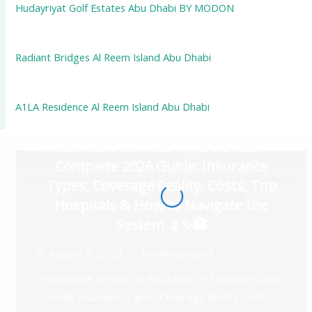
Hudayriyat Golf Estates Abu Dhabi BY MODON
Radiant Bridges Al Reem Island Abu Dhabi
A1LA Residence Al Reem Island Abu Dhabi
Healthcare Services in Abu Dhabi —
Complete 2026 Guide: Insurance
Types, Coverage Reality, Costs, Top
Hospitals & How to Navigate the
System 💉✨🏥
August 6, 2026
Uncategorized
Healthcare Services in Abu Dhabi — Complete 2026
Guide: Insurance Types, Coverage Reality, Costs...