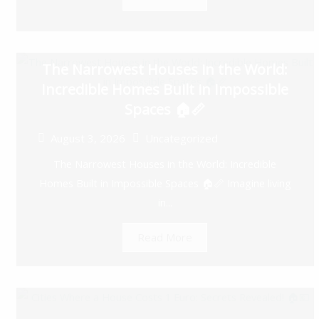
The Narrowest Houses in the World:
Incredible Homes Built in Impossible
Spaces 🏠📏
August 3, 2026
Uncategorized
The Narrowest Houses in the World: Incredible
Homes Built in Impossible Spaces 🏠📏 Imagine living
in...
Read More