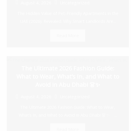
August 4, 2026
Uncategorized
The Hidden Value of Pet-Friendly Apartments in the
UAE (2026): Revealed: Why Smart Landlords Are...
Read More
The Ultimate 2026 Fashion Guide:
What to Wear, What’s In, and What to
Avoid in Abu Dhabi 👗✨
August 4, 2026
Uncategorized
The Ultimate 2026 Fashion Guide: What to Wear,
What’s In, and What to Avoid in Abu Dhabi 👗✨ ...
Read More