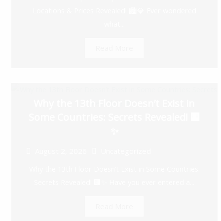
Locations & Prices Revealed! 🏙️💎 Ever wondered
what...
Read More
Why the 13th Floor Doesn’t Exist in
Some Countries: Secrets Revealed! 🏢
✨
August 2, 2026
Uncategorized
Why the 13th Floor Doesn’t Exist in Some Countries:
Secrets Revealed! 🏢✨ Have you ever entered a...
Read More