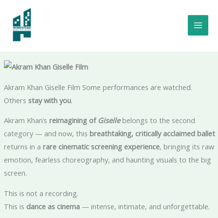
Skip
to
Akram Khan Giselle Film Review: Is It Worth The Hype? Iconic Balle
content
as a Powerful Film Experience 🎬🩰
Akram Khan Giselle Film Some performances are watched.
Others
stay with you
.
Akram Khan’s
reimagining of
Giselle
belongs to the second
category — and now, this
breathtaking, critically acclaimed ballet
returns in a
rare cinematic screening experience
, bringing its raw
emotion, fearless choreography, and haunting visuals to the big
screen.
This is not a recording.
This is
dance as cinema
— intense, intimate, and unforgettable.