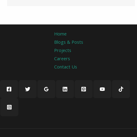
Home
Blogs & Posts
Projects
Careers
Contact Us