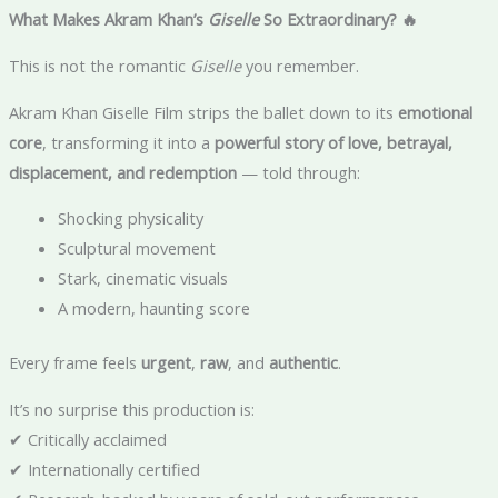
What Makes Akram Khan’s
Giselle
So Extraordinary? 🔥
This is not the romantic
Giselle
you remember.
Akram Khan Giselle Film strips the ballet down to its
emotional
core
, transforming it into a
powerful story of love, betrayal,
displacement, and redemption
— told through:
Shocking physicality
Sculptural movement
Stark, cinematic visuals
A modern, haunting score
Every frame feels
urgent
,
raw
, and
authentic
.
It’s no surprise this production is:
✔ Critically acclaimed
✔ Internationally certified