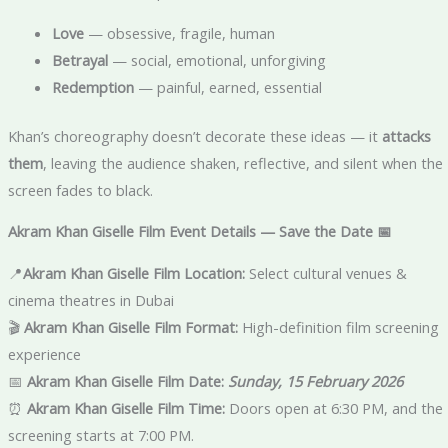
Love
— obsessive, fragile, human
Betrayal
— social, emotional, unforgiving
Redemption
— painful, earned, essential
Khan’s choreography doesn’t decorate these ideas — it
attacks
them
, leaving the audience shaken, reflective, and silent when the
screen fades to black.
Akram Khan Giselle Film Event Details — Save the Date 📅
📍
Akram Khan Giselle Film
Location:
Select cultural venues &
cinema theatres in Dubai
🎬
Akram Khan Giselle Film Format:
High-definition film screening
experience
📅
Akram Khan Giselle Film
Date:
Sunday, 15 February 2026
⏰
Akram Khan Giselle Film
Time:
Doors open at 6:30 PM, and the
screening starts at 7:00 PM.