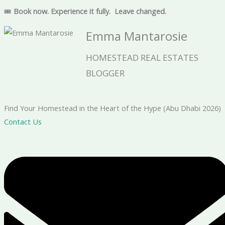
🎟
Book now. Experience it fully.
Leave changed.
Emma Mantarosie
HOMESTEAD REAL ESTATES
BLOGGER
Find Your Homestead in the Heart of the Hype (Abu Dhabi 2026)
Contact Us