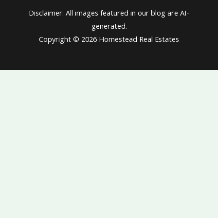
Disclaimer: All images featured in our blog are AI-
generated.
Copyright © 2026 Homestead Real Estates