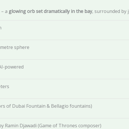
– a
glowing orb set dramatically in the bay
, surrounded by 
n
-metre sphere
 AI-powered
ters
rs of Dubai Fountain & Bellagio fountains)
y Ramin Djawadi (Game of Thrones composer)