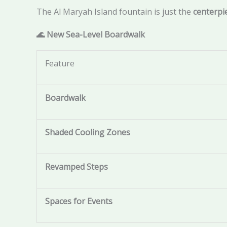
The Al Maryah Island fountain is just the
centerpi
🌊 New Sea-Level Boardwalk
Feature
Boardwalk
Shaded Cooling Zones
Revamped Steps
Spaces for Events