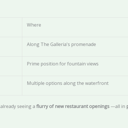
Where
Along The Galleria's promenade
Prime position for fountain views
Multiple options along the waterfront
 already seeing a
flurry of new restaurant openings
—all in