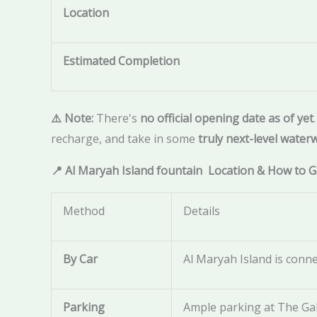
Location
Estimated Completion
⚠️ Note:
There's
no official opening date as of yet
recharge, and take in some
truly next-level water
📍 Al Maryah Island fountain Location & How to 
Method
Details
By Car
Al Maryah Island is conne
Parking
Ample parking at The Gal