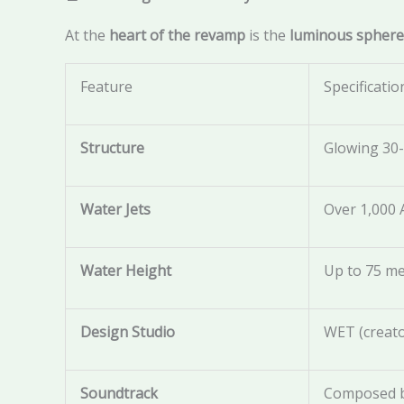
At the
heart of the revamp
is the
luminous sphere
Feature
Specificatio
Structure
Glowing 30
Water Jets
Over 1,000
Water Height
Up to 75 me
Design Studio
WET (creato
Soundtrack
Composed b