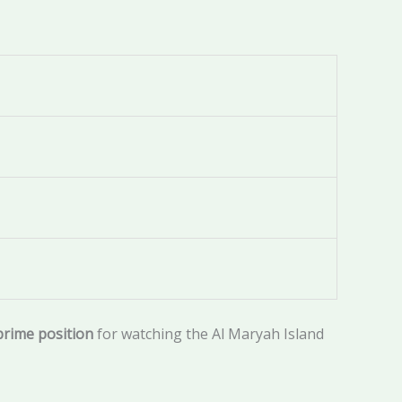
prime position
for watching the Al Maryah Island