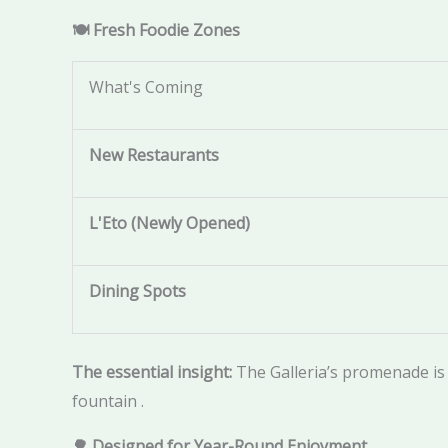
🍽️ Fresh Foodie Zones
What's Coming
New Restaurants
L'Eto (Newly Opened)
Dining Spots
The essential insight:
The Galleria’s promenade is
fountain .
🌳 Designed for Year-Round Enjoyment