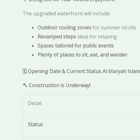
The upgraded waterfront will include:
Outdoor cooling zones
for summer strolls
Revamped steps
ideal for relaxing
Spaces tailored for public events
Plenty of places to sit, eat, and wander
🗓️ Opening Date & Current Status Al Maryah Isla
🔨 Construction is Underway!
Detail
Status