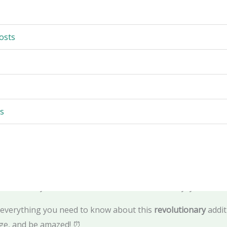
and fountain That Will Change Everything—AI-Powered, Gam
opment Insider | Certified Architecture Expert | Trusted V
osts
nt and visitor of Abu Dhabi stop in their tracks. 😱
tically in the bay. Imagine
1,000 AI-powered water jets
shoot
s
e man behind
Game of Thrones
. Imagine a waterfront trans
g
water show on earth.
s
happening right now
. 🎵✨
omises to be one of Abu Dhabi's most
striking new landma
land
. And if you've been down to the area recently, you'll ha
everything you need to know about this
revolutionary
addit
rge, and be amazed! ⏰