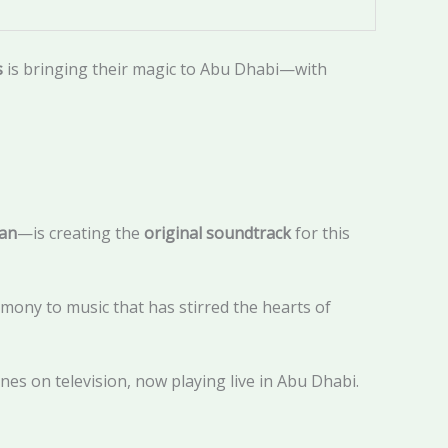
s
is bringing their magic to Abu Dhabi—with
an
—is creating the
original soundtrack
for this
rmony to music that has stirred the hearts of
es on television, now playing live in Abu Dhabi.