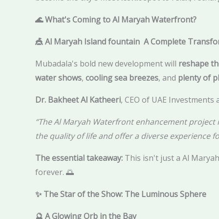
🌊 What's Coming to Al Maryah Waterfront?
🎪 Al Maryah Island fountain A Complete Transf
Mubadala's bold new development will
reshape th
water shows
,
cooling sea breezes
, and
plenty of p
Dr. Bakheet Al Katheeri
, CEO of UAE Investments a
“The Al Maryah Waterfront enhancement project is a
the quality of life and offer a diverse experience fo
The essential takeaway:
This isn't just a Al Maryah
forever. 🌅
✨ The Star of the Show: The Luminous Sphere
🔮 A Glowing Orb in the Bay