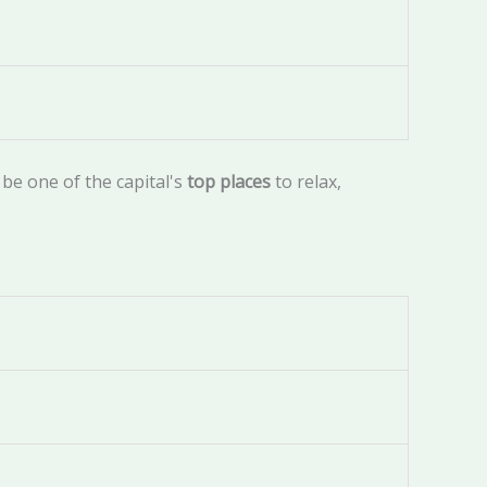
be one of the capital's
top places
to relax,