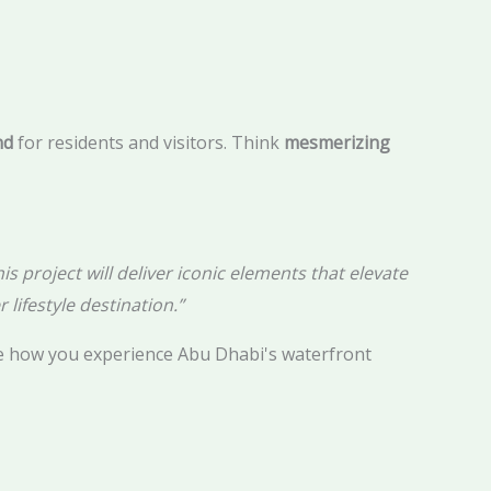
nd
for residents and visitors. Think
mesmerizing
s project will deliver iconic elements that elevate
 lifestyle destination.”
e how you experience Abu Dhabi's waterfront