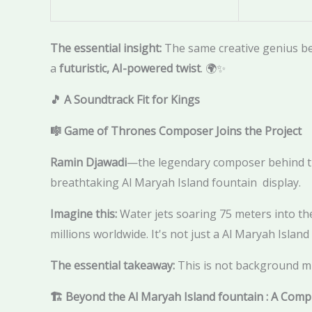
The essential insight:
The same creative genius b
a
futuristic, AI-powered twist
. 🌍✨
🎵 A Soundtrack Fit for Kings
🎼 Game of Thrones Composer Joins the Project
Ramin Djawadi
—the legendary composer behind th
breathtaking Al Maryah Island fountain display.
Imagine this:
Water jets soaring 75 meters into the
millions worldwide. It's not just a Al Maryah Islan
The essential takeaway:
This is not background mu
🏗️ Beyond the Al Maryah Island fountain : A Com