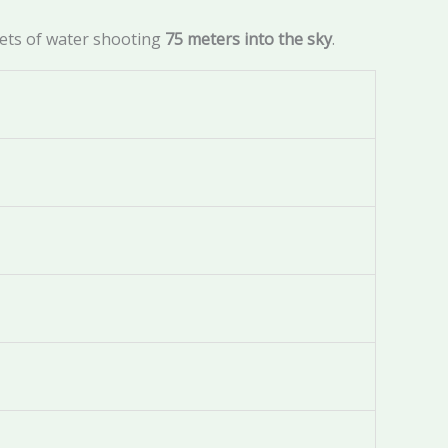
jets of water shooting
75 meters into the sky
.