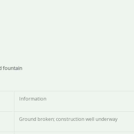
nd fountain
Information
Ground broken; construction well underway