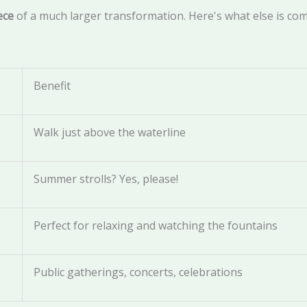
ece
of a much larger transformation. Here's what else is com
Benefit
Walk just above the waterline
Summer strolls? Yes, please!
Perfect for relaxing and watching the fountains
Public gatherings, concerts, celebrations