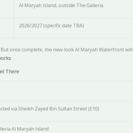
Al Maryah Island, outside The Galleria
2026/2027 (specific date TBA)
. But once complete, the new-look Al Maryah Waterfront will 
works
.
Get There
cted via Sheikh Zayed Bin Sultan Street (E10)
leria Al Maryah Island