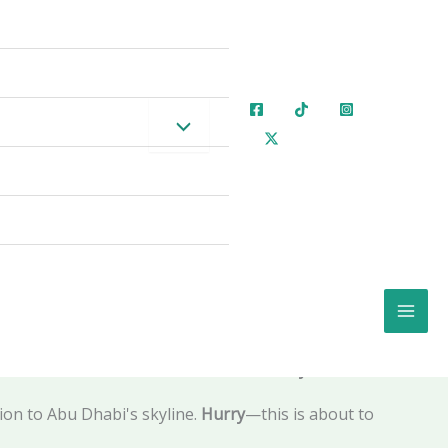
e of Thrones Soundtrack, and a Glowing 30-Metre
oice in UAE Landmarks Verified for 2026 📅🌟🚨
ing 75 meters into the sky, dancing in perfect
formed into a
high-design playground
where you
rks
—a spectacular Al Maryah Island fountain
ve seen that
construction is well underway
.
ion to Abu Dhabi's skyline.
Hurry
—this is about to