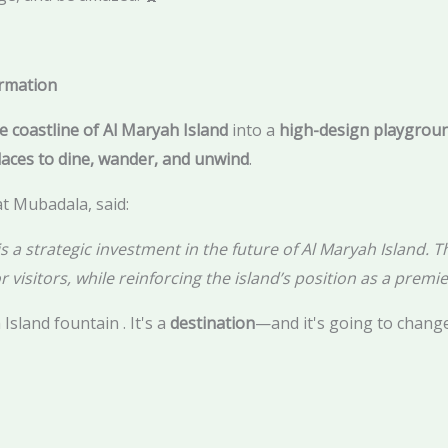
ormation
e coastline of Al Maryah Island
into a
high-design playgrou
laces to dine, wander, and unwind
.
t Mubadala, said:
 strategic investment in the future of Al Maryah Island. Thi
r visitors, while reinforcing the island’s position as a premier
 Island fountain . It's a
destination
—and it's going to chang