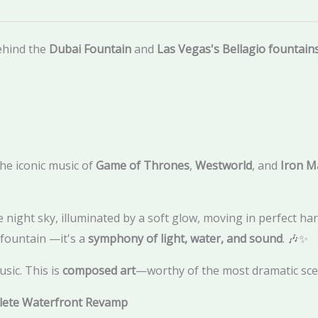
ehind the
Dubai Fountain
and
Las Vegas's Bellagio fountain
e iconic music of
Game of Thrones
,
Westworld
, and
Iron M
 night sky, illuminated by a soft glow, moving in perfect ha
d fountain —it's a
symphony of light, water, and sound
. 🎶✨
sic. This is
composed art
—worthy of the most dramatic scen
plete Waterfront Revamp