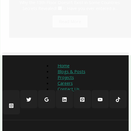
Why the 13th Floor Doesn’t Exist in Some Countries:
Secrets Revealed! 🏢✨ Have you ever entered a...
Read More
Home
Blogs & Posts
Projects
Careers
Contact Us