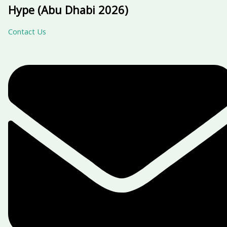
Hype (Abu Dhabi 2026)
Contact Us