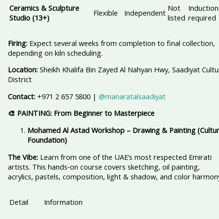
Ceramics & Sculpture
Not
Induction
Flexible
Independent
Studio (13+)
listed
required
Firing:
Expect several weeks from completion to final collection,
depending on kiln scheduling.
Location:
Sheikh Khalifa Bin Zayed Al Nahyan Hwy, Saadiyat Cultu
District
Contact:
+971 2 657 5800 |
@manaratalsaadiyat
🎨 PAINTING: From Beginner to Masterpiece
Mohamed Al Astad Workshop – Drawing & Painting (Cultur
Foundation)
The Vibe:
Learn from one of the UAE’s most respected Emirati
artists. This hands‑on course covers sketching, oil painting,
acrylics, pastels, composition, light & shadow, and color harmon
Detail
Information