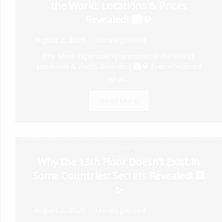
the World: Locations & Prices
Revealed! 🏙️💎
August 2, 2026
Uncategorized
The Most Expensive Apartments in the World:
Locations & Prices Revealed! 🏙️💎 Ever wondered
what...
Read More
Why the 13th Floor Doesn’t Exist in
Some Countries: Secrets Revealed! 🏢
✨
August 2, 2026
Uncategorized