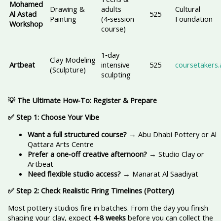
Mohamed
Drawing &
adults
Cultural
Al Astad
525
Painting
(4‑session
Foundation
Workshop
course)
1‑day
Clay Modeling
Artbeat
intensive
525
coursetakers.
(Sculpture)
sculpting
💡 The Ultimate How‑To: Register & Prepare
✅ Step 1: Choose Your Vibe
Want a full structured course?
→ Abu Dhabi Pottery or Al
Qattara Arts Centre
Prefer a one‑off creative afternoon?
→ Studio Clay or
Artbeat
Need flexible studio access?
→ Manarat Al Saadiyat
✅ Step 2: Check Realistic Firing Timelines (Pottery)
Most pottery studios fire in batches. From the day you finish
shaping your clay, expect
4‑8 weeks
before you can collect the