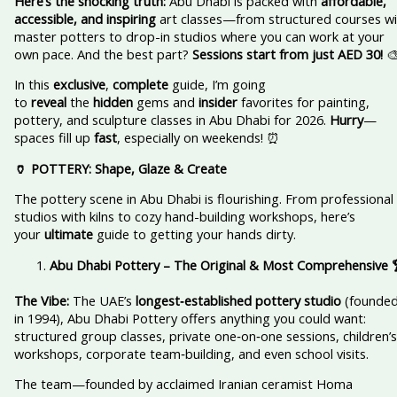
Here’s the shocking truth:
Abu Dhabi is packed with
affordable,
accessible, and inspiring
art classes—from structured courses wi
master potters to drop-in studios where you can work at your
own pace. And the best part?
Sessions start from just AED 30!

In this
exclusive
,
complete
guide, I’m going
to
reveal
the
hidden
gems and
insider
favorites for painting,
pottery, and sculpture classes in Abu Dhabi for 2026.
Hurry
—
spaces fill up
fast
, especially on weekends! ⏰
🏺 POTTERY: Shape, Glaze & Create
The pottery scene in Abu Dhabi is flourishing. From professional
studios with kilns to cozy hand-building workshops, here’s
your
ultimate
guide to getting your hands dirty.
Abu Dhabi Pottery – The Original & Most Comprehensive
The Vibe:
The UAE’s
longest‑established pottery studio
(founde
in 1994), Abu Dhabi Pottery offers anything you could want:
structured group classes, private one‑on‑one sessions, children’s
workshops, corporate team‑building, and even school visits.
The team—founded by acclaimed Iranian ceramist Homa