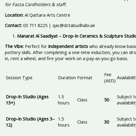
for Fazza Cardholders & staff.
Location:
Al Qattara Arts Centre
Contact:
03 711 8225 | qac@dctabudhabi.ae
Manarat Al Saadiyat – Drop‑In Ceramics & Sculpture Studi
The Vibe:
Perfect for
independent artists
who already know basi
pottery skills. After completing a one‑time induction, you can dr
in, rent a wheel, and fire your work on a pay‑as‑you‑go basis.
Fee
Session Type
Duration
Format
Availabili
(AED)
Drop‑In Studio (Ages
1.5
Subject t
Class
50
13+)
hours
availabilit
Drop‑In Studio (Ages 3–
1.5
Subject t
Class
30
12)
hours
availabilit