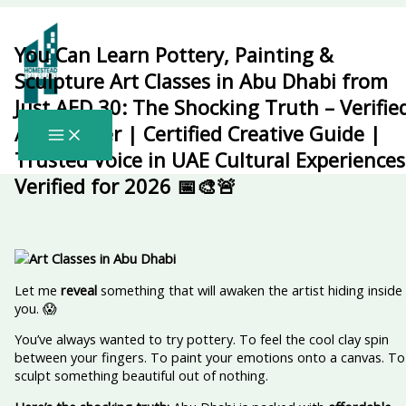
Skip
to
content
You Can Learn Pottery, Painting &
Sculpture Art Classes in Abu Dhabi from
Just AED 30: The Shocking Truth – Verifie
Arts Insider | Certified Creative Guide |
Trusted Voice in UAE Cultural Experiences
Verified for 2026 📅🎨🚨
Let me
reveal
something that will awaken the artist hiding inside
you. 😱
You’ve always wanted to try pottery. To feel the cool clay spin
between your fingers. To paint your emotions onto a canvas. To
sculpt something beautiful out of nothing.