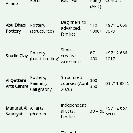
Focus
Best For
Range
Contact
Venue
(AED)
Beginners to
Abu Dhabi
Pottery
110 –
+971 2 666
advanced,
Pottery
(structured)
1000+
7079
families
Short,
Pottery
87 –
+971 2 666
Studio Clay
creative
(hand‑building)
450
1017
workshops
Pottery,
Structured
Al Qattara
300 –
Painting,
courses (April
03 711 8225
Arts Centre
350
Calligraphy
2026)
Independent
Manarat Al
All arts
+971 2 657
artists,
30 – 50
Saadiyat
(drop‑in)
5800
families
Teens &