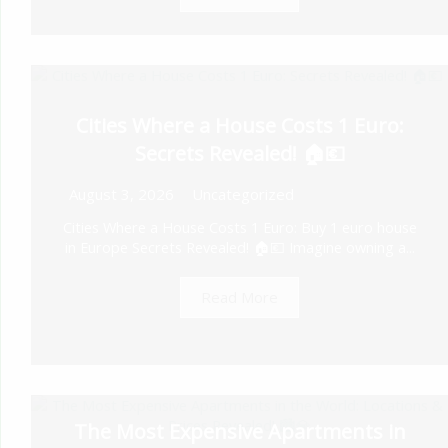
Cities Where a House Costs 1 Euro:
Secrets Revealed! 🏠💶
August 3, 2026
Uncategorized
Cities Where a House Costs 1 Euro: Buy 1 euro house
in Europe Secrets Revealed! 🏠💶 Imagine owning a...
Read More
The Most Expensive Apartments in