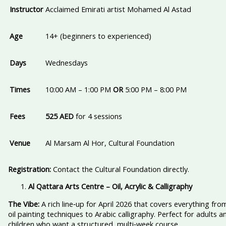
Instructor
Acclaimed Emirati artist Mohamed Al Astad
Age
14+ (beginners to experienced)
Days
Wednesdays
Times
10:00 AM – 1:00 PM
OR
5:00 PM – 8:00 PM
Fees
525 AED
for 4 sessions
Venue
Al Marsam Al Hor, Cultural Foundation
Registration:
Contact the Cultural Foundation directly.
Al Qattara Arts Centre – Oil, Acrylic & Calligraphy
The Vibe:
A rich line‑up for April 2026 that covers everything fro
oil painting techniques to Arabic calligraphy. Perfect for adults a
children who want a structured, multi‑week course.