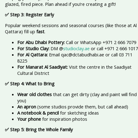
glazed, fired piece. Plan ahead if you’re creating a gift!
✅ Step 3: Register Early
Popular weekend sessions and seasonal courses (like those at Al
Qattara) fill up
fast
.
For Abu Dhabi Pottery:
Call or WhatsApp +971 2 666 7079
For Studio Clay:
DM @
studioclay.ae
or call +971 2 666 1017
For Al Qattara:
Email qac@dctabudhabi.ae or call 03 711
8225
For Manarat Al Saadiyat:
Visit the centre in the Saadiyat
Cultural District
✅ Step 4: What to Bring
Wear old clothes
that can get dirty (clay and paint will find
you)
An apron
(some studios provide them, but call ahead)
A notebook & pencil
for sketching ideas
Your phone
for inspiration photos
✅ Step 5: Bring the Whole Family