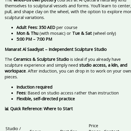
themselves to sculptural vessels and forms. You’ll learn to center
pull, and shape clay on the wheel, with the option to explore mo
sculptural variations.
Adult Fees:
350 AED
per course
Mon & Thu
(with mosaic) or
Tue & Sat
(wheel only)
5:00 PM – 7:00 PM
Manarat Al Saadiyat – Independent Sculpture Studio
The
Ceramics & Sculpture Studio
is ideal if you already have
sculpture experience and simply need
studio access, a kiln, and
workspace
. After induction, you can drop in to work on your own
pieces.
Induction required
Fees:
Based on studio access rather than instruction
Flexible, self‑directed practice
📊 Quick Reference: Where to Start
Price
Studio /