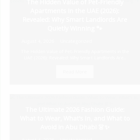
The Hidden Value of Pet-Friendly
Apartments in the UAE (2026):
Revealed: Why Smart Landlords Are
Quietly Winning 🐾
August 4, 2026
Uncategorized
The Hidden Value of Pet-Friendly Apartments in the
UAE (2026): Revealed: Why Smart Landlords Are...
Read More
The Ultimate 2026 Fashion Guide:
What to Wear, What’s In, and What to
Avoid in Abu Dhabi 👗✨
August 4, 2026
Uncategorized