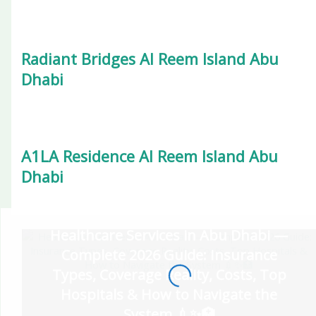
Radiant Bridges Al Reem Island Abu
Dhabi
A1LA Residence Al Reem Island Abu
Dhabi
Healthcare Services in Abu Dhabi —
Complete 2026 Guide: Insurance
Types, Coverage Reality, Costs, Top
Hospitals & How to Navigate the
System 💉✨🏥