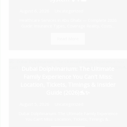
August 6, 2026
Uncategorized
Healthcare Services in Abu Dhabi — Complete 2026
Guide: Insurance Types, Coverage Reality, Costs...
Read More
Dubai Dolphinarium: The Ultimate
Family Experience You Can’t Miss:
Location, Tickets, Timings & Insider
Guide (2026)🐬✨
August 5, 2026
Uncategorized
Dubai Dolphinarium: The Ultimate Family Experience
You Can’t Miss: Location, Tickets, Timings &...