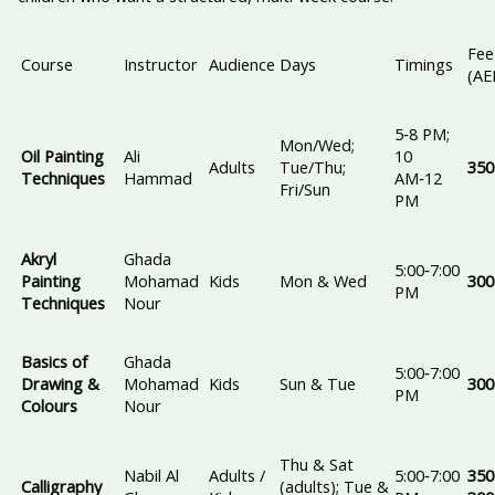
Fee
Course
Instructor
Audience
Days
Timings
(AE
5‑8 PM;
Mon/Wed;
Oil Painting
Ali
10
Adults
Tue/Thu;
350
Techniques
Hammad
AM‑12
Fri/Sun
PM
Akryl
Ghada
5:00‑7:00
Painting
Mohamad
Kids
Mon & Wed
300
PM
Techniques
Nour
Basics of
Ghada
5:00‑7:00
Drawing &
Mohamad
Kids
Sun & Tue
300
PM
Colours
Nour
Thu & Sat
Nabil Al
Adults /
5:00‑7:00
350
Calligraphy
(adults); Tue &