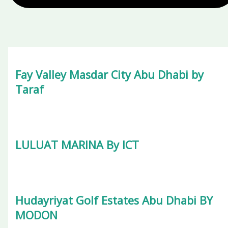
Fay Valley Masdar City Abu Dhabi by
Taraf
LULUAT MARINA By ICT
Hudayriyat Golf Estates Abu Dhabi BY
MODON