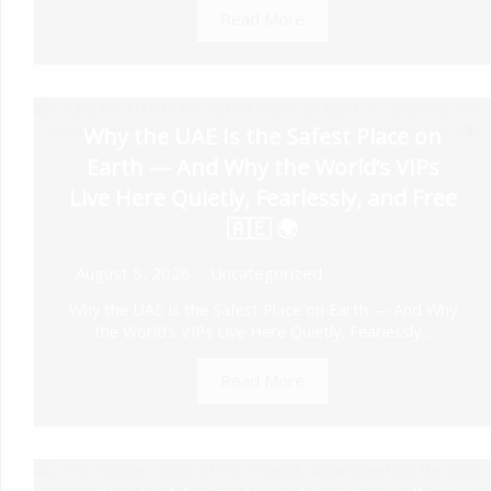
Read More
Why the UAE Is the Safest Place on
Earth — And Why the World’s VIPs
Live Here Quietly, Fearlessly, and Free
🇦🇪 🌍
August 5, 2026
Uncategorized
Why the UAE Is the Safest Place on Earth — And Why
the World’s VIPs Live Here Quietly, Fearlessly...
Read More