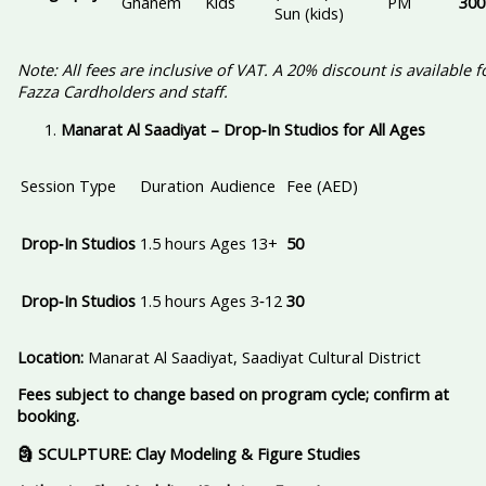
Ghanem
Kids
PM
300
Sun (kids)
Note: All fees are inclusive of VAT. A 20% discount is available f
Fazza Cardholders and staff.
Manarat Al Saadiyat – Drop‑In Studios for All Ages
Session Type
Duration
Audience
Fee (AED)
Drop‑In Studios
1.5 hours
Ages 13+
50
Drop‑In Studios
1.5 hours
Ages 3‑12
30
Location:
Manarat Al Saadiyat, Saadiyat Cultural District
Fees subject to change based on program cycle; confirm at
booking.
🗿 SCULPTURE: Clay Modeling & Figure Studies