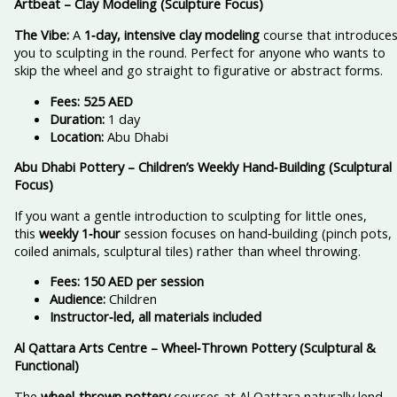
Artbeat – Clay Modeling (Sculpture Focus)
The Vibe:
A
1‑day, intensive clay modeling
course that introduce
you to sculpting in the round. Perfect for anyone who wants to
skip the wheel and go straight to figurative or abstract forms.
Fees:
525 AED
Duration:
1 day
Location:
Abu Dhabi
Abu Dhabi Pottery – Children’s Weekly Hand‑Building (Sculptural
Focus)
If you want a gentle introduction to sculpting for little ones,
this
weekly 1‑hour
session focuses on hand‑building (pinch pots,
coiled animals, sculptural tiles) rather than wheel throwing.
Fees:
150 AED per session
Audience:
Children
Instructor‑led, all materials included
Al Qattara Arts Centre – Wheel‑Thrown Pottery (Sculptural &
Functional)
The
wheel‑thrown pottery
courses at Al Qattara naturally lend