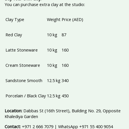
You can purchase extra clay at the studio:
Clay Type
Weight
Price (AED)
Red Clay
10 kg
87
Latte Stoneware
10 kg
160
Cream Stoneware
10 kg
160
Sandstone Smooth
12.5 kg
340
Porcelain / Black Clay
12.5 kg
450
Location:
Dabbas St (16th Street), Building No. 29, Opposite
Khalediya Garden
Contact:
+971 2 666 7079 | WhatsApp +971 55 400 9054