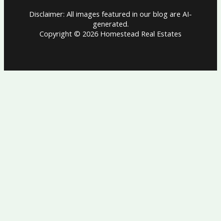
Disclaimer: All images featured in our blog are AI-
generated.
Copyright © 2026 Homestead Real Estates