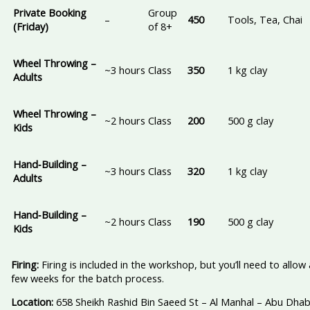
Private Booking
Group
–
450
Tools, Tea, Chai
(Friday)
of 8+
Wheel Throwing –
~3 hours
Class
350
1 kg clay
Adults
Wheel Throwing –
~2 hours
Class
200
500 g clay
Kids
Hand‑Building –
~3 hours
Class
320
1 kg clay
Adults
Hand‑Building –
~2 hours
Class
190
500 g clay
Kids
Firing:
Firing is included in the workshop, but you’ll need to allow 
few weeks for the batch process.
Location:
658 Sheikh Rashid Bin Saeed St – Al Manhal – Abu Dhab