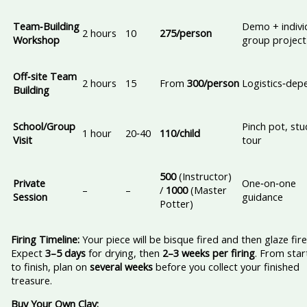
Team‑Building
Demo + indivi
2 hours
10
275/person
Workshop
group project
Off‑site Team
2 hours
15
From
300/person
Logistics‑dep
Building
School/Group
Pinch pot, stu
1 hour
20‑40
110/child
Visit
tour
500
(Instructor)
Private
One‑on‑one
–
–
/
1000
(Master
Session
guidance
Potter)
Firing Timeline:
Your piece will be bisque fired and then glaze fire
Expect
3–5 days
for drying, then
2–3 weeks per firing
. From star
to finish, plan on
several weeks
before you collect your finished
treasure.
Buy Your Own Clay: