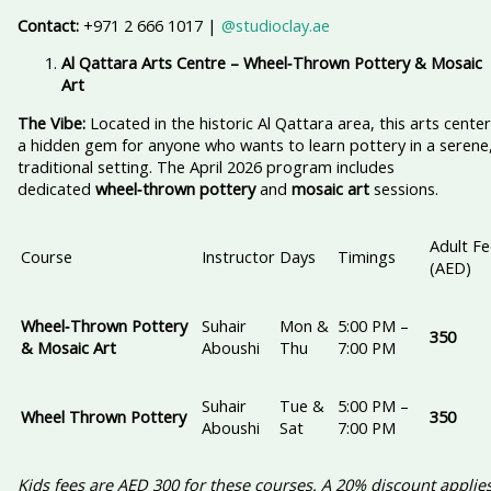
Contact:
+971 2 666 1017 |
@studioclay.ae
Al Qattara Arts Centre – Wheel‑Thrown Pottery & Mosaic
Art
The Vibe:
Located in the historic Al Qattara area, this arts center
a hidden gem for anyone who wants to learn pottery in a serene
traditional setting. The April 2026 program includes
dedicated
wheel‑thrown pottery
and
mosaic art
sessions.
Adult Fe
Course
Instructor
Days
Timings
(AED)
Wheel‑Thrown Pottery
Suhair
Mon &
5:00 PM –
350
& Mosaic Art
Aboushi
Thu
7:00 PM
Suhair
Tue &
5:00 PM –
Wheel Thrown Pottery
350
Aboushi
Sat
7:00 PM
Kids fees are AED 300 for these courses. A 20% discount applie