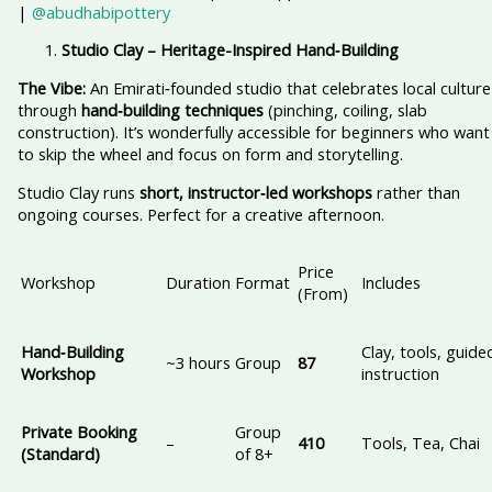
|
@abudhabipottery
Studio Clay – Heritage-Inspired Hand‑Building
The Vibe:
An Emirati‑founded studio that celebrates local culture
through
hand‑building techniques
(pinching, coiling, slab
construction). It’s wonderfully accessible for beginners who want
to skip the wheel and focus on form and storytelling.
Studio Clay runs
short, instructor‑led workshops
rather than
ongoing courses. Perfect for a creative afternoon.
Price
Workshop
Duration
Format
Includes
(From)
Hand‑Building
Clay, tools, guide
~3 hours
Group
87
Workshop
instruction
Private Booking
Group
–
410
Tools, Tea, Chai
(Standard)
of 8+