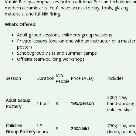
Vafaie‑Farley—emphasizes both traditional Persian techniques a
modern ceramic arts. You’ll have access to clay, tools, glazing
materials, and full kiln firing.
What’s Offered:
Adult group sessions; children’s group sessions
Private lessons (one‑on‑one with an instructor or a master
potter)
School/group visits and summer camps
Off‑site team‑building workshops
Min.
Session
Duration
Price (AED)
Includes
People
300g clay,
Adult Group
1 hour
8
195/person
hand‑building,
Pottery
colored slips
Children
1.5
750g clay, whe
8
250/child
Group Pottery
hours
demo, paintin