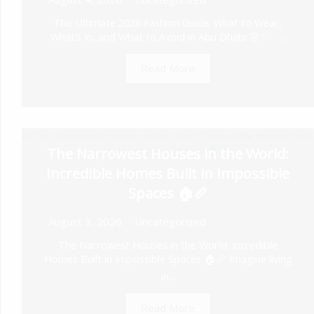
The Ultimate 2026 Fashion Guide: What to Wear,
What’s In, and What to Avoid in Abu Dhabi 👗✨ ...
Read More
The Narrowest Houses in the World:
Incredible Homes Built in Impossible
Spaces 🏠📏
August 3, 2026
Uncategorized
The Narrowest Houses in the World: Incredible
Homes Built in Impossible Spaces 🏠📏 Imagine living
in...
Read More