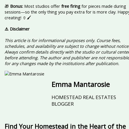
🎁
Bonus:
Most studios offer
free firing
for pieces made during
sessions—so the only thing you pay extra for is more clay. Happ
creating! 🏺🖌️
⚠️ Disclaimer
This article is for informational purposes only. Course fees,
schedules, and availability are subject to change without notice
Always confirm details directly with the studio or cultural cente
before attending. The author and publisher are not responsibl
for any changes made by the institutions after publication.
Emma Mantarosie
HOMESTEAD REAL ESTATES
BLOGGER
Find Your Homestead in the Heart of the