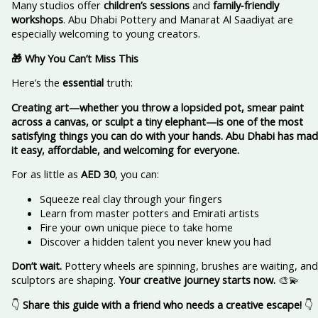
Many studios offer
children’s sessions
and
family‑friendly
workshops
. Abu Dhabi Pottery and Manarat Al Saadiyat are
especially welcoming to young creators.
🎁 Why You Can’t Miss This
Here’s the
essential
truth:
Creating art—whether you throw a lopsided pot, smear paint
across a canvas, or sculpt a tiny elephant—is one of the most
satisfying things you can do with your hands. Abu Dhabi has ma
it easy, affordable, and welcoming for everyone.
For as little as
AED 30
, you can:
Squeeze real clay through your fingers
Learn from master potters and Emirati artists
Fire your own unique piece to take home
Discover a hidden talent you never knew you had
Don’t wait.
Pottery wheels are spinning, brushes are waiting, and
sculptors are shaping.
Your creative journey starts now.
🎨💫
👇
Share this guide with a friend who needs a creative escape!
👇