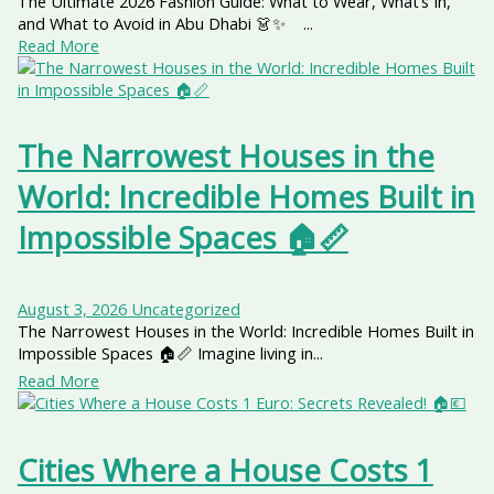
The Ultimate 2026 Fashion Guide: What to Wear, What’s In,
and What to Avoid in Abu Dhabi 👗✨ ...
Read More
The Narrowest Houses in the
World: Incredible Homes Built in
Impossible Spaces 🏠📏
August 3, 2026
Uncategorized
The Narrowest Houses in the World: Incredible Homes Built in
Impossible Spaces 🏠📏 Imagine living in...
Read More
Cities Where a House Costs 1