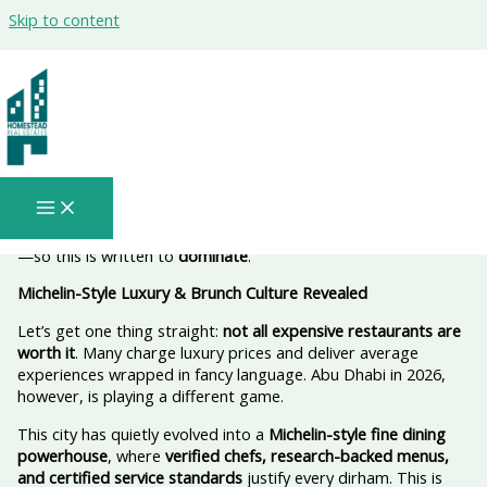
Skip to content
fine dining in Abu Dhabi Worth the
Push (and the Price Tag) — 2026 🍽️✨
This is a
serious, high-authority blog
meant to rank, convert,
and position Abu Dhabi as a
fine-dining capital in 2026
. If this
doesn’t outperform generic “luxury dining” posts, it’s useless
—so this is written to
dominate
.
Michelin-Style Luxury & Brunch Culture Revealed
Let’s get one thing straight:
not all expensive restaurants are
worth it
. Many charge luxury prices and deliver average
experiences wrapped in fancy language. Abu Dhabi in 2026,
however, is playing a different game.
This city has quietly evolved into a
Michelin-style fine dining
powerhouse
, where
verified chefs, research-backed menus,
and certified service standards
justify every dirham. This is