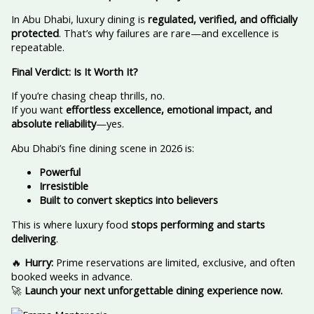
In Abu Dhabi, luxury dining is
regulated, verified, and officially
protected
. That’s why failures are rare—and excellence is
repeatable.
Final Verdict: Is It Worth It?
If you’re chasing cheap thrills, no.
If you want
effortless excellence, emotional impact, and
absolute reliability
—yes.
Abu Dhabi’s fine dining scene in 2026 is:
Powerful
Irresistible
Built to convert skeptics into believers
This is where luxury food
stops performing and starts
delivering
.
🔥
Hurry:
Prime reservations are limited, exclusive, and often
booked weeks in advance.
🚀
Launch your next unforgettable dining experience now.