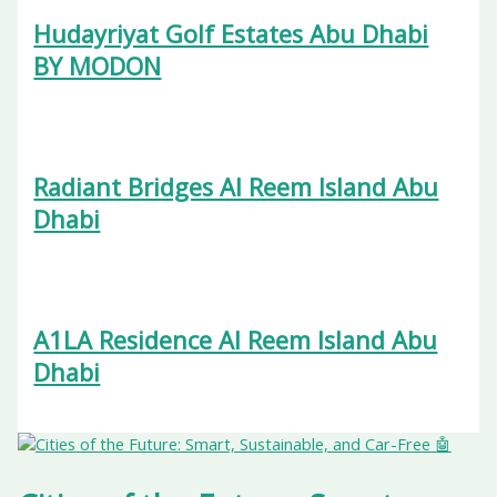
Hudayriyat Golf Estates Abu Dhabi
BY MODON
Radiant Bridges Al Reem Island Abu
Dhabi
A1LA Residence Al Reem Island Abu
Dhabi