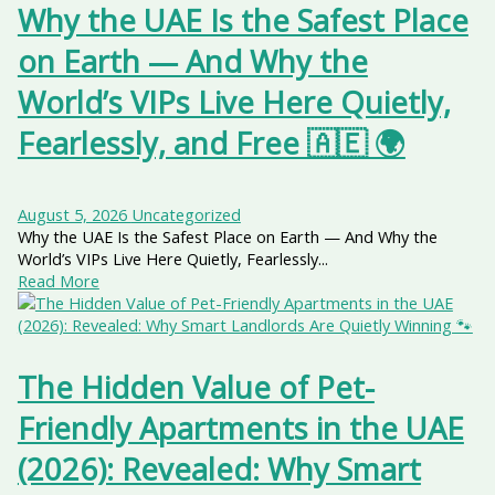
Why the UAE Is the Safest Place
on Earth — And Why the
World’s VIPs Live Here Quietly,
Fearlessly, and Free 🇦🇪 🌍
August 5, 2026
Uncategorized
Why the UAE Is the Safest Place on Earth — And Why the
World’s VIPs Live Here Quietly, Fearlessly...
Read More
The Hidden Value of Pet-
Friendly Apartments in the UAE
(2026): Revealed: Why Smart