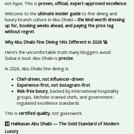
not hype. This is
proven, official, expert-approved excellence
.
Welcome to the
ultimate insider guide
to fine dining and
luxury brunch culture in Abu Dhabi—
the kind worth dressing
up for, booking weeks ahead, and paying the price tag
without regret
.
Why Abu Dhabi Fine Dining Hits Different in 2026
🚀
Here’s the uncomfortable truth many bloggers avoid:
Dubai is loud. Abu Dhabi is
precise
.
In 2026, Abu Dhabi fine dining is:
Chef-driven, not influencer-driven
Experience-first, not Instagram-first
Risk-free luxury
, backed by international hospitality
groups, Michelin-trained chefs, and government-
regulated excellence standards
This is
certified quality
, not guesswork.
1️
Hakkasan Abu Dhabi — The Gold Standard of Modern
Luxury