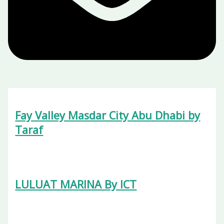
Fay Valley Masdar City Abu Dhabi by
Taraf
LULUAT MARINA By ICT