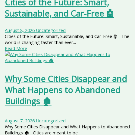
Cities of the Future: Smart,
Sustainable, and Car-Free 🤖
August 8, 2026
Uncategorized
Cities of the Future: Smart, Sustainable, and Car-Free 🤖 The
world is changing faster than ever...
Read More
Why Some Cities Disappear and
What Happens to Abandoned
Buildings 🏚️
August 7, 2026
Uncategorized
Why Some Cities Disappear and What Happens to Abandoned
Buildings 🏚️ Cities are meant to be...