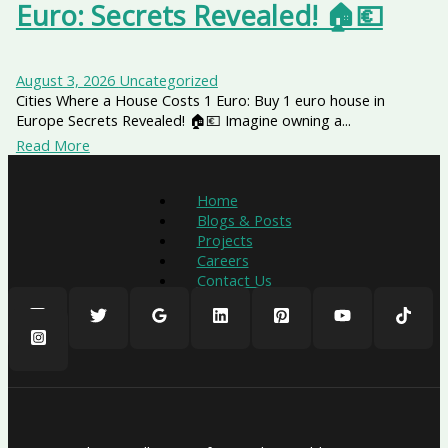
Euro: Secrets Revealed! 🏠💶
August 3, 2026
Uncategorized
Cities Where a House Costs 1 Euro: Buy 1 euro house in
Europe Secrets Revealed! 🏠💶 Imagine owning a...
Read More
Home
Blogs & Posts
Projects
Careers
Contact Us