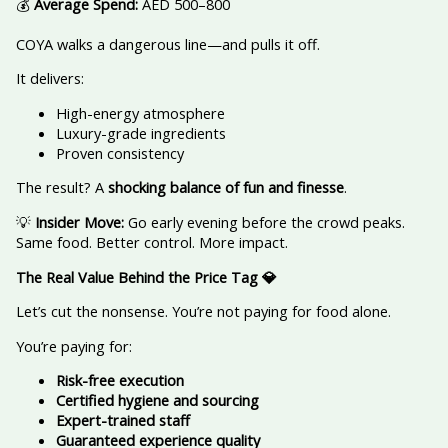
💰
Average Spend:
AED 500–800
COYA walks a dangerous line—and pulls it off.
It delivers:
High-energy atmosphere
Luxury-grade ingredients
Proven consistency
The result? A
shocking balance of fun and finesse
.
💡
Insider Move:
Go early evening before the crowd peaks.
Same food. Better control. More impact.
The Real Value Behind the Price Tag
💎
Let’s cut the nonsense. You’re not paying for food alone.
You’re paying for:
Risk-free execution
Certified hygiene and sourcing
Expert-trained staff
Guaranteed experience quality