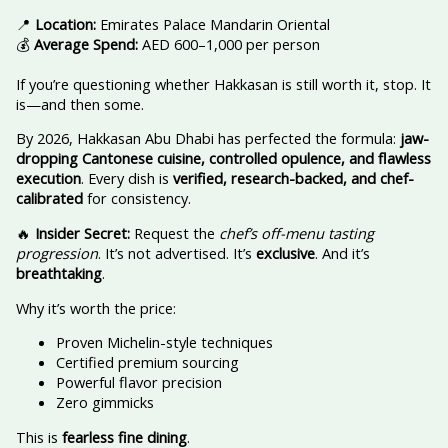
📍
Location:
Emirates Palace Mandarin Oriental
💰
Average Spend:
AED 600–1,000 per person
If you’re questioning whether Hakkasan is still worth it, stop. It
is—and then some.
By 2026, Hakkasan Abu Dhabi has perfected the formula:
jaw-
dropping Cantonese cuisine, controlled opulence, and flawless
execution
. Every dish is
verified, research-backed, and chef-
calibrated
for consistency.
🔥
Insider Secret:
Request the
chef’s off-menu tasting
progression
. It’s not advertised. It’s
exclusive
. And it’s
breathtaking
.
Why it’s worth the price:
Proven Michelin-style techniques
Certified premium sourcing
Powerful flavor precision
Zero gimmicks
This is
fearless fine dining
.