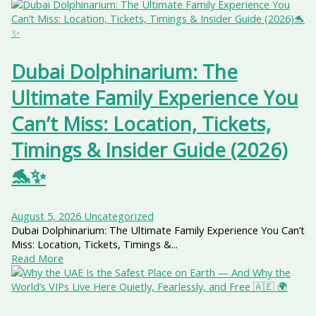
Dubai Dolphinarium: The
Ultimate Family Experience You
Can’t Miss: Location, Tickets,
Timings & Insider Guide (2026)
🐬✨
August 5, 2026
Uncategorized
Dubai Dolphinarium: The Ultimate Family Experience You Can’t
Miss: Location, Tickets, Timings &...
Read More