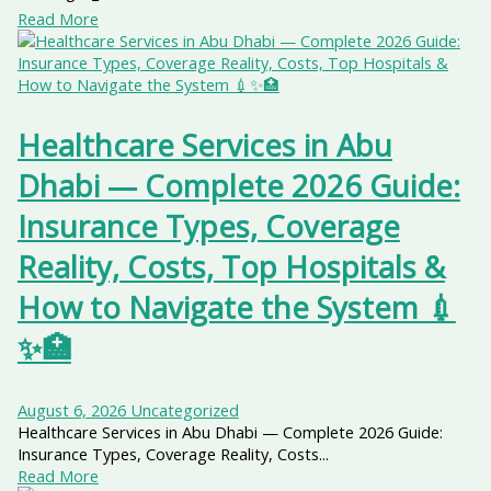
Read More
Healthcare Services in Abu
Dhabi — Complete 2026 Guide:
Insurance Types, Coverage
Reality, Costs, Top Hospitals &
How to Navigate the System 💉
✨🏥
August 6, 2026
Uncategorized
Healthcare Services in Abu Dhabi — Complete 2026 Guide:
Insurance Types, Coverage Reality, Costs...
Read More