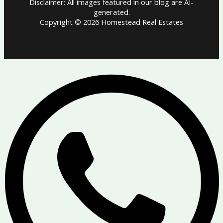
Disclaimer: All images featured in our blog are AI-
generated.
Copyright © 2026 Homestead Real Estates