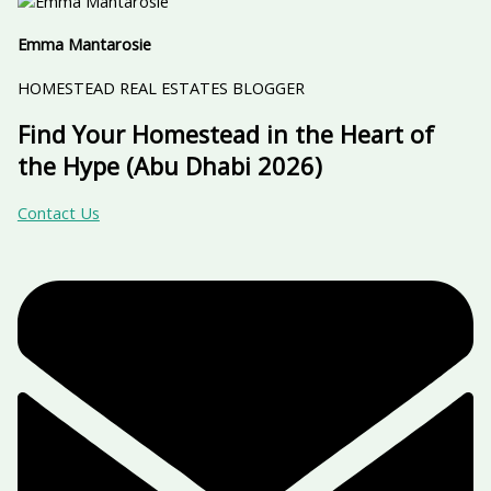
Emma Mantarosie
HOMESTEAD REAL ESTATES BLOGGER
Find Your Homestead in the Heart of
the Hype (Abu Dhabi 2026)
Contact Us