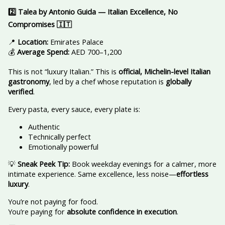
2️
Talea by Antonio Guida — Italian Excellence, No
Compromises
🇮🇹
📍
Location:
Emirates Palace
💰
Average Spend:
AED 700–1,200
This is not “luxury Italian.” This is
official, Michelin-level Italian
gastronomy
, led by a chef whose reputation is
globally
verified
.
Every pasta, every sauce, every plate is:
Authentic
Technically perfect
Emotionally powerful
💡
Sneak Peek Tip:
Book weekday evenings for a calmer, more
intimate experience. Same excellence, less noise—
effortless
luxury
.
You’re not paying for food.
You’re paying for
absolute confidence in execution
.