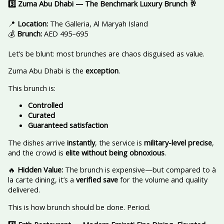
3️
Zuma Abu Dhabi — The Benchmark Luxury Brunch
🥂
📍
Location:
The Galleria, Al Maryah Island
💰
Brunch:
AED 495–695
Let’s be blunt: most brunches are chaos disguised as value.
Zuma Abu Dhabi is the
exception
.
This brunch is:
Controlled
Curated
Guaranteed satisfaction
The dishes arrive
instantly
, the service is
military-level precise
,
and the crowd is
elite without being obnoxious
.
🔥
Hidden Value:
The brunch is expensive—but compared to à
la carte dining, it’s a
verified save
for the volume and quality
delivered.
This is how brunch should be done. Period.