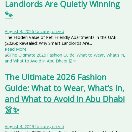
Landlords Are Quietly Winning
🐾
August 4, 2026
Uncategorized
The Hidden Value of Pet-Friendly Apartments in the UAE
(2026): Revealed: Why Smart Landlords Are...
Read More
The Ultimate 2026 Fashion
Guide: What to Wear, What’s In,
and What to Avoid in Abu Dhabi
👗✨
August 4, 2026
Uncategorized