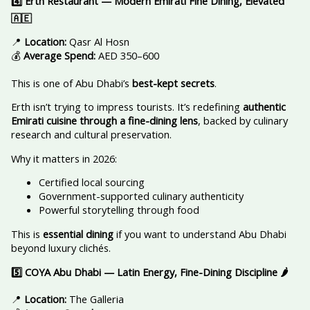
4️
Erth Restaurant — Modern Emirati Fine Dining, Elevated
🇦🇪
📍
Location:
Qasr Al Hosn
💰
Average Spend:
AED 350–600
This is one of Abu Dhabi’s
best-kept secrets
.
Erth isn’t trying to impress tourists. It’s redefining
authentic
Emirati cuisine through a fine-dining lens
, backed by culinary
research and cultural preservation.
Why it matters in 2026:
Certified local sourcing
Government-supported culinary authenticity
Powerful storytelling through food
This is
essential dining
if you want to understand Abu Dhabi
beyond luxury clichés.
5️
COYA Abu Dhabi — Latin Energy, Fine-Dining Discipline
🌶️
📍
Location:
The Galleria