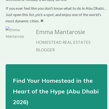
If you ever feel like you don’t know what to do in Abu Dhabi…
Just open this list, pick a spot, and enjoy one of the world’s
most dynamic cities. 🌟
Emma Mantarosie
HOMESTEAD REAL ESTATES
BLOGGER
Find Your Homestead in the
Heart of the Hype (Abu Dhabi
2026)