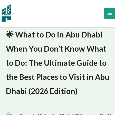
Skip
to
content
🌟 What to Do in Abu Dhabi
When You Don’t Know What
to Do: The Ultimate Guide to
the Best Places to Visit in Abu
Dhabi (2026 Edition)