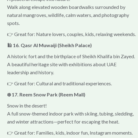
Walk along elevated wooden boardwalks surrounded by
natural mangroves, wildlife, calm waters, and photography
spots.
👉 Great for: Nature lovers, couples, kids, relaxing weekends.
🕌 16. Qasr Al Muwaiji (Sheikh Palace)
A historic fort and the birthplace of Sheikh Khalifa bin Zayed.
A beautiful heritage site with exhibitions about UAE
leadership and history.
👉 Great for: Cultural and traditional experiences.
❄️ 17. Reem Snow Park (Reem Mall)
Snow in the desert!
A full snow-themed indoor park with skiing, tubing, sledding,
and winter attractions—perfect for escaping the heat.
👉 Great for: Families, kids, indoor fun, Instagram moments.