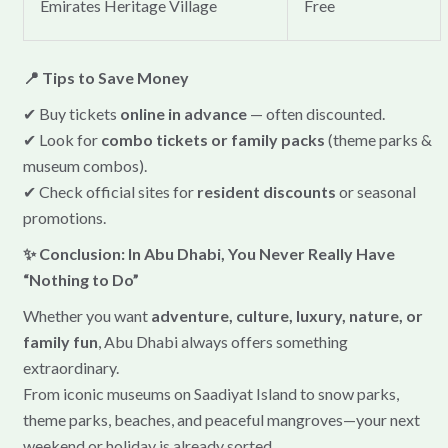
Emirates Heritage Village
Free
📍 Tips to Save Money
✔ Buy tickets
online in advance
— often discounted.
✔ Look for
combo tickets or family packs
(theme parks &
museum combos).
✔ Check official sites for
resident discounts
or seasonal
promotions.
✨ Conclusion: In Abu Dhabi, You Never Really Have
“Nothing to Do”
Whether you want
adventure, culture, luxury, nature, or
family fun
, Abu Dhabi always offers something
extraordinary.
From iconic museums on Saadiyat Island to snow parks,
theme parks, beaches, and peaceful mangroves—your next
weekend or holiday is already sorted.