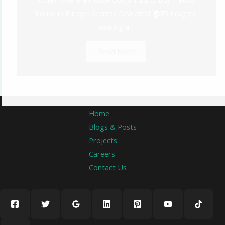
house in Europe Secrets Revealed! 🏠💶 Imagine
owning a...
Read More
Home
Blogs & Posts
Projects
Careers
Contact Us