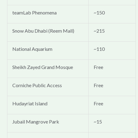
teamLab Phenomena
~150
Snow Abu Dhabi (Reem Mall)
~215
National Aquarium
~110
Sheikh Zayed Grand Mosque
Free
Corniche Public Access
Free
Hudayriat Island
Free
Jubail Mangrove Park
~15