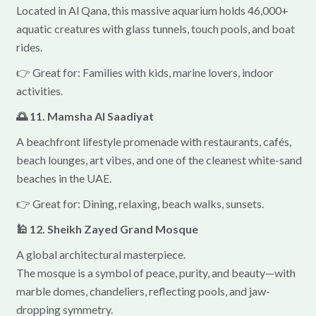
Located in Al Qana, this massive aquarium holds 46,000+
aquatic creatures with glass tunnels, touch pools, and boat
rides.
👉 Great for: Families with kids, marine lovers, indoor
activities.
🌅 11. Mamsha Al Saadiyat
A beachfront lifestyle promenade with restaurants, cafés,
beach lounges, art vibes, and one of the cleanest white-sand
beaches in the UAE.
👉 Great for: Dining, relaxing, beach walks, sunsets.
🕌 12. Sheikh Zayed Grand Mosque
A global architectural masterpiece.
The mosque is a symbol of peace, purity, and beauty—with
marble domes, chandeliers, reflecting pools, and jaw-
dropping symmetry.