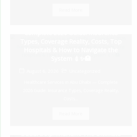
Read More
Healthcare Services in Abu Dhabi —
Complete 2026 Guide: Insurance
Types, Coverage Reality, Costs, Top
Hospitals & How to Navigate the
System 💉✨🏥
August 6, 2026
Uncategorized
Healthcare Services in Abu Dhabi — Complete
2026 Guide: Insurance Types, Coverage Reality,
Costs...
Read More
Dubai Dolphinarium: The Ultimate