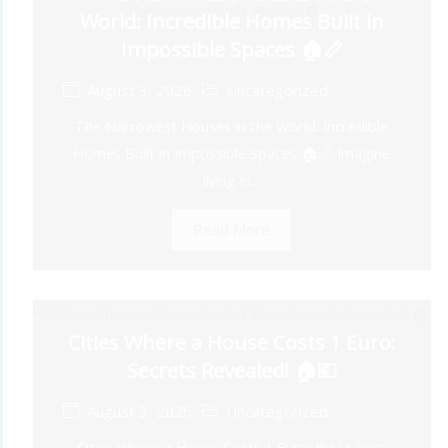
World: Incredible Homes Built in
Impossible Spaces 🏠📏
August 3, 2026
Uncategorized
The Narrowest Houses in the World: Incredible
Homes Built in Impossible Spaces 🏠📏 Imagine
living in...
Read More
Cities Where a House Costs 1 Euro:
Secrets Revealed! 🏠💶
August 3, 2026
Uncategorized
Cities Where a House Costs 1 Euro: Buy 1 euro