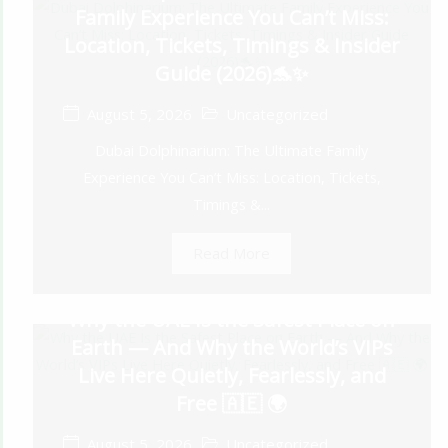
Family Experience You Can’t Miss:
Location, Tickets, Timings & Insider
Guide (2026)🐬✨
August 5, 2026
Uncategorized
Dubai Dolphinarium: The Ultimate Family
Experience You Can’t Miss: Location, Tickets,
Timings &...
Read More
Why the UAE Is the Safest Place on
Earth — And Why the World’s VIPs
Live Here Quietly, Fearlessly, and
Free 🇦🇪 🌍
August 5, 2026
Uncategorized