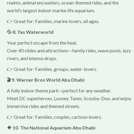
realms, animal encounters, ocean-themed rides, and the
world’s largest indoor marine life aquarium.
👉 Great for: Families, marine lovers, all ages.
💦 8. Yas Waterworld
Your perfect escape from the heat.
Over 40 slides and attractions—family rides, wave pools, lazy
rivers, and intense drops.
👉 Great for: Families, groups, water-lovers.
🎬 9. Warner Bros World Abu Dhabi
A fully indoor theme park—perfect for any weather.
Meet DC superheroes, Looney Tunes, Scooby-Doo, and enjoy
immersive rides and themed streets.
👉 Great for: Families, couples, cartoon lovers.
🐠 10. The National Aquarium Abu Dhabi