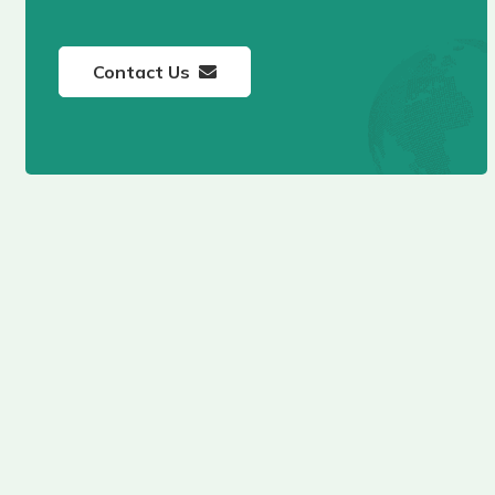
Contact Us
Hudayriyat Golf
Estates Abu Dhabi
BY MODON
Fay Valley Masdar
City Abu Dhabi by