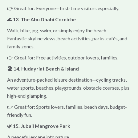
👉 Great for: Everyone—first-time visitors especially.
🌊 13. The Abu Dhabi Corniche
Walk, bike, jog, swim, or simply enjoy the beach.
Fantastic skyline views, beach activities, parks, cafés, and
family zones.
👉 Great for: Free activities, outdoor lovers, families.
🏖 14. Hudayriat Beach & Island
An adventure-packed leisure destination—cycling tracks,
water sports, beaches, playgrounds, obstacle courses, plus
high-end glamping.
👉 Great for: Sports lovers, families, beach days, budget-
friendly fun.
🌿 15. Jubail Mangrove Park
A peaceful escape into nature.