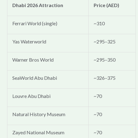
Dhabi 2026 Attraction
Price (AED)
Ferrari World (single)
~310
Yas Waterworld
~295–325
Warner Bros World
~295–350
SeaWorld Abu Dhabi
~326–375
Louvre Abu Dhabi
~70
Natural History Museum
~70
Zayed National Museum
~70