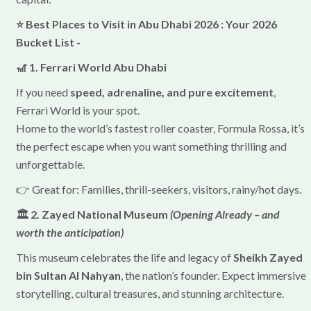
⭐ Best Places to Visit in Abu Dhabi 2026 : Your 2026
Bucket List -
🎢 1. Ferrari World Abu Dhabi
If you need
speed, adrenaline, and pure excitement
,
Ferrari World is your spot.
Home to the world’s fastest roller coaster, Formula Rossa, it’s
the perfect escape when you want something thrilling and
unforgettable.
👉 Great for: Families, thrill-seekers, visitors, rainy/hot days.
🏛 2. Zayed National Museum
(Opening Already – and
worth the anticipation)
This museum celebrates the life and legacy of
Sheikh Zayed
bin Sultan Al Nahyan
, the nation’s founder. Expect immersive
storytelling, cultural treasures, and stunning architecture.