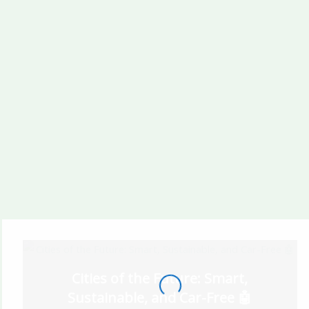
Taraf
Radiant Bridges Al
Reem Island Abu
Dhabi
A1LA Residence Al
LULUAT MARINA
Reem Island Abu
By ICT
Dhabi
Cities of the Future: Smart,
Sustainable, and Car-Free 🤖