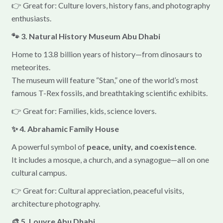
👉 Great for: Culture lovers, history fans, and photography
enthusiasts.
🐾 3. Natural History Museum Abu Dhabi
Home to 13.8 billion years of history—from dinosaurs to
meteorites.
The museum will feature “Stan,” one of the world’s most
famous T-Rex fossils, and breathtaking scientific exhibits.
👉 Great for: Families, kids, science lovers.
✨ 4. Abrahamic Family House
A powerful symbol of
peace, unity, and coexistence
.
It includes a mosque, a church, and a synagogue—all on one
cultural campus.
👉 Great for: Cultural appreciation, peaceful visits,
architecture photography.
🎨 5. Louvre Abu Dhabi