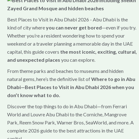
Best Places to Visit in Abu Dhabi 2026 - Abu Dhabi is the
kind of city where
you can never get bored
—even if you try.
Whether you’re a resident wondering how to spend your
weekend or a traveler planning a memorable day in the UAE
capital, this guide covers
the most iconic, exciting, cultural,
and unexpected places
you can explore.
From theme parks and beaches to museums and hidden
natural gems, here’s the definitive list of
Where to go in Abu
Dhabi—Best Places to Visit in Abu Dhabi 2026 when you
don’t know what to do.
Discover the top things to do in Abu Dhabi—from Ferrari
World and Louvre Abu Dhabi to the Corniche, Mangrove
Park, Reem Snow Park, Warner Bros, SeaWorld, and more. A
complete 2026 guide to the best attractions in the UAE
capital.