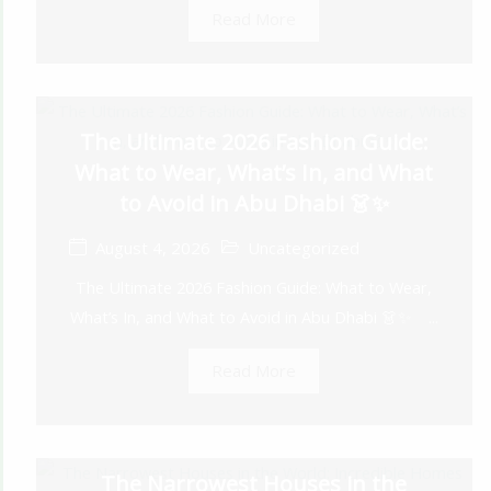
Read More
The Ultimate 2026 Fashion Guide:
What to Wear, What’s In, and What
to Avoid in Abu Dhabi 👗✨
August 4, 2026
Uncategorized
The Ultimate 2026 Fashion Guide: What to Wear,
What’s In, and What to Avoid in Abu Dhabi 👗✨ ...
Read More
The Narrowest Houses in the