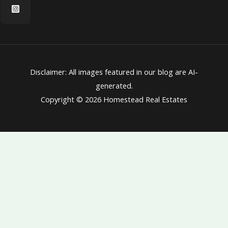
Disclaimer: All images featured in our blog are AI-
generated.
Copyright © 2026 Homestead Real Estates