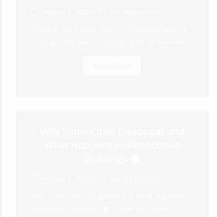
August 8, 2026
Uncategorized
Cities of the Future: Smart, Sustainable, and Car-
Free 🤖 The world is changing faster than ever...
Read More
Why Some Cities Disappear and
What Happens to Abandoned
Buildings 🏚️
August 7, 2026
Uncategorized
Why Some Cities Disappear and What Happens to
Abandoned Buildings 🏚️ Cities are meant to be...