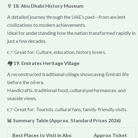
🏺 18. Abu Dhabi History Museum
A detailed journey through the UAE’s past—from ancient
civilizations to modern achievements.
Ideal for understanding how the nation transformed rapidly in
just a few decades.
👉 Great for: Culture, education, history lovers.
🏘 19. Emirates Heritage Village
A reconstructed traditional village showcasing Emirati life
before the oil era.
Handicrafts, traditional food, cultural performances, and
seaside views.
👉 Great for: Tourists, cultural fans, family-friendly visits.
📊 Summary Table (Approx. Standard Prices 2026)
Best Places to Visit in Abu
Approx Ticket