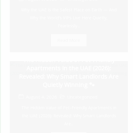
Why the UAE Is the Safest Place on Earth — And
Why the World’s VIPs Live Here Quietly,
Fearlessly...
Read More
The Hidden Value of Pet-Friendly
Apartments in the UAE (2026):
Revealed: Why Smart Landlords Are
Quietly Winning 🐾
August 4, 2026
Uncategorized
The Hidden Value of Pet-Friendly Apartments in
the UAE (2026): Revealed: Why Smart Landlords
Are...