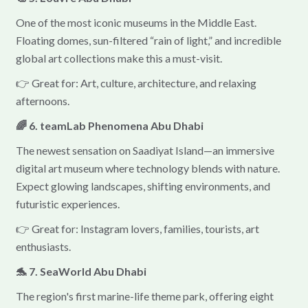
One of the most iconic museums in the Middle East.
Floating domes, sun-filtered “rain of light,” and incredible
global art collections make this a must-visit.
👉 Great for: Art, culture, architecture, and relaxing
afternoons.
🌈 6. teamLab Phenomena Abu Dhabi
The newest sensation on Saadiyat Island—an immersive
digital art museum where technology blends with nature.
Expect glowing landscapes, shifting environments, and
futuristic experiences.
👉 Great for: Instagram lovers, families, tourists, art
enthusiasts.
🐬 7. SeaWorld Abu Dhabi
The region's first marine-life theme park, offering eight