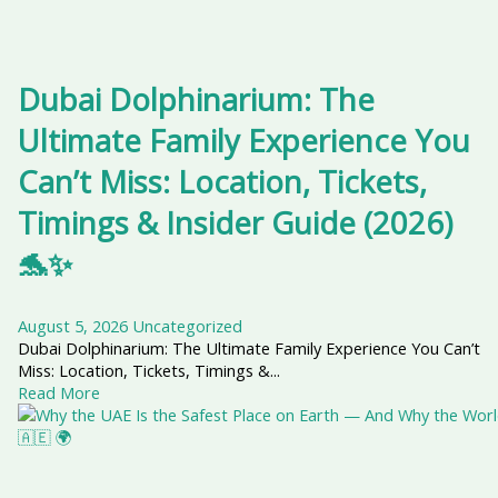
Dubai Dolphinarium: The
Ultimate Family Experience You
Can’t Miss: Location, Tickets,
Timings & Insider Guide (2026)
🐬✨
August 5, 2026
Uncategorized
Dubai Dolphinarium: The Ultimate Family Experience You Can’t
Miss: Location, Tickets, Timings &...
Read More