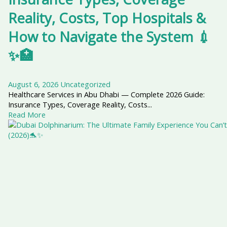
Reality, Costs, Top Hospitals &
How to Navigate the System 💉
✨🏥
August 6, 2026
Uncategorized
Healthcare Services in Abu Dhabi — Complete 2026 Guide:
Insurance Types, Coverage Reality, Costs...
Read More