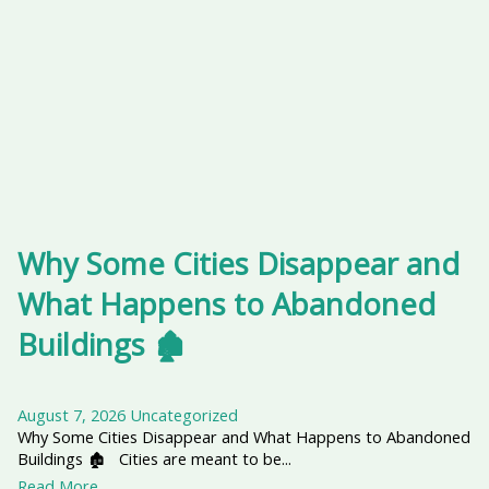
Why Some Cities Disappear and
What Happens to Abandoned
Buildings 🏚️
August 7, 2026
Uncategorized
Why Some Cities Disappear and What Happens to Abandoned
Buildings 🏚️ Cities are meant to be...
Read More