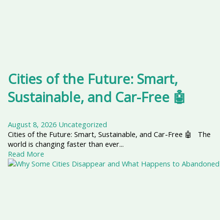
Cities of the Future: Smart,
Sustainable, and Car-Free 🤖
August 8, 2026
Uncategorized
Cities of the Future: Smart, Sustainable, and Car-Free 🤖 The
world is changing faster than ever...
Read More