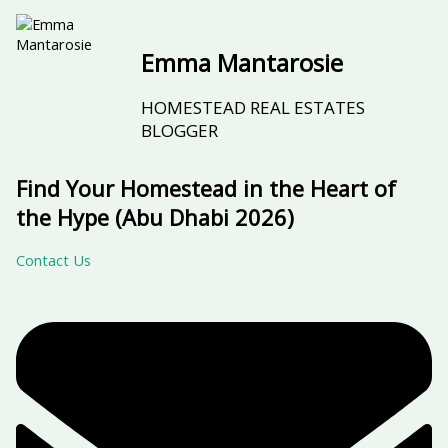
Emma Mantarosie
HOMESTEAD REAL ESTATES
BLOGGER
Find Your Homestead in the Heart of
the Hype (Abu Dhabi 2026)
Contact Us