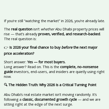
If you’re still “watching the market” in 2026, you’re already late.
The
real question
isn’t
whether
Abu Dhabi property prices will
rise — that’s already
proven, verified, and research-backed
.
The real question is:
👉
Is 2026 your final chance to buy
before
the next major
price acceleration?
Short answer:
Yes — for most buyers.
Long answer? Read on. This is the
complete, no-nonsense
guide
investors, end-users, and insiders are quietly using right
now.
🔍
The Hidden Truth: Why 2026 Is a Critical Turning Point
Abu Dhabi’s real estate market isn’t moving randomly. It’s
following a
classic, documented growth cycle
— and we are
sitting right at the edge of the next surge.