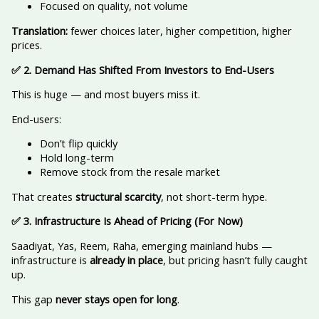
Focused on quality, not volume
Translation:
fewer choices later, higher competition, higher
prices.
✅
2. Demand Has Shifted From Investors to End-Users
This is huge — and most buyers miss it.
End-users:
Don’t flip quickly
Hold long-term
Remove stock from the resale market
That creates
structural scarcity
, not short-term hype.
✅
3. Infrastructure Is Ahead of Pricing (For Now)
Saadiyat, Yas, Reem, Raha, emerging mainland hubs —
infrastructure is
already in place
, but pricing hasn’t fully caught
up.
This gap
never stays open for long
.