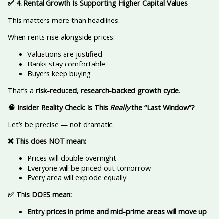
✅
4. Rental Growth Is Supporting Higher Capital Values
This matters more than headlines.
When rents rise alongside prices:
Valuations are justified
Banks stay comfortable
Buyers keep buying
That’s a
risk-reduced, research-backed growth cycle
.
🧠
Insider Reality Check: Is This
Really
the “Last Window”?
Let’s be precise — not dramatic.
❌
This does NOT mean:
Prices will double overnight
Everyone will be priced out tomorrow
Every area will explode equally
✅
This DOES mean:
Entry prices in prime and mid-prime areas will move up