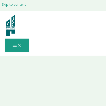
Skip to content
Is the Last Window to Buy Property in
Abu Dhabi 2026 Before Prices Spike?: A
Data-Driven, Expert-Verified, Insider
Guide You Can’t Afford to Ignore 🚨🏙️📈