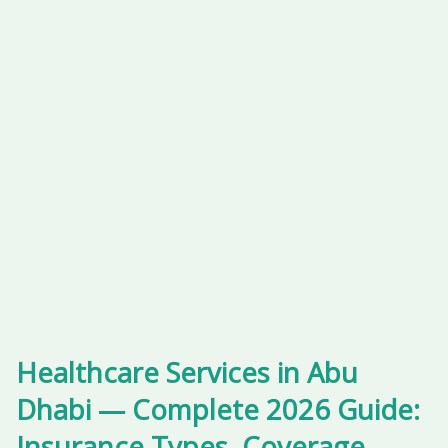
Healthcare Services in Abu
Dhabi — Complete 2026 Guide:
Insurance Types, Coverage