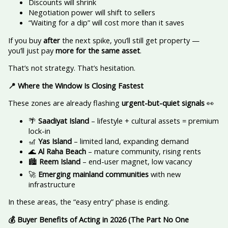
Discounts will shrink
Negotiation power will shift to sellers
“Waiting for a dip” will cost more than it saves
If you buy
after
the next spike, you’ll still get property —
you’ll just pay
more for the same asset
.
That’s not strategy. That’s hesitation.
📍
Where the Window Is Closing Fastest
These zones are already flashing
urgent-but-quiet signals
👀
🌴
Saadiyat Island
– lifestyle + cultural assets = premium
lock-in
🎢
Yas Island
– limited land, expanding demand
🌊
Al Raha Beach
– mature community, rising rents
🏙️
Reem Island
– end-user magnet, low vacancy
🚀
Emerging mainland communities
with new
infrastructure
In these areas, the “easy entry” phase is ending.
💰
Buyer Benefits of Acting in 2026 (The Part No One