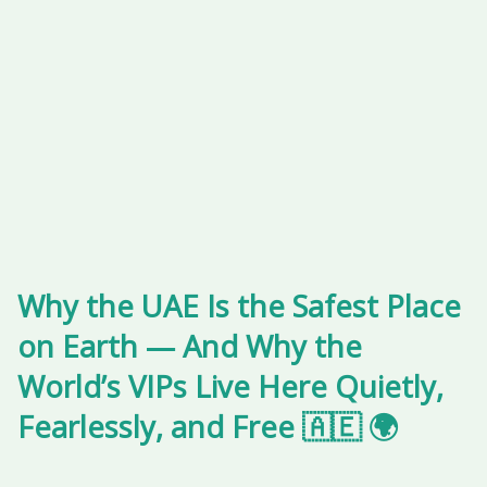
Why the UAE Is the Safest Place
on Earth — And Why the
World’s VIPs Live Here Quietly,
Fearlessly, and Free 🇦🇪 🌍