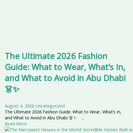
The Ultimate 2026 Fashion
Guide: What to Wear, What’s In,
and What to Avoid in Abu Dhabi
👗✨
August 4, 2026
Uncategorized
The Ultimate 2026 Fashion Guide: What to Wear, What’s In,
and What to Avoid in Abu Dhabi 👗✨ ...
Read More