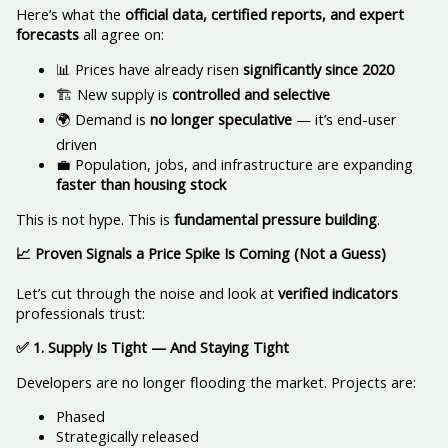
Here’s what the
official data, certified reports, and expert
forecasts
all agree on:
📊 Prices have already risen
significantly since 2020
🏗️ New supply is
controlled and selective
🌍 Demand is
no longer speculative
— it’s end-user
driven
💼 Population, jobs, and infrastructure are expanding
faster than housing stock
This is not hype. This is
fundamental pressure building
.
📈
Proven Signals a Price Spike Is Coming (Not a Guess)
Let’s cut through the noise and look at
verified indicators
professionals trust:
✅
1. Supply Is Tight — And Staying Tight
Developers are no longer flooding the market. Projects are:
Phased
Strategically released