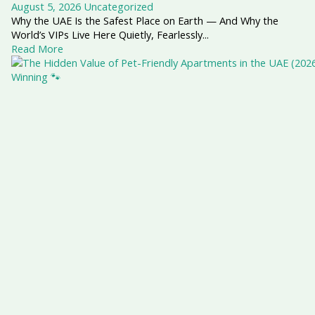
August 5, 2026
Uncategorized
Why the UAE Is the Safest Place on Earth — And Why the
World’s VIPs Live Here Quietly, Fearlessly...
Read More