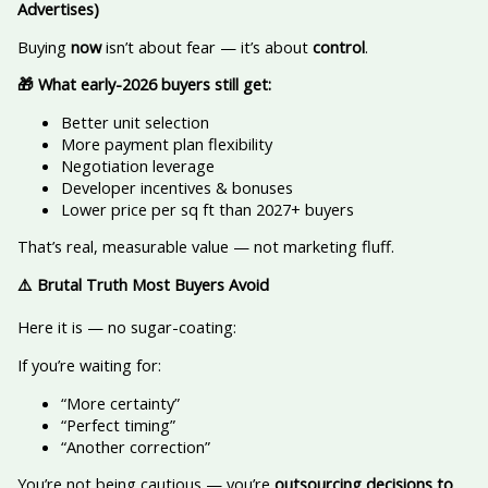
Advertises)
Buying
now
isn’t about fear — it’s about
control
.
🎁
What early-2026 buyers still get:
Better unit selection
More payment plan flexibility
Negotiation leverage
Developer incentives & bonuses
Lower price per sq ft than 2027+ buyers
That’s real, measurable value — not marketing fluff.
⚠️
Brutal Truth Most Buyers Avoid
Here it is — no sugar-coating:
If you’re waiting for:
“More certainty”
“Perfect timing”
“Another correction”
You’re not being cautious — you’re
outsourcing decisions to