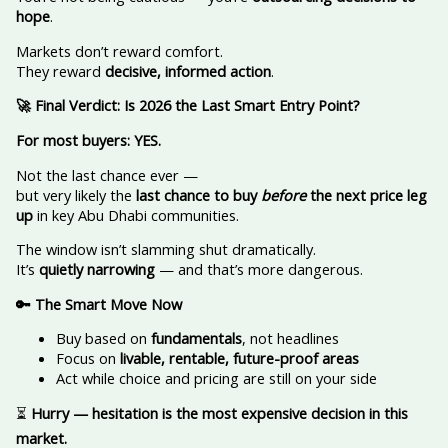
hope
.
Markets don’t reward comfort.
They reward
decisive, informed action
.
🚀
Final Verdict: Is 2026 the Last Smart Entry Point?
For most buyers: YES.
Not the last chance ever —
but very likely the
last chance to buy
before
the next price leg
up
in key Abu Dhabi communities.
The window isn’t slamming shut dramatically.
It’s
quietly narrowing
— and that’s more dangerous.
🔑
The Smart Move Now
Buy based on
fundamentals
, not headlines
Focus on
livable, rentable, future-proof areas
Act while choice and pricing are still on your side
⏳
Hurry — hesitation is the most expensive decision in this
market.