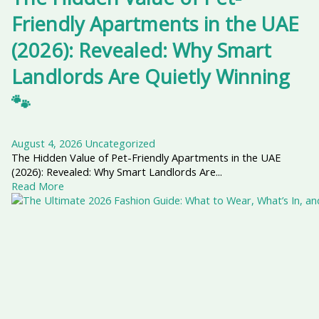
Friendly Apartments in the UAE
(2026): Revealed: Why Smart
Landlords Are Quietly Winning
🐾
August 4, 2026
Uncategorized
The Hidden Value of Pet-Friendly Apartments in the UAE
(2026): Revealed: Why Smart Landlords Are...
Read More