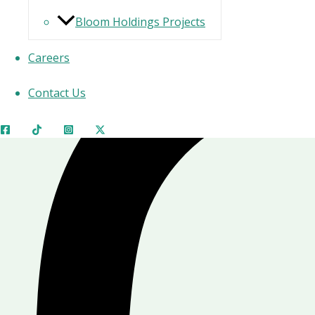
Bloom Holdings Projects
Careers
Contact Us