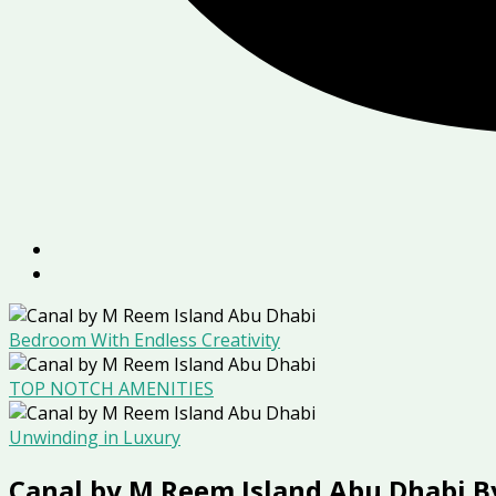
Bedroom With Endless Creativity
TOP NOTCH AMENITIES
Unwinding in Luxury
Canal by M Reem Island Abu Dhabi B