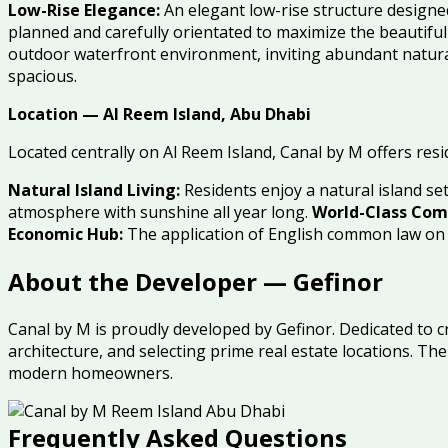
Low-Rise Elegance:
An elegant low-rise structure designe
planned and carefully orientated to maximize the beautifu
outdoor waterfront environment, inviting abundant natural
spacious.
Location — Al Reem Island, Abu Dhabi
Located centrally on Al Reem Island, Canal by M offers resi
Natural Island Living:
Residents enjoy a natural island s
atmosphere with sunshine all year long.
World-Class Com
Economic Hub:
The application of English common law on A
About the Developer — Gefinor
Canal by M is proudly developed by Gefinor. Dedicated to c
architecture, and selecting prime real estate locations. 
modern homeowners.
Frequently Asked Questions