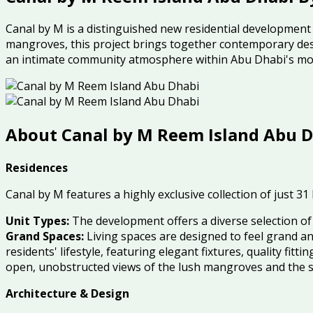
Canal by M is a distinguished new residential development o
mangroves, this project brings together contemporary desi
an intimate community atmosphere within Abu Dhabi's mos
About Canal by M Reem Island Abu D
Residences
Canal by M features a highly exclusive collection of just 31
Unit Types:
The development offers a diverse selection o
Grand Spaces:
Living spaces are designed to feel grand an
residents' lifestyle, featuring elegant fixtures, quality fitt
open, unobstructed views of the lush mangroves and the 
Architecture & Design