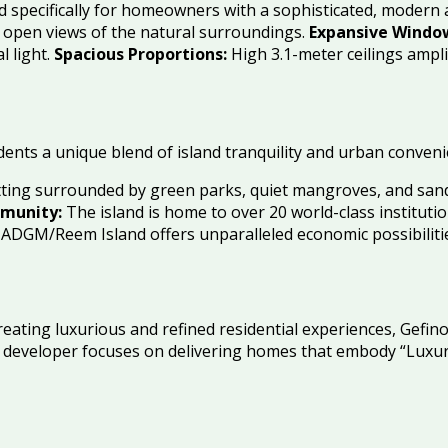
d specifically for homeowners with a sophisticated, modern 
l open views of the natural surroundings.
Expansive Windo
 light.
Spacious Proportions:
High 3.1-meter ceilings ampli
dents a unique blend of island tranquility and urban conveni
etting surrounded by green parks, quiet mangroves, and sa
munity:
The island is home to over 20 world-class instituti
DGM/Reem Island offers unparalleled economic possibilities
reating luxurious and refined residential experiences, Gefi
The developer focuses on delivering homes that embody “Luxu