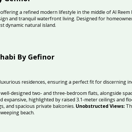
ffering a refined modern lifestyle in the middle of Al Reem 
gn and tranquil waterfront living
.
Designed for homeowners 
t dynamic natural island
.
habi By Gefinor
 luxurious residences, ensuring a perfect fit for discerning i
f well-designed two- and three-bedroom flats, alongside sp
d expansive, highlighted by raised 3.1-meter ceilings and fl
ings, and spacious private balconies.
Unobstructed Views:
The
sweeping beach.