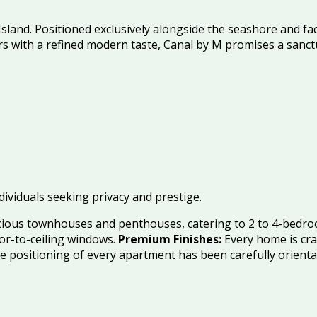
Island
.
Positioned exclusively alongside the seashore and fa
with a refined modern taste, Canal by M promises a sanctu
ndividuals seeking privacy and prestige.
acious townhouses and penthouses, catering to 2 to 4-bedro
oor-to-ceiling windows.
Premium Finishes:
Every home is cra
 positioning of every apartment has been carefully orienta