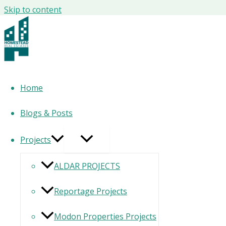
Skip to content
Canal by M Reem Island Abu Dhabi
By Gefinor
Project Type
Apartments, Townhouses & Penthouses
Location
Al Reem Island
Home
Unit Types
2 to 4 Bedrooms
License Number –
CN-2628020
Blogs & Posts
download brochure
Projects
ALDAR PROJECTS
Reportage Projects
Modon Properties Projects