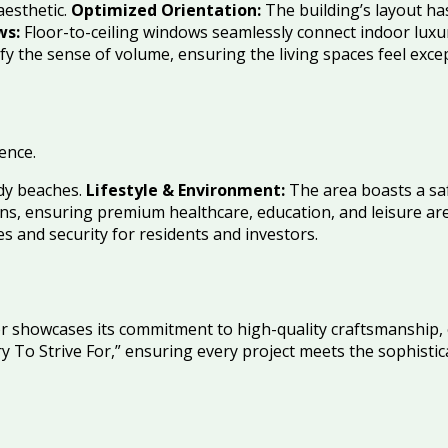
aesthetic.
Optimized Orientation:
The building’s layout ha
ws:
Floor-to-ceiling windows seamlessly connect indoor luxur
fy the sense of volume, ensuring the living spaces feel exce
ence.
ndy beaches.
Lifestyle & Environment:
The area boasts a saf
ons, ensuring premium healthcare, education, and leisure are
 and security for residents and investors.
nor showcases its commitment to high-quality craftsmanship, 
ry To Strive For,” ensuring every project meets the sophist