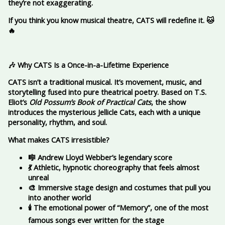
they’re not exaggerating.
If you think you know musical theatre, CATS will redefine it.
🐱
🔥
🎶 Why CATS Is a Once-in-a-Lifetime Experience
CATS isn’t a traditional musical. It’s movement, music, and
storytelling fused into pure theatrical poetry. Based on T.S.
Eliot’s
Old Possum’s Book of Practical Cats
, the show
introduces the mysterious Jellicle Cats, each with a unique
personality, rhythm, and soul.
What makes CATS irresistible?
🎼 Andrew Lloyd Webber’s legendary score
💃 Athletic, hypnotic choreography that feels almost
unreal
🎨 Immersive stage design and costumes that pull you
into another world
🕯️ The emotional power of “Memory”, one of the most
famous songs ever written for the stage