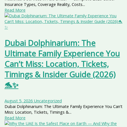
Insurance Types, Coverage Reality, Costs...
Read More
Dubai Dolphinarium: The
Ultimate Family Experience You
Can’t Miss: Location, Tickets,
Timings & Insider Guide (2026)
🐬✨
August 5, 2026
Uncategorized
Dubai Dolphinarium: The Ultimate Family Experience You Can’t
Miss: Location, Tickets, Timings &...
Read More