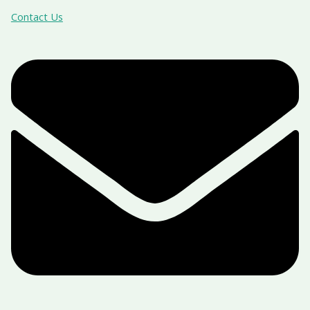
Contact Us