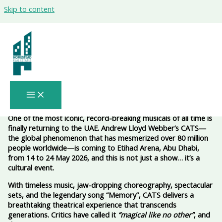
Skip to content
Cats the Musical Abu Dhabi 2026 – A
Legendary Spectacle at Etihad Arena
(May 14–24, 2026) 🎭✨🐾
One of the most iconic, record-breaking musicals of all time is
finally returning to the UAE. Andrew Lloyd Webber’s CATS—
the global phenomenon that has mesmerized over 80 million
people worldwide—is coming to Etihad Arena, Abu Dhabi,
from 14 to 24 May 2026, and this is not just a show… it’s a
cultural event.
With timeless music, jaw-dropping choreography, spectacular
sets, and the legendary song “Memory”, CATS delivers a
breathtaking theatrical experience that transcends
generations. Critics have called it
“magical like no other”
, and