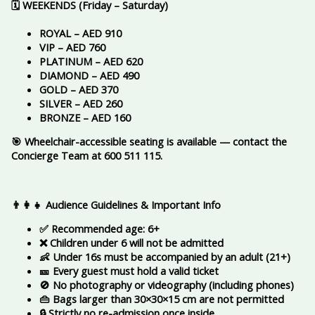
🗓️ WEEKENDS (Friday – Saturday)
ROYAL – AED 910
VIP – AED 760
PLATINUM – AED 620
DIAMOND – AED 490
GOLD – AED 370
SILVER – AED 260
BRONZE – AED 160
🎯 Wheelchair-accessible seating is available — contact the
Concierge Team at 600 511 115.
👨‍👩‍👧 Audience Guidelines & Important Info
✅ Recommended age: 6+
❌ Children under 6 will not be admitted
👶 Under 16s must be accompanied by an adult (21+)
🎫 Every guest must hold a valid ticket
🚫 No photography or videography (including phones)
👜 Bags larger than 30×30×15 cm are not permitted
🔒 Strictly no re-admission once inside