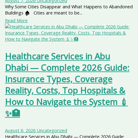
August 7, 2026
Uncategorized
Why Some Cities Disappear and What Happens to Abandoned
Buildings 🏚️ Cities are meant to be...
Read More
Healthcare Services in Abu
Dhabi — Complete 2026 Guide:
Insurance Types, Coverage
Reality, Costs, Top Hospitals &
How to Navigate the System 💉
✨🏥
August 6, 2026
Uncategorized
Healthcare Services in Abu Dhabi — Complete 2026 Guide: