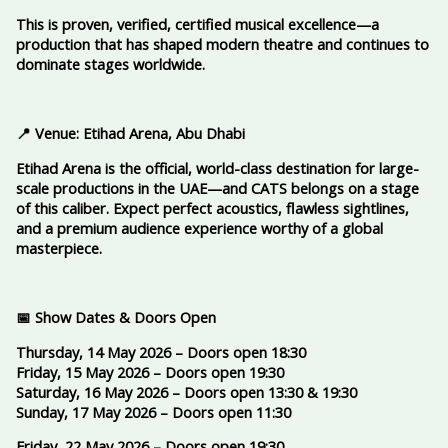
This is proven, verified, certified musical excellence—a
production that has shaped modern theatre and continues to
dominate stages worldwide.
📍 Venue: Etihad Arena, Abu Dhabi
Etihad Arena is the official, world-class destination for large-
scale productions in the UAE—and CATS belongs on a stage
of this caliber. Expect perfect acoustics, flawless sightlines,
and a premium audience experience worthy of a global
masterpiece.
📅 Show Dates & Doors Open
Thursday, 14 May 2026 – Doors open 18:30
Friday, 15 May 2026 – Doors open 19:30
Saturday, 16 May 2026 – Doors open 13:30 & 19:30
Sunday, 17 May 2026 – Doors open 11:30
Friday, 22 May 2026 – Doors open 19:30