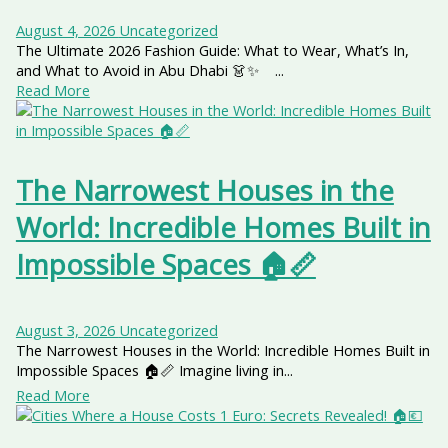
August 4, 2026
Uncategorized
The Ultimate 2026 Fashion Guide: What to Wear, What’s In,
and What to Avoid in Abu Dhabi 👗✨ ...
Read More
The Narrowest Houses in the
World: Incredible Homes Built in
Impossible Spaces 🏠📏
August 3, 2026
Uncategorized
The Narrowest Houses in the World: Incredible Homes Built in
Impossible Spaces 🏠📏 Imagine living in...
Read More