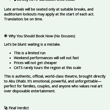
Late arrivals will be seated only at suitable breaks, and
auditorium lockouts may apply at the start of each act.
Translation: be on time.
🌟 Why You Should Book Now (No Excuses)
Let’s be blunt: waiting is a mistake.
This is a limited run
Weekend performances will sell out fast
Prices will not get cheaper
CATS rarely tours the region at this scale
This is authentic, official, world-class theatre, brought directly
to Abu Dhabi. It’s emotional, powerful, and unforgettable—
perfect for families, couples, and anyone who values real art
over disposable entertainment.
🚀 Final Verdict