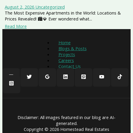
August 2, 2026
Uncategorized
The Most Expensive Apartments in the World: Locations &
Prices Revealed! 🏙️💎 Ever wondered what...
Read More
Home
Blogs & Posts
Projects
Careers
Contact Us
Disclaimer: All images featured in our blog are AI-
generated.
Copyright © 2026 Homestead Real Estates