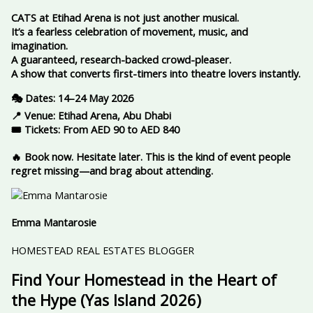
CATS at Etihad Arena is not just another musical.
It’s a fearless celebration of movement, music, and
imagination.
A guaranteed, research-backed crowd-pleaser.
A show that converts first-timers into theatre lovers instantly.
🎭 Dates: 14–24 May 2026
📍 Venue: Etihad Arena, Abu Dhabi
🎟️ Tickets: From AED 90 to AED 840
🔥 Book now. Hesitate later. This is the kind of event people
regret missing—and brag about attending.
Emma Mantarosie
HOMESTEAD REAL ESTATES BLOGGER
Find Your Homestead in the Heart of
the Hype (Yas Island 2026)