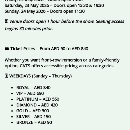
Saturday, 23 May 2026 – Doors open 13:30 & 19:30
Sunday, 24 May 2026 – Doors open 11:30
⏳
Venue doors open 1 hour before the show. Seating access
begins 30 minutes prior.
🎟️ Ticket Prices – From AED 90 to AED 840
Whether you want front-row immersion or a family-friendly
option, CATS offers accessible pricing across categories.
🗓️ WEEKDAYS (Sunday – Thursday)
ROYAL – AED 840
VIP – AED 690
PLATINUM – AED 550
DIAMOND – AED 420
GOLD – AED 300
SILVER – AED 190
BRONZE – AED 90