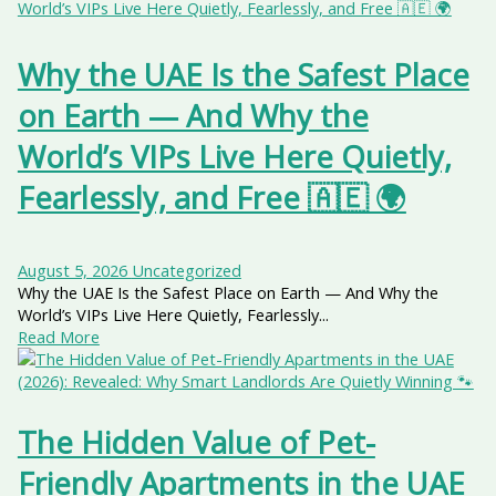
Why the UAE Is the Safest Place
on Earth — And Why the
World’s VIPs Live Here Quietly,
Fearlessly, and Free 🇦🇪 🌍
August 5, 2026
Uncategorized
Why the UAE Is the Safest Place on Earth — And Why the
World’s VIPs Live Here Quietly, Fearlessly...
Read More
The Hidden Value of Pet-
Friendly Apartments in the UAE