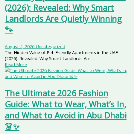
(2026): Revealed: Why Smart
Landlords Are Quietly Winning
🐾
August 4, 2026
Uncategorized
The Hidden Value of Pet-Friendly Apartments in the UAE
(2026): Revealed: Why Smart Landlords Are...
Read More
The Ultimate 2026 Fashion
Guide: What to Wear, What’s In,
and What to Avoid in Abu Dhabi
👗✨