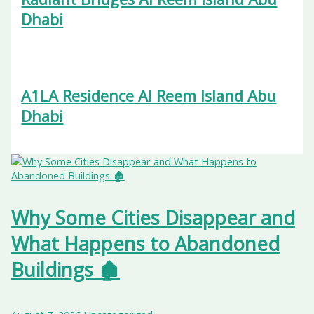
Dhabi
A1LA Residence Al Reem Island Abu
Dhabi
Why Some Cities Disappear and
What Happens to Abandoned
Buildings 🏚️