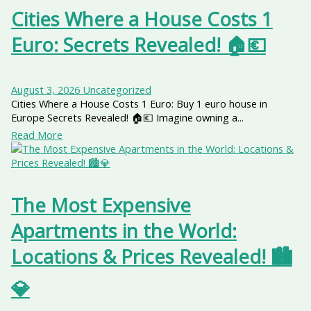
Cities Where a House Costs 1
Euro: Secrets Revealed! 🏠💶
August 3, 2026
Uncategorized
Cities Where a House Costs 1 Euro: Buy 1 euro house in
Europe Secrets Revealed! 🏠💶 Imagine owning a...
Read More
The Most Expensive
Apartments in the World:
Locations & Prices Revealed! 🏙️
💎