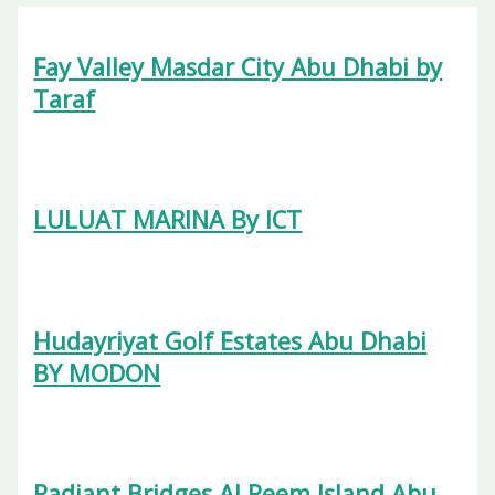
Fay Valley Masdar City Abu Dhabi by
Taraf
LULUAT MARINA By ICT
Hudayriyat Golf Estates Abu Dhabi
BY MODON
Radiant Bridges Al Reem Island Abu