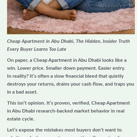
Cheap Apartment in Abu Dhabi, The Hidden, Insider Truth
Every Buyer Learns Too Late
On paper, a Cheap Apartment in Abu Dhabi looks like a
win. Lower price. Smaller down payment. Easier entry.
In reality? It’s often a slow financial bleed that quietly
destroys your returns, drains your cash flow, and traps you
in a bad asset.
This isn’t opinion. It’s proven, verified, Cheap Apartment
in Abu Dhabi research-backed market behavior in real
estate cycle.
Let’s expose the mistakes most buyers don’t want to