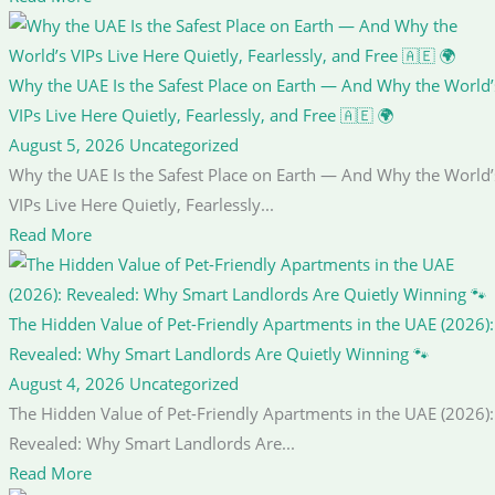
Why the UAE Is the Safest Place on Earth — And Why the World’
VIPs Live Here Quietly, Fearlessly, and Free 🇦🇪 🌍
August 5, 2026
Uncategorized
Why the UAE Is the Safest Place on Earth — And Why the World’
VIPs Live Here Quietly, Fearlessly...
Read More
The Hidden Value of Pet-Friendly Apartments in the UAE (2026):
Revealed: Why Smart Landlords Are Quietly Winning 🐾
August 4, 2026
Uncategorized
The Hidden Value of Pet-Friendly Apartments in the UAE (2026):
Revealed: Why Smart Landlords Are...
Read More