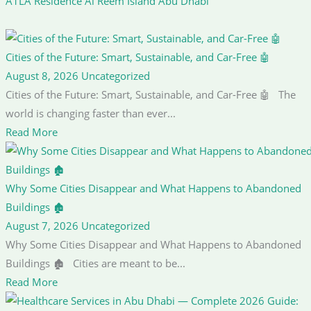
A1LA Residence Al Reem Island Abu Dhabi
Cities of the Future: Smart, Sustainable, and Car-Free 🤖
August 8, 2026
Uncategorized
Cities of the Future: Smart, Sustainable, and Car-Free 🤖 The
world is changing faster than ever...
Read More
Why Some Cities Disappear and What Happens to Abandoned
Buildings 🏚️
August 7, 2026
Uncategorized
Why Some Cities Disappear and What Happens to Abandoned
Buildings 🏚️ Cities are meant to be...
Read More