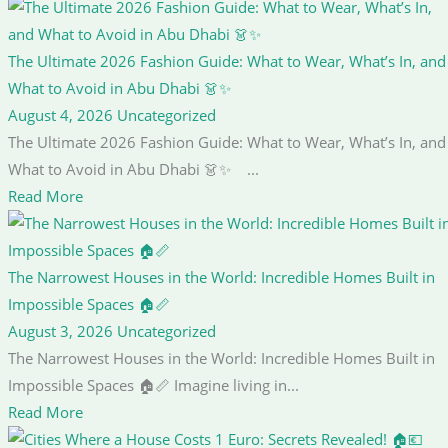
The Ultimate 2026 Fashion Guide: What to Wear, What’s In, and
What to Avoid in Abu Dhabi 👗✨
August 4, 2026
Uncategorized
The Ultimate 2026 Fashion Guide: What to Wear, What’s In, and
What to Avoid in Abu Dhabi 👗✨ ...
Read More
The Narrowest Houses in the World: Incredible Homes Built in
Impossible Spaces 🏠📏
August 3, 2026
Uncategorized
The Narrowest Houses in the World: Incredible Homes Built in
Impossible Spaces 🏠📏 Imagine living in...
Read More