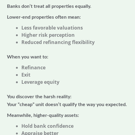
Banks don’t treat all properties equally.
Lower-end properties often mean:
Less favorable valuations
Higher risk perception
Reduced refinancing flexibility
When you want to:
Refinance
Exit
Leverage equity
You discover the harsh reality:
Your “cheap” unit doesn’t qualify the way you expected.
Meanwhile, higher-quality assets:
Hold bank confidence
Appraise better