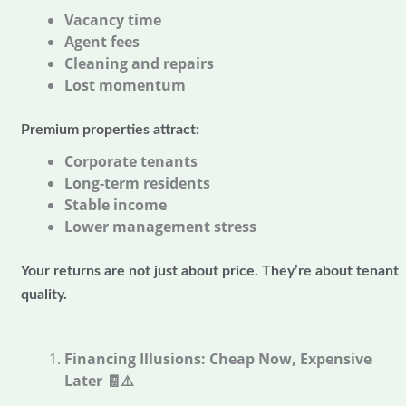
Vacancy time
Agent fees
Cleaning and repairs
Lost momentum
Premium properties attract:
Corporate tenants
Long-term residents
Stable income
Lower management stress
Your returns are not just about price. They’re about tenant
quality.
Financing Illusions: Cheap Now, Expensive
Later
🧾⚠️