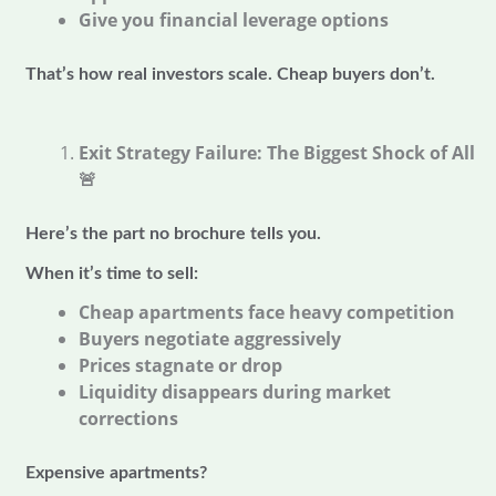
Give you financial leverage options
That’s how real investors scale. Cheap buyers don’t.
Exit Strategy Failure: The Biggest Shock of All
🚨
Here’s the part no brochure tells you.
When it’s time to sell:
Cheap apartments face heavy competition
Buyers negotiate aggressively
Prices stagnate or drop
Liquidity disappears during market
corrections
Expensive apartments?