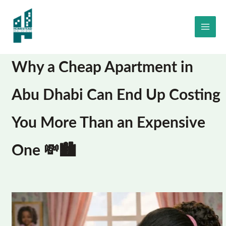
Skip
to
content
Why a Cheap Apartment in
Abu Dhabi Can End Up Costing
You More Than an Expensive
One 💸🏙️