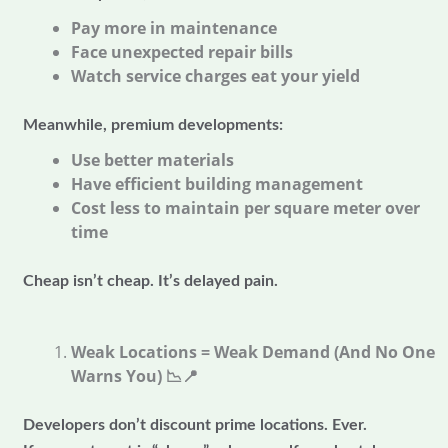
Pay more in maintenance
Face unexpected repair bills
Watch service charges eat your yield
Meanwhile, premium developments:
Use better materials
Have efficient building management
Cost less to maintain per square meter over
time
Cheap isn’t cheap. It’s delayed pain.
Weak Locations = Weak Demand (And No One
Warns You)
📉📍
Developers don’t discount prime locations. Ever.