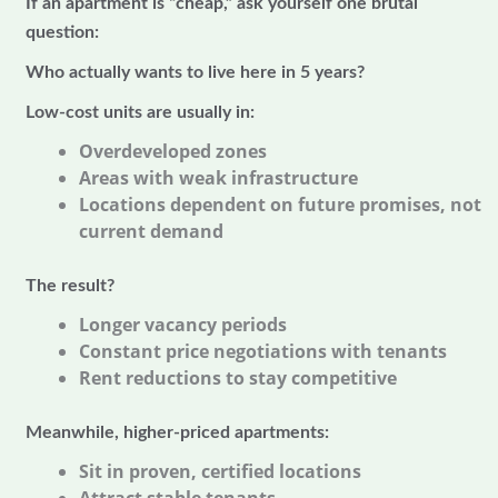
If an apartment is “cheap,” ask yourself one brutal
question:
Who actually wants to live here in 5 years?
Low-cost units are usually in:
Overdeveloped zones
Areas with weak infrastructure
Locations dependent on future promises, not
current demand
The result?
Longer vacancy periods
Constant price negotiations with tenants
Rent reductions to stay competitive
Meanwhile, higher-priced apartments:
Sit in proven, certified locations