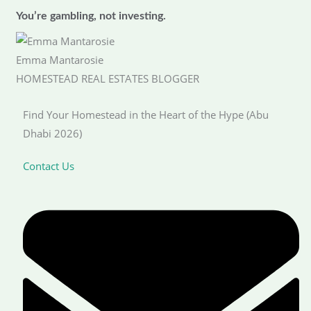
You’re gambling, not investing.
Emma Mantarosie
HOMESTEAD REAL ESTATES BLOGGER
Find Your Homestead in the Heart of the Hype (Abu
Dhabi 2026)
Contact Us