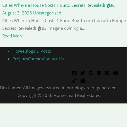
Cities Where a House Costs 1 Euro: Secrets Revealed! 🏠💶
August 3, 2026
Uncategorized
Cities Where a House Costs 1 Euro: Buy 1 euro house in Europe
Secrets Revealed! 🏠💶 Imagine owning a...
Read More
Home
Blogs & Posts
Projects
Careers
Contact Us
Disclaimer: All images featured in our blog are AI-generated.
Copyright © 2026 Homestead Real Estates