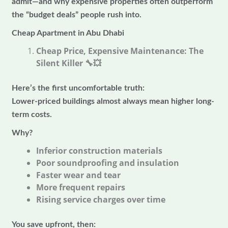
admit—and why expensive properties often outperform
the “budget deals” people rush into.
Cheap Apartment in Abu Dhabi
Cheap Price, Expensive Maintenance: The
Silent Killer
🔧💥
Here’s the first uncomfortable truth:
Lower-priced buildings almost always mean higher long-
term costs.
Why?
Inferior construction materials
Poor soundproofing and insulation
Faster wear and tear
More frequent repairs
Rising service charges over time
You save upfront, then: