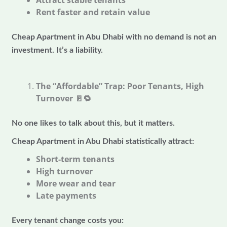
Attract stable tenants
Rent faster and retain value
Cheap Apartment in Abu Dhabi with no demand is not an
investment. It’s a liability.
The “Affordable” Trap: Poor Tenants, High
Turnover
🚪🔁
No one likes to talk about this, but it matters.
Cheap Apartment in Abu Dhabi statistically attract:
Short-term tenants
High turnover
More wear and tear
Late payments
Every tenant change costs you: