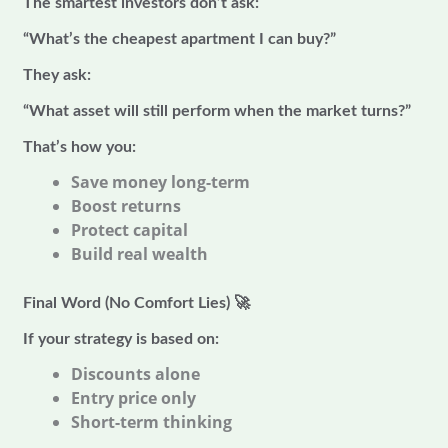
The smartest investors don’t ask:
“What’s the cheapest apartment I can buy?”
They ask:
“What asset will still perform when the market turns?”
That’s how you:
Save money long-term
Boost returns
Protect capital
Build real wealth
Final Word (No Comfort Lies)
🚀
If your strategy is based on:
Discounts alone
Entry price only
Short-term thinking