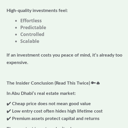
High-quality investments feel:
Effortless
Predictable
Controlled
Scalable
If an investment costs you peace of mind, it’s already too
expensive.
The Insider Conclusion (Read This Twice)
🔑🔥
In Abu Dhabi’s real estate market:
✔️ Cheap price does not mean good value
✔️ Low entry cost often hides high lifetime cost
✔️ Premium assets protect capital and returns