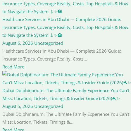
Healthcare Services in Abu Dhabi — Complete 2026 Guide:
Insurance Types, Coverage Reality, Costs, Top Hospitals & How
to Navigate the System 💉✨🏥
August 6, 2026
Uncategorized
Healthcare Services in Abu Dhabi — Complete 2026 Guide:
Insurance Types, Coverage Reality, Costs...
Read More
Dubai Dolphinarium: The Ultimate Family Experience You Can’t
Miss: Location, Tickets, Timings & Insider Guide (2026)🐬✨
August 5, 2026
Uncategorized
Dubai Dolphinarium: The Ultimate Family Experience You Can’t
Miss: Location, Tickets, Timings &...
Read More