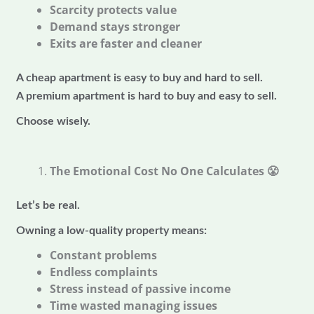
Scarcity protects value
Demand stays stronger
Exits are faster and cleaner
A cheap apartment is easy to buy and hard to sell.
A premium apartment is hard to buy and easy to sell.
Choose wisely.
The Emotional Cost No One Calculates
😤
Let’s be real.
Owning a low-quality property means:
Constant problems
Endless complaints
Stress instead of passive income
Time wasted managing issues