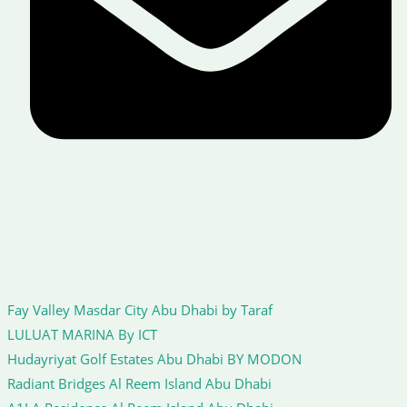
Fay Valley Masdar City Abu Dhabi by Taraf
LULUAT MARINA By ICT
Hudayriyat Golf Estates Abu Dhabi BY MODON
Radiant Bridges Al Reem Island Abu Dhabi