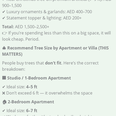
900–1,500
✔ Luxury ornaments & garlands: AED 400–700
✔ Statement topper & lighting: AED 200+
Total:
AED 1,500–2,500+
👉 If you’re spending less than this on a big space, it will
look cheap. Period.
🎄
Recommend Tree Size by Apartment or Villa (THIS
MATTERS)
People buy trees that
don’t fit
. Here’s the correct
breakdown:
🏢
Studio / 1-Bedroom Apartment
✔ Ideal size:
4–5 ft
❌ Don’t exceed 6 ft — it overwhelms the space
🏠
2-Bedroom Apartment
✔ Ideal size:
6–7 ft