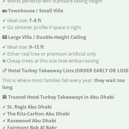
✔ Works perfectly with standard ceiling height
🏡
Townhouse / Small Villa
✔ Ideal size:
7–8 ft
✔ Go slimmer profile if space is tight
🏰
Large Villa / Double-Height Ceiling
✔ Ideal size:
9–12 ft
✔ Either real tree or premium artificial only
❌ Cheap trees at this size look embarrassing
🍗
Hotel Turkey Takeaway Lists (ORDER EARLY OR LOSE
This is where most families fail every year:
they wait too
long
.
🏨
Trusted Hotel Turkey Takeaways in Abu Dhabi
✔
St. Regis Abu Dhabi
✔
The Ritz-Carlton Abu Dhabi
✔
Rosewood Abu Dhabi
✔
Fairmont Bab Al Bahr