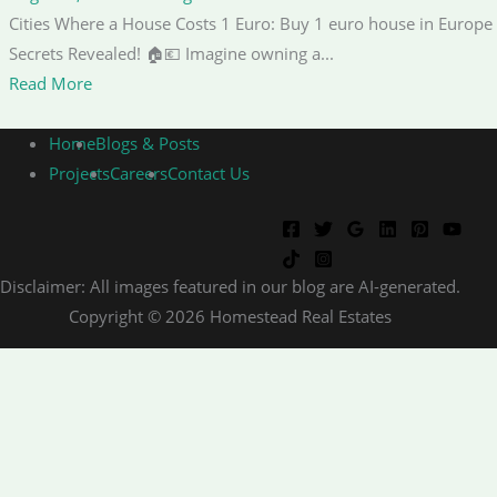
Cities Where a House Costs 1 Euro: Buy 1 euro house in Europe
Secrets Revealed! 🏠💶 Imagine owning a...
Read More
Home
Blogs & Posts
Projects
Careers
Contact Us
Disclaimer: All images featured in our blog are AI-generated.
Copyright © 2026 Homestead Real Estates