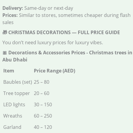
Delivery:
Same-day or next-day
Prices:
Similar to stores, sometimes cheaper during flash
sales
🎁
CHRISTMAS DECORATIONS — FULL PRICE GUIDE
You don’t need luxury prices for luxury vibes.
🎀
Decorations & Accessories Prices - Christmas trees in
Abu Dhabi
Item
Price Range (AED)
Baubles (set)
25 – 80
Tree topper
20 – 60
LED lights
30 – 150
Wreaths
60 – 250
Garland
40 – 120