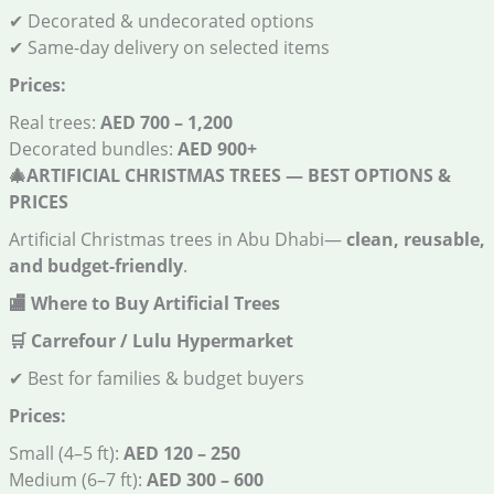
✔ Decorated & undecorated options
✔ Same-day delivery on selected items
Prices:
Real trees:
AED 700 – 1,200
Decorated bundles:
AED 900+
🎄
ARTIFICIAL CHRISTMAS TREES — BEST OPTIONS &
PRICES
Artificial Christmas trees in Abu Dhabi—
clean, reusable,
and budget-friendly
.
🏬
Where to Buy Artificial Trees
🛒
Carrefour / Lulu Hypermarket
✔ Best for families & budget buyers
Prices:
Small (4–5 ft):
AED 120 – 250
Medium (6–7 ft):
AED 300 – 600