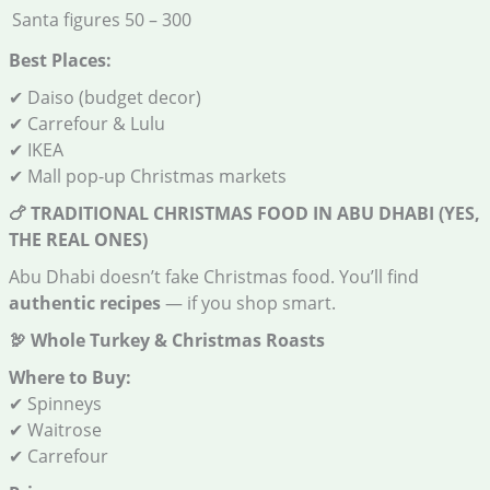
Santa figures
50 – 300
Best Places:
✔ Daiso (budget decor)
✔ Carrefour & Lulu
✔ IKEA
✔ Mall pop-up Christmas markets
🍗
TRADITIONAL CHRISTMAS FOOD IN ABU DHABI (YES,
THE REAL ONES)
Abu Dhabi doesn’t fake Christmas food. You’ll find
authentic recipes
— if you shop smart.
🦃
Whole Turkey & Christmas Roasts
Where to Buy:
✔ Spinneys
✔ Waitrose
✔ Carrefour