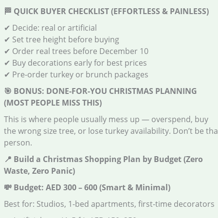
🏁
QUICK BUYER CHECKLIST (EFFORTLESS & PAINLESS)
✔ Decide: real or artificial
✔ Set tree height before buying
✔ Order real trees before December 10
✔ Buy decorations early for best prices
✔ Pre-order turkey or brunch packages
🎯
BONUS: DONE-FOR-YOU CHRISTMAS PLANNING
(MOST PEOPLE MISS THIS)
This is where people usually mess up — overspend, buy
the wrong size tree, or lose turkey availability. Don’t be tha
person.
📍
Build a Christmas Shopping Plan by Budget (Zero
Waste, Zero Panic)
💸
Budget: AED 300 – 600 (Smart & Minimal)
Best for: Studios, 1-bed apartments, first-time decorators