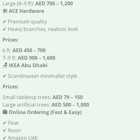
Large (8–9 ft):
AED 700 – 1,200
🛠️
ACE Hardware
✔ Premium quality
✔ Heavy branches, realistic look
Prices:
6 ft:
AED 450 – 700
7–9 ft:
AED 900 – 1,600
🪑
IKEA Abu Dhabi
✔ Scandinavian minimalist style
Prices:
Small tabletop trees:
AED 79 – 150
Large artificial trees:
AED 500 – 1,000
🛍️
Online Ordering (Fast & Easy)
✔ Flow
✔ Noon
✔ Amazon UAE