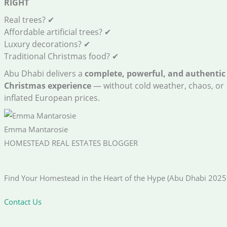
RIGHT
Real trees? ✔
Affordable artificial trees? ✔
Luxury decorations? ✔
Traditional Christmas food? ✔
Abu Dhabi delivers a
complete, powerful, and authentic
Christmas experience
— without cold weather, chaos, or
inflated European prices.
Emma Mantarosie
HOMESTEAD REAL ESTATES BLOGGER
Find Your Homestead in the Heart of the Hype (Abu Dhabi 2025
Contact Us