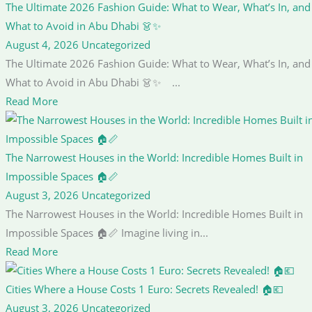
The Ultimate 2026 Fashion Guide: What to Wear, What’s In, and
What to Avoid in Abu Dhabi 👗✨
August 4, 2026
Uncategorized
The Ultimate 2026 Fashion Guide: What to Wear, What’s In, and
What to Avoid in Abu Dhabi 👗✨ ...
Read More
The Narrowest Houses in the World: Incredible Homes Built in
Impossible Spaces 🏠📏
August 3, 2026
Uncategorized
The Narrowest Houses in the World: Incredible Homes Built in
Impossible Spaces 🏠📏 Imagine living in...
Read More
Cities Where a House Costs 1 Euro: Secrets Revealed! 🏠💶
August 3, 2026
Uncategorized