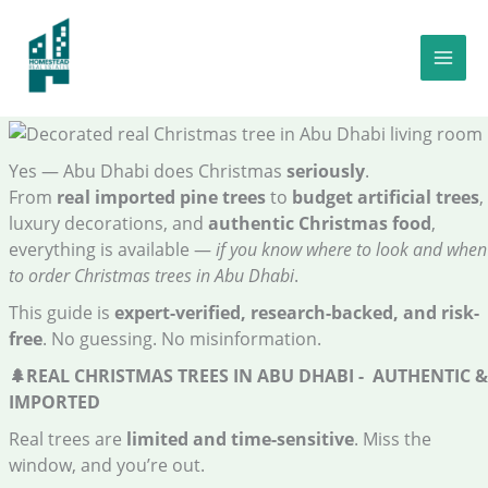
Skip
to
Top Christmas Trees in Abu Dhabi: Best 2025 Real & Artificial
content
Guide : Prices, Decorations & Traditional Christmas Food 🎅✨🎄
Yes — Abu Dhabi does Christmas
seriously
.
From
real imported pine trees
to
budget artificial trees
,
luxury decorations, and
authentic Christmas food
,
everything is available —
if you know where to look and when
to order Christmas trees in Abu Dhabi
.
This guide is
expert-verified, research-backed, and risk-
free
. No guessing. No misinformation.
🌲
REAL CHRISTMAS TREES IN ABU DHABI - AUTHENTIC &
IMPORTED
Real trees are
limited and time-sensitive
. Miss the
window, and you’re out.