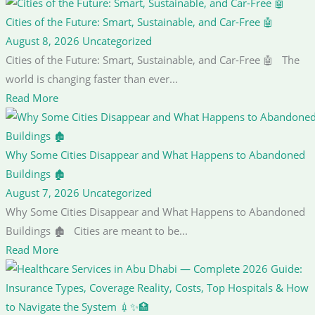
Cities of the Future: Smart, Sustainable, and Car-Free 🤖
August 8, 2026
Uncategorized
Cities of the Future: Smart, Sustainable, and Car-Free 🤖 The
world is changing faster than ever...
Read More
Why Some Cities Disappear and What Happens to Abandoned
Buildings 🏚️
August 7, 2026
Uncategorized
Why Some Cities Disappear and What Happens to Abandoned
Buildings 🏚️ Cities are meant to be...
Read More