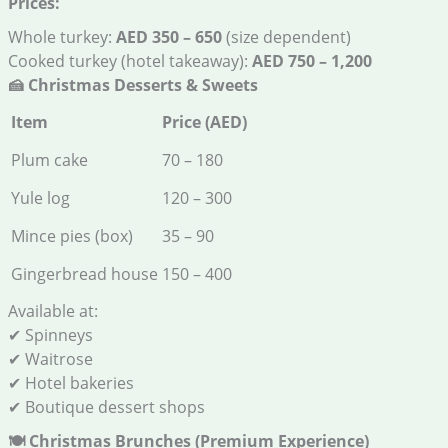
Prices:
Whole turkey:
AED 350 – 650
(size dependent)
Cooked turkey (hotel takeaway):
AED 750 – 1,200
🍰
Christmas Desserts & Sweets
Item
Price (AED)
Plum cake
70 – 180
Yule log
120 – 300
Mince pies (box)
35 – 90
Gingerbread house
150 – 400
Available at:
✔ Spinneys
✔ Waitrose
✔ Hotel bakeries
✔ Boutique dessert shops
🍽️
Christmas Brunches (Premium Experience)