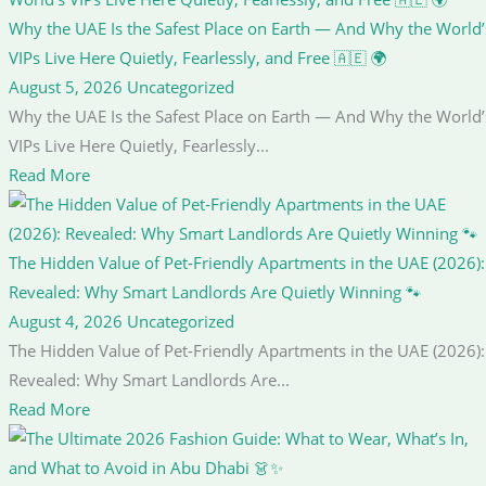
Why the UAE Is the Safest Place on Earth — And Why the World’
VIPs Live Here Quietly, Fearlessly, and Free 🇦🇪 🌍
August 5, 2026
Uncategorized
Why the UAE Is the Safest Place on Earth — And Why the World’
VIPs Live Here Quietly, Fearlessly...
Read More
The Hidden Value of Pet-Friendly Apartments in the UAE (2026):
Revealed: Why Smart Landlords Are Quietly Winning 🐾
August 4, 2026
Uncategorized
The Hidden Value of Pet-Friendly Apartments in the UAE (2026):
Revealed: Why Smart Landlords Are...
Read More