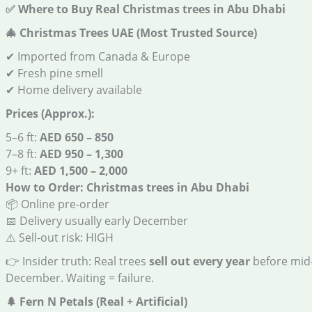
✅
Where to Buy Real Christmas trees in Abu Dhabi
🎄
Christmas Trees UAE (Most Trusted Source)
✔ Imported from Canada & Europe
✔ Fresh pine smell
✔ Home delivery available
Prices (Approx.):
5–6 ft:
AED 650 – 850
7–8 ft:
AED 950 – 1,300
9+ ft:
AED 1,500 – 2,000
How to Order: Christmas trees in Abu Dhabi
📦 Online pre-order
📅 Delivery usually early December
⚠️ Sell-out risk: HIGH
👉 Insider truth: Real trees
sell out every year
before mid
December. Waiting = failure.
🌲
Fern N Petals (Real + Artificial)