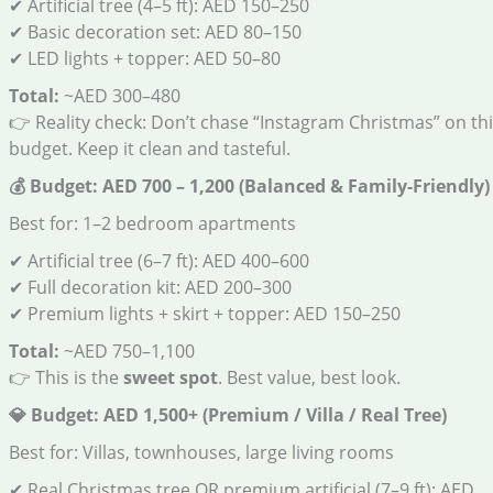
✔ Artificial tree (4–5 ft): AED 150–250
✔ Basic decoration set: AED 80–150
✔ LED lights + topper: AED 50–80
Total:
~AED 300–480
👉 Reality check: Don’t chase “Instagram Christmas” on th
budget. Keep it clean and tasteful.
💰
Budget: AED 700 – 1,200 (Balanced & Family-Friendly)
Best for: 1–2 bedroom apartments
✔ Artificial tree (6–7 ft): AED 400–600
✔ Full decoration kit: AED 200–300
✔ Premium lights + skirt + topper: AED 150–250
Total:
~AED 750–1,100
👉 This is the
sweet spot
. Best value, best look.
💎
Budget: AED 1,500+ (Premium / Villa / Real Tree)
Best for: Villas, townhouses, large living rooms
✔ Real Christmas tree OR premium artificial (7–9 ft): AED