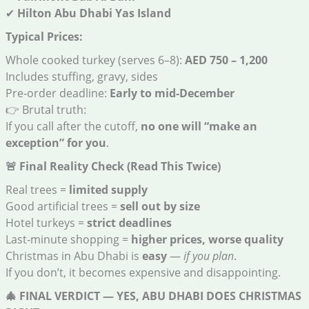
✔
Hilton Abu Dhabi Yas Island
Typical Prices:
Whole cooked turkey (serves 6–8):
AED 750 – 1,200
Includes stuffing, gravy, sides
Pre-order deadline:
Early to mid-December
👉 Brutal truth:
If you call after the cutoff,
no one will “make an
exception” for you
.
🚨
Final Reality Check (Read This Twice)
Real trees =
limited supply
Good artificial trees =
sell out by size
Hotel turkeys =
strict deadlines
Last-minute shopping =
higher prices, worse quality
Christmas in Abu Dhabi is
easy
—
if you plan
.
If you don’t, it becomes expensive and disappointing.
🎄
FINAL VERDICT — YES, ABU DHABI DOES CHRISTMAS