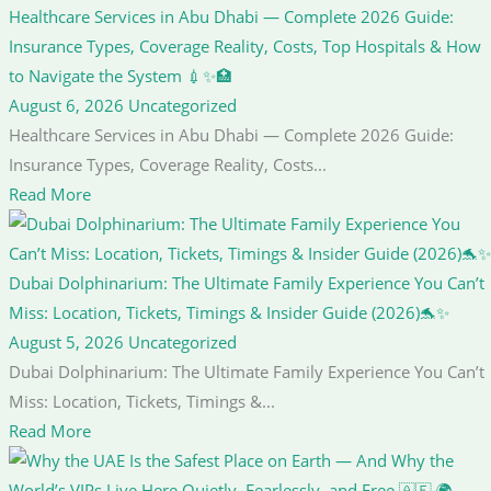
Healthcare Services in Abu Dhabi — Complete 2026 Guide:
Insurance Types, Coverage Reality, Costs, Top Hospitals & How
to Navigate the System 💉✨🏥
August 6, 2026
Uncategorized
Healthcare Services in Abu Dhabi — Complete 2026 Guide:
Insurance Types, Coverage Reality, Costs...
Read More
Dubai Dolphinarium: The Ultimate Family Experience You Can’t
Miss: Location, Tickets, Timings & Insider Guide (2026)🐬✨
August 5, 2026
Uncategorized
Dubai Dolphinarium: The Ultimate Family Experience You Can’t
Miss: Location, Tickets, Timings &...
Read More