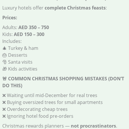
Luxury hotels offer
complete Christmas feasts
:
Prices:
Adults:
AED 350 – 750
Kids:
AED 150 – 300
Includes:
🎄 Turkey & ham
🎂 Desserts
🎅 Santa visits
🎁 Kids activities
🚨
COMMON CHRISTMAS SHOPPING MISTAKES (DON’T
DO THIS)
❌ Waiting until mid-December for real trees
❌ Buying oversized trees for small apartments
❌ Overdecorating cheap trees
❌ Ignoring hotel food pre-orders
Christmas rewards planners —
not procrastinators
.