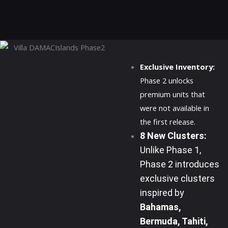
Exclusive Inventory:
Phase 2 unlocks
premium units that
were not available in
the first release.
8 New Clusters:
Unlike Phase 1,
Phase 2 introduces
exclusive clusters
inspired by
Bahamas,
Bermuda, Tahiti,