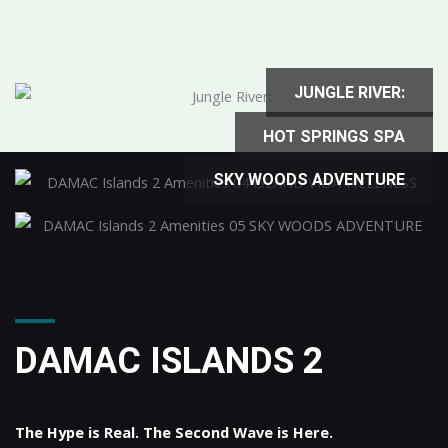
JUNGLE RIVER:
HOT SPRINGS SPA
SKY WOODS ADVENTURE
DAMAC ISLANDS 2
The Hype is Real. The Second Wave is Here.