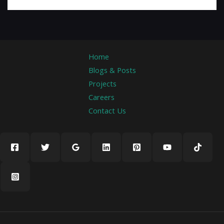
Home
Blogs & Posts
Projects
Careers
Contact Us