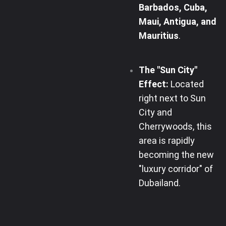
Barbados, Cuba,
Maui, Antigua, and
Mauritius
.
The "Sun City"
Effect:
Located
right next to Sun
City and
Cherrywoods, this
area is rapidly
becoming the new
"luxury corridor" of
Dubailand.