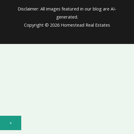
Disclaimer: All images featured in our blog are AI-
generated.
Copyright © 2026 Homestead Real Estates
×