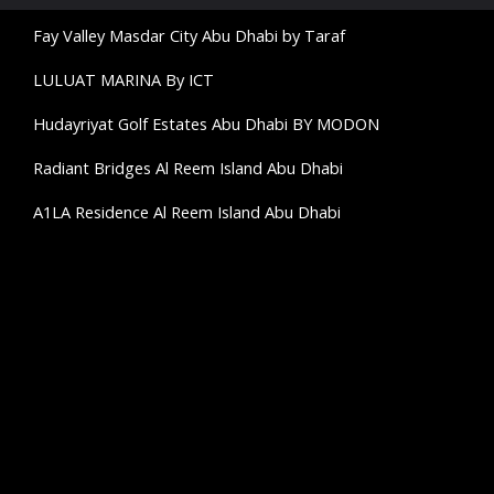
Fay Valley Masdar City Abu Dhabi by Taraf
LULUAT MARINA By ICT
Hudayriyat Golf Estates Abu Dhabi BY MODON
Radiant Bridges Al Reem Island Abu Dhabi
A1LA Residence Al Reem Island Abu Dhabi