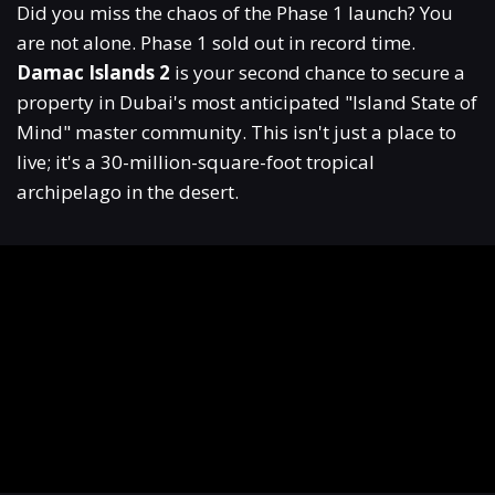
Did you miss the chaos of the Phase 1 launch? You
are not alone. Phase 1 sold out in record time.
Damac Islands 2
is your second chance to secure a
property in Dubai's most anticipated "Island State of
Mind" master community.
This isn't just a place to
live; it's a 30-million-square-foot tropical
archipelago in the desert.