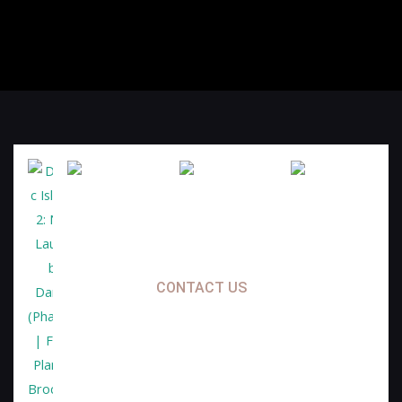
CONTACT US