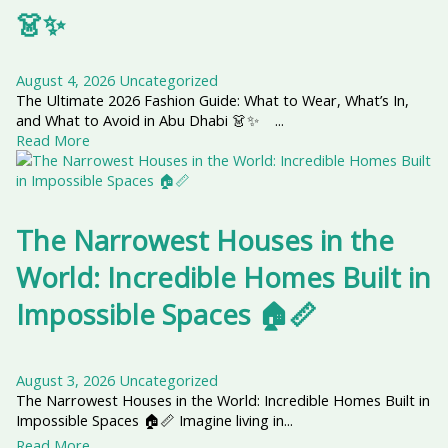
👗✨
August 4, 2026
Uncategorized
The Ultimate 2026 Fashion Guide: What to Wear, What’s In,
and What to Avoid in Abu Dhabi 👗✨ ...
Read More
The Narrowest Houses in the
World: Incredible Homes Built in
Impossible Spaces 🏠📏
August 3, 2026
Uncategorized
The Narrowest Houses in the World: Incredible Homes Built in
Impossible Spaces 🏠📏 Imagine living in...
Read More