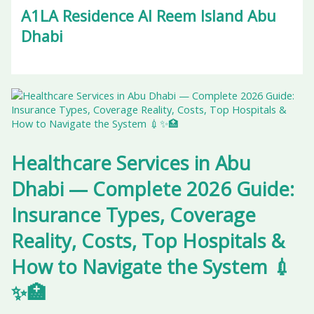
A1LA Residence Al Reem Island Abu
Dhabi
Healthcare Services in Abu
Dhabi — Complete 2026 Guide:
Insurance Types, Coverage
Reality, Costs, Top Hospitals &
How to Navigate the System 💉
✨🏥