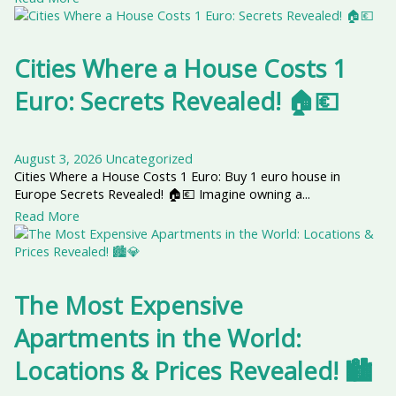
Cities Where a House Costs 1
Euro: Secrets Revealed! 🏠💶
August 3, 2026
Uncategorized
Cities Where a House Costs 1 Euro: Buy 1 euro house in
Europe Secrets Revealed! 🏠💶 Imagine owning a...
Read More
The Most Expensive
Apartments in the World:
Locations & Prices Revealed! 🏙️