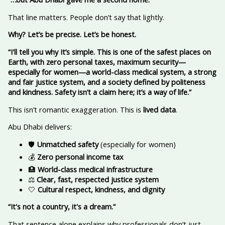
That line matters. People don’t say that lightly.
Why? Let’s be precise. Let’s be honest.
“I'll tell you why
It’s simple. This is one of the safest places on
Earth, with zero personal taxes, maximum security—
especially for women—a world-class medical system, a strong
and fair justice system, and a society defined by politeness
and kindness. Safety isn’t a claim here; it’s a way of life.”
This isn’t romantic exaggeration. This is
lived data
.
Abu Dhabi delivers:
🛡️
Unmatched safety
(especially for women)
💰
Zero personal income tax
🏥
World-class medical infrastructure
⚖️
Clear, fast, respected justice system
🤍
Cultural respect, kindness, and dignity
“It's not a country, it's a dream.”
That sentence alone explains why professionals don’t just