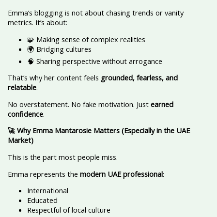
Emma’s blogging is not about chasing trends or vanity
metrics. It’s about:
🧩 Making sense of complex realities
🌍 Bridging cultures
🧠 Sharing perspective without arrogance
That’s why her content feels
grounded, fearless, and
relatable
.
No overstatement. No fake motivation. Just
earned
confidence
.
🚀 Why Emma Mantarosie Matters (Especially in the UAE
Market)
This is the part most people miss.
Emma represents the
modern UAE professional
:
International
Educated
Respectful of local culture