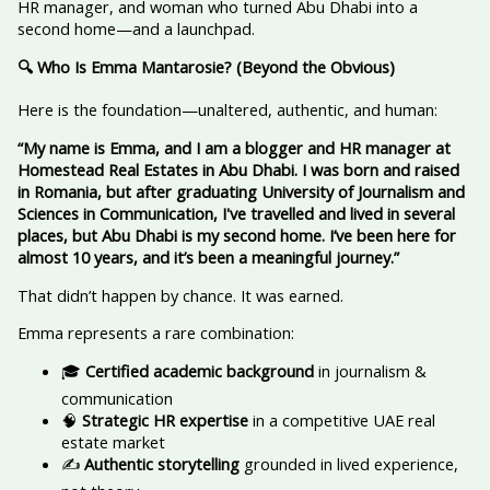
HR manager, and woman who turned Abu Dhabi into a
second home—and a launchpad.
🔍 Who Is Emma Mantarosie? (Beyond the Obvious)
Here is the foundation—unaltered, authentic, and human:
“My name is Emma, and I am a blogger and HR manager at
Homestead Real Estates in Abu Dhabi. I was born and raised
in Romania, but after graduating University of Journalism and
Sciences in Communication, I've travelled and lived in several
places, but Abu Dhabi is my second home. I’ve been here for
almost 10 years, and it’s been a meaningful journey.”
That didn’t happen by chance. It was earned.
Emma represents a rare combination:
🎓
Certified academic background
in journalism &
communication
🧠
Strategic HR expertise
in a competitive UAE real
estate market
✍️
Authentic storytelling
grounded in lived experience,