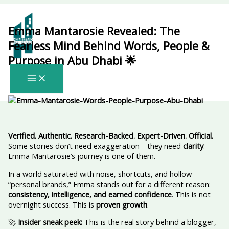
Skip
to
content
Emma Mantarosie Revealed: The
Fearless Mind Behind Words, People &
Purpose in Abu Dhabi 🌟
Verified. Authentic. Research-Backed. Expert-Driven. Official.
Some stories don’t need exaggeration—they need
clarity
.
Emma Mantarosie’s journey is one of them.
In a world saturated with noise, shortcuts, and hollow
“personal brands,” Emma stands out for a different reason:
consistency, intelligence, and earned confidence
. This is not
overnight success. This is
proven growth
.
🚀
Insider sneak peek:
This is the real story behind a blogger,