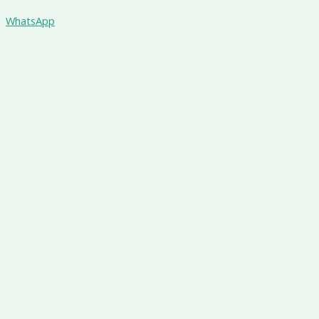
WhatsApp