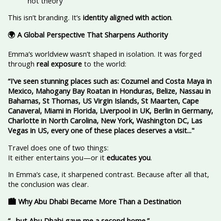
not theory
This isn’t branding. It’s
identity aligned with action
.
🌍 A Global Perspective That Sharpens Authority
Emma’s worldview wasn’t shaped in isolation. It was forged
through
real exposure
to the world:
“I've seen stunning places such as: Cozumel and Costa Maya in
Mexico, Mahogany Bay Roatan in Honduras, Belize, Nassau in
Bahamas, St Thomas, US Virgin Islands, St Maarten, Cape
Canaveral, Miami in Florida, Liverpool in UK, Berlin in Germany,
Charlotte in North Carolina, New York, Washington DC, Las
Vegas in US, every one of these places deserves a visit..."
Travel does one of two things:
It either entertains you—or it
educates you
.
In Emma’s case, it sharpened contrast. Because after all that,
the conclusion was clear.
🏙️ Why Abu Dhabi Became More Than a Destination
“…but Abu Dhabi gave me a second home.”