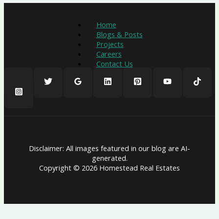
Home
Blogs & Posts
Projects
Careers
Contact Us
Disclaimer: All images featured in our blog are AI-
generated.
Copyright © 2026 Homestead Real Estates