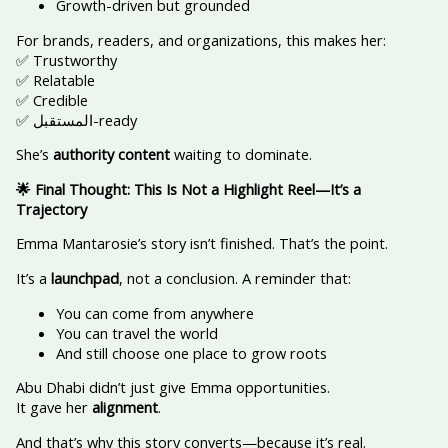
Growth-driven but grounded
For brands, readers, and organizations, this makes her:
✅ Trustworthy
✅ Relatable
✅ Credible
✅ المستقبل-ready
She’s
authority content
waiting to dominate.
🌟 Final Thought: This Is Not a Highlight Reel—It’s a
Trajectory
Emma Mantarosie’s story isn’t finished. That’s the point.
It’s a
launchpad
, not a conclusion. A reminder that:
You can come from anywhere
You can travel the world
And still choose one place to grow roots
Abu Dhabi didn’t just give Emma opportunities.
It gave her
alignment
.
And that’s why this story converts—because it’s real.