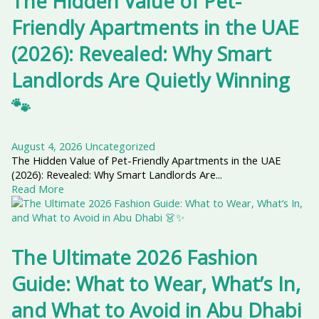
The Hidden Value of Pet-
Friendly Apartments in the UAE
(2026): Revealed: Why Smart
Landlords Are Quietly Winning
🐾
August 4, 2026
Uncategorized
The Hidden Value of Pet-Friendly Apartments in the UAE
(2026): Revealed: Why Smart Landlords Are...
Read More
The Ultimate 2026 Fashion
Guide: What to Wear, What’s In,
and What to Avoid in Abu Dhabi