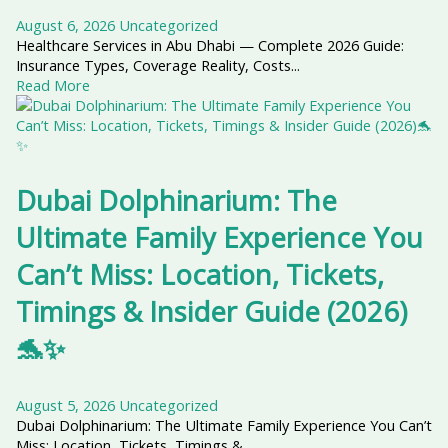
August 6, 2026
Uncategorized
Healthcare Services in Abu Dhabi — Complete 2026 Guide:
Insurance Types, Coverage Reality, Costs...
Read More
Dubai Dolphinarium: The
Ultimate Family Experience You
Can’t Miss: Location, Tickets,
Timings & Insider Guide (2026)
🐬✨
August 5, 2026
Uncategorized
Dubai Dolphinarium: The Ultimate Family Experience You Can’t
Miss: Location, Tickets, Timings &...