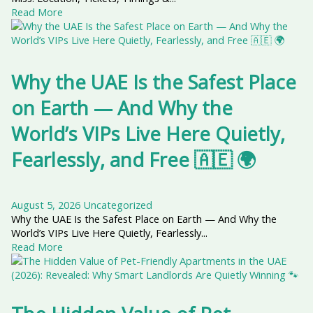
Read More
Why the UAE Is the Safest Place
on Earth — And Why the
World’s VIPs Live Here Quietly,
Fearlessly, and Free 🇦🇪 🌍
August 5, 2026
Uncategorized
Why the UAE Is the Safest Place on Earth — And Why the
World’s VIPs Live Here Quietly, Fearlessly...
Read More