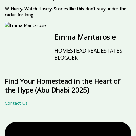
💬
Hurry. Watch closely. Stories like this don’t stay under the
radar for long.
Emma Mantarosie
HOMESTEAD REAL ESTATES
BLOGGER
Find Your Homestead in the Heart of
the Hype (Abu Dhabi 2025)
Contact Us