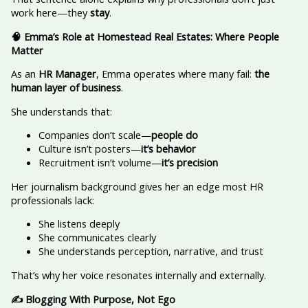
work here—they
stay
.
🧠 Emma’s Role at Homestead Real Estates: Where People
Matter
As an
HR Manager
, Emma operates where many fail:
the
human layer of business
.
She understands that:
Companies don’t scale—
people do
Culture isn’t posters—
it’s behavior
Recruitment isn’t volume—
it’s precision
Her journalism background gives her an edge most HR
professionals lack:
She listens deeply
She communicates clearly
She understands perception, narrative, and trust
That’s why her voice resonates internally and externally.
✍️ Blogging With Purpose, Not Ego