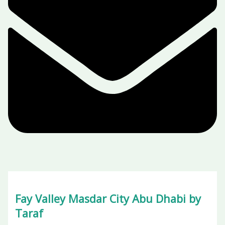
Fay Valley Masdar City Abu Dhabi by
Taraf