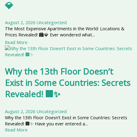
💎
August 2, 2026
Uncategorized
The Most Expensive Apartments in the World: Locations &
Prices Revealed! 🏙️💎 Ever wondered what...
Read More
Why the 13th Floor Doesn’t
Exist in Some Countries: Secrets
Revealed! 🏢✨
August 2, 2026
Uncategorized
Why the 13th Floor Doesn’t Exist in Some Countries: Secrets
Revealed! 🏢✨ Have you ever entered a...
Read More