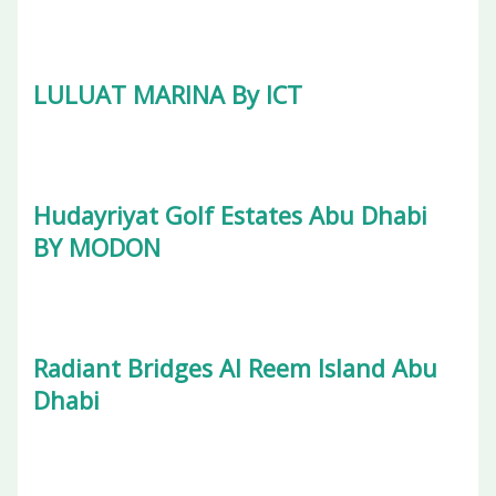
LULUAT MARINA By ICT
Hudayriyat Golf Estates Abu Dhabi
BY MODON
Radiant Bridges Al Reem Island Abu
Dhabi