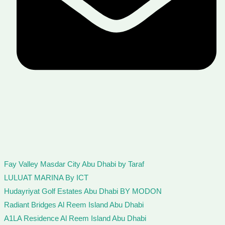
Fay Valley Masdar City Abu Dhabi by Taraf
LULUAT MARINA By ICT
Hudayriyat Golf Estates Abu Dhabi BY MODON
Radiant Bridges Al Reem Island Abu Dhabi
A1LA Residence Al Reem Island Abu Dhabi