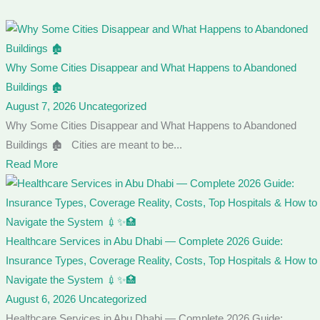
Why Some Cities Disappear and What Happens to Abandoned
Buildings 🏚️
August 7, 2026
Uncategorized
Why Some Cities Disappear and What Happens to Abandoned
Buildings 🏚️ Cities are meant to be...
Read More
Healthcare Services in Abu Dhabi — Complete 2026 Guide:
Insurance Types, Coverage Reality, Costs, Top Hospitals & How to
Navigate the System 💉✨🏥
August 6, 2026
Uncategorized
Healthcare Services in Abu Dhabi — Complete 2026 Guide: