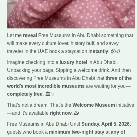
Let me
reveal
Free Museums in Abu Dhabi something that
will make every culture lover, history buff, and savvy
traveler in the UAE book a staycation
instantly
. 😱🎨
Imagine checking into a
luxury hotel
in Abu Dhabi.
Unpacking your bags. Sipping a welcome drink. And then
discovering Free Museums in Abu Dhabi that
three of the
world’s most incredible museums
are waiting for you—
completely free
. 🏛️✨
That’s not a dream. That’s the
Welcome Museum
initiative
—and it’s available
right now
. 🎁
Free Museums in Abu Dhabi Until
Sunday, April 5, 2026
,
guests who book a
minimum two-night stay
at
any of