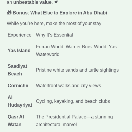
an
unbeatable value
. 🌟
🎁 Bonus: What Else to Explore in Abu Dhabi
While you’re here, make the most of your stay:
Experience
Why It’s Essential
Ferrari World, Warner Bros. World, Yas
Yas Island
Waterworld
Saadiyat
Pristine white sands and turtle sightings
Beach
Corniche
Waterfront walks and city views
Al
Cycling, kayaking, and beach clubs
Hudayriyat
Qasr Al
The Presidential Palace—a stunning
Watan
architectural marvel