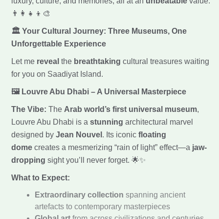
luxury, culture, and memories, all at an
unbeatable
value.
👨‍👩‍👧‍👦🎨
🏛️ Your Cultural Journey: Three Museums, One
Unforgettable Experience
Let me
reveal
the
breathtaking
cultural treasures waiting
for you on Saadiyat Island.
🖼️ Louvre Abu Dhabi – A Universal Masterpiece
The Vibe:
The
Arab world’s first universal museum
,
Louvre Abu Dhabi is a
stunning
architectural marvel
designed by
Jean Nouvel
. Its iconic
floating
dome
creates a mesmerizing “rain of light” effect—a
jaw-
dropping
sight you’ll never forget. 🌟✨
What to Expect:
Extraordinary collection
spanning ancient
artefacts to contemporary masterpieces
Global art
from across civilizations and centuries