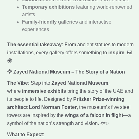
Temporary exhibitions
featuring world-renowned
artists
Family-friendly galleries
and interactive
experiences
The essential takeaway:
From ancient statues to modern
installations, every gallery offers something to
inspire
. 🖼️
🌍
🦅 Zayed National Museum – The Story of a Nation
The Vibe:
Step into
Zayed National Museum
,
where
immersive exhibits
bring the story of the UAE and
its people to life. Designed by
Pritzker Prize-winning
architect Lord Norman Foster
, the museum’s five steel
towers are inspired by the
wings of a falcon in flight
—a
symbol of the nation’s strength and vision. 🦅✨
What to Expect: