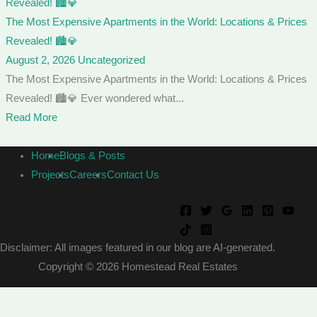
The Most Expensive Apartments in the World: Locations & Prices
Revealed! 🏙️💎
August 2, 2026
Uncategorized
The Most Expensive Apartments in the World: Locations & Prices
Revealed! 🏙️💎 Ever wondered what...
Read More
Home
Blogs & Posts
Projects
Careers
Contact Us
Disclaimer: All images featured in our blog are AI-generated.
Copyright © 2026 Homestead Real Estates