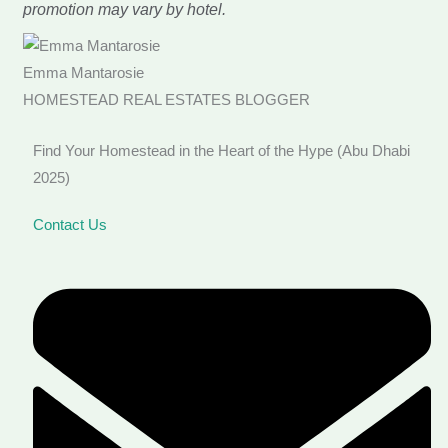
promotion may vary by hotel.
Emma Mantarosie
HOMESTEAD REAL ESTATES BLOGGER
Find Your Homestead in the Heart of the Hype (Abu Dhabi
2025)
Contact Us