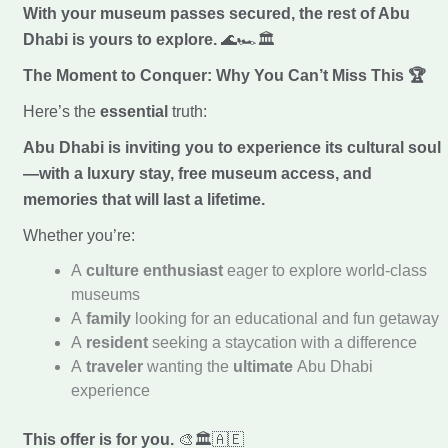
With your museum passes secured, the rest of Abu
Dhabi is yours to explore.
🌊🏎️🏛️
The Moment to Conquer: Why You Can’t Miss This
🏆
Here’s the
essential
truth:
Abu Dhabi is inviting you to experience its cultural soul
—with a luxury stay, free museum access, and
memories that will last a lifetime.
Whether you’re:
A
culture enthusiast
eager to explore world-class
museums
A
family
looking for an educational and fun getaway
A
resident
seeking a staycation with a difference
A
traveler
wanting the
ultimate
Abu Dhabi
experience
This offer is for you.
🎨🏛️🇦🇪