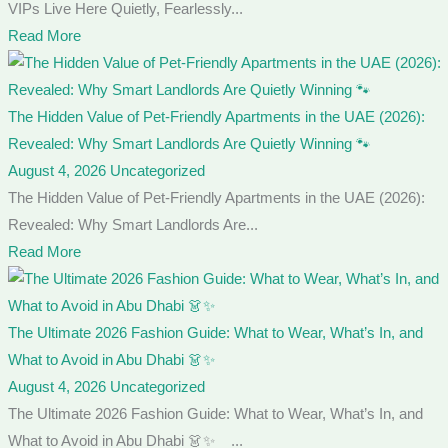
VIPs Live Here Quietly, Fearlessly...
Read More
The Hidden Value of Pet-Friendly Apartments in the UAE (2026):
Revealed: Why Smart Landlords Are Quietly Winning 🐾
August 4, 2026
Uncategorized
The Hidden Value of Pet-Friendly Apartments in the UAE (2026):
Revealed: Why Smart Landlords Are...
Read More
The Ultimate 2026 Fashion Guide: What to Wear, What’s In, and
What to Avoid in Abu Dhabi 👗✨
August 4, 2026
Uncategorized
The Ultimate 2026 Fashion Guide: What to Wear, What’s In, and
What to Avoid in Abu Dhabi 👗✨ ...