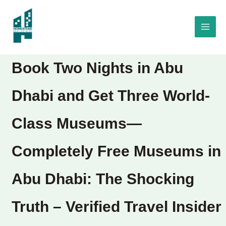
Skip
to
content
Book Two Nights in Abu
Dhabi and Get Three World-
Class Museums—
Completely Free Museums in
Abu Dhabi: The Shocking
Truth – Verified Travel Insider