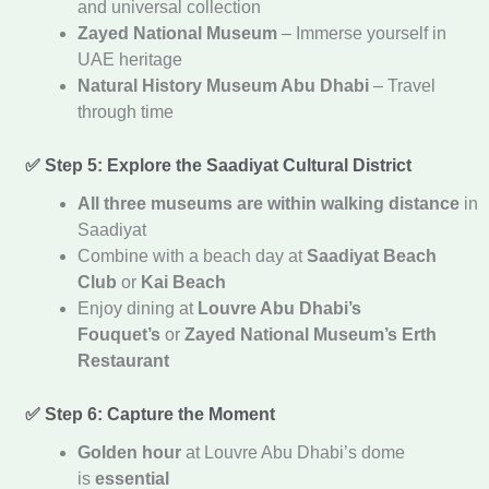
and universal collection
Zayed National Museum
– Immerse yourself in
UAE heritage
Natural History Museum Abu Dhabi
– Travel
through time
✅ Step 5: Explore the Saadiyat Cultural District
All three museums are within walking distance
in
Saadiyat
Combine with a beach day at
Saadiyat Beach
Club
or
Kai Beach
Enjoy dining at
Louvre Abu Dhabi’s
Fouquet’s
or
Zayed National Museum’s Erth
Restaurant
✅ Step 6: Capture the Moment
Golden hour
at Louvre Abu Dhabi’s dome
is
essential