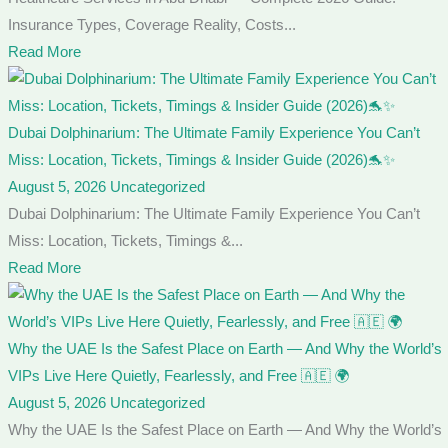
Insurance Types, Coverage Reality, Costs...
Read More
Dubai Dolphinarium: The Ultimate Family Experience You Can’t
Miss: Location, Tickets, Timings & Insider Guide (2026)🐬✨
August 5, 2026
Uncategorized
Dubai Dolphinarium: The Ultimate Family Experience You Can’t
Miss: Location, Tickets, Timings &...
Read More
Why the UAE Is the Safest Place on Earth — And Why the World’s
VIPs Live Here Quietly, Fearlessly, and Free 🇦🇪 🌍
August 5, 2026
Uncategorized
Why the UAE Is the Safest Place on Earth — And Why the World’s