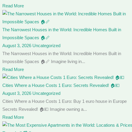
Read More
The Narrowest Houses in the World: Incredible Homes Built in
Impossible Spaces 🏠📏
August 3, 2026
Uncategorized
The Narrowest Houses in the World: Incredible Homes Built in
Impossible Spaces 🏠📏 Imagine living in...
Read More
Cities Where a House Costs 1 Euro: Secrets Revealed! 🏠💶
August 3, 2026
Uncategorized
Cities Where a House Costs 1 Euro: Buy 1 euro house in Europe
Secrets Revealed! 🏠💶 Imagine owning a...
Read More