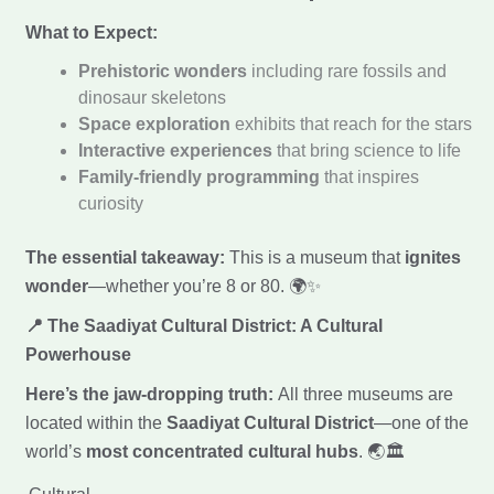
What to Expect:
Prehistoric wonders
including rare fossils and
dinosaur skeletons
Space exploration
exhibits that reach for the stars
Interactive experiences
that bring science to life
Family-friendly programming
that inspires
curiosity
The essential takeaway:
This is a museum that
ignites
wonder
—whether you’re 8 or 80. 🌍✨
📍 The Saadiyat Cultural District: A Cultural
Powerhouse
Here’s the jaw-dropping truth:
All three museums are
located within the
Saadiyat Cultural District
—one of the
world’s
most concentrated cultural hubs
. 🌏🏛️