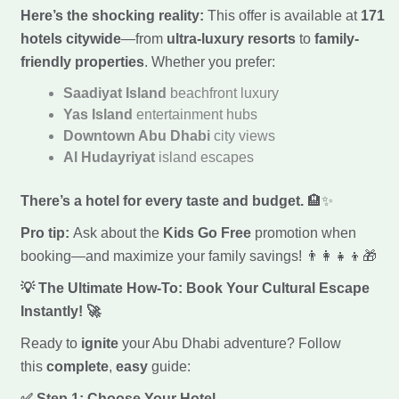
Here’s the shocking reality:
This offer is available at
171
hotels citywide
—from
ultra-luxury resorts
to
family-
friendly properties
. Whether you prefer:
Saadiyat Island
beachfront luxury
Yas Island
entertainment hubs
Downtown Abu Dhabi
city views
Al Hudayriyat
island escapes
There’s a hotel for every taste and budget.
🏨✨
Pro tip:
Ask about the
Kids Go Free
promotion when
booking—and maximize your family savings! 👨‍👩‍👧‍👦🎁
💡 The Ultimate How-To: Book Your Cultural Escape
Instantly!
🚀
Ready to
ignite
your Abu Dhabi adventure? Follow
this
complete
,
easy
guide:
✅ Step 1: Choose Your Hotel