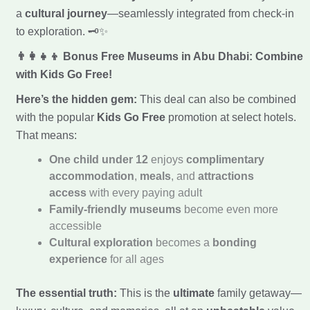
a
cultural journey
—seamlessly integrated from check-in
to exploration. 🗝️✨
👨‍👩‍👧‍👦 Bonus Free Museums in Abu Dhabi: Combine
with Kids Go Free!
Here’s the hidden gem:
This deal can also be combined
with the popular
Kids Go Free
promotion at select hotels.
That means:
One child under 12
enjoys
complimentary
accommodation
,
meals
, and
attractions
access
with every paying adult
Family-friendly museums
become even more
accessible
Cultural exploration
becomes a
bonding
experience
for all ages
The essential truth:
This is the
ultimate
family getaway—