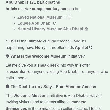
Abu Dhabi’s 171 participating
hotels
receive
complimentary access
to:
Zayed National Museum
🇦🇪
Louvre Abu Dhabi
🎨
Natural History Museum Abu Dhabi
🌍
**This is the
ultimate
cultural escape—and it’s
happening
now
.
Hurry
—this offer ends
April 5
! ⏰
🌟 What Is the Welcome Museum Initiative?
Let me give you a
sneak peek
into why this offer
is
essential
for anyone visiting Abu Dhabi—or anyone who
calls it home.
🏨 The Deal: Luxury Stay + Free Museum Access
The
Welcome Museum
initiative is Abu Dhabi’s way of
inviting visitors and residents alike to
immerse
themselves
in the emirate’s rich cultural scene. Here’s