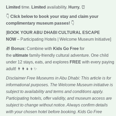
Limited
time.
Limited
availability.
Hurry.
⏰
👇
Click below to book your stay and claim your
complimentary museum passes!
👇
[
BOOK YOUR ABU DHABI CULTURAL ESCAPE
NOW
– Participating Hotels | Welcome Museum Initiative]
🎁
Bonus:
Combine with
Kids Go Free
for
the
ultimate
family-friendly cultural adventure. One child
under 12 stays, eats, and explores
FREE
with every paying
adult! 👨‍👩‍👧‍👦✨
Disclaimer Free Museums in Abu Dhabi: This article is for
informational purposes. The Welcome Museum initiative is
subject to availability and terms and conditions apply.
Participating hotels, offer validity, and museum access are
subject to change without notice. Always confirm details
with your chosen hotel before booking. Kids Go Free