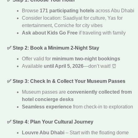
Browse
171 participating hotels
across Abu Dhabi
Consider location: Saadiyat for culture, Yas for
entertainment, Corniche for city vibes
Ask about Kids Go Free
if traveling with family
✅ Step 2: Book a Minimum 2-Night Stay
Offer valid for
minimum two-night bookings
Available
until April 5, 2026
—don’t wait! ⏰
✅ Step 3: Check In & Collect Your Museum Passes
Museum passes are
conveniently collected from
hotel concierge desks
Seamless experience
from check-in to exploration
✅ Step 4: Plan Your Cultural Journey
Louvre Abu Dhabi
– Start with the floating dome