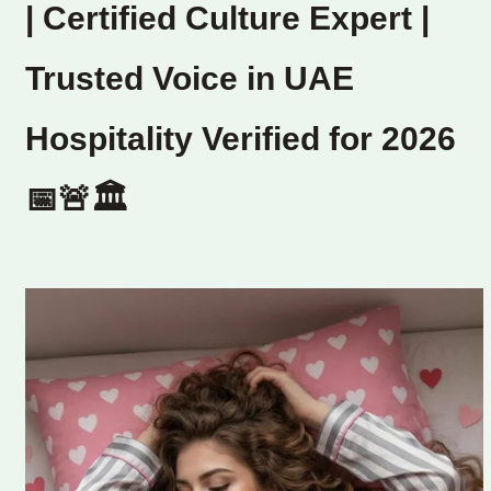
| Certified Culture Expert |
Trusted Voice in UAE
Hospitality Verified for 2026
📅🚨🏛️