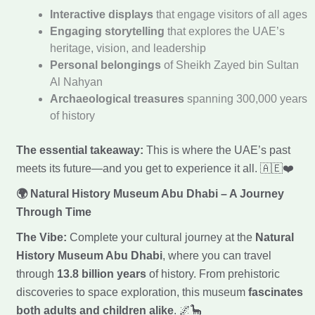
Interactive displays
that engage visitors of all ages
Engaging storytelling
that explores the UAE’s
heritage, vision, and leadership
Personal belongings
of Sheikh Zayed bin Sultan
Al Nahyan
Archaeological treasures
spanning 300,000 years
of history
The essential takeaway:
This is where the UAE’s past
meets its future—and you get to experience it all. 🇦🇪❤️
🌍 Natural History Museum Abu Dhabi – A Journey
Through Time
The Vibe:
Complete your cultural journey at the
Natural
History Museum Abu Dhabi
, where you can travel
through
13.8 billion years
of history. From prehistoric
discoveries to space exploration, this museum
fascinates
both adults and children alike
. 🌌🦕