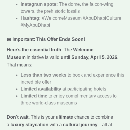
Instagram spots:
The dome, the falcon-wing
towers, the prehistoric fossils
Hashtag:
#WelcomeMuseum #AbuDhabiCulture
#MyAbuDhabi
📅 Important: This Offer Ends Soon!
Here’s the essential truth:
The
Welcome
Museum
initiative is valid
until Sunday, April 5, 2026
.
That means:
Less than two weeks
to book and experience this
incredible offer
Limited availability
at participating hotels
Limited time
to enjoy complimentary access to
three world-class museums
Don’t wait.
This is your
ultimate
chance to combine
a
luxury staycation
with a
cultural journey
—all at