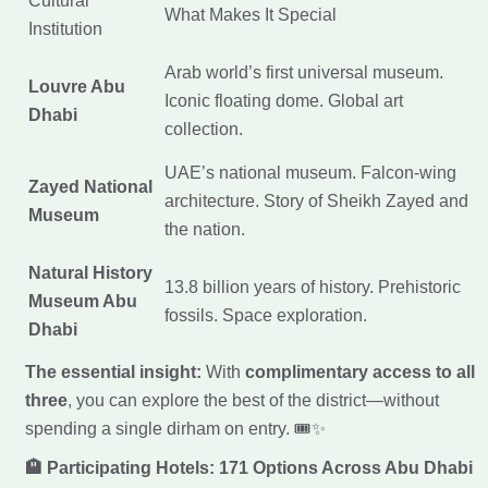
Cultural
What Makes It Special
Institution
Arab world’s first universal museum.
Louvre Abu
Iconic floating dome. Global art
Dhabi
collection.
UAE’s national museum. Falcon-wing
Zayed National
architecture. Story of Sheikh Zayed and
Museum
the nation.
Natural History
13.8 billion years of history. Prehistoric
Museum Abu
fossils. Space exploration.
Dhabi
The essential insight:
With
complimentary access to all
three
, you can explore the best of the district—without
spending a single dirham on entry. 🎟️✨
🏨 Participating Hotels: 171 Options Across Abu Dhabi