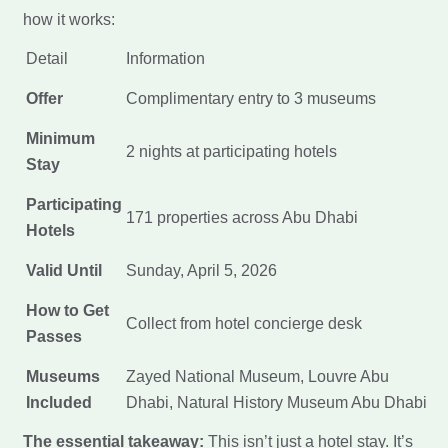
how it works:
Detail
Information
Offer
Complimentary entry to 3 museums
Minimum
2 nights at participating hotels
Stay
Participating
171 properties across Abu Dhabi
Hotels
Valid Until
Sunday, April 5, 2026
How to Get
Collect from hotel concierge desk
Passes
Museums
Zayed National Museum, Louvre Abu
Included
Dhabi, Natural History Museum Abu Dhabi
The essential takeaway:
This isn’t just a hotel stay. It’s