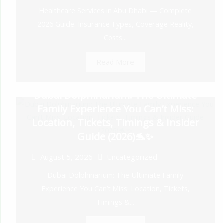
Healthcare Services in Abu Dhabi — Complete
2026 Guide: Insurance Types, Coverage Reality,
Costs...
Read More
Dubai Dolphinarium: The Ultimate
Family Experience You Can’t Miss:
Location, Tickets, Timings & Insider
Guide (2026)🐬✨
August 5, 2026
Uncategorized
Dubai Dolphinarium: The Ultimate Family
Experience You Can’t Miss: Location, Tickets,
Timings &...