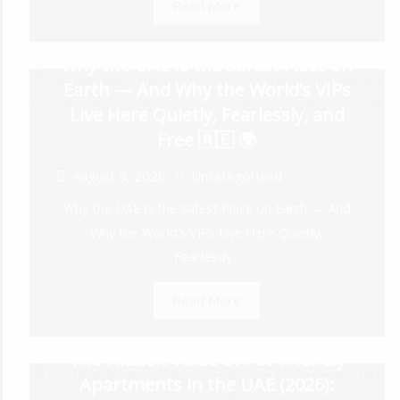
Read More
Why the UAE Is the Safest Place on
Earth — And Why the World’s VIPs
Live Here Quietly, Fearlessly, and
Free 🇦🇪 🌍
August 5, 2026
Uncategorized
Why the UAE Is the Safest Place on Earth — And
Why the World’s VIPs Live Here Quietly,
Fearlessly...
Read More
The Hidden Value of Pet-Friendly
Apartments in the UAE (2026):