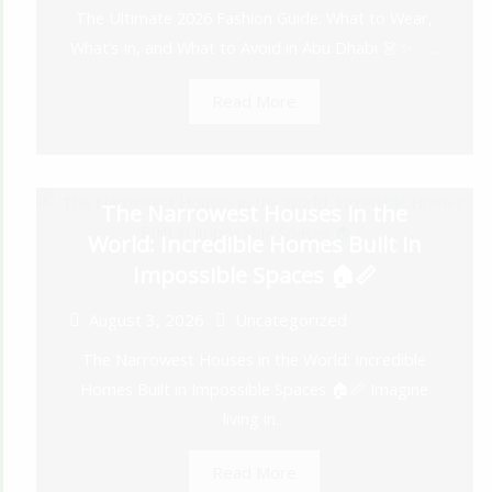
The Ultimate 2026 Fashion Guide: What to Wear,
What’s In, and What to Avoid in Abu Dhabi 👗✨ ...
Read More
The Narrowest Houses in the
World: Incredible Homes Built in
Impossible Spaces 🏠📏
August 3, 2026
Uncategorized
The Narrowest Houses in the World: Incredible
Homes Built in Impossible Spaces 🏠📏 Imagine
living in...
Read More