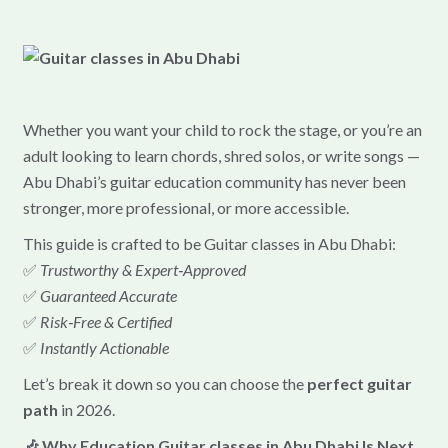
Whether you want your child to rock the stage, or you’re an
adult looking to learn chords, shred solos, or write songs —
Abu Dhabi’s guitar education community has never been
stronger, more professional, or more accessible.
This guide is crafted to be Guitar classes in Abu Dhabi:
✅
Trustworthy & Expert‑Approved
✅
Guaranteed Accurate
✅
Risk‑Free & Certified
✅
Instantly Actionable
Let’s break it down so you can choose the
perfect guitar
path
in 2026.
🎶 Why Education Guitar classes in Abu Dhabi Is Next