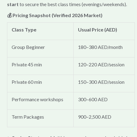
start
to secure the best class times (evenings/weekends).
💰 Pricing Snapshot (Verified 2026 Market)
Class Type
Usual Price (AED)
Group Beginner
180–380 AED/month
Private 45 min
120–220 AED/session
Private 60 min
150–300 AED/session
Performance workshops
300–600 AED
Term Packages
900–2,500 AED