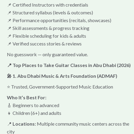
📌 Certified Instructors with credentials
📌 Structured syllabus (levels & outcomes)
📌 Performance opportunities (recitals, showcases)
📌 Skill assessments & progress tracking
📌 Flexible scheduling for kids & adults
📌 Verified success stories & reviews
No guesswork — only guaranteed value.
📍 Top Places to Take Guitar Classes in Abu Dhabi (2026)
🎤 1. Abu Dhabi Music & Arts Foundation (ADMAF)
⭐ Trusted, Government‑Supported Music Education
Who It’s Best For:
🎸 Beginners to advanced
👦 Children (6+) and adults
📍
Locations:
Multiple community music centers across the
city