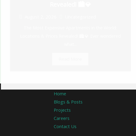
Revealed! 🏙️💎
August 2, 2026
Uncategorized
The Most Expensive Apartments in the World:
Locations & Prices Revealed! 🏙️💎 Ever wondered
what...
Read More
Home
Blogs & Posts
Projects
Careers
Contact Us