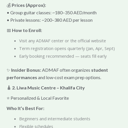
💰
Prices (Approx):
• Group guitar classes: ~180–350 AED/month
• Private lessons: ~200–380 AED per lesson
📅
How to Enroll:
Visit any ADMAF center or the official website
Term registration opens quarterly (Jan, Apr, Sept)
Early booking recommended — seats fill early
✨
Insider Bonus:
ADMAF often organizes
student
performances
and low‑cost exam prep options.
🎸 2. Liwa Music Centre – Khalifa City
⭐ Personalized & Local Favorite
Who It’s Best For:
Beginners and intermediate students
Flexible schedules