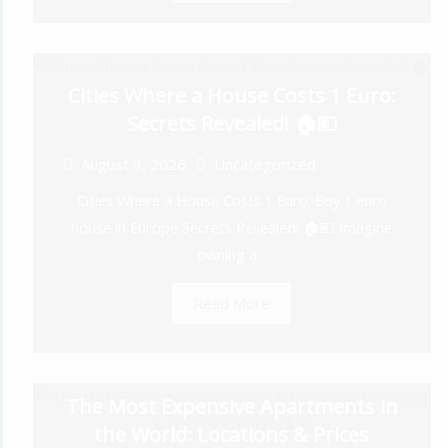
Cities Where a House Costs 1 Euro:
Secrets Revealed! 🏠💶
August 3, 2026
Uncategorized
Cities Where a House Costs 1 Euro: Buy 1 euro
house in Europe Secrets Revealed! 🏠💶 Imagine
owning a...
Read More
The Most Expensive Apartments in
the World: Locations & Prices