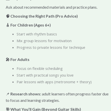
Ask about recommended materials and practice plans.
🧠 Choosing the Right Path (Pro Advice)
🎸 For Children (Ages 6+)
Start with rhythm basics
Mix group lessons for motivation
Progress to private lessons for technique
🎤 For Adults
Focus on flexible scheduling
Start with practical songs you love
Pair lessons with apps (metronome + theory)
📌
Research shows:
adult learners often progress faster due
to focus and learning strategies.
🎯 What You’ll Gain (Beyond Guitar Skills)