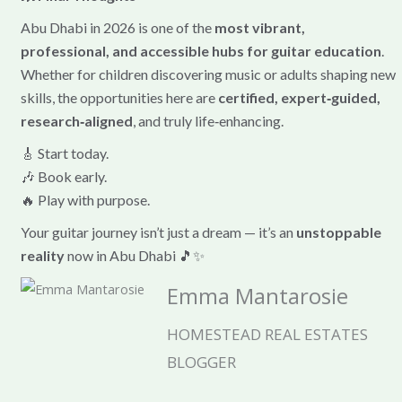
Abu Dhabi in 2026 is one of the
most vibrant,
professional, and accessible hubs for guitar education
.
Whether for children discovering music or adults shaping new
skills, the opportunities here are
certified, expert‑guided,
research‑aligned
, and truly life‑enhancing.
🎸 Start today.
🎶 Book early.
🔥 Play with purpose.
Your guitar journey isn’t just a dream — it’s an
unstoppable
reality
now in Abu Dhabi 🎵✨
Emma Mantarosie
HOMESTEAD REAL ESTATES
BLOGGER