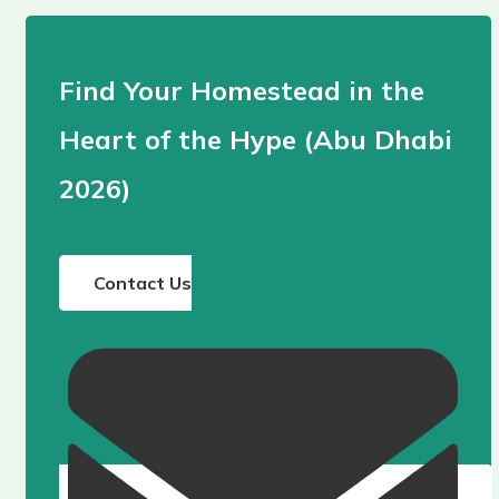
Find Your Homestead in the
Heart of the Hype (Abu Dhabi
2026)
Contact Us