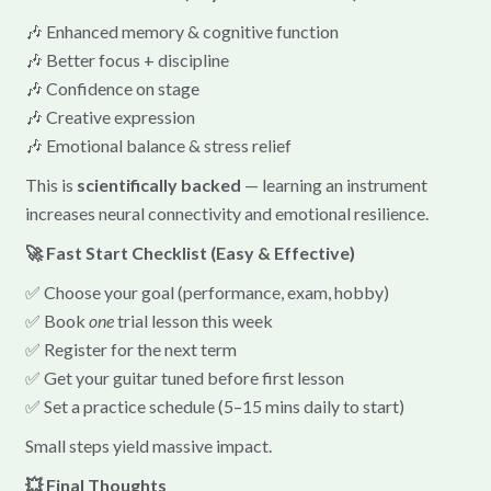
🎶 Enhanced memory & cognitive function
🎶 Better focus + discipline
🎶 Confidence on stage
🎶 Creative expression
🎶 Emotional balance & stress relief
This is
scientifically backed
— learning an instrument
increases neural connectivity and emotional resilience.
🚀 Fast Start Checklist (Easy & Effective)
✅ Choose your goal (performance, exam, hobby)
✅ Book
one
trial lesson this week
✅ Register for the next term
✅ Get your guitar tuned before first lesson
✅ Set a practice schedule (5–15 mins daily to start)
Small steps yield massive impact.
💥 Final Thoughts