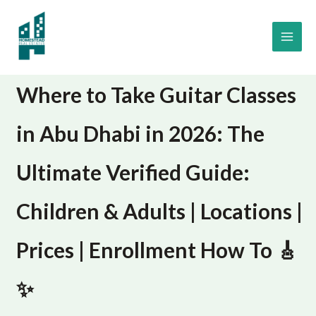
Skip
to
content
Where to Take Guitar Classes
in Abu Dhabi in 2026: The
Ultimate Verified Guide:
Children & Adults | Locations |
Prices | Enrollment How To 🎸
✨