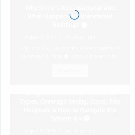
Why Some Cities Disappear and
What Happens to Abandoned
Buildings 🏚️
August 7, 2026
Uncategorized
Why Some Cities Disappear and What Happens to
Abandoned Buildings 🏚️ Cities are meant to be...
Read More
Healthcare Services in Abu Dhabi —
Complete 2026 Guide: Insurance
Types, Coverage Reality, Costs, Top
Hospitals & How to Navigate the
System 💉✨🏥
August 6, 2026
Uncategorized