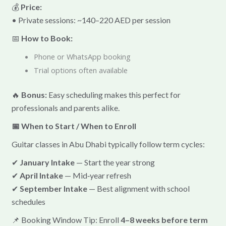
💰
Price:
• Private sessions: ~140–220 AED per session
📅
How to Book:
Phone or WhatsApp booking
Trial options often available
🔥
Bonus:
Easy scheduling makes this perfect for
professionals and parents alike.
📅 When to Start / When to Enroll
Guitar classes in Abu Dhabi typically follow term cycles:
✔
January Intake
— Start the year strong
✔
April Intake
— Mid‑year refresh
✔
September Intake
— Best alignment with school
schedules
📌 Booking Window Tip: Enroll
4–8 weeks before term