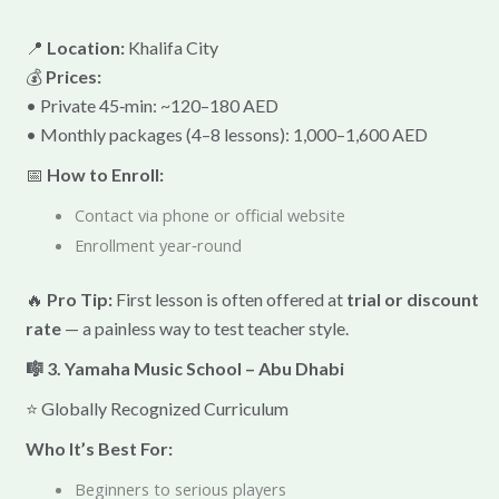
📍
Location:
Khalifa City
💰
Prices:
• Private 45‑min: ~120–180 AED
• Monthly packages (4–8 lessons): 1,000–1,600 AED
📅
How to Enroll:
Contact via phone or official website
Enrollment year‑round
🔥
Pro Tip:
First lesson is often offered at
trial or discount
rate
— a painless way to test teacher style.
🎼 3. Yamaha Music School – Abu Dhabi
⭐ Globally Recognized Curriculum
Who It’s Best For:
Beginners to serious players