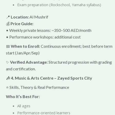
Exam preparation (Rockschool, Yamaha syllabus)
📍
Location:
Al Mushrif
💰
Price Guide:
• Weekly private lessons: ~350–500 AED/month
• Performance workshops: additional cost
📅
When to Enroll:
Continuous enrollment; best before term
start (Jan/Apr/Sep)
✨
Verified Advantage:
Structured progression with grading
and certification.
🎶 4. Music & Arts Centre – Zayed Sports City
⭐ Skills, Theory & Real Performance
Who It’s Best For:
All ages
Performance‑oriented learners