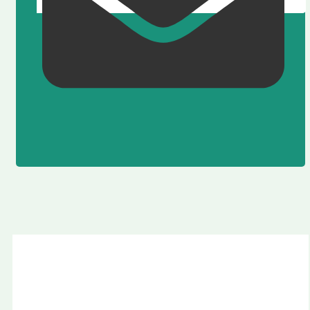
Fay Valley Masdar City Abu Dhabi by Taraf