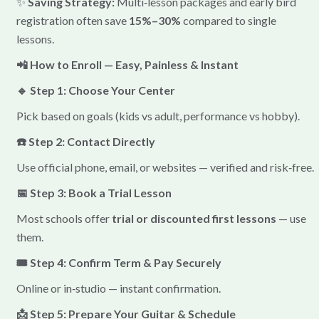
✨
Saving Strategy:
Multi‑lesson packages and early bird
registration often save
15%–30%
compared to single
lessons.
📲 How to Enroll — Easy, Painless & Instant
🔹 Step 1: Choose Your Center
Pick based on goals (kids vs adult, performance vs hobby).
☎️ Step 2: Contact Directly
Use official phone, email, or websites — verified and risk‑free.
📅 Step 3: Book a Trial Lesson
Most schools offer
trial or discounted first lessons
— use
them.
🎟️ Step 4: Confirm Term & Pay Securely
Online or in‑studio — instant confirmation.
📩 Step 5: Prepare Your Guitar & Schedule