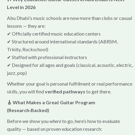
Level in 2026
Abu Dhabi’s music schools are now more than clubs or casual
lessons — they are:
✔ Officially certified music education centers
✔ Structured around international standards (ABRSM,
Trinity, Rockschool)
✔ Staffed with professional instructors
✔ Designed for all ages and goals (classical, acoustic, electric,
jazz, pop)
Whether your goal is personal fulfillment or real performance
skills, you will find
verified pathways
to get there.
🎸 What Makes a Great Guitar Program
(Research‑Backed)
Before we show you
where
to go, here’s how to evaluate
quality — based on proven education research: