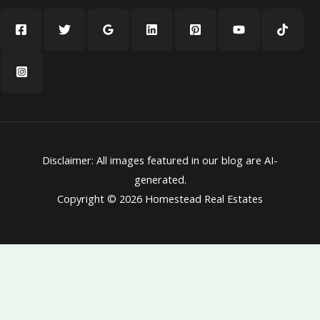
Disclaimer: All images featured in our blog are AI-
generated.
Copyright © 2026 Homestead Real Estates