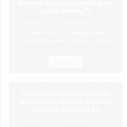
Revealed: Why Smart Landlords Are
Quietly Winning 🐾
August 4, 2026
Uncategorized
The Hidden Value of Pet-Friendly Apartments in
the UAE (2026): Revealed: Why Smart Landlords
Are...
Read More
The Ultimate 2026 Fashion Guide:
What to Wear, What’s In, and What
to Avoid in Abu Dhabi 👗✨
August 4, 2026
Uncategorized