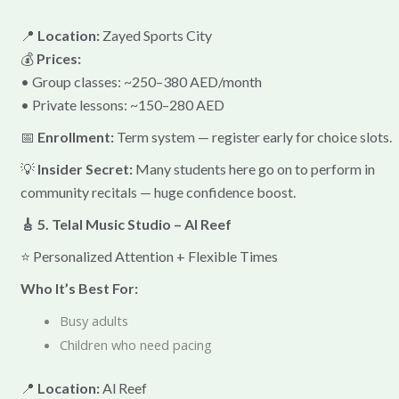
📍
Location:
Zayed Sports City
💰
Prices:
• Group classes: ~250–380 AED/month
• Private lessons: ~150–280 AED
📅
Enrollment:
Term system — register early for choice slots.
💡
Insider Secret:
Many students here go on to perform in
community recitals — huge confidence boost.
🎸 5. Telal Music Studio – Al Reef
⭐ Personalized Attention + Flexible Times
Who It’s Best For:
Busy adults
Children who need pacing
📍
Location:
Al Reef