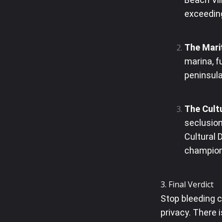
exceeding
The Mari
marina, f
peninsul
The Cultu
seclusion
Cultural 
champion
3. Final Verdict
Stop bleeding 
privacy. There 