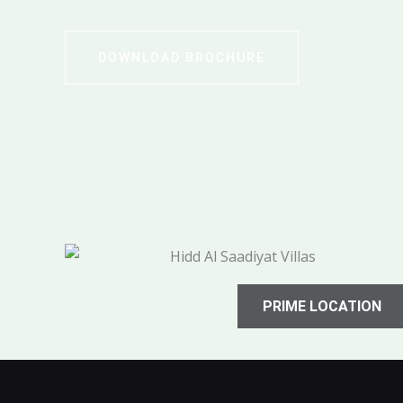
DOWNLOAD BROCHURE
PRIME LOCATION