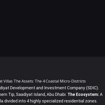
at Villas The Assets: The 4 Coastal Micro-Districts
iyat Development and Investment Company (SDIC).
ern Tip, Saadiyat Island, Abu Dhabi.
The Ecosystem:
A
a divided into 4 highly specialized residential zones.