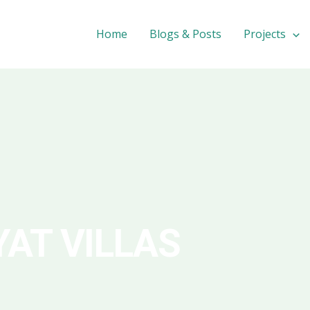
Home
Blogs & Posts
Projects
YAT VILLAS