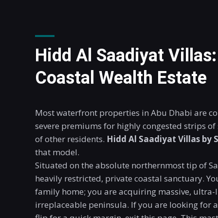
Hidd Al Saadiyat Villas
Coastal Wealth Estate
Most waterfront properties in Abu Dhabi are c
severe premiums for highly congested strips o
of other residents.
Hidd Al Saadiyat Villas
by 
that model.
Situated on the absolute northernmost tip of Saa
heavily restricted, private coastal sanctuary. Y
family home; you are acquiring massive, ultra-
irreplaceable peninsula. If you are looking for
flip for a quick margin, exit this page. This ma