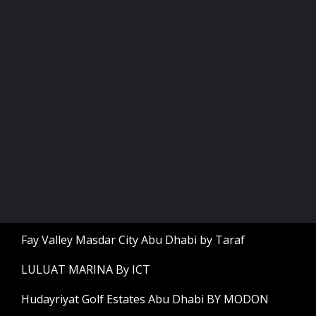
Fay Valley Masdar City Abu Dhabi by Taraf
LULUAT MARINA By ICT
Hudayriyat Golf Estates Abu Dhabi BY MODON