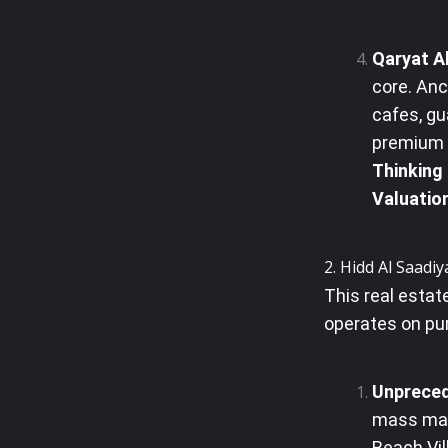
Qaryat Al
core. Anc
cafes, gu
premium l
Thinking
Valuatio
2. Hidd Al Saadiy
This real esta
operates on pur
Unpreced
mass mark
Beach Vil