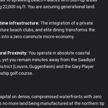
 22,000 sq.ft. You are securing generational land.
time Infrastructure:
The integration of a private
uture beach clubs, and elite dining transforms the
a into a zero-commute micro-economy.
ral Proximity:
You operate in absolute coastal
, yet you remain minutes away from the Saadiyat
District (Louvre, Guggenheim) and the Gary Player
ship golf course.
capital on dense, compromised waterfronts with zero
is no more land being manufactured at the northern tip