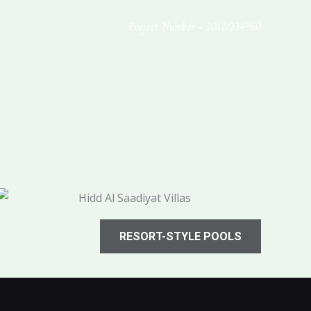
Project Number - 2017/234960
RESORT-STYLE POOLS