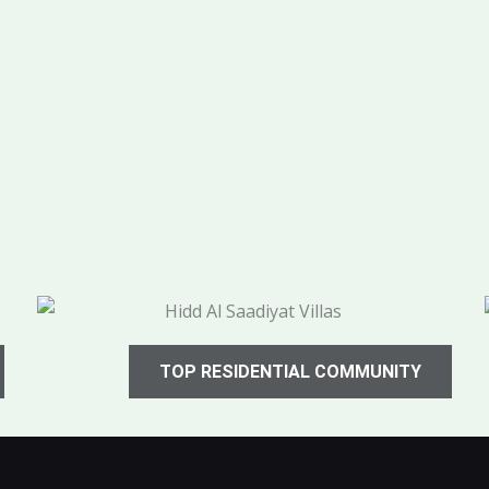
TOP RESIDENTIAL COMMUNITY