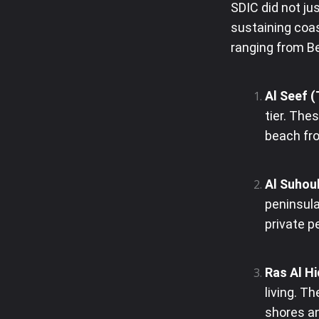
SDIC did not jus
sustaining coas
ranging from Be
Al Seef 
tier. Th
beach fro
Al Suhoul
peninsula
private p
Ras Al Hi
living. T
shores an