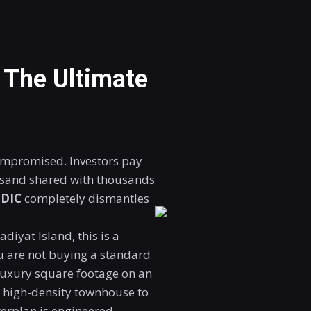
: The Ultimate
ompromised. Investors pay
f sand shared with thousands
SDIC
completely dismantles
diyat Island, this is a
ou are not buying a standard
luxury square footage on an
 a high-density townhouse to
sterplan is engineered