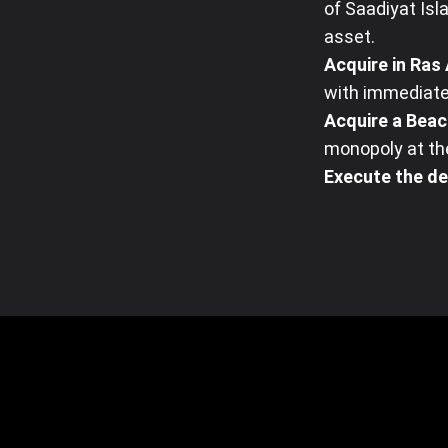
of Saadiyat Isla
asset.
Acquire in Ras 
with immediate
Acquire a Beac
monopoly at the
Execute the de