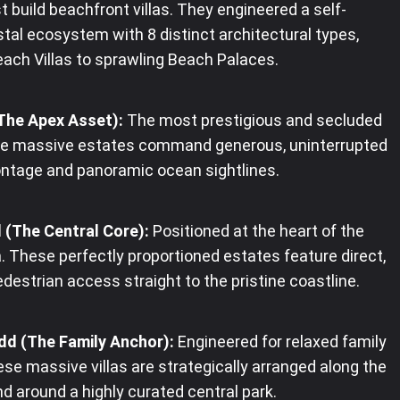
t build beachfront villas. They engineered a self-
tal ecosystem with 8 distinct architectural types,
ach Villas to sprawling Beach Palaces.
(The Apex Asset):
The most prestigious and secluded
ese massive estates command generous, uninterrupted
ntage and panoramic ocean sightlines.
 (The Central Core):
Positioned at the heart of the
. These perfectly proportioned estates feature direct,
edestrian access straight to the pristine coastline.
dd (The Family Anchor):
Engineered for relaxed family
hese massive villas are strategically arranged along the
d around a highly curated central park.