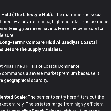
 Hidd (The Lifestyle Hub):
The maritime and social
hored by a private marina, high-end retail, and boutique
aranteeing you never have to leave the peninsula for
eisure.
 Long-Term? Compare Hidd Al Saadiyat Coastal
ns Before the Supply Vanishes.
at Villas The 3 Pillars of Coastal Dominance
te commands a severe market premium because it
e geographical scarcity.
ented Scale:
The barrier to entry here filters out the
et entirely. The estates range from highly efficient
las to sprawling Beach Palaces with built-up areas