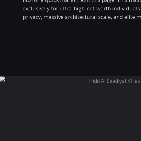
exclusively for ultra-high-net-worth individua
privacy, massive architectural scale, and elite 