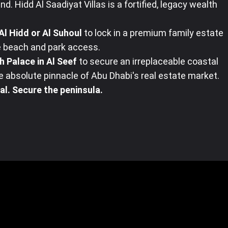
nd. Hidd Al Saadiyat Villas is a fortified, legacy wealth
Al Hidd or Al Suhoul
to lock in a premium family estate
 beach and park access.
h Palace in Al Seef
to secure an irreplaceable coastal
 absolute pinnacle of Abu Dhabi's real estate market.
al. Secure the peninsula.