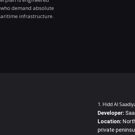
ls who demand absolute
maritime infrastructure.
1. Hidd Al Saadiy
Developer:
Saad
Location:
North
private peninsul