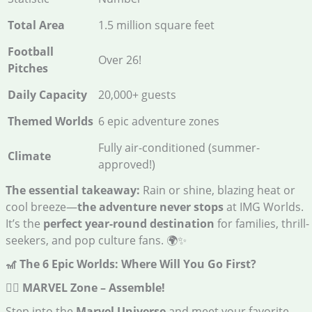
Total Area
1.5 million square feet
Football
Over 26!
Pitches
Daily Capacity
20,000+ guests
Themed Worlds
6 epic adventure zones
Fully air-conditioned (summer-
Climate
approved!)
The essential takeaway:
Rain or shine, blazing heat or
cool breeze—
the adventure never stops
at IMG Worlds.
It’s the
perfect year-round destination
for families, thrill-
seekers, and pop culture fans. 🌍✨
🎢 The 6 Epic Worlds: Where Will You Go First?
🦸‍♂️ MARVEL Zone – Assemble!
Step into the
Marvel Universe
and meet your favorite