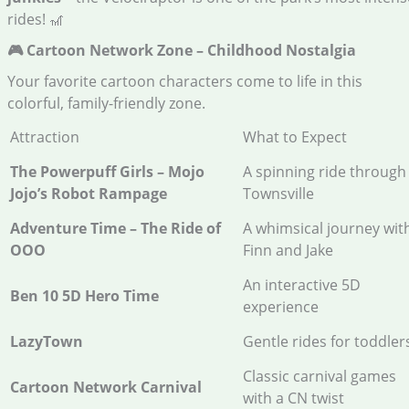
rides! 🎢
🎮 Cartoon Network Zone – Childhood Nostalgia
Your favorite cartoon characters come to life in this
colorful, family-friendly zone.
Attraction
What to Expect
The Powerpuff Girls – Mojo
A spinning ride through
Jojo’s Robot Rampage
Townsville
Adventure Time – The Ride of
A whimsical journey wit
OOO
Finn and Jake
An interactive 5D
Ben 10 5D Hero Time
experience
LazyTown
Gentle rides for toddler
Classic carnival games
Cartoon Network Carnival
with a CN twist