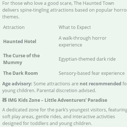
For those who love a good scare, The Haunted Town
delivers spine-tingling attractions based on popular horro
themes.
Attraction
What to Expect
A walk-through horror
Haunted Hotel
experience
The Curse of the
Egyptian-themed dark ride
Mummy
The Dark Room
Sensory-based fear experience
Age advisory:
Some attractions are
not recommended
fo
young children. Parental discretion advised.
🧸 IMG Kids Zone – Little Adventurers’ Paradise
A dedicated zone for the park’s youngest visitors, featurin
soft play areas, gentle rides, and interactive activities
designed for toddlers and young children.