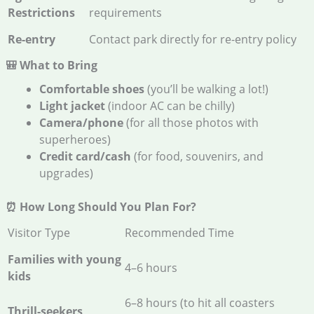
Restrictions
requirements
Re-entry
Contact park directly for re-entry policy
🎒 What to Bring
Comfortable shoes
(you’ll be walking a lot!)
Light jacket
(indoor AC can be chilly)
Camera/phone
(for all those photos with
superheroes)
Credit card/cash
(for food, souvenirs, and
upgrades)
⏰ How Long Should You Plan For?
Visitor Type
Recommended Time
Families with young
4–6 hours
kids
6–8 hours (to hit all coasters
Thrill-seekers