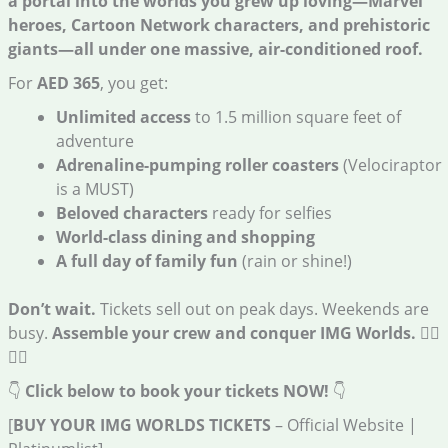
a portal into the worlds you grew up loving—Marvel
heroes, Cartoon Network characters, and prehistoric
giants—all under one massive, air-conditioned roof.
For
AED 365
, you get:
Unlimited access
to 1.5 million square feet of
adventure
Adrenaline-pumping roller coasters
(Velociraptor
is a MUST)
Beloved characters
ready for selfies
World-class dining and shopping
A full day of family fun
(rain or shine!)
Don’t wait.
Tickets sell out on peak days. Weekends are
busy.
Assemble your crew and conquer IMG Worlds.
🦸‍♀️
🦸‍♂️
👇
Click below to book your tickets NOW!
👇
[
BUY YOUR IMG WORLDS TICKETS
– Official Website |