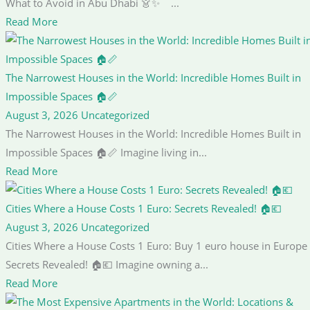
What to Avoid in Abu Dhabi 👗✨ ...
Read More
The Narrowest Houses in the World: Incredible Homes Built in
Impossible Spaces 🏠📏
August 3, 2026
Uncategorized
The Narrowest Houses in the World: Incredible Homes Built in
Impossible Spaces 🏠📏 Imagine living in...
Read More
Cities Where a House Costs 1 Euro: Secrets Revealed! 🏠💶
August 3, 2026
Uncategorized
Cities Where a House Costs 1 Euro: Buy 1 euro house in Europe
Secrets Revealed! 🏠💶 Imagine owning a...
Read More