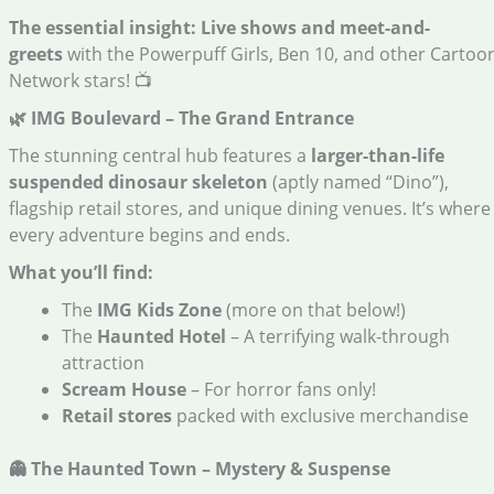
The essential insight:
Live shows and meet-and-
greets
with the Powerpuff Girls, Ben 10, and other Cartoo
Network stars! 📺
🌿 IMG Boulevard – The Grand Entrance
The stunning central hub features a
larger-than-life
suspended dinosaur skeleton
(aptly named “Dino”),
flagship retail stores, and unique dining venues. It’s where
every adventure begins and ends.
What you’ll find:
The
IMG Kids Zone
(more on that below!)
The
Haunted Hotel
– A terrifying walk-through
attraction
Scream House
– For horror fans only!
Retail stores
packed with exclusive merchandise
👻 The Haunted Town – Mystery & Suspense