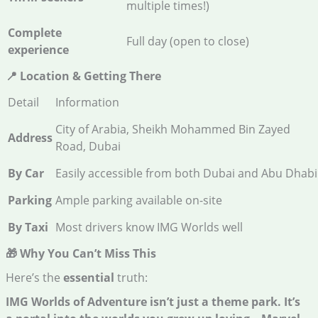
multiple times!)
Complete
Full day (open to close)
experience
📍 Location & Getting There
Detail
Information
City of Arabia, Sheikh Mohammed Bin Zayed
Address
Road, Dubai
By Car
Easily accessible from both Dubai and Abu Dhabi
Parking
Ample parking available on-site
By Taxi
Most drivers know IMG Worlds well
🎁 Why You Can’t Miss This
Here’s the
essential
truth:
IMG Worlds of Adventure isn’t just a theme park. It’s