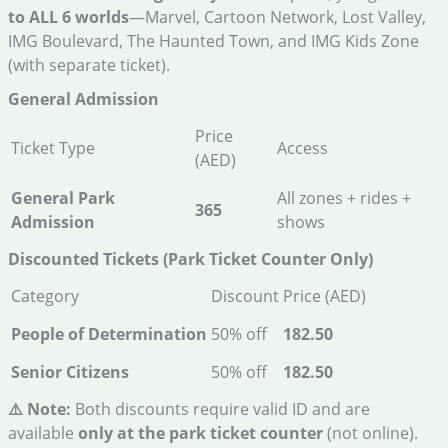
to ALL 6 worlds
—Marvel, Cartoon Network, Lost Valley,
IMG Boulevard, The Haunted Town, and IMG Kids Zone
(with separate ticket).
General Admission
Price
Ticket Type
Access
(AED)
General Park
All zones + rides +
365
Admission
shows
Discounted Tickets (Park Ticket Counter Only)
Category
Discount
Price (AED)
People of Determination
50% off
182.50
Senior Citizens
50% off
182.50
⚠️ Note:
Both discounts require valid ID and are
available
only at the park ticket counter
(not online).