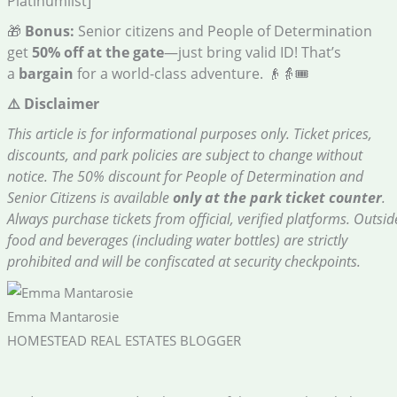
Platinumlist]
🎁
Bonus:
Senior citizens and People of Determination
get
50% off at the gate
—just bring valid ID! That’s
a
bargain
for a world-class adventure. 👴👵🎟️
⚠️ Disclaimer
This article is for informational purposes only. Ticket prices,
discounts, and park policies are subject to change without
notice. The 50% discount for People of Determination and
Senior Citizens is available
only at the park ticket counter
.
Always purchase tickets from official, verified platforms. Outsid
food and beverages (including water bottles) are strictly
prohibited and will be confiscated at security checkpoints.
Emma Mantarosie
HOMESTEAD REAL ESTATES BLOGGER