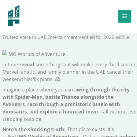
Skip
to
Dubai’s Largest Indoor Theme Park Is Bigger Than 26 Football
content
Pitches—And Your Ticket Starts at AED 365: The Shocking Truth
Verified Theme Park Insider | Certified Family Travel Expert |
Trusted Voice in UAE Entertainment Verified for 2026 📅🦸‍♂️🚨
Let me
reveal
something that will make every thrill-seeker,
Marvel fanatic, and family planner in the UAE cancel their
weekend Netflix plans. 😱
Imagine a place where you can
swing through the city
with Spider-Man
,
battle Thanos alongside the
Avengers
,
race through a prehistoric jungle with
dinosaurs
, and
explore a haunted town
—all without eve
stepping outside.
Here’s the shocking truth:
That place exists. It’s
called
IMG Worlds of Adventure
—Dubai’s
largest indoor