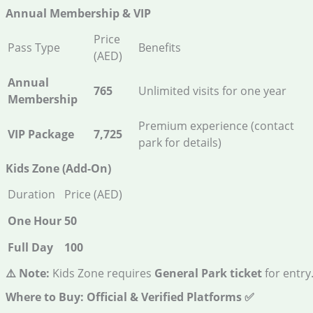
Annual Membership & VIP
Price
Pass Type
Benefits
(AED)
Annual
765
Unlimited visits for one year
Membership
Premium experience (contact
VIP Package
7,725
park for details)
Kids Zone (Add-On)
Duration
Price (AED)
One Hour
50
Full Day
100
⚠️ Note:
Kids Zone requires
General Park ticket
for entry
Where to Buy: Official & Verified Platforms
✅