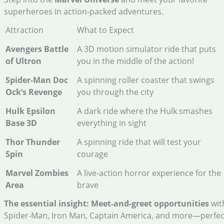
superheroes in action-packed adventures.
Attraction
What to Expect
Avengers Battle
A 3D motion simulator ride that puts
of Ultron
you in the middle of the action!
Spider-Man Doc
A spinning roller coaster that swings
Ock’s Revenge
you through the city
Hulk Epsilon
A dark ride where the Hulk smashes
Base 3D
everything in sight
Thor Thunder
A spinning ride that will test your
Spin
courage
Marvel Zombies
A live-action horror experience for the
Area
brave
The essential insight:
Meet-and-greet opportunities
wit
Spider-Man, Iron Man, Captain America, and more—perfec