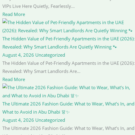
VIPs Live Here Quietly, Fearlessly...
Read More
The Hidden Value of Pet-Friendly Apartments in the UAE (2026):
Revealed: Why Smart Landlords Are Quietly Winning 🐾
August 4, 2026
Uncategorized
The Hidden Value of Pet-Friendly Apartments in the UAE (2026):
Revealed: Why Smart Landlords Are...
Read More
The Ultimate 2026 Fashion Guide: What to Wear, What’s In, and
What to Avoid in Abu Dhabi 👗✨
August 4, 2026
Uncategorized
The Ultimate 2026 Fashion Guide: What to Wear, What’s In, and