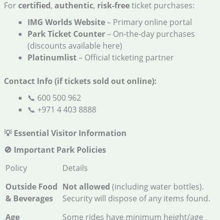
For
certified
,
authentic
,
risk-free
ticket purchases:
IMG Worlds Website
– Primary online portal
Park Ticket Counter
– On-the-day purchases
(discounts available here)
Platinumlist
– Official ticketing partner
Contact Info (if tickets sold out online):
📞 600 500 962
📞 +971 4 403 8888
💡 Essential Visitor Information
🚫 Important Park Policies
Policy
Details
Outside Food
Not allowed
(including water bottles).
& Beverages
Security will dispose of any items found.
Age
Some rides have minimum height/age