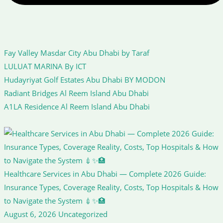
Fay Valley Masdar City Abu Dhabi by Taraf
LULUAT MARINA By ICT
Hudayriyat Golf Estates Abu Dhabi BY MODON
Radiant Bridges Al Reem Island Abu Dhabi
A1LA Residence Al Reem Island Abu Dhabi
Healthcare Services in Abu Dhabi — Complete 2026 Guide:
Insurance Types, Coverage Reality, Costs, Top Hospitals & How
to Navigate the System 💉✨🏥
August 6, 2026
Uncategorized