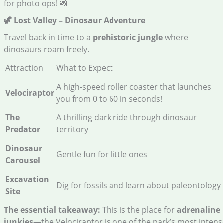
for photo ops! 📸
🦖 Lost Valley – Dinosaur Adventure
Travel back in time to a
prehistoric jungle
where
dinosaurs roam freely.
Attraction
What to Expect
A high-speed roller coaster that launches
Velociraptor
you from 0 to 60 in seconds!
The
A thrilling dark ride through dinosaur
Predator
territory
Dinosaur
Gentle fun for little ones
Carousel
Excavation
Dig for fossils and learn about paleontology
Site
The essential takeaway:
This is the place for
adrenaline
junkies
—the Velociraptor is one of the park’s most intens