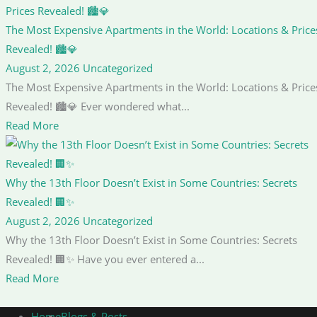
The Most Expensive Apartments in the World: Locations & Price
Revealed! 🏙️💎
August 2, 2026
Uncategorized
The Most Expensive Apartments in the World: Locations & Price
Revealed! 🏙️💎 Ever wondered what...
Read More
Why the 13th Floor Doesn’t Exist in Some Countries: Secrets
Revealed! 🏢✨
August 2, 2026
Uncategorized
Why the 13th Floor Doesn’t Exist in Some Countries: Secrets
Revealed! 🏢✨ Have you ever entered a...
Read More
Home
Blogs & Posts