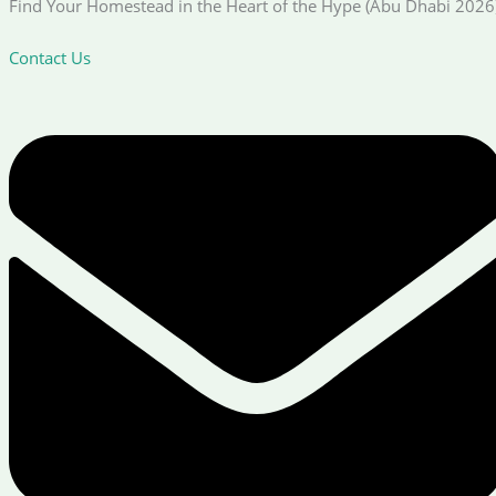
Find Your Homestead in the Heart of the Hype (Abu Dhabi 2026
Contact Us