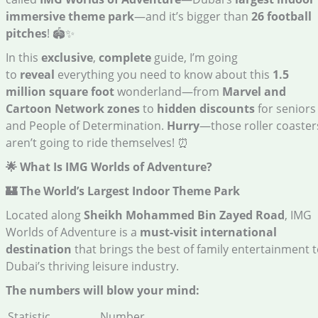
immersive theme park
—and it’s bigger than
26 football
pitches
! 🏟️✨
In this
exclusive
,
complete
guide, I’m going
to
reveal
everything you need to know about this
1.5
million square foot
wonderland—from
Marvel and
Cartoon Network zones
to
hidden discounts
for seniors
and People of Determination.
Hurry
—those roller coaster
aren’t going to ride themselves! ⏰
🌟 What Is IMG Worlds of Adventure?
🏰 The World’s Largest Indoor Theme Park
Located along
Sheikh Mohammed Bin Zayed Road
, IMG
Worlds of Adventure is a
must-visit international
destination
that brings the best of family entertainment 
Dubai’s thriving leisure industry.
The numbers will blow your mind:
Statistic
Number