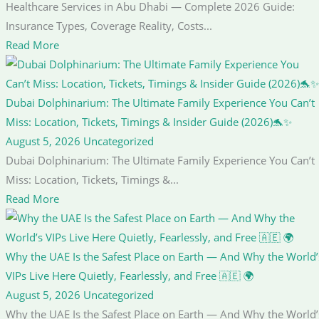
Healthcare Services in Abu Dhabi — Complete 2026 Guide:
Insurance Types, Coverage Reality, Costs...
Read More
Dubai Dolphinarium: The Ultimate Family Experience You Can’t
Miss: Location, Tickets, Timings & Insider Guide (2026)🐬✨
August 5, 2026
Uncategorized
Dubai Dolphinarium: The Ultimate Family Experience You Can’t
Miss: Location, Tickets, Timings &...
Read More
Why the UAE Is the Safest Place on Earth — And Why the World’
VIPs Live Here Quietly, Fearlessly, and Free 🇦🇪 🌍
August 5, 2026
Uncategorized
Why the UAE Is the Safest Place on Earth — And Why the World’