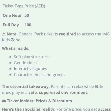
Ticket Type
Price (AED)
One Hour
50
Full Day
100
⚠️ Note:
General Park ticket is
required
to access the IMG
Kids Zone
What’s inside:
Soft play structures
Gentle rides
Interactive games
Character meet-and-greets
The essential takeaway:
Parents can relax while little
ones play in a
safe, supervised environment
.
🎟️ Ticket Insider: Prices & Discounts
Here’s the shocking reality:
For one price, you get
access