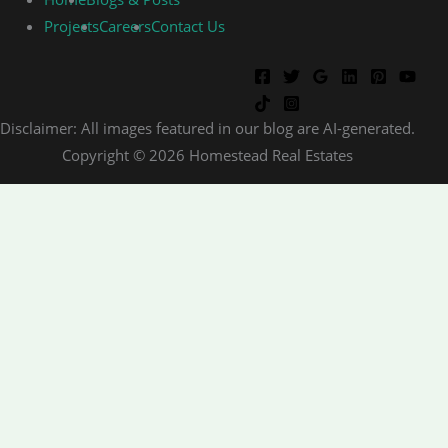
Projects
Careers
Contact Us
Disclaimer: All images featured in our blog are AI-generated.
Copyright © 2026 Homestead Real Estates