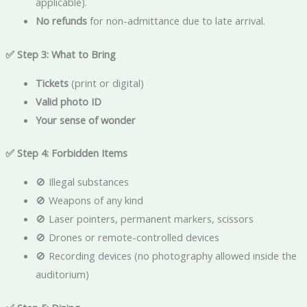
applicable).
No refunds
for non-admittance due to late arrival.
✅ Step 3: What to Bring
Tickets
(print or digital)
Valid photo ID
Your sense of wonder
✅ Step 4: Forbidden Items
🚫 Illegal substances
🚫 Weapons of any kind
🚫 Laser pointers, permanent markers, scissors
🚫 Drones or remote-controlled devices
🚫 Recording devices (no photography allowed inside the
auditorium)