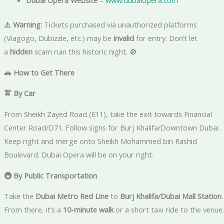
Dubai Opera Website
–
www.dubaiopera.com
⚠️ Warning:
Tickets purchased via unauthorized platforms
(Viagogo, Dubizzle, etc.) may be
invalid
for entry. Don’t let
a
hidden
scam ruin this historic night. 🚫
🚗 How to Get There
🚖 By Car
From Sheikh Zayed Road (E11), take the exit towards Financial
Center Road/D71. Follow signs for Burj Khalifa/Downtown Dubai.
Keep right and merge onto Sheikh Mohammed bin Rashid
Boulevard. Dubai Opera will be on your right.
🚇 By Public Transportation
Take the
Dubai Metro Red Line
to
Burj Khalifa/Dubai Mall Station
.
From there, it’s a
10-minute walk
or a short taxi ride to the venue.