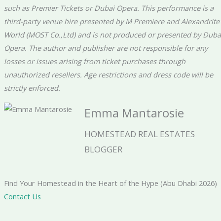
such as Premier Tickets or Dubai Opera. This performance is a
third-party venue hire presented by M Premiere and Alexandrite
World (MOST Co.,Ltd) and is not produced or presented by Duba
Opera. The author and publisher are not responsible for any
losses or issues arising from ticket purchases through
unauthorized resellers. Age restrictions and dress code will be
strictly enforced.
Emma Mantarosie
HOMESTEAD REAL ESTATES
BLOGGER
Find Your Homestead in the Heart of the Hype (Abu Dhabi 2026)
Contact Us