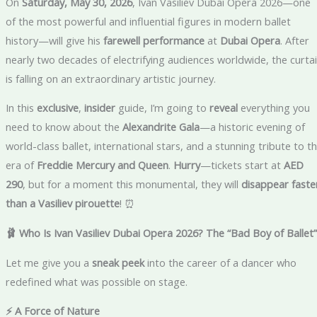
On
Saturday, May 30, 2026
, Ivan Vasiliev Dubai Opera 2026—one
of the most powerful and influential figures in modern ballet
history—will give his
farewell performance
at
Dubai Opera
. After
nearly two decades of electrifying audiences worldwide, the curta
is falling on an extraordinary artistic journey.
In this
exclusive
,
insider
guide, I’m going to
reveal
everything you
need to know about the
Alexandrite Gala
—a historic evening of
world-class ballet, international stars, and a stunning tribute to t
era of
Freddie Mercury and Queen
.
Hurry
—tickets start at
AED
290
, but for a moment this monumental, they will
disappear faste
than a Vasiliev pirouette
! ⏰
🩰 Who Is Ivan Vasiliev Dubai Opera 2026? The “Bad Boy of Ballet”
Let me give you a
sneak peek
into the career of a dancer who
redefined what was possible on stage.
⚡ A Force of Nature