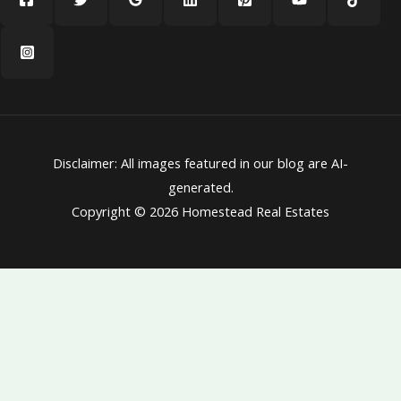
Disclaimer: All images featured in our blog are AI-
generated.
Copyright © 2026 Homestead Real Estates