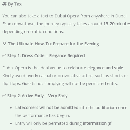
🚕 By Taxi
You can also take a taxi to Dubai Opera from anywhere in Dubai.
From downtown, the journey typically takes around
15-20 minute
depending on traffic conditions.
💡 The Ultimate How-To: Prepare for the Evening
✅ Step 1: Dress Code – Elegance Required
Dubai Opera is the ideal venue to celebrate
elegance and style
.
Kindly avoid overly casual or provocative attire, such as shorts or
flip-flops. Guests not complying will not be permitted entry.
✅ Step 2: Arrive Early – Very Early
Latecomers will not be admitted
into the auditorium once
the performance has begun.
Entry will only be permitted during
intermission
(if