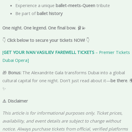
Experience a unique
ballet-meets-Queen
tribute
Be part of
ballet history
One night. One legend. One final bow.
🩰💫
👇
Click below to secure your tickets NOW!
👇
[
GET YOUR IVAN VASILIEV FAREWELL TICKETS
– Premier Tickets 
Dubai Opera]
🎁
Bonus:
The Alexandrite Gala transforms Dubai into a global
cultural capital for one night. Don’t just read about it—
be there
. 
✨
⚠️ Disclaimer
This article is for informational purposes only. Ticket prices,
availability, and event details are subject to change without
notice. Always purchase tickets from official, verified platforms