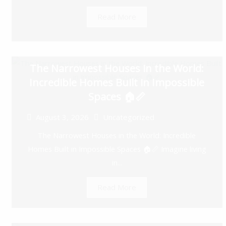
Read More
The Narrowest Houses in the World:
Incredible Homes Built in Impossible
Spaces 🏠📏
August 3, 2026
Uncategorized
The Narrowest Houses in the World: Incredible
Homes Built in Impossible Spaces 🏠📏 Imagine living
in...
Read More