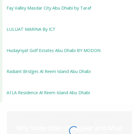
Fay Valley Masdar City Abu Dhabi by Taraf
LULUAT MARINA By ICT
Hudayriyat Golf Estates Abu Dhabi BY MODON
Radiant Bridges Al Reem Island Abu Dhabi
A1LA Residence Al Reem Island Abu Dhabi
Why Some Cities Disappear and What