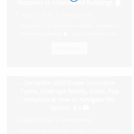
Happens to Abandoned Buildings 🏚️
August 7, 2026
Uncategorized
Why Some Cities Disappear and What Happens to
Abandoned Buildings 🏚️ Cities are meant to be...
Read More
Healthcare Services in Abu Dhabi —
Complete 2026 Guide: Insurance
Types, Coverage Reality, Costs, Top
Hospitals & How to Navigate the
System 💉✨🏥
August 6, 2026
Uncategorized
Healthcare Services in Abu Dhabi — Complete 2026