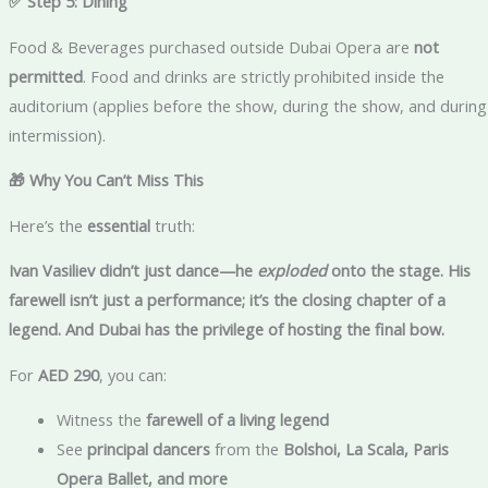
✅ Step 5: Dining
Food & Beverages purchased outside Dubai Opera are
not
permitted
. Food and drinks are strictly prohibited inside the
auditorium (applies before the show, during the show, and during
intermission).
🎁 Why You Can’t Miss This
Here’s the
essential
truth:
Ivan Vasiliev didn’t just dance—he
exploded
onto the stage. His
farewell isn’t just a performance; it’s the closing chapter of a
legend. And Dubai has the privilege of hosting the final bow.
For
AED 290
, you can:
Witness the
farewell of a living legend
See
principal dancers
from the
Bolshoi, La Scala, Paris
Opera Ballet, and more