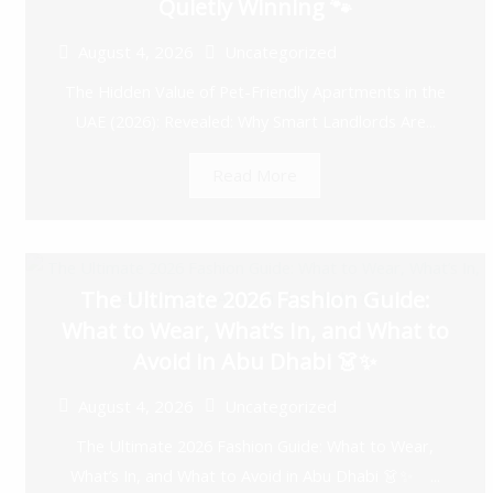
Quietly Winning 🐾
August 4, 2026
Uncategorized
The Hidden Value of Pet-Friendly Apartments in the
UAE (2026): Revealed: Why Smart Landlords Are...
Read More
The Ultimate 2026 Fashion Guide:
What to Wear, What’s In, and What to
Avoid in Abu Dhabi 👗✨
August 4, 2026
Uncategorized
The Ultimate 2026 Fashion Guide: What to Wear,
What’s In, and What to Avoid in Abu Dhabi 👗✨ ...