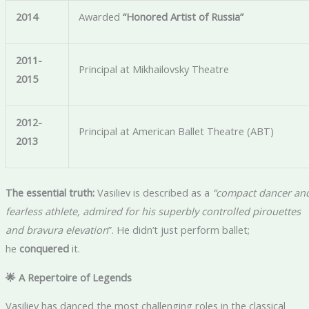
2014
Awarded
“Honored Artist of Russia”
2011-
Principal at Mikhailovsky Theatre
2015
2012-
Principal at American Ballet Theatre (ABT)
2013
The essential truth:
Vasiliev is described as a
“compact dancer an
fearless athlete, admired for his superbly controlled pirouettes
and bravura elevation
”. He didn’t just perform ballet;
he
conquered
it.
🌟 A Repertoire of Legends
Vasiliev has danced the most challenging roles in the classical