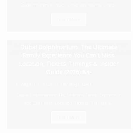
Guide: Insurance Types, Coverage Reality, Costs...
Read More
Dubai Dolphinarium: The Ultimate
Family Experience You Can’t Miss:
Location, Tickets, Timings & Insider
Guide (2026)🐬✨
August 5, 2026
Uncategorized
Dubai Dolphinarium: The Ultimate Family Experience
You Can’t Miss: Location, Tickets, Timings &...
Read More