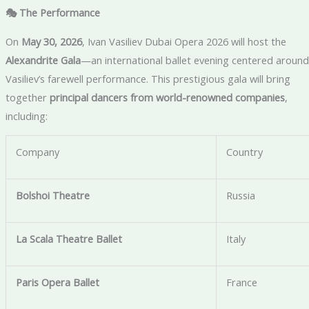
🎭 The Performance
On
May 30, 2026
, Ivan Vasiliev Dubai Opera 2026 will host the
Alexandrite Gala
—an international ballet evening centered around
Vasiliev’s farewell performance. This prestigious gala will bring
together
principal dancers from world-renowned companies
,
including:
Company
Country
Bolshoi Theatre
Russia
La Scala Theatre Ballet
Italy
Paris Opera Ballet
France