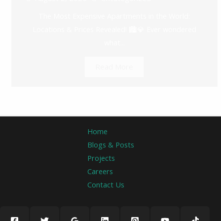
The Most Expensive Apartments in the World:
Locations & Prices Revealed! 🏙️💎 Ever wondered
what...
Read More
Home
Blogs & Posts
Projects
Careers
Contact Us