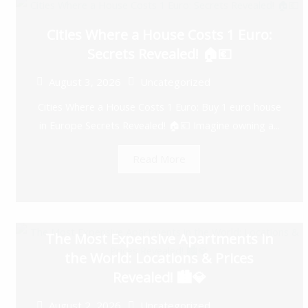
Cities Where a House Costs 1 Euro:
Secrets Revealed! 🏠💶
August 3, 2026
Uncategorized
Cities Where a House Costs 1 Euro: Buy 1 euro house
in Europe Secrets Revealed! 🏠💶 Imagine owning a...
Read More
The Most Expensive Apartments in
the World: Locations & Prices
Revealed! 🏙️💎
August 2, 2026
Uncategorized