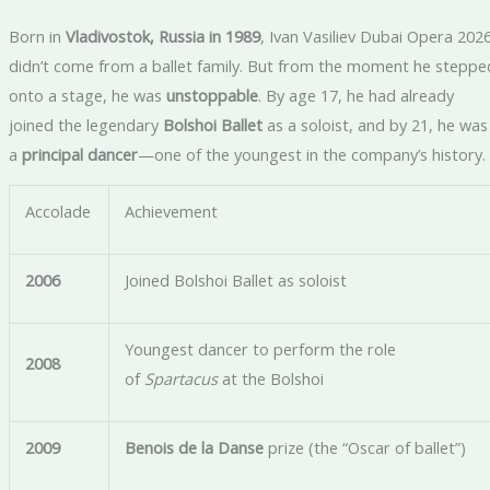
Born in
Vladivostok, Russia in 1989
, Ivan Vasiliev Dubai Opera 202
didn’t come from a ballet family. But from the moment he steppe
onto a stage, he was
unstoppable
. By age 17, he had already
joined the legendary
Bolshoi Ballet
as a soloist, and by 21, he was
a
principal dancer
—one of the youngest in the company’s history.
Accolade
Achievement
2006
Joined Bolshoi Ballet as soloist
Youngest dancer to perform the role
2008
of
Spartacus
at the Bolshoi
2009
Benois de la Danse
prize (the “Oscar of ballet”)