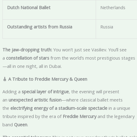
Dutch National Ballet
Netherlands
Outstanding artists from Russia
Russia
The jaw-dropping truth:
You won’t just see Vasiliev. You’ll see
a
constellation of stars
from the world’s most prestigious stages
—all in one night, all in Dubai.
🎸 A Tribute to Freddie Mercury & Queen
Adding a
special layer of intrigue
, the evening will present
an
unexpected artistic fusion
—where classical ballet meets
the
electrifying energy of a stadium-scale spectacle
in a unique
tribute inspired by the era of
Freddie Mercury
and the legendary
band
Queen
.