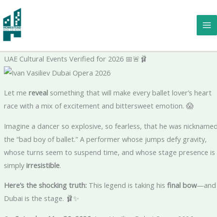
Skip
to
A Ballet Legend Is Taking His Final Bow—And Dubai Has the Fron
content
Row Seat: The Shocking Truth – Verified Arts Insider | Certified
Dance Expert | Ivan Vasiliev Dubai Opera 2026 Trusted Voice in
UAE Cultural Events Verified for 2026 📅🚨🩰
Let me
reveal
something that will make every ballet lover’s heart
race with a mix of excitement and bittersweet emotion. 😱
Imagine a dancer so explosive, so fearless, that he was nickname
the “bad boy of ballet.” A performer whose jumps defy gravity,
whose turns seem to suspend time, and whose stage presence is
simply
irresistible
.
Here’s the shocking truth:
This legend is taking his
final bow
—and
Dubai is the stage. 🩰✨