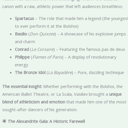
canon with a raw, athletic power that left audiences breathless:
Spartacus
– The role that made him a legend (the younges
to ever perform it at the Bolshoi)
Basilio
(
Don Quixote
) – A showcase of his explosive jumps
and charm
Conrad
(
Le Corsaire
) – Featuring the famous pas de deux
Philippe
(
Flames of Paris
) – A display of revolutionary
energy
The Bronze Idol
(
La Bayadère
) – Pure, dazzling technique
The essential insight:
Whether performing with the Bolshoi, the
American Ballet Theatre, or La Scala, Vasiliev brought a
unique
blend of athleticism and emotion
that made him one of the most
sought-after dancers of his generation.
🌟 The Alexandrite Gala: A Historic Farewell