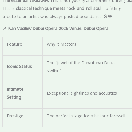
The essential takeaway:
This is not your grandmother’s ballet gala
This is
classical technique meets rock-and-roll soul
—a fitting
tribute to an artist who always pushed boundaries. 🎤👑
📍 Ivan Vasiliev Dubai Opera 2026 Venue: Dubai Opera
Feature
Why It Matters
The “jewel of the Downtown Dubai
Iconic Status
skyline”
Intimate
Exceptional sightlines and acoustics
Setting
Prestige
The perfect stage for a historic farewell