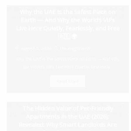
Why the UAE Is the Safest Place on
Earth — And Why the World’s VIPs
Live Here Quietly, Fearlessly, and Free
🇦🇪 🌍
August 5, 2026
Uncategorized
Why the UAE Is the Safest Place on Earth — And Why
the World’s VIPs Live Here Quietly, Fearlessly...
Read More
The Hidden Value of Pet-Friendly
Apartments in the UAE (2026):
Revealed: Why Smart Landlords Are