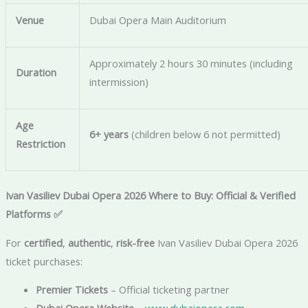
Venue
Dubai Opera Main Auditorium
Approximately 2 hours 30 minutes (including
Duration
intermission)
Age
6+ years
(children below 6 not permitted)
Restriction
Ivan Vasiliev Dubai Opera 2026 Where to Buy: Official & Verified
Platforms
✅
For
certified
,
authentic
,
risk-free
Ivan Vasiliev Dubai Opera 2026
ticket purchases:
Premier Tickets
– Official ticketing partner