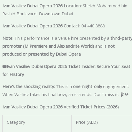
Ivan Vasiliev Dubai Opera 2026 Location:
Sheikh Mohammed bin
Rashid Boulevard, Downtown Dubai
Ivan Vasiliev Dubai Opera 2026 Contact:
04 440 8888
Note:
This performance is a venue hire presented by a
third-part
promoter (M Premiere and Alexandrite World)
and is
not
produced or presented by Dubai Opera
.
🎟️Ivan Vasiliev Dubai Opera 2026 Ticket Insider: Secure Your Seat
for History
Here’s the shocking reality:
This is a
one-night-only
engagement.
When Vasiliev takes his final bow, an era ends. Don’t miss it. 🩰💔
Ivan Vasiliev Dubai Opera 2026 Verified Ticket Prices (2026)
Category
Price (AED)