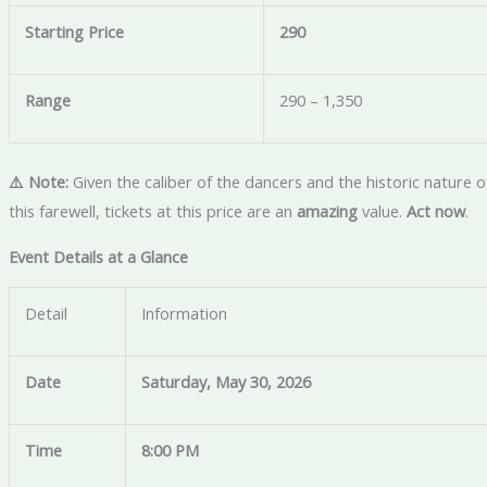
Starting Price
290
Range
290 – 1,350
⚠️ Note:
Given the caliber of the dancers and the historic nature o
this farewell, tickets at this price are an
amazing
value.
Act now
.
Event Details at a Glance
Detail
Information
Date
Saturday, May 30, 2026
Time
8:00 PM