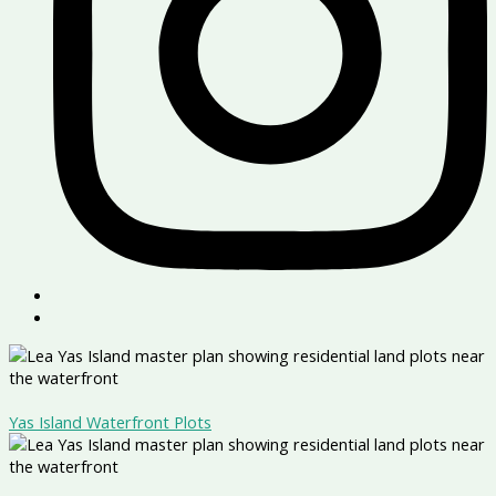
Yas Island Waterfront Plots