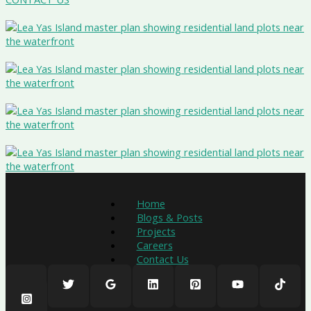
Home
Blogs & Posts
Projects
Careers
Contact Us