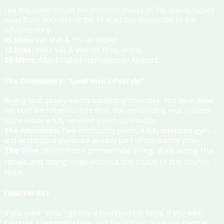
Lea Yas Island sits on the northern shores of Yas Island, tucked
away from the noise of the F1 track but connected to the
infrastructure
.
05 Mins:
Yas Mall & Ferrari World
.
12 Mins:
West Yas & Warner Bros. World
.
15 Mins:
Abu Dhabi International Airport
.
The Community: "Land with Lifestyle"
Buying land usually means sacrificing amenities. Not here. Aldar
has built the infrastructure first. You are building your custom
home inside a fully serviced gated community.
The Amenities:
Two community pools, a fully equipped gym,
and landscaped parks are already part of the master plan
.
The Vibe:
Waterfront promenade living.
Walk along the
canals and mangroves without the chaos of the tourist
hubs
.
Final Verdict
If you want "easy," go buy a townhouse in Noya. If you want
Control
,
Customization
, and the highest potential
Capital