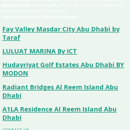
Appreciation
on the island, buy the plot at Lea Yas Island and
build something that stands out.
Don't buy a clone. Build a landmark.
Fay Valley Masdar City Abu Dhabi by
Taraf
LULUAT MARINA By ICT
Hudayriyat Golf Estates Abu Dhabi BY
MODON
Radiant Bridges Al Reem Island Abu
Dhabi
A1LA Residence Al Reem Island Abu
Dhabi
CONTACT US