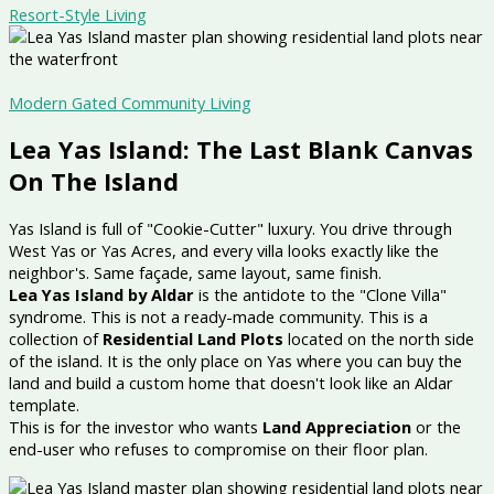
Resort-Style Living
Modern Gated Community Living
Lea Yas Island: The Last Blank Canvas
On The Island
Yas Island is full of "Cookie-Cutter" luxury. You drive through
West Yas or Yas Acres, and every villa looks exactly like the
neighbor's. Same façade, same layout, same finish.
Lea Yas Island by Aldar
is the antidote to the "Clone Villa"
syndrome. This is not a ready-made community. This is a
collection of
Residential Land Plots
located on the north side
of the island. It is the only place on Yas where you can buy the
land and build a custom home that doesn't look like an Aldar
template.
This is for the investor who wants
Land Appreciation
or the
end-user who refuses to compromise on their floor plan.