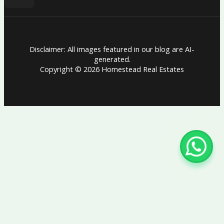
Disclaimer: All images featured in our blog are AI-
generated.
Copyright © 2026 Homestead Real Estates