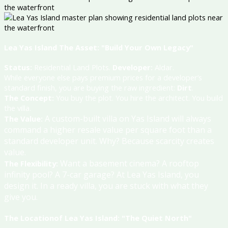
Lea Yas Island The Asset: "Build Your Own Legacy"
Status:
Residential Land Plots.
Developer:
Aldar.
While everyone else pays premium prices for a developer’s
standard finish, you are buying the raw ingredient:
Dirt
.
The Concept:
You buy the plot. You hire the architect.
You build
the villa
.
A custom-built villa on Yas Island will always
The Value:
command a higher resale value per square foot than a
standard developer unit. Why? Because scarcity creates
value.
Want a basement cinema? A rooftop
The Flexibility:
infinity pool? A 7-car garage? At Lea Yas Island, you
design it. In a ready villa, you are stuck with what they
give you.
The Locationof Lea Yas Island: "The Quiet North"