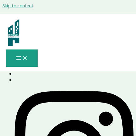
Skip to content
Lea Yas Island
by Aldar
Project Number - 2019/222253
download brochure