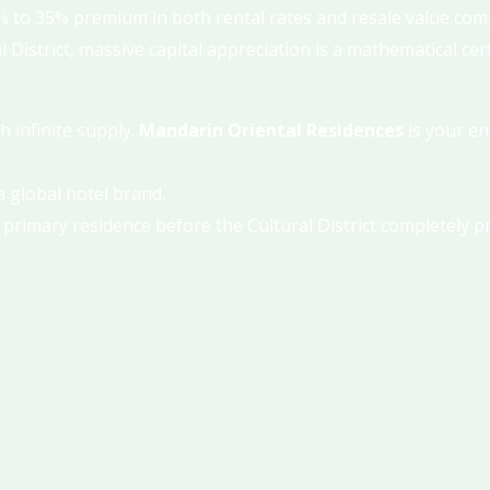
 to 35% premium in both rental rates and resale value comp
District, massive capital appreciation is a mathematical cert
h infinite supply.
Mandarin Oriental Residences
is your en
 global hotel brand.
 primary residence before the Cultural District completely pr