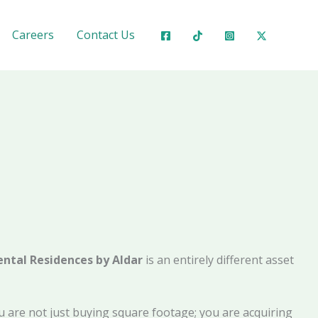
Careers
Contact Us
ntal Residences by Aldar
is an entirely different asset
You are not just buying square footage; you are acquiring