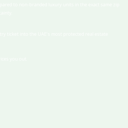
ared to non-branded luxury units in the exact same zip
ainty.
try ticket into the UAE's most protected real estate
ices you out.