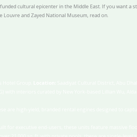
funded cultural epicenter in the Middle East. If you want a s
the Louvre and Zayed National Museum, read on.
s Hotel Group.
Location:
Saadiyat Cultural District, Abu Dha
) with interiors curated by New York-based Lillian Wu, Ald
ese are high-yield, branded rental engines designed to captu
Built for executive end-users, these units feature massive fl
ver 21,000 sq. ft. with private pools, these are single-leve