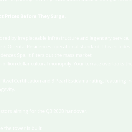
t Prices Before They Surge.
ed by irreplaceable infrastructure and legendary service.
n Oriental Residences operational standard. This includes 2
ences Spa. It filters out the mass market.
-billion dollar cultural monopoly. Your terrace overlooks th
.
Fitwel Certification and 3 Pearl Estidama rating, featuring i
gevity.
vestors aiming for the Q3 2028 handover.
.
 the tower is built.