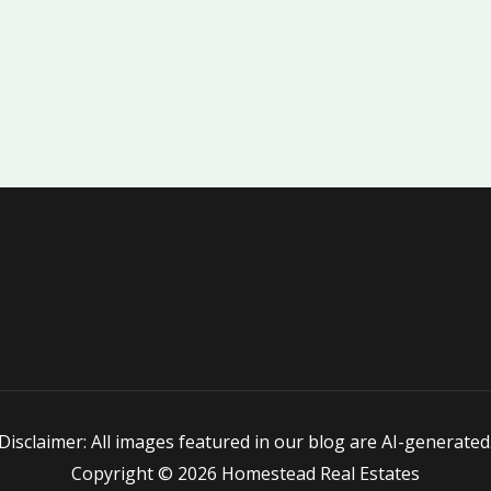
Disclaimer: All images featured in our blog are AI-generated
Copyright © 2026 Homestead Real Estates