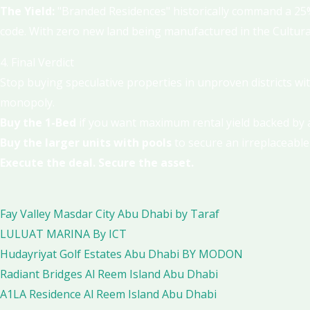
The Yield:
"Branded Residences" historically command a 25%
code. With zero new land being manufactured in the Cultural 
4. Final Verdict
Stop buying speculative properties in unproven districts wit
monopoly.
Buy the 1-Bed
if you want maximum rental yield backed by a
Buy the larger units with pools
to secure an irreplaceable
Execute the deal. Secure the asset.
Fay Valley Masdar City Abu Dhabi by Taraf
LULUAT MARINA By ICT
Hudayriyat Golf Estates Abu Dhabi BY MODON
Radiant Bridges Al Reem Island Abu Dhabi
A1LA Residence Al Reem Island Abu Dhabi