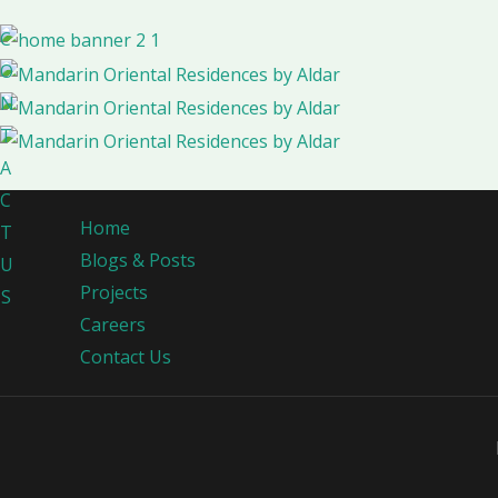
C
O
N
T
A
C
Home
T
Blogs & Posts
U
Projects
S
Careers
Contact Us