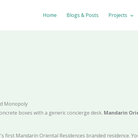
Home
Blogs & Posts
Projects
ded Monopoly
oncrete boxes with a generic concierge desk.
Mandarin Orie
tal's first Mandarin Oriental Residences branded residence. 