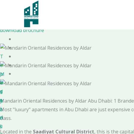
Skip
to
Mandarin Oriental Residences
content
by Aldar
download brochure
T
o
p
M
R
o
e
d
S
s
e
p
Mandarin Oriental Residences by Aldar Abu Dhabi: 1 Bran
i
r
a
Most "luxury" apartments in Abu Dhabi are just expensive c
d
n
c
class.
e
L
i
Located in the
Saadiyat Cultural District
, this is the capi