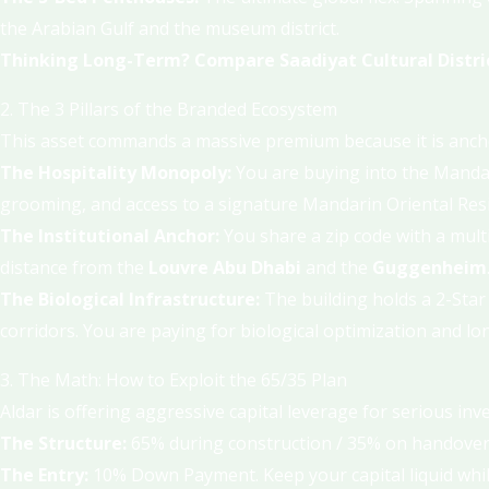
the Arabian Gulf and the museum district.
Thinking Long-Term? Compare Saadiyat Cultural Distric
2. The 3 Pillars of the Branded Ecosystem
This asset commands a massive premium because it is anchor
The Hospitality Monopoly:
You are buying into the Mandari
grooming, and access to a signature Mandarin Oriental Resid
The Institutional Anchor:
You share a zip code with a multi
distance from the
Louvre Abu Dhabi
and the
Guggenheim
The Biological Infrastructure:
The building holds a 2-Star 
corridors. You are paying for biological optimization and lon
3. The Math: How to Exploit the 65/35 Plan
Aldar is offering aggressive capital leverage for serious in
The Structure:
65% during construction / 35% on handover
The Entry:
10% Down Payment. Keep your capital liquid while