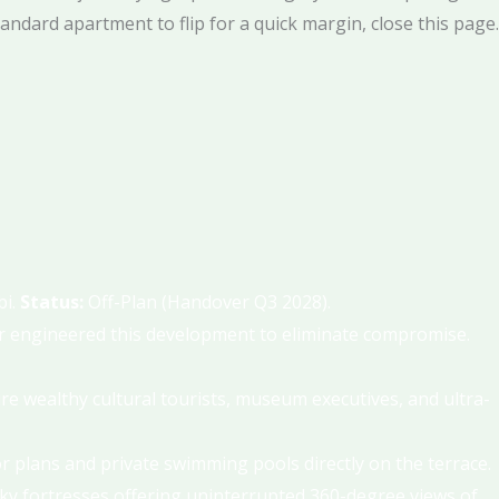
tandard apartment to flip for a quick margin, close this page.
bi.
Status:
Off-Plan (Handover Q3 2028).
ar engineered this development to eliminate compromise.
re wealthy cultural tourists, museum executives, and ultra-
oor plans and private swimming pools directly on the terrace.
l sky fortresses offering uninterrupted 360-degree views of