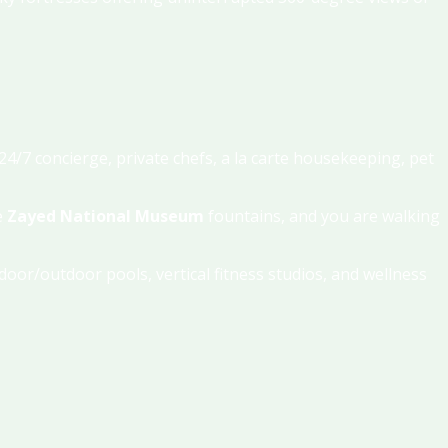
4/7 concierge, private chefs, a la carte housekeeping, pet
e
Zayed National Museum
fountains, and you are walking
ndoor/outdoor pools, vertical fitness studios, and wellness