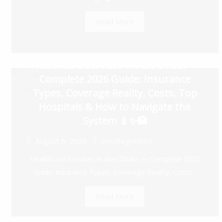
Read More
Healthcare Services in Abu Dhabi —
Complete 2026 Guide: Insurance
Types, Coverage Reality, Costs, Top
Hospitals & How to Navigate the
System 💉✨🏥
August 6, 2026
Uncategorized
Healthcare Services in Abu Dhabi — Complete 2026
Guide: Insurance Types, Coverage Reality, Costs...
Read More