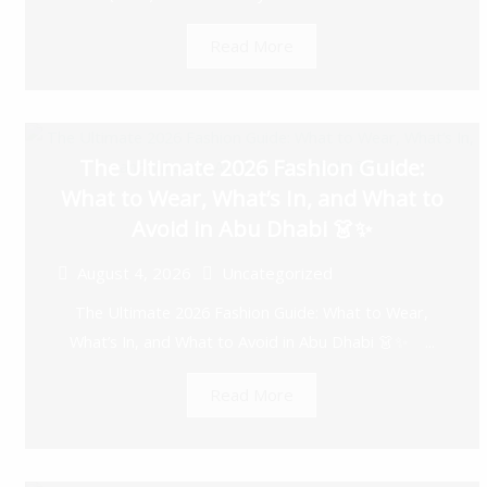
Read More
The Ultimate 2026 Fashion Guide:
What to Wear, What’s In, and What to
Avoid in Abu Dhabi 👗✨
August 4, 2026
Uncategorized
The Ultimate 2026 Fashion Guide: What to Wear,
What’s In, and What to Avoid in Abu Dhabi 👗✨ ...
Read More