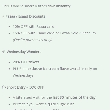
This is where smart visitors
save instantly
:
⭐
Fazaa / Esaad Discounts
10% OFF with Fazaa card
15% OFF with Esaad card or Fazaa Gold / Platinum
(Onsite purchases only)
🍭
Wednesday Wonders
20% OFF tickets
PLUS an
exclusive ice cream flavor
available only on
Wednesdays
⏱️
Short Entry – 50% OFF
A bite-sized visit for the
last 30 minutes of the day
Perfect if you want a quick sugar rush