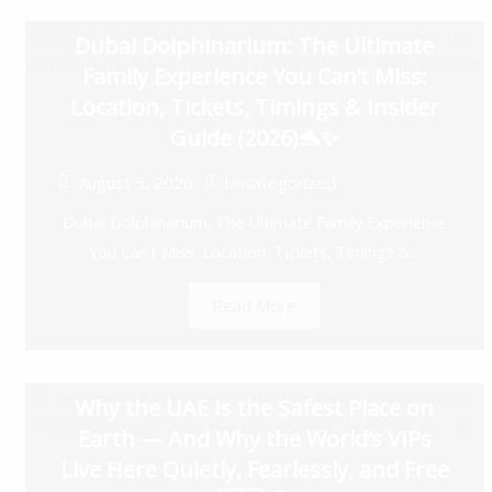
Dubai Dolphinarium: The Ultimate
Family Experience You Can’t Miss:
Location, Tickets, Timings & Insider
Guide (2026)🐬✨
August 5, 2026
Uncategorized
Dubai Dolphinarium: The Ultimate Family Experience
You Can’t Miss: Location, Tickets, Timings &...
Read More
Why the UAE Is the Safest Place on
Earth — And Why the World’s VIPs
Live Here Quietly, Fearlessly, and Free