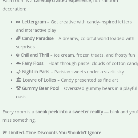
Each room is a
carefully crafted experience
, not random
decoration:
🍬 Lettergram
– Get creative with candy-inspired letters
and interactive play
🌈 Candy Paradise
– A dreamy, colorful world loaded with
surprises
❄️ Chill and Thrill
– Ice cream, frozen treats, and frosty fun
☁️ Fairy Floss
– Float through pastel clouds of cotton cand
🌙 Night in Paris
– Parisian sweets under a starlit sky
🏛️ Louvre of Lollies
– Candy presented as fine art
🐻 Gummy Bear Pool
– Oversized gummy bears in a playful
oasis
Every room is a
sneak peek into a sweeter reality
— blink and you’l
miss something.
🚨 Limited-Time Discounts You Shouldn’t Ignore