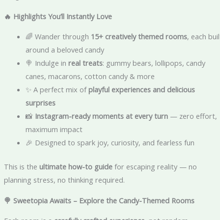
🔥 Highlights You’ll Instantly Love
🌈 Wander through
15+ creatively themed rooms
, each buil
around a beloved candy
🍭 Indulge in
real treats
: gummy bears, lollipops, candy
canes, macarons, cotton candy & more
✨ A perfect mix of
playful experiences and delicious
surprises
📸
Instagram-ready moments at every turn
— zero effort,
maximum impact
🎉 Designed to spark joy, curiosity, and fearless fun
This is the
ultimate how-to guide
for escaping reality — no
planning stress, no thinking required.
🍭 Sweetopia Awaits – Explore the Candy-Themed Rooms