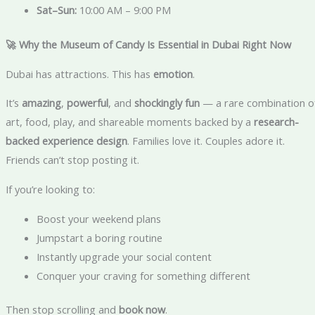
Sat–Sun:
10:00 AM – 9:00 PM
🚀 Why the Museum of Candy Is Essential in Dubai Right Now
Dubai has attractions. This has
emotion
.
It’s
amazing
,
powerful
, and
shockingly fun
— a rare combination o
art, food, play, and shareable moments backed by a
research-
backed experience design
. Families love it. Couples adore it.
Friends can’t stop posting it.
If you’re looking to:
Boost your weekend plans
Jumpstart a boring routine
Instantly upgrade your social content
Conquer your craving for something different
Then stop scrolling and
book now
.