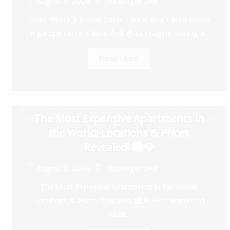
August 3, 2026
Uncategorized
Cities Where a House Costs 1 Euro: Buy 1 euro house
in Europe Secrets Revealed! 🏠💶 Imagine owning a...
Read More
The Most Expensive Apartments in
the World: Locations & Prices
Revealed! 🏙️💎
August 2, 2026
Uncategorized
The Most Expensive Apartments in the World:
Locations & Prices Revealed! 🏙️💎 Ever wondered
what...