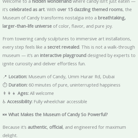
Welcome to a
hidden wonderland
where candy isn’t just eaten —
it’s
celebrated as art
. With
over 15 dazzling themed rooms
, the
Museum of Candy transforms nostalgia into a
breathtaking,
larger-than-life universe
of color, flavor, and pure joy.
From towering candy sculptures to immersive art installations,
every step feels like a
secret revealed
. This is not a walk-through
museum — it’s an
interactive playground
designed by experts to
ignite curiosity and deliver effortless fun.
📍
Location:
Museum of Candy, Umm Hurair Rd, Dubai
⏱️
Duration:
60 minutes of pure, uninterrupted happiness
👨‍👩‍👧
Ages:
All welcome
♿
Accessibility:
Fully wheelchair accessible
🍬 What Makes the Museum of Candy So Powerful?
Because it’s
authentic
,
official
, and engineered for maximum
delight.