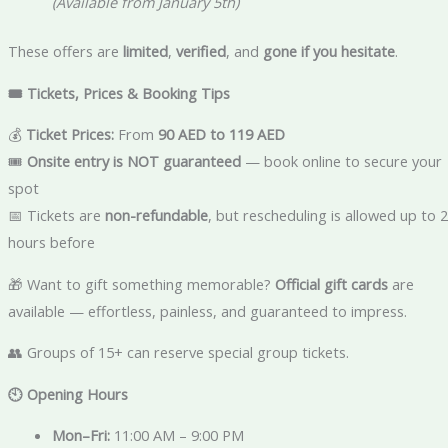
(Available from January 5th)
These offers are
limited
,
verified
, and
gone if you hesitate
.
🎟️ Tickets, Prices & Booking Tips
💰
Ticket Prices:
From
90 AED to 119 AED
🎟️
Onsite entry is NOT guaranteed
— book online to secure your
spot
📅 Tickets are
non-refundable
, but rescheduling is allowed up to 
hours before
🎁 Want to gift something memorable?
Official gift cards
are
available — effortless, painless, and guaranteed to impress.
👥 Groups of 15+ can reserve special group tickets.
🕙 Opening Hours
Mon–Fri:
11:00 AM – 9:00 PM