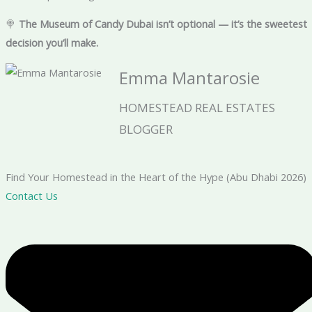
🍭
The Museum of Candy Dubai isn’t optional — it’s the sweetest
decision you’ll make.
Emma Mantarosie
HOMESTEAD REAL ESTATES
BLOGGER
Find Your Homestead in the Heart of the Hype (Abu Dhabi 2026)
Contact Us