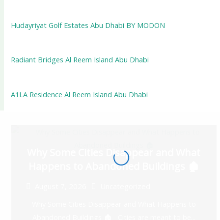
Hudayriyat Golf Estates Abu Dhabi BY MODON
Radiant Bridges Al Reem Island Abu Dhabi
A1LA Residence Al Reem Island Abu Dhabi
Why Some Cities Disappear and What
Happens to Abandoned Buildings 🏚️
August 7, 2026
Uncategorized
Why Some Cities Disappear and What Happens to
Abandoned Buildings 🏚️ Cities are meant to be...