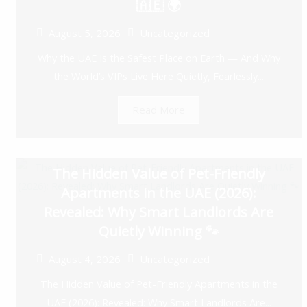
🇦🇪 🌍
August 5, 2026
Uncategorized
Why the UAE Is the Safest Place on Earth — And Why
the World’s VIPs Live Here Quietly, Fearlessly...
Read More
The Hidden Value of Pet-Friendly
Apartments in the UAE (2026):
Revealed: Why Smart Landlords Are
Quietly Winning 🐾
August 4, 2026
Uncategorized
The Hidden Value of Pet-Friendly Apartments in the
UAE (2026): Revealed: Why Smart Landlords Are...