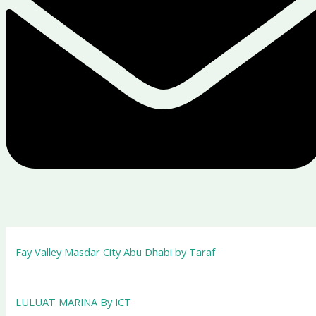
Fay Valley Masdar City Abu Dhabi by Taraf
LULUAT MARINA By ICT