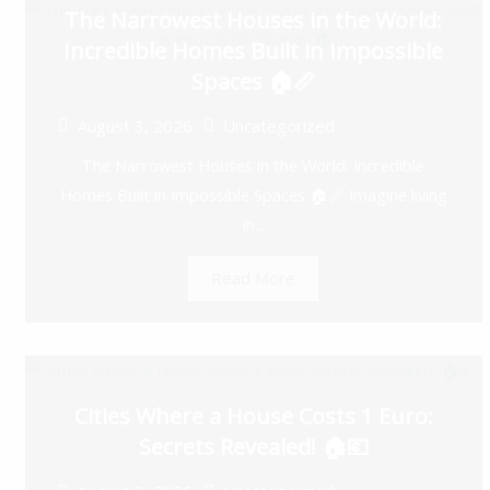
The Narrowest Houses in the World:
Incredible Homes Built in Impossible
Spaces 🏠📏
August 3, 2026
Uncategorized
The Narrowest Houses in the World: Incredible
Homes Built in Impossible Spaces 🏠📏 Imagine living
in...
Read More
Cities Where a House Costs 1 Euro:
Secrets Revealed! 🏠💶