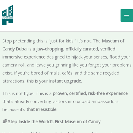
Skip
to
Museum of Candy Dubai – The Ultimate Sweet Escape You Can’t
content
Miss Now 🍭
Stop pretending this is “just for kids.” It’s not. The
Museum of
Candy Dubai
is a
jaw-dropping, officially curated, verified
immersive experience
designed to hijack your senses, flood your
camera roll, and leave you grinning like you forgot your problems
exist. If you’re bored of malls, cafés, and the same recycled
attractions, this is your
instant upgrade
.
This is not hype. This is a
proven, certified, risk-free experience
that’s already converting visitors into unpaid ambassadors
because it’s
that irresistible
.
🌈 Step Inside the World’s First Museum of Candy