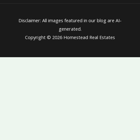
Disclaimer: All images featured in our blog are AI-
generated.
Copyright © 2026 Homestead Real Estates