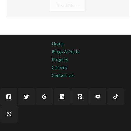
Read More
Home
Blogs & Posts
Projects
Careers
Contact Us