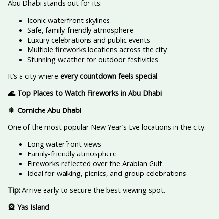
Abu Dhabi stands out for its:
Iconic waterfront skylines
Safe, family-friendly atmosphere
Luxury celebrations and public events
Multiple fireworks locations across the city
Stunning weather for outdoor festivities
It’s a city where
every countdown feels special
.
🌊 Top Places to Watch Fireworks in Abu Dhabi
🎇 Corniche Abu Dhabi
One of the most popular New Year’s Eve locations in the city.
Long waterfront views
Family-friendly atmosphere
Fireworks reflected over the Arabian Gulf
Ideal for walking, picnics, and group celebrations
Tip:
Arrive early to secure the best viewing spot.
🎡 Yas Island