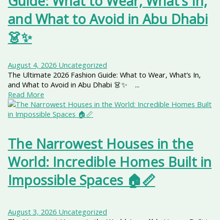
Guide: What to Wear, What’s In,
and What to Avoid in Abu Dhabi
👗✨
August 4, 2026
Uncategorized
The Ultimate 2026 Fashion Guide: What to Wear, What’s In,
and What to Avoid in Abu Dhabi 👗✨ ...
Read More
The Narrowest Houses in the
World: Incredible Homes Built in
Impossible Spaces 🏠📏
August 3, 2026
Uncategorized