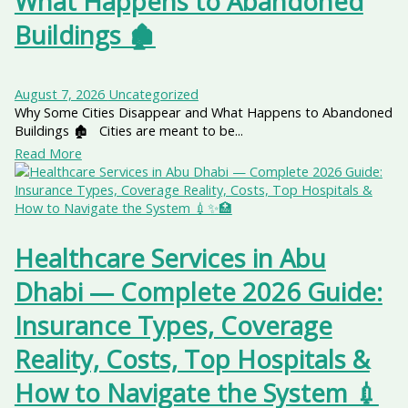
What Happens to Abandoned
Buildings 🏚️
August 7, 2026
Uncategorized
Why Some Cities Disappear and What Happens to Abandoned
Buildings 🏚️ Cities are meant to be...
Read More
Healthcare Services in Abu
Dhabi — Complete 2026 Guide:
Insurance Types, Coverage
Reality, Costs, Top Hospitals &
How to Navigate the System 💉