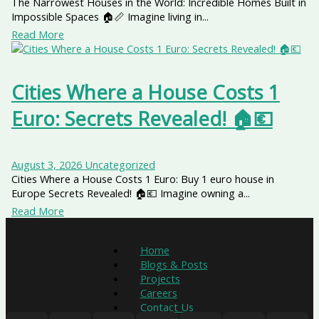
The Narrowest Houses in the World: Incredible Homes Built in
Impossible Spaces 🏠📏 Imagine living in...
Read More
Cities Where a House Costs 1
Euro: Secrets Revealed! 🏠💶
August 3, 2026
Uncategorized
Cities Where a House Costs 1 Euro: Buy 1 euro house in
Europe Secrets Revealed! 🏠💶 Imagine owning a...
Read More
Home
Blogs & Posts
Projects
Careers
Contact Us