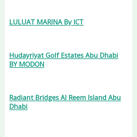
LULUAT MARINA By ICT
Hudayriyat Golf Estates Abu Dhabi
BY MODON
Radiant Bridges Al Reem Island Abu
Dhabi