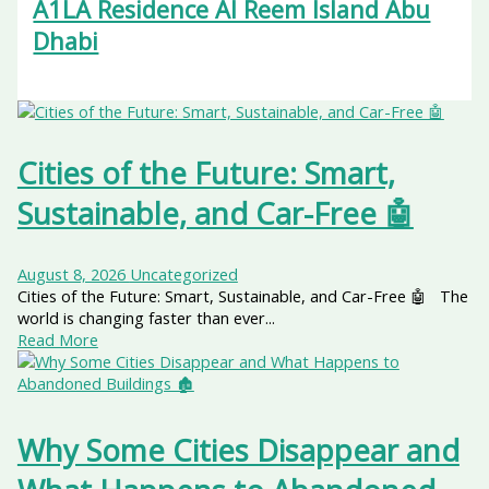
A1LA Residence Al Reem Island Abu
Dhabi
Cities of the Future: Smart,
Sustainable, and Car-Free 🤖
August 8, 2026
Uncategorized
Cities of the Future: Smart, Sustainable, and Car-Free 🤖 The
world is changing faster than ever...
Read More
Why Some Cities Disappear and