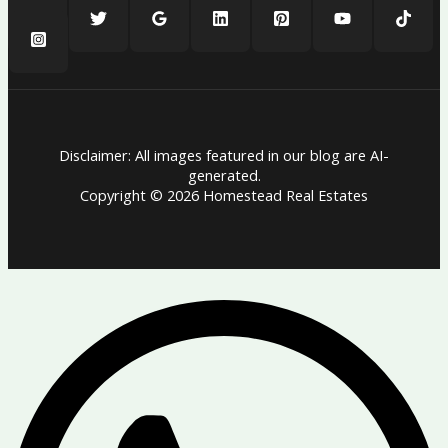
Disclaimer: All images featured in our blog are AI-
generated.
Copyright © 2026 Homestead Real Estates