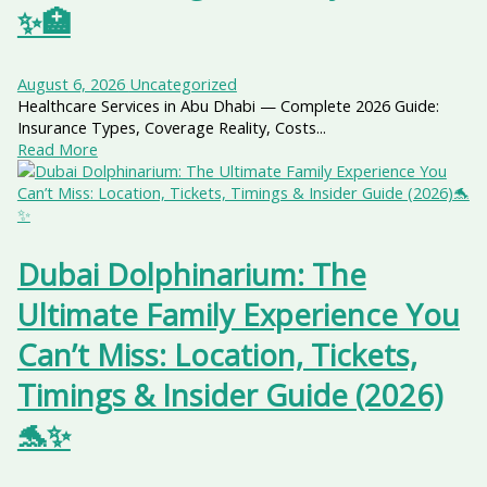
✨🏥
August 6, 2026
Uncategorized
Healthcare Services in Abu Dhabi — Complete 2026 Guide:
Insurance Types, Coverage Reality, Costs...
Read More
Dubai Dolphinarium: The
Ultimate Family Experience You
Can’t Miss: Location, Tickets,
Timings & Insider Guide (2026)
🐬✨