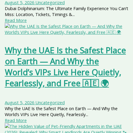
August 5, 2026
Uncategorized
Dubai Dolphinarium: The Ultimate Family Experience You Can’t
Miss: Location, Tickets, Timings &...
Read More
Why the UAE Is the Safest Place
on Earth — And Why the
World’s VIPs Live Here Quietly,
Fearlessly, and Free 🇦🇪 🌍
August 5, 2026
Uncategorized
Why the UAE Is the Safest Place on Earth — And Why the
World’s VIPs Live Here Quietly, Fearlessly...
Read More