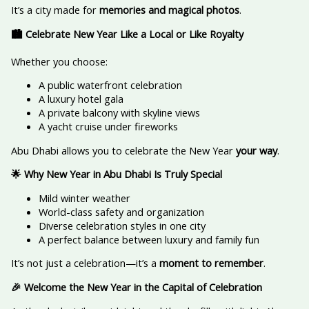
It’s a city made for
memories and magical photos
.
🏙️ Celebrate New Year Like a Local or Like Royalty
Whether you choose:
A public waterfront celebration
A luxury hotel gala
A private balcony with skyline views
A yacht cruise under fireworks
Abu Dhabi allows you to celebrate the New Year
your way
.
🌟 Why New Year in Abu Dhabi Is Truly Special
Mild winter weather
World-class safety and organization
Diverse celebration styles in one city
A perfect balance between luxury and family fun
It’s not just a celebration—it’s a
moment to remember
.
🎉 Welcome the New Year in the Capital of Celebration