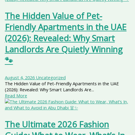
The Hidden Value of Pet-
Friendly Apartments in the UAE
(2026): Revealed: Why Smart
Landlords Are Quietly Winning
🐾
August 4, 2026
Uncategorized
The Hidden Value of Pet-Friendly Apartments in the UAE
(2026): Revealed: Why Smart Landlords Are...
Read More
The Ultimate 2026 Fashion