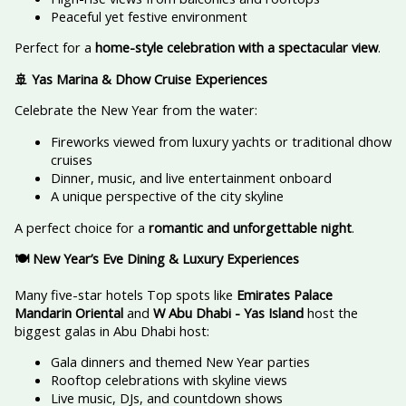
Peaceful yet festive environment
Perfect for a
home-style celebration with a spectacular view
.
🚢 Yas Marina & Dhow Cruise Experiences
Celebrate the New Year from the water:
Fireworks viewed from luxury yachts or traditional dhow
cruises
Dinner, music, and live entertainment onboard
A unique perspective of the city skyline
A perfect choice for a
romantic and unforgettable night
.
🍽️ New Year’s Eve Dining & Luxury Experiences
Many five-star hotels Top spots like
Emirates Palace
Mandarin Oriental
and
W Abu Dhabi - Yas Island
host the
biggest galas in Abu Dhabi host:
Gala dinners and themed New Year parties
Rooftop celebrations with skyline views
Live music, DJs, and countdown shows