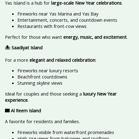
Yas Island is a hub for
large-scale New Year celebrations
.
Fireworks near Yas Marina and Yas Bay
Entertainment, concerts, and countdown events
Restaurants with front-row views
Perfect for those who want
energy, music, and excitement
.
🏝️ Saadiyat Island
For a more
elegant and relaxed celebration
:
Fireworks near luxury resorts
Beachfront countdowns
Stunning skyline views
Ideal for couples and those seeking a
luxury New Year
experience
.
🌃 Al Reem Island
A favorite for residents and families.
Fireworks visible from waterfront promenades
High-rise views from balconies and rooftops