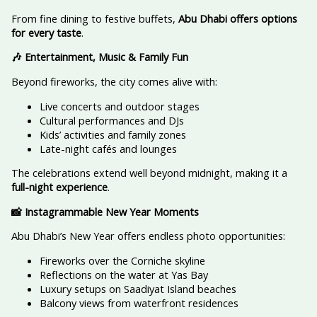
From fine dining to festive buffets,
Abu Dhabi offers options
for every taste
.
🎶 Entertainment, Music & Family Fun
Beyond fireworks, the city comes alive with:
Live concerts and outdoor stages
Cultural performances and DJs
Kids’ activities and family zones
Late-night cafés and lounges
The celebrations extend well beyond midnight, making it a
full-night experience
.
📸 Instagrammable New Year Moments
Abu Dhabi’s New Year offers endless photo opportunities:
Fireworks over the Corniche skyline
Reflections on the water at Yas Bay
Luxury setups on Saadiyat Island beaches
Balcony views from waterfront residences