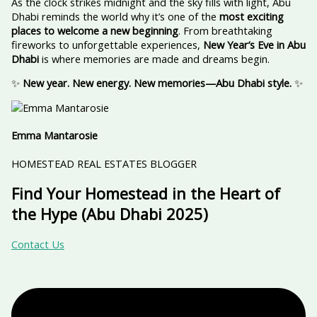
As the clock strikes midnight and the sky fills with light, Abu
Dhabi reminds the world why it’s one of the
most exciting
places to welcome a new beginning
. From breathtaking
fireworks to unforgettable experiences,
New Year’s Eve in Abu
Dhabi
is where memories are made and dreams begin.
✨
New year. New energy. New memories—Abu Dhabi style.
✨
Emma Mantarosie
HOMESTEAD REAL ESTATES BLOGGER
Find Your Homestead in the Heart of
the Hype (Abu Dhabi 2025)
Contact Us