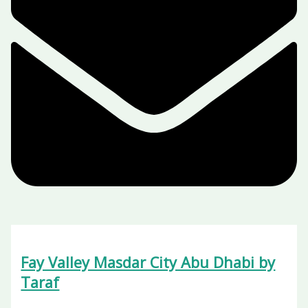
Fay Valley Masdar City Abu Dhabi by
Taraf