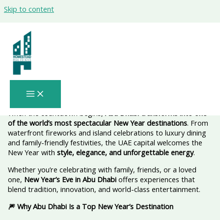
Skip to content
✨ New Year in Abu Dhabi: Where the
Sky Lights Up and the Celebration
Never Sleeps
When the countdown begins,
Abu Dhabi transforms into one
of the world’s most spectacular New Year destinations
. From
waterfront fireworks and island celebrations to luxury dining
and family-friendly festivities, the UAE capital welcomes the
New Year with
style, elegance, and unforgettable energy
.
Whether you’re celebrating with family, friends, or a loved
one,
New Year’s Eve in Abu Dhabi
offers experiences that
blend tradition, innovation, and world-class entertainment.
🎆 Why Abu Dhabi Is a Top New Year’s Destination