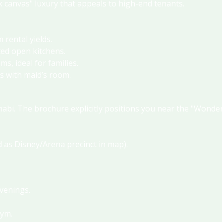
nk canvas" luxury that appeals to high-end tenants
.
m rental yields
.
ted open kitchens
.
s, ideal for families
.
s with maid’s room
.
habi.
The brochure explicitly positions you near the "Wonde
d as Disney/Arena precinct in map)
.
evenings
.
gym
.