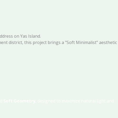
address on Yas Island.
nt district, this project brings a "Soft Minimalist" aesthetic
nd
Soft Geometry
, designed to maximize natural light and