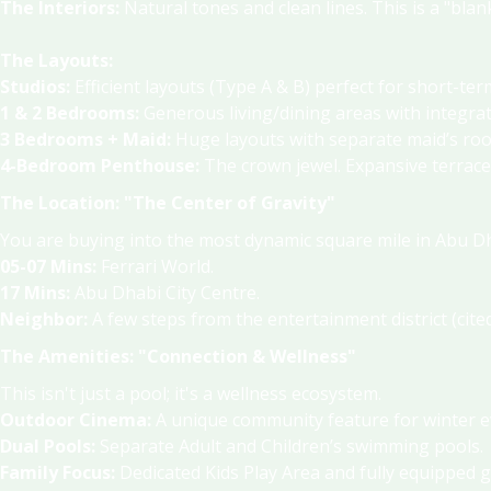
The Interiors:
Natural tones and clean lines.
This is a "bla
The Layouts:
Studios:
Efficient layouts (Type A & B) perfect for short-ter
1 & 2 Bedrooms:
Generous living/dining areas with integra
3 Bedrooms + Maid:
Huge layouts with separate maid’s room
4-Bedroom Penthouse:
The crown jewel.
Expansive terrace
The Location: "The Center of Gravity"
You are buying into the most dynamic square mile in Abu D
05-07 Mins:
Ferrari World
.
17 Mins:
Abu Dhabi City Centre
.
Neighbor:
A few steps from the entertainment district (cite
The Amenities: "Connection & Wellness"
This isn't just a pool; it's a wellness ecosystem.
Outdoor Cinema:
A unique community feature for winter 
Dual Pools:
Separate Adult and Children’s swimming pools
.
Family Focus:
Dedicated Kids Play Area and fully equipped 