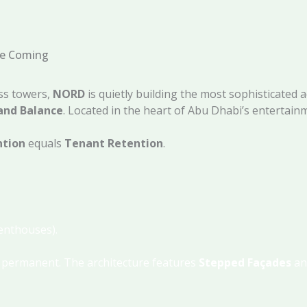
ee Coming
ass towers,
NORD
is quietly building the most sophisticated 
and Balance
. Located in the heart of Abu Dhabi’s entertainme
ntion
equals
Tenant Retention
.
Penthouses).
s permanent.
The architecture features
Stepped Façades
a