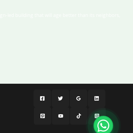
gn-led building that will age better than its neighbors,
LULUAT MARINA By ICT
A1LA Residence Al Reem Island Abu Dhabi