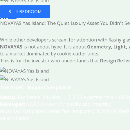
3 - 4 BEDROOM
NOVAYAS Yas Island: The Quiet Luxury Asset You Didn't S
While other developers scream for attention with flashy gl
NOVAYAS
is not about hype. It is about
Geometry, Light, 
to a market dominated by cookie-cutter units.
This is for the investor who understands that
Design Rete
The Asset: "Elegant Simplicity"
Status:
Residential (Studios, 1, 2, 3 BR Apartments & 4 BR 
Developer:
NORD (Known for quality and integrity)
.
Most Yas Island apartments feel temporary. NOVAYAS feel
air circulation
.