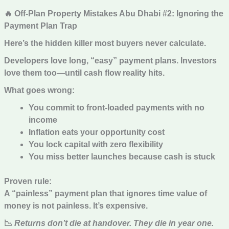
🔥 Off-Plan Property Mistakes Abu Dhabi #2: Ignoring the
Payment Plan Trap
Here’s the hidden killer most buyers never calculate.
Developers love long, “easy” payment plans. Investors
love them too—until cash flow reality hits.
What goes wrong:
You commit to front-loaded payments with no
income
Inflation eats your opportunity cost
You lock capital with zero flexibility
You miss better launches because cash is stuck
Proven rule:
A “painless” payment plan that ignores time value of
money is not painless. It’s expensive.
📉
Returns don’t die at handover. They die in year one.