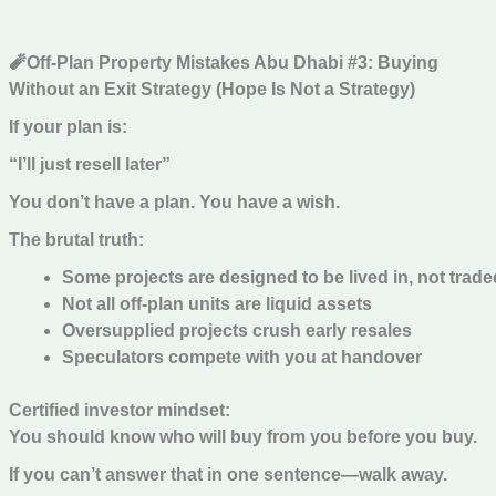
🧨Off-Plan Property Mistakes Abu Dhabi #3: Buying
Without an Exit Strategy (Hope Is Not a Strategy)
If your plan is:
“I’ll just resell later”
You don’t have a plan. You have a wish.
The brutal truth:
Some projects are designed to be lived in, not trade
Not all off-plan units are liquid assets
Oversupplied projects crush early resales
Speculators compete with you at handover
Certified investor mindset:
You should know who will buy from you before you buy.
If you can’t answer that in one sentence—walk away.