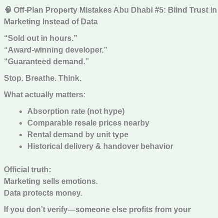
🧠 Off-Plan Property Mistakes Abu Dhabi #5: Blind Trust in
Marketing Instead of Data
“Sold out in hours.”
“Award-winning developer.”
“Guaranteed demand.”
Stop. Breathe. Think.
What actually matters:
Absorption rate (not hype)
Comparable resale prices nearby
Rental demand by unit type
Historical delivery & handover behavior
Official truth:
Marketing sells emotions.
Data protects money.
If you don’t verify—someone else profits from your