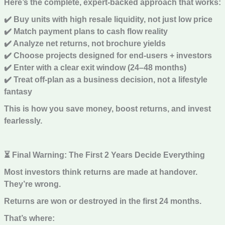
Here’s the complete, expert-backed approach that works:
✔️ Buy units with high resale liquidity, not just low price
✔️ Match payment plans to cash flow reality
✔️ Analyze net returns, not brochure yields
✔️ Choose projects designed for end-users + investors
✔️ Enter with a clear exit window (24–48 months)
✔️ Treat off-plan as a business decision, not a lifestyle
fantasy
This is how you save money, boost returns, and invest
fearlessly.
⏳ Final Warning: The First 2 Years Decide Everything
Most investors think returns are made at handover.
They’re wrong.
Returns are won or destroyed in the first 24 months.
That’s where: