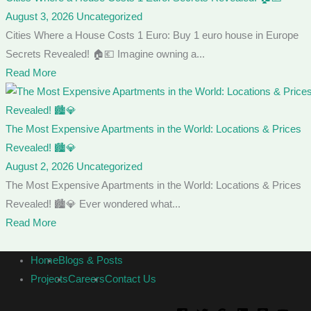
August 3, 2026
Uncategorized
Cities Where a House Costs 1 Euro: Buy 1 euro house in Europe
Secrets Revealed! 🏠💶 Imagine owning a...
Read More
The Most Expensive Apartments in the World: Locations & Prices
Revealed! 🏙️💎
August 2, 2026
Uncategorized
The Most Expensive Apartments in the World: Locations & Prices
Revealed! 🏙️💎 Ever wondered what...
Read More
Home
Blogs & Posts
Projects
Careers
Contact Us