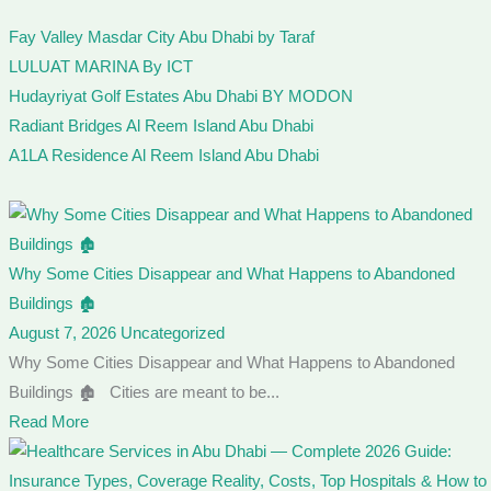
Fay Valley Masdar City Abu Dhabi by Taraf
LULUAT MARINA By ICT
Hudayriyat Golf Estates Abu Dhabi BY MODON
Radiant Bridges Al Reem Island Abu Dhabi
A1LA Residence Al Reem Island Abu Dhabi
Why Some Cities Disappear and What Happens to Abandoned
Buildings 🏚️
August 7, 2026
Uncategorized
Why Some Cities Disappear and What Happens to Abandoned
Buildings 🏚️ Cities are meant to be...
Read More