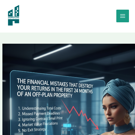
Skip
to
The Financial Mistakes That Destroy Your Returns in the First 24
content
Months of an Off-Plan Property Mistakes Abu Dhabi💣