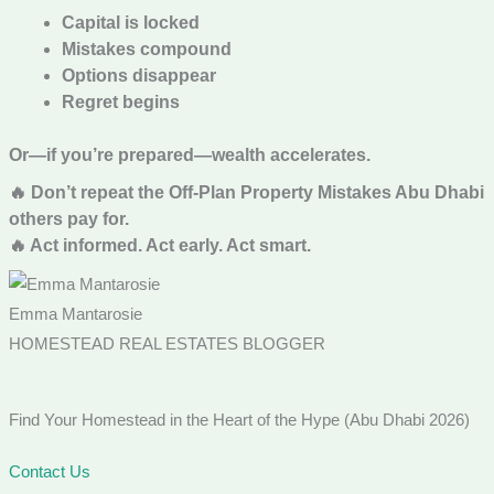
Capital is locked
Mistakes compound
Options disappear
Regret begins
Or—if you’re prepared—wealth accelerates.
🔥 Don’t repeat the Off-Plan Property Mistakes Abu Dhabi
others pay for.
🔥 Act informed. Act early. Act smart.
Emma Mantarosie
HOMESTEAD REAL ESTATES BLOGGER
Find Your Homestead in the Heart of the Hype (Abu Dhabi 2026)
Contact Us