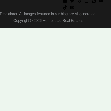
Disclaimer: All images featured in our blog are AI-generated.
Copyright © 2026 Homestead Real Estates