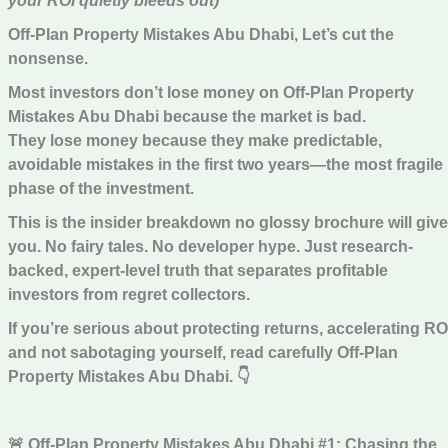
your ROI quietly bleeds out)
Off-Plan Property Mistakes Abu Dhabi, Let’s cut the
nonsense.
Most investors don’t lose money on Off-Plan Property
Mistakes Abu Dhabi because the market is bad.
They lose money because they make predictable,
avoidable mistakes in the first two years—the most fragile
phase of the investment.
This is the insider breakdown no glossy brochure will give
you. No fairy tales. No developer hype. Just research-
backed, expert-level truth that separates profitable
investors from regret collectors.
If you’re serious about protecting returns, accelerating RO
and not sabotaging yourself, read carefully Off-Plan
Property Mistakes Abu Dhabi.
👇
🚨 Off-Plan Property Mistakes Abu Dhabi #1: Chasing the