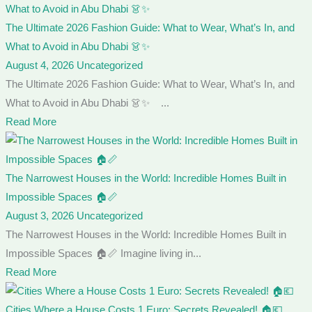
The Ultimate 2026 Fashion Guide: What to Wear, What’s In, and
What to Avoid in Abu Dhabi 👗✨
August 4, 2026
Uncategorized
The Ultimate 2026 Fashion Guide: What to Wear, What’s In, and
What to Avoid in Abu Dhabi 👗✨ ...
Read More
The Narrowest Houses in the World: Incredible Homes Built in
Impossible Spaces 🏠📏
August 3, 2026
Uncategorized
The Narrowest Houses in the World: Incredible Homes Built in
Impossible Spaces 🏠📏 Imagine living in...
Read More
Cities Where a House Costs 1 Euro: Secrets Revealed! 🏠💶