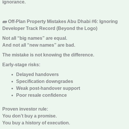
ignorance.
🧱 Off-Plan Property Mistakes Abu Dhabi #6: Ignoring
Developer Track Record (Beyond the Logo)
Not all “big names” are equal.
And not all “new names” are bad.
The mistake is not knowing the difference.
Early-stage risks:
Delayed handovers
Specification downgrades
Weak post-handover support
Poor resale confidence
Proven investor rule:
You don’t buy a promise.
You buy a history of execution.