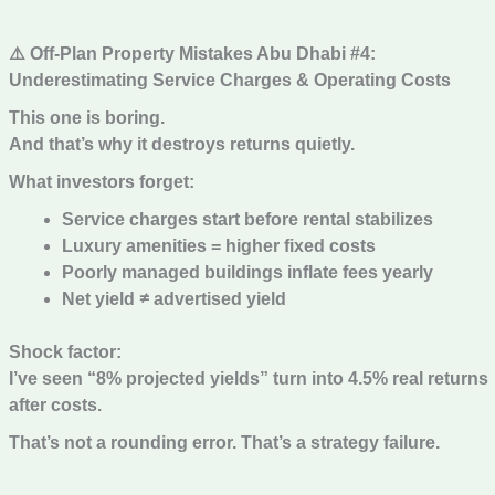
⚠️ Off-Plan Property Mistakes Abu Dhabi #4:
Underestimating Service Charges & Operating Costs
This one is boring.
And that’s why it destroys returns quietly.
What investors forget:
Service charges start before rental stabilizes
Luxury amenities = higher fixed costs
Poorly managed buildings inflate fees yearly
Net yield ≠ advertised yield
Shock factor:
I’ve seen “8% projected yields” turn into 4.5% real returns
after costs.
That’s not a rounding error. That’s a strategy failure.