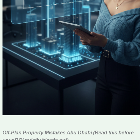
Off-Plan Property Mistakes Abu Dhabi (Read this before