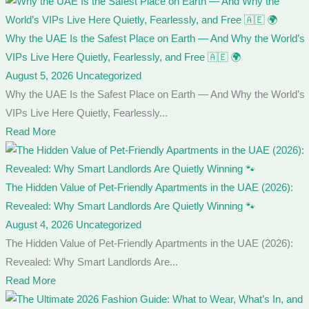
Why the UAE Is the Safest Place on Earth — And Why the World’s
VIPs Live Here Quietly, Fearlessly, and Free 🇦🇪 🌍
August 5, 2026
Uncategorized
Why the UAE Is the Safest Place on Earth — And Why the World’s
VIPs Live Here Quietly, Fearlessly...
Read More
The Hidden Value of Pet-Friendly Apartments in the UAE (2026):
Revealed: Why Smart Landlords Are Quietly Winning 🐾
August 4, 2026
Uncategorized
The Hidden Value of Pet-Friendly Apartments in the UAE (2026):
Revealed: Why Smart Landlords Are...
Read More