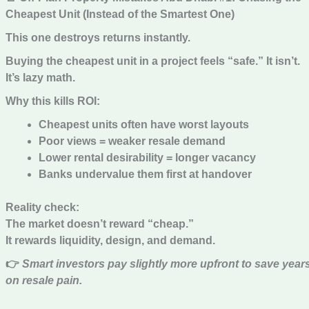
Cheapest Unit (Instead of the Smartest One)
This one destroys returns instantly.
Buying the cheapest unit in a project feels “safe.” It isn’t.
It’s lazy math.
Why this kills ROI:
Cheapest units often have worst layouts
Poor views = weaker resale demand
Lower rental desirability = longer vacancy
Banks undervalue them first at handover
Reality check:
The market doesn’t reward “cheap.”
It rewards liquidity, design, and demand.
👉
Smart investors pay slightly more upfront to save year
on resale pain.