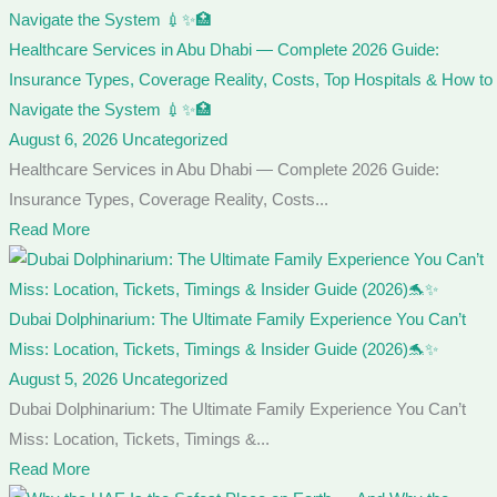
Healthcare Services in Abu Dhabi — Complete 2026 Guide:
Insurance Types, Coverage Reality, Costs, Top Hospitals & How to
Navigate the System 💉✨🏥
August 6, 2026
Uncategorized
Healthcare Services in Abu Dhabi — Complete 2026 Guide:
Insurance Types, Coverage Reality, Costs...
Read More
Dubai Dolphinarium: The Ultimate Family Experience You Can’t
Miss: Location, Tickets, Timings & Insider Guide (2026)🐬✨
August 5, 2026
Uncategorized
Dubai Dolphinarium: The Ultimate Family Experience You Can’t
Miss: Location, Tickets, Timings &...
Read More