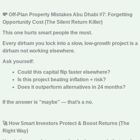
💸 Off-Plan Property Mistakes Abu Dhabi #7: Forgetting
Opportunity Cost (The Silent Return Killer)
This one hurts smart people the most.
Every dirham you lock into a slow, low-growth project is a
dirham not working elsewhere.
Ask yourself:
Could this capital flip faster elsewhere?
Is this project beating inflation + risk?
Does it outperform alternatives in 24 months?
If the answer is “maybe” — that’s a no.
🚀 How Smart Investors Protect & Boost Returns (The
Right Way)