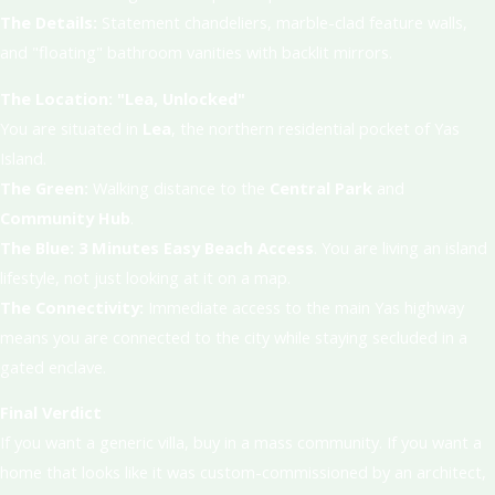
The Details:
Statement chandeliers, marble-clad feature walls,
and "floating" bathroom vanities with backlit mirrors.
The Location: "Lea, Unlocked"
You are situated in
Lea
, the northern residential pocket of Yas
Island.
The Green:
Walking distance to the
Central Park
and
Community Hub
.
The Blue:
3 Minutes Easy Beach Access
. You are living an island
lifestyle, not just looking at it on a map.
The Connectivity:
Immediate access to the main Yas highway
means you are connected to the city while staying secluded in a
gated enclave.
Final Verdict
If you want a generic villa, buy in a mass community. If you want a
home that looks like it was custom-commissioned by an architect,