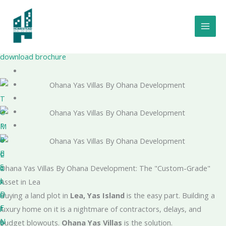
Skip
to
Ohana Yas Villas
content
By Ohana Development
Project Number - 20240000296932
download brochure
T
O
P
M
R
o
E
d
L
S
e
u
Ohana Yas Villas By Ohana Development: The "Custom-Grade"
I
r
x
Asset in Lea
D
n
u
Buying a land plot in
Lea, Yas Island
is the easy part. Building a
E
f
r
luxury home on it is a nightmare of contractors, delays, and
N
a
y
budget blowouts.
Ohana Yas Villas
is the solution.