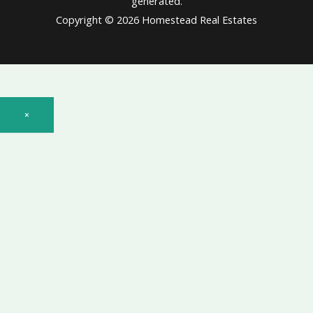
generated.
Copyright © 2026 Homestead Real Estates
×