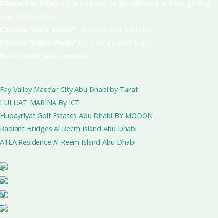
Ohana Yas Villas
is the only way to get into Lea without getting
your hands dirty.
Choose "Dark Mode"
for a bachelor pad vibe.
Choose "Light Mode"
for a family sanctuary.
Don't build. Just move in.
Fay Valley Masdar City Abu Dhabi by Taraf
LULUAT MARINA By ICT
Hudayriyat Golf Estates Abu Dhabi BY MODON
Radiant Bridges Al Reem Island Abu Dhabi
A1LA Residence Al Reem Island Abu Dhabi
C
O
N
T