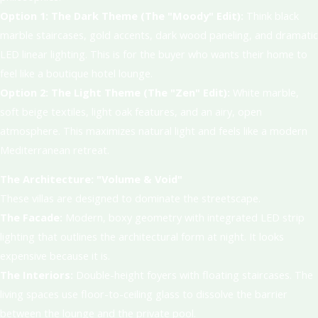
Option 1: The Dark Theme (The "Moody" Edit):
Think black
marble staircases, gold accents, dark wood paneling, and dramatic
LED linear lighting. This is for the buyer who wants their home to
feel like a boutique hotel lounge.
Option 2: The Light Theme (The "Zen" Edit):
White marble,
soft beige textiles, light oak features, and an airy, open
atmosphere. This maximizes natural light and feels like a modern
Mediterranean retreat.
The Architecture: "Volume & Void"
These villas are designed to dominate the streetscape.
The Facade:
Modern, boxy geometry with integrated LED strip
lighting that outlines the architectural form at night. It looks
expensive because it is.
The Interiors:
Double-height foyers with floating staircases. The
living spaces use floor-to-ceiling glass to dissolve the barrier
between the lounge and the private pool.