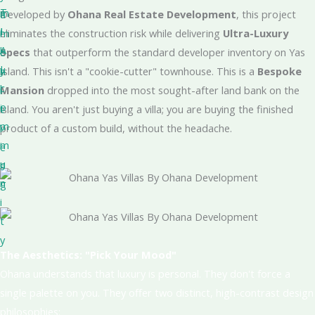
T
m
a
Developed by
Ohana Real Estate Development
, this project
I
i
m
eliminates the construction risk while delivering
Ultra-Luxury
A
l
e
Specs
that outperform the standard developer inventory on Yas
L
y
n
Island. This isn't a "cookie-cutter" townhouse. This is a
Bespoke
c
l
i
Mansion
dropped into the most sought-after land bank on the
o
i
t
island. You aren't just buying a villa; you are buying the finished
m
v
i
product of a custom build, without the headache.
m
i
e
u
n
s
n
g
i
t
y
The Aesthetics: "Pick Your Mood"
Ohana understands that luxury is personal. They don't force a
single palette on you. They offer two distinct, high-contrast design
philosophies: