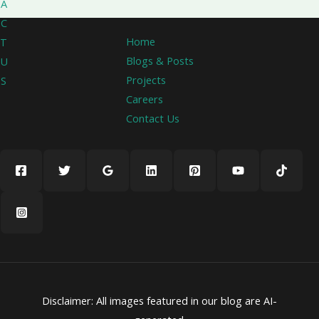
A
C
Home
T
Blogs & Posts
U
Projects
S
Careers
Contact Us
Disclaimer: All images featured in our blog are AI-