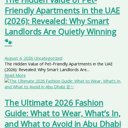
Friendly Apartments in the UAE
(2026): Revealed: Why Smart
Landlords Are Quietly Winning
🐾
August 4, 2026
Uncategorized
The Hidden Value of Pet-Friendly Apartments in the UAE
(2026): Revealed: Why Smart Landlords Are...
Read More
The Ultimate 2026 Fashion
Guide: What to Wear, What’s In,
and What to Avoid in Abu Dhabi