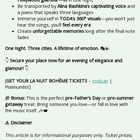
Be transported by
Alina Bashkina’s captivating voice
and
a piano that speaks three languages
Immerse yourself in
TODA’s 360° visuals
—you won’t just
hear the songs, you’ll
feel every era
Create
unforgettable memories
long after the final note
fades
One night. Three cities. A lifetime of emotion.
🎭💫
👇
Secure your place now for an evening of elegance and
glamour!
👇
[
GET YOUR LA NUIT BOHÈME TICKETS
–
toda.ae
|
Platinumlist]
🎁
Bonus:
This is the perfect
pre-Father’s Day
or
pre-summer
getaway
treat. Bring someone you love—or fall in love with
the music itself. 🎶❤️
⚠️ Disclaimer
This article is for informational purposes only. Ticket prices,