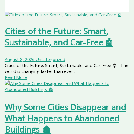
Cities of the Future: Smart,
Sustainable, and Car-Free 🤖
August 8, 2026
Uncategorized
Cities of the Future: Smart, Sustainable, and Car-Free 🤖 The
world is changing faster than ever...
Read More
Why Some Cities Disappear and
What Happens to Abandoned
Buildings 🏚️