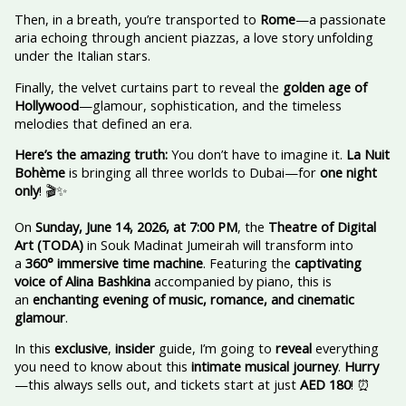
Then, in a breath, you’re transported to
Rome
—a passionate
aria echoing through ancient piazzas, a love story unfolding
under the Italian stars.
Finally, the velvet curtains part to reveal the
golden age of
Hollywood
—glamour, sophistication, and the timeless
melodies that defined an era.
Here’s the amazing truth:
You don’t have to imagine it.
La Nuit
Bohème
is bringing all three worlds to Dubai—for
one night
only
! 🎬✨
On
Sunday, June 14, 2026, at 7:00 PM
, the
Theatre of Digital
Art (TODA)
in Souk Madinat Jumeirah will transform into
a
360° immersive time machine
. Featuring the
captivating
voice of Alina Bashkina
accompanied by piano, this is
an
enchanting evening of music, romance, and cinematic
glamour
.
In this
exclusive
,
insider
guide, I’m going to
reveal
everything
you need to know about this
intimate musical journey
.
Hurry
—this always sells out, and tickets start at just
AED 180
! ⏰