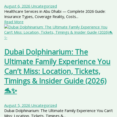
August 6, 2026
Uncategorized
Healthcare Services in Abu Dhabi — Complete 2026 Guide:
Insurance Types, Coverage Reality, Costs...
Read More
Dubai Dolphinarium: The
Ultimate Family Experience You
Can’t Miss: Location, Tickets,
Timings & Insider Guide (2026)
🐬✨
August 5, 2026
Uncategorized
Dubai Dolphinarium: The Ultimate Family Experience You Can’t
Miss: Location, Tickets, Timings &...