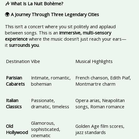
🎶 What Is La Nuit Bohème?
🌍 A Journey Through Three Legendary Cities
This isn’t a concert where you sit politely and applaud
between songs. This is an
immersive, multi-sensory
experience
where the music doesn’t just reach your ears—
it
surrounds you
.
Destination
Vibe
Musical Highlights
Parisian
Intimate, romantic,
French chanson, Edith Piaf,
Cabarets
bohemian
Montmartre charm
Italian
Passionate,
Opera arias, Neapolitan
Classics
dramatic, timeless
songs, Roman romance
Glamorous,
Old
Golden Age film scores,
sophisticated,
Hollywood
jazz standards
cinematic