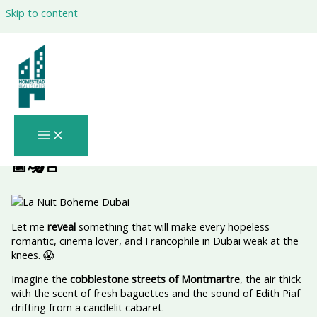
Skip to content
Paris, Rome & Old Hollywood Are
Colliding in Dubai—For One Night Only:
The Shocking Truth – Verified Arts
Insider | Certified Cultural Events Expert
| La Nuit Boheme Dubai Trusted Voice
in UAE Entertainment Verified for 2026
📅🎭🚨
Let me
reveal
something that will make every hopeless
romantic, cinema lover, and Francophile in Dubai weak at the
knees. 😱
Imagine the
cobblestone streets of Montmartre
, the air thick
with the scent of fresh baguettes and the sound of Edith Piaf
drifting from a candlelit cabaret.