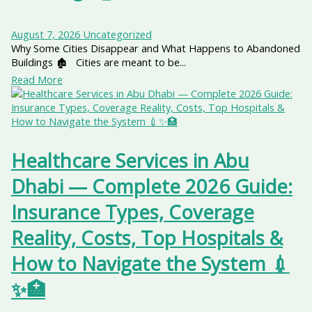
August 7, 2026
Uncategorized
Why Some Cities Disappear and What Happens to Abandoned
Buildings 🏚️ Cities are meant to be...
Read More
Healthcare Services in Abu
Dhabi — Complete 2026 Guide:
Insurance Types, Coverage
Reality, Costs, Top Hospitals &
How to Navigate the System 💉
✨🏥