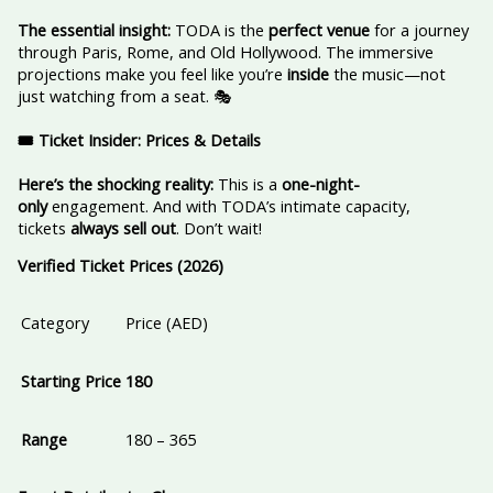
The essential insight:
TODA is the
perfect venue
for a journey
through Paris, Rome, and Old Hollywood. The immersive
projections make you feel like you’re
inside
the music—not
just watching from a seat. 🎭
🎟️ Ticket Insider: Prices & Details
Here’s the shocking reality:
This is a
one-night-
only
engagement. And with TODA’s intimate capacity,
tickets
always sell out
. Don’t wait!
Verified Ticket Prices (2026)
Category
Price (AED)
Starting Price
180
Range
180 – 365