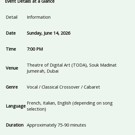
Event Details at a Glance
Detail
Information
Date
Sunday, June 14, 2026
Time
7:00 PM
Theatre of Digital Art (TODA), Souk Madinat
Venue
Jumeirah, Dubai
Genre
Vocal / Classical Crossover / Cabaret
French, Italian, English (depending on song
Language
selection)
Duration
Approximately 75-90 minutes