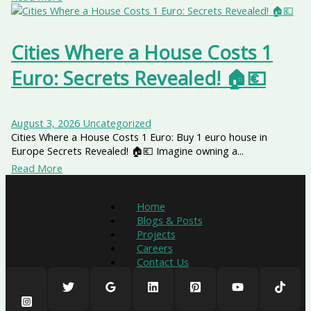
Cities Where a House Costs 1
Euro: Secrets Revealed! 🏠💶
August 3, 2026
Uncategorized
Cities Where a House Costs 1 Euro: Buy 1 euro house in
Europe Secrets Revealed! 🏠💶 Imagine owning a...
Read More
Home
Blogs & Posts
Projects
Careers
Contact Us