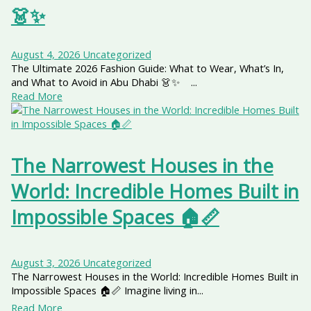
👗✨
August 4, 2026
Uncategorized
The Ultimate 2026 Fashion Guide: What to Wear, What’s In,
and What to Avoid in Abu Dhabi 👗✨ ...
Read More
The Narrowest Houses in the
World: Incredible Homes Built in
Impossible Spaces 🏠📏
August 3, 2026
Uncategorized
The Narrowest Houses in the World: Incredible Homes Built in
Impossible Spaces 🏠📏 Imagine living in...
Read More