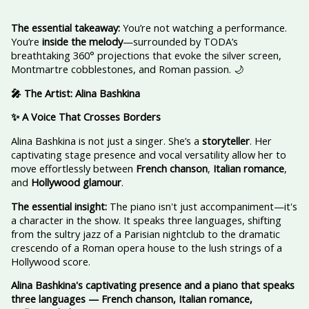
The essential takeaway:
You’re not watching a performance.
You’re
inside the melody
—surrounded by TODA’s
breathtaking 360° projections that evoke the silver screen,
Montmartre cobblestones, and Roman passion. 🌙
🎤 The Artist: Alina Bashkina
✨ A Voice That Crosses Borders
Alina Bashkina is not just a singer. She’s a
storyteller
. Her
captivating stage presence and vocal versatility allow her to
move effortlessly between
French chanson
,
Italian romance
,
and
Hollywood glamour
.
The essential insight:
The piano isn't just accompaniment—it's
a character in the show. It speaks three languages, shifting
from the sultry jazz of a Parisian nightclub to the dramatic
crescendo of a Roman opera house to the lush strings of a
Hollywood score.
Alina Bashkina's captivating presence and a piano that speaks
three languages — French chanson, Italian romance,