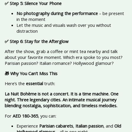
✅ Step 5: Silence Your Phone
No photography during the performance
– be present
in the moment
Let the music and visuals wash over you without
distraction
✅ Step 6: Stay for the Afterglow
After the show, grab a coffee or mint tea nearby and talk
about your favorite moment. Which era spoke to you most?
Parisian passion? Italian romance? Hollywood glamour?
🎁 Why You Can’t Miss This
Here’s the
essential
truth:
La Nuit Bohème is not a concert. It is a time machine. One
night. Three legendary cities. An intimate musical journey
blending nostalgia, sophistication, and timeless melodies.
For
AED 180-365
, you can:
Experience
Parisian cabarets
,
Italian passion
, and
Old
Hollywood glamour
—all in one night