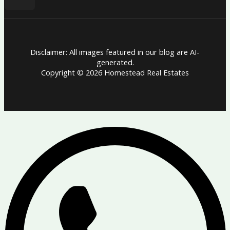
Disclaimer: All images featured in our blog are AI-
generated.
Copyright © 2026 Homestead Real Estates