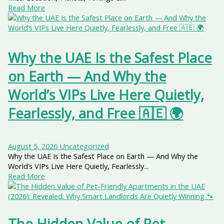
Read More
Why the UAE Is the Safest Place
on Earth — And Why the
World’s VIPs Live Here Quietly,
Fearlessly, and Free 🇦🇪 🌍
August 5, 2026
Uncategorized
Why the UAE Is the Safest Place on Earth — And Why the
World’s VIPs Live Here Quietly, Fearlessly...
Read More
The Hidden Value of Pet-