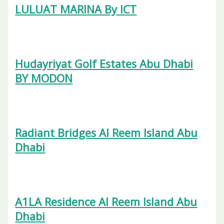
LULUAT MARINA By ICT
Hudayriyat Golf Estates Abu Dhabi
BY MODON
Radiant Bridges Al Reem Island Abu
Dhabi
A1LA Residence Al Reem Island Abu
Dhabi