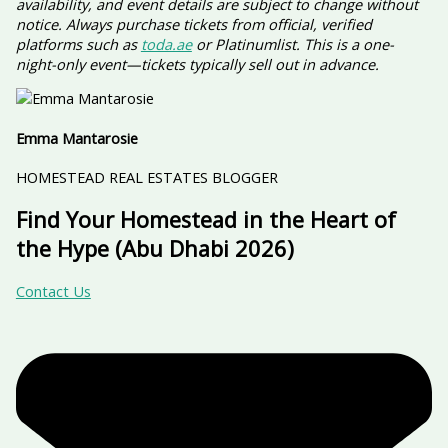
availability, and event details are subject to change without
notice. Always purchase tickets from official, verified
platforms such as
toda.ae
or Platinumlist. This is a one-
night-only event—tickets typically sell out in advance.
Emma Mantarosie
HOMESTEAD REAL ESTATES BLOGGER
Find Your Homestead in the Heart of
the Hype (Abu Dhabi 2026)
Contact Us