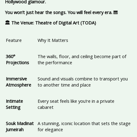
Hollywood glamour.
You won’t just hear the songs. You will feel every era.
🎹
🏛️ The Venue: Theatre of Digital Art (TODA)
Feature
Why It Matters
360°
The walls, floor, and ceiling become part of
Projections
the performance
Immersive
Sound and visuals combine to transport you
Atmosphere
to another time and place
Intimate
Every seat feels like you’re in a private
Setting
cabaret
Souk Madinat
A stunning, iconic location that sets the stage
Jumeirah
for elegance