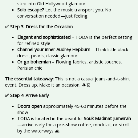
step into Old Hollywood glamour.
Solo escape?
Let the music transport you. No
conversation needed—just feeling.
✅ Step 3: Dress for the Occasion
Elegant and sophisticated
– TODA is the perfect setting
for refined style
Channel your inner Audrey Hepburn
– Think little black
dress, pearls, classic glamour
Or go bohemian
– Flowing fabrics, artistic touches,
Parisian chic
The essential takeaway:
This is not a casual jeans-and-t-shirt
event. Dress up. Make it an occasion. 🎩👗
✅ Step 4: Arrive Early
Doors open
approximately 45-60 minutes before the
show
TODA is located in the beautiful
Souk Madinat Jumeirah
—arrive early for a pre-show coffee, mocktail, or stroll
by the waterways 🌊