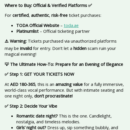
Where to Buy: Official & Verified Platforms
✅
For
certified
,
authentic
,
risk-free
ticket purchases:
TODA Official Website
–
toda.ae
Platinumlist
– Official ticketing partner
⚠️ Warning:
Tickets purchased via unauthorized platforms
may be
invalid
for entry. Don’t let a
hidden
scam ruin your
magical evening!
💡 The Ultimate How-To: Prepare for an Evening of Elegance
✅ Step 1: GET YOUR TICKETS NOW
At
AED 180-365
, this is an
amazing value
for a fully immersive,
world-class vocal performance. But with intimate seating and
one night only,
don’t procrastinate!
✅ Step 2: Decide Your Vibe
Romantic date night?
This is the one. Candlelight,
nostalgia, and timeless melodies.
Girls’ night out?
Dress up, sip something bubbly, and