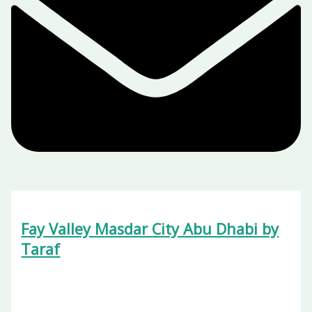
Fay Valley Masdar City Abu Dhabi by
Taraf