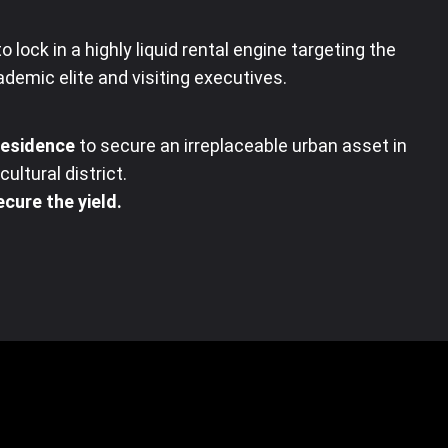
o lock in a highly liquid rental engine targeting the
demic elite and visiting executives
.
Residence
to secure an irreplaceable urban asset in
ultural district
.
cure the yield.