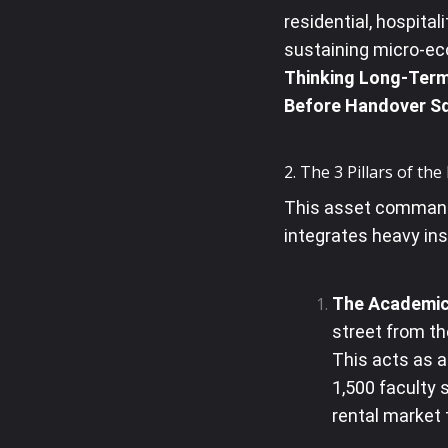
residential, hospital
sustaining micro-e
Thinking Long-Term?
Before Handover Sq
2. The 3 Pillars of th
This asset command
integrates heavy ins
The Academic
street from t
This acts as 
1,500 faculty s
rental market