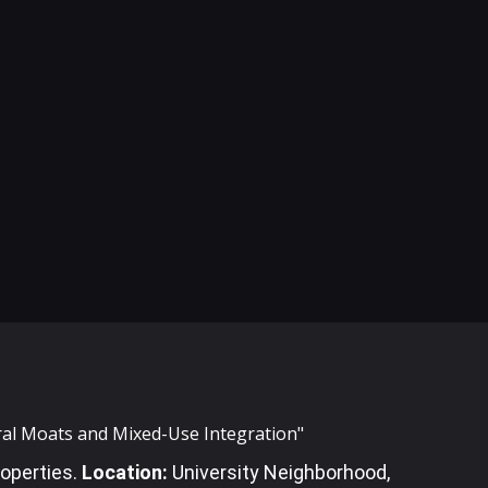
ural Moats and Mixed-Use Integration"
operties
.
Location:
University Neighborhood,