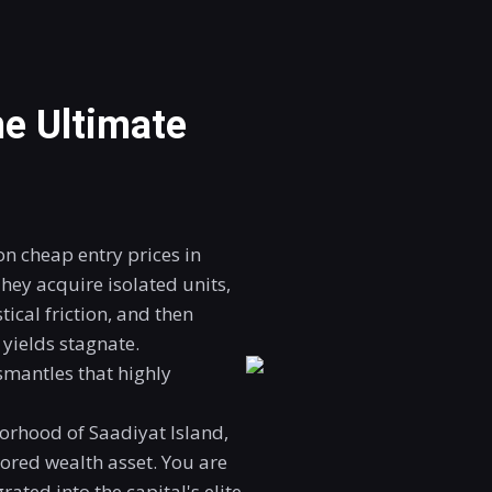
e Ultimate
n cheap entry prices in
hey acquire isolated units,
tical friction, and then
yields stagnate.
mantles that highly
orhood of Saadiyat Island,
hored wealth asset
. You are
ated into the capital's elite