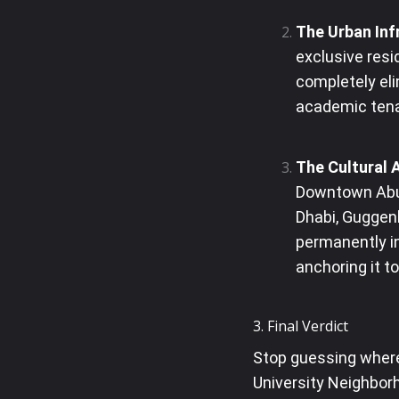
The Urban Inf
exclusive resi
completely eli
academic ten
The Cultural 
Downtown Abu 
Dhabi, Guggen
permanently in
anchoring it t
3. Final Verdict
Stop guessing where
University Neighborh