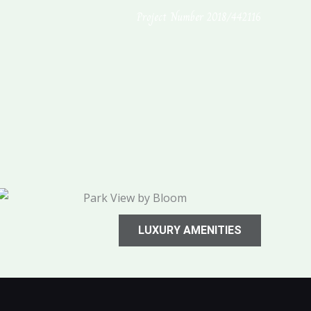
Project Number 2018/442116
LUXURY AMENITIES