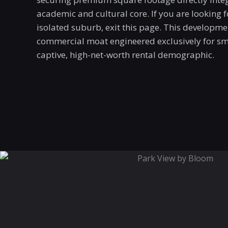
academic and cultural core. If you are looking f
isolated suburb, exit this page.
This developmen
commercial moat engineered exclusively for sma
captive, high-net-worth rental demographic
.