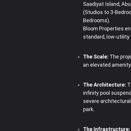
Saadiyat Island, Abu
(Studios to 3-Bedro
Bedrooms)
.
Bloom Properties en
standard, low-utilit
The Scale:
The proje
an elevated amenity
The Architecture:
Th
infinity pool suspen
severe architectura
park
.
The Infrastructure: