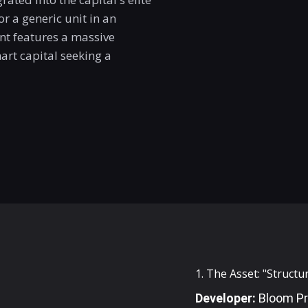
or a generic unit in an
t features a massive
rt capital seeking a
1. The Asset: "Struct
Developer:
Bloom Pr