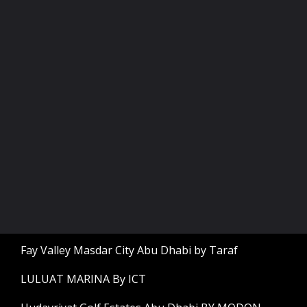
Fay Valley Masdar City Abu Dhabi by Taraf
LULUAT MARINA By ICT