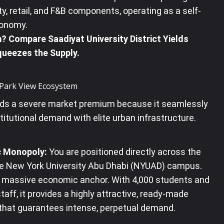
ity, retail, and F&B components, operating as a self-
conomy
.
 Compare Saadiyat University District Yields
ueezes the Supply.
e Park View Ecosystem
s a severe market premium because it seamlessly
titutional demand with elite urban infrastructure.
 Monopoly:
You are positioned directly across the
he New York University Abu Dhabi (NYUAD) campus
.
a massive economic anchor.
With 4,000 students and
taff, it provides a highly attractive, ready-made
 that guarantees intense, perpetual demand
.