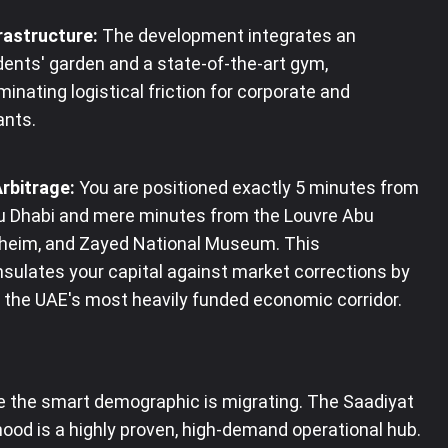
rastructure:
The development integrates an
dents' garden and a state-of-the-art gym,
minating logistical friction for corporate and
ants
.
Arbitrage:
You are positioned exactly 5 minutes from
Dhabi and mere minutes from the Louvre Abu
heim, and Zayed National Museum
. This
sulates your capital against market corrections by
o the UAE's most heavily funded economic corridor.
 the smart demographic is migrating. The Saadiyat
ood is a highly proven, high-demand operational hub.