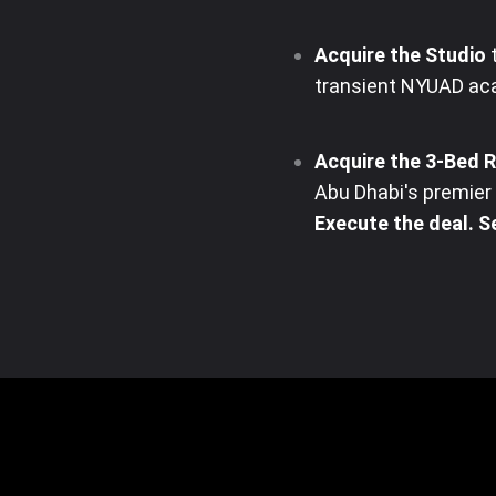
Acquire the Studio
t
transient NYUAD aca
Acquire the 3-Bed 
Abu Dhabi's premier c
Execute the deal. Se