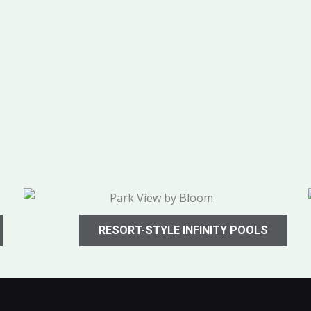
RESORT-STYLE INFINITY POOLS