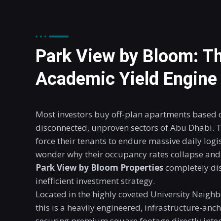
Park View by Bloom: Th
Academic Yield Engine
Most investors buy off-plan apartments based o
disconnected, unproven sectors of Abu Dhabi. T
force their tenants to endure massive daily logis
wonder why their occupancy rates collapse and 
Park View by Bloom Properties
completely dis
inefficient investment strategy
.
Located in the highly coveted University Neighb
this is a heavily engineered, infrastructure-anc
securing premium square footage directly integr