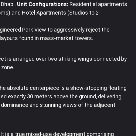
 Dhabi
.
Unit Configurations:
Residential apartments
oms) and Hotel Apartments (Studios to 2-
gineered Park View to aggressively reject the
y layouts found in mass-market towers.
ct is arranged over two striking wings connected by
 zone
.
e absolute centerpiece is a show-stopping floating
ded exactly 30 meters above the ground, delivering
l dominance and stunning views of the adjacent
It is a true mixed-use development comprising