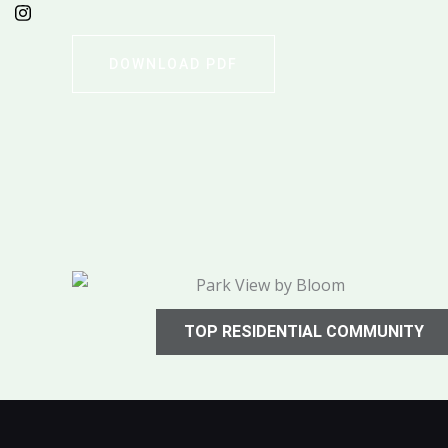
DOWNLOAD PDF
TOP RESIDENTIAL COMMUNITY