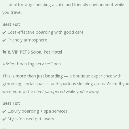
— ideal for dogs needing a calm and friendly environment while
you travel.
Best For:
✔️ Cost-effective boarding with good care
✔️ Friendly atmosphere
🐩 8. VIP PETS Salon, Pet Hotel
4.6•Pet boarding service•Open
This is
more than just boarding
— a boutique experience with
grooming, social spaces, and spacious sleeping areas. Great if yo
want your pet to
feel pampered
while you’re away.
Best For:
✔️ Luxury boarding + spa services
✔️ Style-focused pet lovers