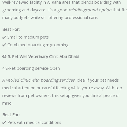
Well-reviewed facility in Al Raha area that blends boarding with
grooming and daycare. It’s a good
middle-ground option
that fit
many budgets while still offering professional care.
Best For:
✔️ Small to medium pets
✔️ Combined boarding + grooming
🐶 5. Pet Well Veterinary Clinic Abu Dhabi
4.8•Pet boarding service•Open
A
vet-led clinic with boarding services
, ideal if your pet needs
medical attention or careful feeding while you’re away. With top
reviews from pet owners, this setup gives you clinical peace of
mind.
Best For:
✔️ Pets with medical conditions