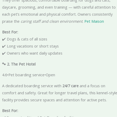
daycare, grooming, and even training — with careful attention to
each pet’s emotional and physical comfort. Owners consistently
praise the
caring staff and clean environment
.
Pet Maison
Best For:
✔️ Dogs & cats of all sizes
✔️ Long vacations or short stays
✔️ Owners who want daily updates
🐾 2. The Pet Hotel
4.6•Pet boarding service•Open
A dedicated boarding service with
24/7 care
and a focus on
comfort and safety. Great for longer travel plans, this kennel-styl
facility provides secure spaces and attention for active pets.
Best For: