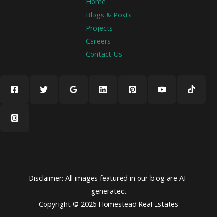
Home
Blogs & Posts
Projects
Careers
Contact Us
Disclaimer: All images featured in our blog are AI-
generated.
Copyright © 2026 Homestead Real Estates