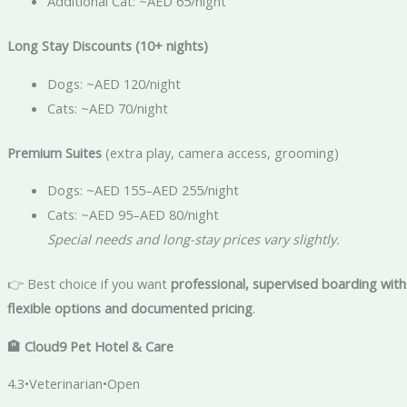
Additional Cat: ~AED 65/night
Long Stay Discounts (10+ nights)
Dogs: ~AED 120/night
Cats: ~AED 70/night
Premium Suites
(extra play, camera access, grooming)
Dogs: ~AED 155–AED 255/night
Cats: ~AED 95–AED 80/night
Special needs and long-stay prices vary slightly.
👉 Best choice if you want
professional, supervised boarding with
flexible options and documented pricing
.
🏨
Cloud9 Pet Hotel & Care
4.3•Veterinarian•Open