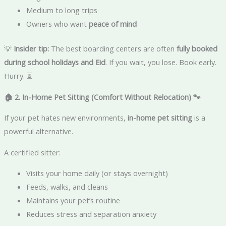
Medium to long trips
Owners who want
peace of mind
💡
Insider tip:
The best boarding centers are often
fully booked
during school holidays and Eid
. If you wait, you lose. Book early.
Hurry. ⏳
🏠 2. In-Home Pet Sitting (Comfort Without Relocation)
🐾
If your pet hates new environments,
in-home pet sitting
is a
powerful alternative.
A certified sitter:
Visits your home daily (or stays overnight)
Feeds, walks, and cleans
Maintains your pet’s routine
Reduces stress and separation anxiety