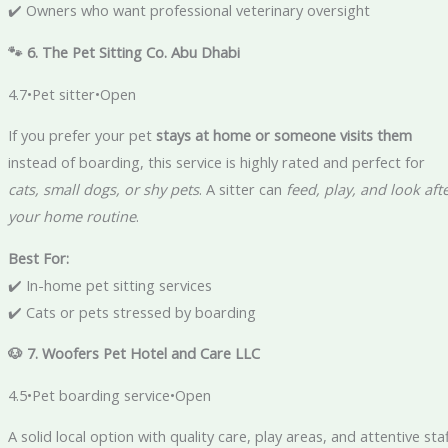
✔️ Owners who want professional veterinary oversight
🐾 6. The Pet Sitting Co. Abu Dhabi
4.7•Pet sitter•Open
If you prefer your pet
stays at home or someone visits them
instead of boarding, this service is highly rated and perfect for
cats, small dogs, or shy pets
. A sitter can
feed, play, and look aft
your home routine
.
Best For:
✔️ In-home pet sitting services
✔️ Cats or pets stressed by boarding
🐶 7. Woofers Pet Hotel and Care LLC
4.5•Pet boarding service•Open
A solid local option with quality care, play areas, and attentive sta