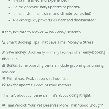
Are staff
trained and experienced
?
Do they provide
daily updates or photos
?
Is the environment
clean and climate-controlled
?
Are emergency procedures
clear and documented
?
If they hesitate to answer — walk away. Instantly.
🚀 Smart Booking Tips That Save Time, Money & Stress
💰
Save money:
Book early — many facilities offer
early-booking
discounts
🎁
Bonus:
Some boarding centers include grooming or training
add-ons
📆
Plan ahead:
Peak seasons sell out fast
📸
Ask for updates:
Peace of mind matters
This isn’t about convenience — it’s about
doing it right
.
❤️ Final Verdict: Your Pet Deserves More Than “Good Enough”