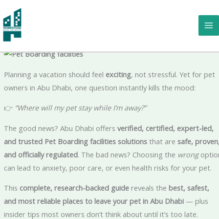
Skip
Going on Vacation? The Ultimate Guide to Where You Can Leave
to
Your Pet in Pet Boarding facilities Abu Dhabi ✈️🐶🐱🐾
content
Planning a vacation should feel
exciting
, not stressful. Yet for pet
owners in Abu Dhabi, one question instantly kills the mood:
👉
“Where will my pet stay while I’m away?”
The good news? Abu Dhabi offers
verified, certified, expert-led,
and trusted Pet Boarding facilities solutions
that are
safe, proven
and officially regulated
. The bad news? Choosing the
wrong
optio
can lead to anxiety, poor care, or even health risks for your pet.
This
complete, research-backed guide
reveals the
best, safest,
and most reliable places to leave your pet in Abu Dhabi
— plus
insider tips most owners don’t think about until it’s too late.