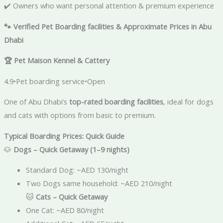
✔️ Owners who want personal attention & premium experience
🐾
Verified Pet Boarding facilities & Approximate Prices in Abu
Dhabi
🏆
Pet Maison Kennel & Cattery
4.9•Pet boarding service•Open
One of Abu Dhabi’s
top-rated boarding facilities
, ideal for dogs
and cats with options from basic to premium.
Typical Boarding Prices: Quick Guide
🐶
Dogs – Quick Getaway (1–9 nights)
Standard Dog: ~AED 130/night
Two Dogs same household: ~AED 210/night
🐱
Cats – Quick Getaway
One Cat: ~AED 80/night