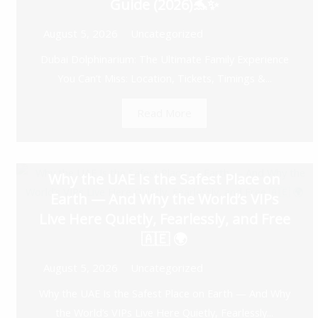
Guide (2026)🐬✨
August 5, 2026
Uncategorized
Dubai Dolphinarium: The Ultimate Family Experience
You Can’t Miss: Location, Tickets, Timings &...
Read More
Why the UAE Is the Safest Place on
Earth — And Why the World’s VIPs
Live Here Quietly, Fearlessly, and Free
🇦🇪 🌍
August 5, 2026
Uncategorized
Why the UAE Is the Safest Place on Earth — And Why
the World’s VIPs Live Here Quietly, Fearlessly...