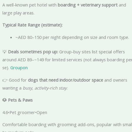
A well-known pet hotel with
boarding + veterinary support
and
large play areas.
Typical Rate Range (estimate):
~AED 80–150 per night depending on size and room type.
💡
Deals sometimes pop up:
Group-buy sites list special offers
around AED 89–~149 for limited services (not always boarding pe
se).
Groupon
👉 Good for
dogs that need indoor/outdoor space
and owners
wanting a
busy, activity-rich stay
.
🐶
Pets & Paws
4.6•Pet groomer•Open
Comfortable boarding with grooming add-ons, popular with smal