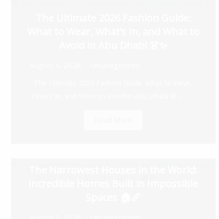
The Ultimate 2026 Fashion Guide:
What to Wear, What’s In, and What to
Avoid in Abu Dhabi 👗✨
August 4, 2026
Uncategorized
The Ultimate 2026 Fashion Guide: What to Wear,
What’s In, and What to Avoid in Abu Dhabi 👗✨ ...
Read More
The Narrowest Houses in the World:
Incredible Homes Built in Impossible
Spaces 🏠📏
August 3, 2026
Uncategorized