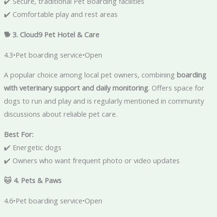
✔️ Secure, traditional Pet Boarding facilities
✔️ Comfortable play and rest areas
🐕 3. Cloud9 Pet Hotel & Care
4.3•Pet boarding service•Open
A popular choice among local pet owners, combining
boarding
with veterinary support and daily monitoring
. Offers space for
dogs to run and play and is regularly mentioned in community
discussions about reliable pet care.
Best For:
✔️ Energetic dogs
✔️ Owners who want frequent photo or video updates
🐱 4. Pets & Paws
4.6•Pet boarding service•Open