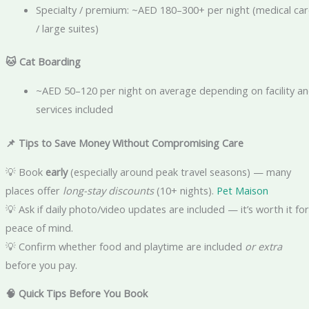
Specialty / premium: ~AED 180–300+ per night (medical car
/ large suites)
🐱
Cat Boarding
~AED 50–120 per night on average depending on facility a
services included
📌
Tips to Save Money Without Compromising Care
💡 Book
early
(especially around peak travel seasons) — many
places offer
long-stay discounts
(10+ nights).
Pet Maison
💡 Ask if daily photo/video updates are included — it’s worth it for
peace of mind.
💡 Confirm whether food and playtime are included
or extra
before you pay.
🧠 Quick Tips Before You Book