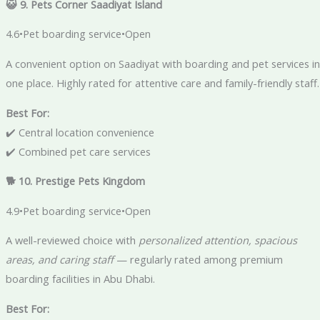
😺 9. Pets Corner Saadiyat Island
4.6•Pet boarding service•Open
A convenient option on Saadiyat with boarding and pet services in
one place. Highly rated for attentive care and family-friendly staff.
Best For:
✔️ Central location convenience
✔️ Combined pet care services
🐕 10. Prestige Pets Kingdom
4.9•Pet boarding service•Open
A well-reviewed choice with
personalized attention, spacious
areas, and caring staff
— regularly rated among premium
boarding facilities in Abu Dhabi.
Best For: