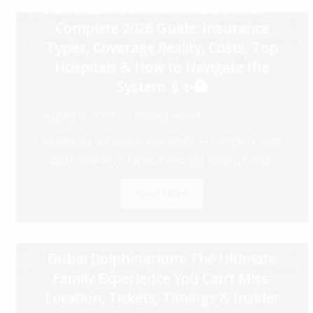
Healthcare Services in Abu Dhabi —
Complete 2026 Guide: Insurance
Types, Coverage Reality, Costs, Top
Hospitals & How to Navigate the
System 💉✨🏥
August 6, 2026
Uncategorized
Healthcare Services in Abu Dhabi — Complete 2026
Guide: Insurance Types, Coverage Reality, Costs...
Read More
Dubai Dolphinarium: The Ultimate
Family Experience You Can’t Miss:
Location, Tickets, Timings & Insider