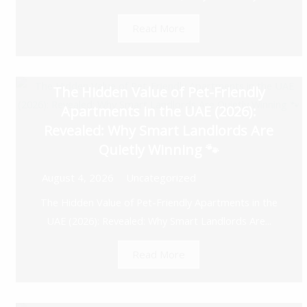
Read More
The Hidden Value of Pet-Friendly
Apartments in the UAE (2026):
Revealed: Why Smart Landlords Are
Quietly Winning 🐾
August 4, 2026
Uncategorized
The Hidden Value of Pet-Friendly Apartments in the
UAE (2026): Revealed: Why Smart Landlords Are...
Read More