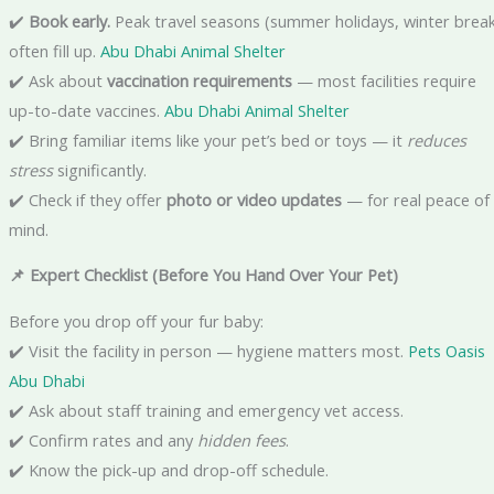
✔️
Book early.
Peak travel seasons (summer holidays, winter break
often fill up.
Abu Dhabi Animal Shelter
✔️ Ask about
vaccination requirements
— most facilities require
up-to-date vaccines.
Abu Dhabi Animal Shelter
✔️ Bring familiar items like your pet’s bed or toys — it
reduces
stress
significantly.
✔️ Check if they offer
photo or video updates
— for real peace of
mind.
📌 Expert Checklist (Before You Hand Over Your Pet)
Before you drop off your fur baby:
✔️ Visit the facility in person — hygiene matters most.
Pets Oasis
Abu Dhabi
✔️ Ask about staff training and emergency vet access.
✔️ Confirm rates and any
hidden fees
.
✔️ Know the pick-up and drop-off schedule.