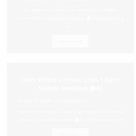
The Narrowest Houses in the World: Incredible
Homes Built in Impossible Spaces 🏠📏 Imagine living
in...
Read More
Cities Where a House Costs 1 Euro:
Secrets Revealed! 🏠💶
August 3, 2026
Uncategorized
Cities Where a House Costs 1 Euro: Buy 1 euro house
in Europe Secrets Revealed! 🏠💶 Imagine owning a...
Read More