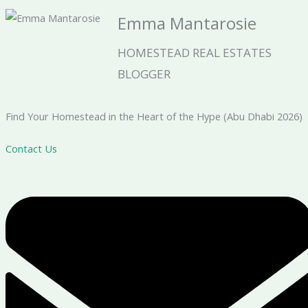
Emma Mantarosie
HOMESTEAD REAL ESTATES
BLOGGER
Find Your Homestead in the Heart of the Hype (Abu Dhabi 2026)
Contact Us