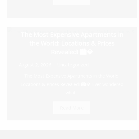
The Most Expensive Apartments in
the World: Locations & Prices
Revealed! 🏙️💎
August 2, 2026
Uncategorized
The Most Expensive Apartments in the World:
Locations & Prices Revealed! 🏙️💎 Ever wondered
what...
Read More