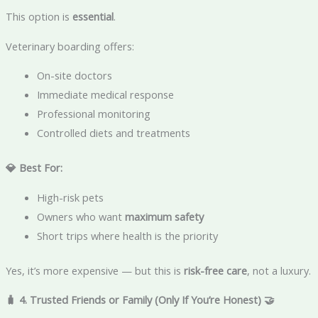
This option is
essential
.
Veterinary boarding offers:
On-site doctors
Immediate medical response
Professional monitoring
Controlled diets and treatments
💎 Best For:
High-risk pets
Owners who want
maximum safety
Short trips where health is the priority
Yes, it’s more expensive — but this is
risk-free care
, not a luxury.
🧳 4. Trusted Friends or Family (Only If You’re Honest)
🤝