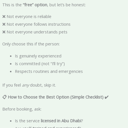
This is the
“free” option
, but let’s be honest:
❌ Not everyone is reliable
❌ Not everyone follows instructions
❌ Not everyone understands pets
Only choose this if the person:
Is genuinely experienced
Is committed (not “I’ll try”)
Respects routines and emergencies
If you feel
any
doubt, skip it.
📋 How to Choose the Best Option (Simple Checklist)
✔️
Before booking, ask:
Is the service
licensed in Abu Dhabi
?