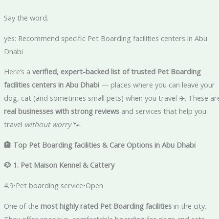
Say the word.
yes: Recommend specific Pet Boarding facilities centers in Abu
Dhabi
Here’s a
verified, expert-backed list of trusted Pet Boarding
facilities centers in Abu Dhabi
— places where you can leave your
dog, cat (and sometimes small pets) when you travel ✈️. These ar
real businesses with strong reviews
and services that help you
travel
without worry
🐾.
🏨 Top Pet Boarding facilities & Care Options in Abu Dhabi
🐶 1. Pet Maison Kennel & Cattery
4.9•Pet boarding service•Open
One of the
most highly rated Pet Boarding facilities
in the city.
They offer spacious, comfortable boarding for dogs and cats,