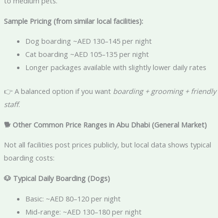
to medium pets.
Sample Pricing (from similar local facilities):
Dog boarding ~AED 130–145 per night
Cat boarding ~AED 105–135 per night
Longer packages available with slightly lower daily rates
👉 A balanced option if you want
boarding + grooming + friendly
staff
.
🐕
Other Common Price Ranges in Abu Dhabi (General Market)
Not all facilities post prices publicly, but local data shows typical
boarding costs:
🐶
Typical Daily Boarding (Dogs)
Basic: ~AED 80–120 per night
Mid-range: ~AED 130–180 per night