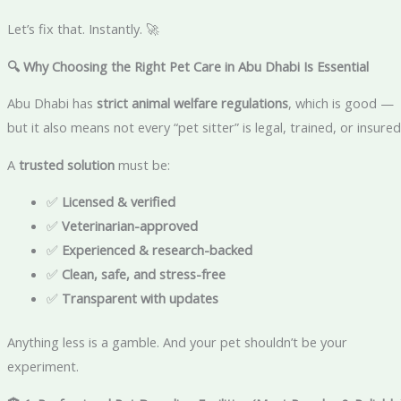
Let’s fix that. Instantly. 🚀
🔍 Why Choosing the Right Pet Care in Abu Dhabi Is Essential
Abu Dhabi has
strict animal welfare regulations
, which is good —
but it also means not every “pet sitter” is legal, trained, or insured
A
trusted solution
must be:
✅
Licensed & verified
✅
Veterinarian-approved
✅
Experienced & research-backed
✅
Clean, safe, and stress-free
✅
Transparent with updates
Anything less is a gamble. And your pet shouldn’t be your
experiment.