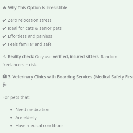
🔥 Why This Option Is Irresistible
✔️ Zero relocation stress
✔️ Ideal for cats & senior pets
✔️ Effortless and painless
✔️ Feels familiar and safe
⚠️
Reality check:
Only use
verified, insured sitters
. Random
freelancers = risk.
🏥 3. Veterinary Clinics with Boarding Services (Medical Safety Firs
🩺
For pets that:
Need medication
Are elderly
Have medical conditions