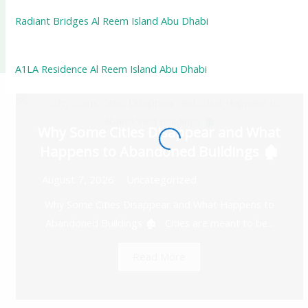
Radiant Bridges Al Reem Island Abu Dhabi
A1LA Residence Al Reem Island Abu Dhabi
Why Some Cities Disappear and What
Happens to Abandoned Buildings 🏚️
August 7, 2026
Uncategorized
Why Some Cities Disappear and What Happens to
Abandoned Buildings 🏚️ Cities are meant to be...
Read More