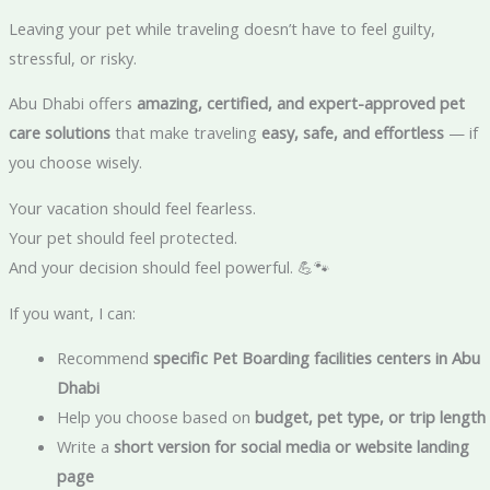
Leaving your pet while traveling doesn’t have to feel guilty,
stressful, or risky.
Abu Dhabi offers
amazing, certified, and expert-approved pet
care solutions
that make traveling
easy, safe, and effortless
— if
you choose wisely.
Your vacation should feel fearless.
Your pet should feel protected.
And your decision should feel powerful. 💪🐾
If you want, I can:
Recommend
specific Pet Boarding facilities centers in Abu
Dhabi
Help you choose based on
budget, pet type, or trip length
Write a
short version for social media or website landing
page