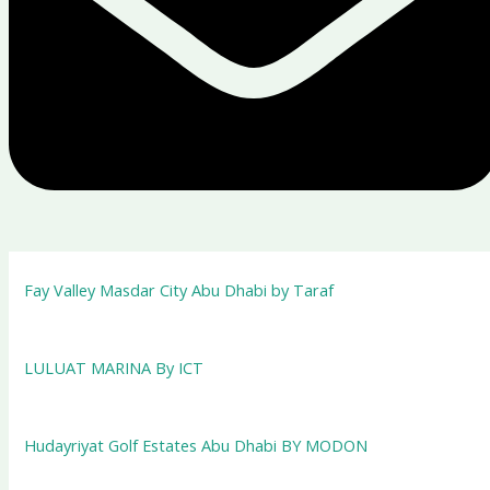
Fay Valley Masdar City Abu Dhabi by Taraf
LULUAT MARINA By ICT
Hudayriyat Golf Estates Abu Dhabi BY MODON