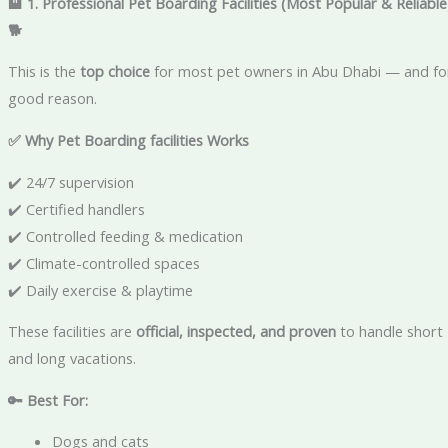
🏨 1. Professional Pet Boarding Facilities (Most Popular & Reliable
🐕
This is the
top choice
for most pet owners in Abu Dhabi — and fo
good reason.
✅ Why Pet Boarding facilities Works
✔️ 24/7 supervision
✔️ Certified handlers
✔️ Controlled feeding & medication
✔️ Climate-controlled spaces
✔️ Daily exercise & playtime
These facilities are
official, inspected, and proven
to handle short
and long vacations.
🔑 Best For:
Dogs and cats