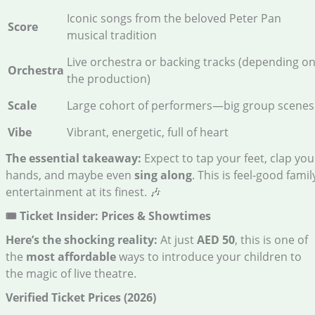
Iconic songs from the beloved Peter Pan
Score
musical tradition
Live orchestra or backing tracks (depending o
Orchestra
the production)
Scale
Large cohort of performers—big group scenes
Vibe
Vibrant, energetic, full of heart
The essential takeaway:
Expect to tap your feet, clap you
hands, and maybe even
sing along
. This is feel-good famil
entertainment at its finest. 🎶
🎟️ Ticket Insider: Prices & Showtimes
Here’s the shocking reality:
At just
AED 50
, this is one of
the
most affordable
ways to introduce your children to
the magic of live theatre.
Verified Ticket Prices (2026)