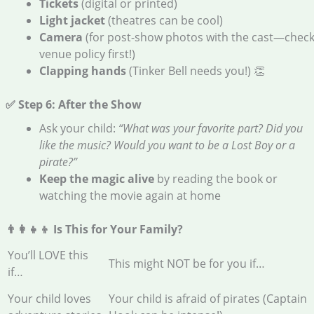
Tickets
(digital or printed)
Light jacket
(theatres can be cool)
Camera
(for post-show photos with the cast—chec
venue policy first!)
Clapping hands
(Tinker Bell needs you!) 👏
✅ Step 6: After the Show
Ask your child:
“What was your favorite part? Did you
like the music? Would you want to be a Lost Boy or a
pirate?”
Keep the magic alive
by reading the book or
watching the movie again at home
👨‍👩‍👧‍👦 Is This for Your Family?
You’ll LOVE this
This might NOT be for you if…
if…
Your child loves
Your child is afraid of pirates (Captain