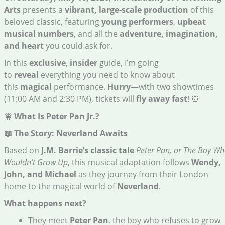
Arts
presents a
vibrant, large-scale production
of this
beloved classic, featuring
young performers
,
upbeat
musical numbers
, and all the
adventure, imagination,
and heart
you could ask for.
In this
exclusive
,
insider
guide, I’m going
to
reveal
everything you need to know about
this
magical
performance.
Hurry
—with two showtimes
(11:00 AM and 2:30 PM), tickets will
fly away fast
! ⏰
🧚 What Is Peter Pan Jr.?
📖 The Story: Neverland Awaits
Based on
J.M. Barrie’s classic tale
Peter Pan, or The Boy W
Wouldn’t Grow Up
, this musical adaptation follows
Wendy,
John, and Michael
as they journey from their London
home to the magical world of
Neverland
.
What happens next?
They meet
Peter Pan
, the boy who refuses to grow