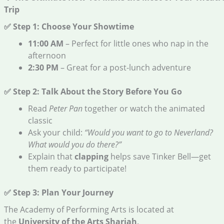
Trip
✅ Step 1: Choose Your Showtime
11:00 AM
– Perfect for little ones who nap in the
afternoon
2:30 PM
– Great for a post-lunch adventure
✅ Step 2: Talk About the Story Before You Go
Read
Peter Pan
together or watch the animated
classic
Ask your child:
“Would you want to go to Neverland?
What would you do there?”
Explain that
clapping
helps save Tinker Bell—get
them ready to participate!
✅ Step 3: Plan Your Journey
The Academy of Performing Arts is located at
the
University of the Arts Sharjah
.