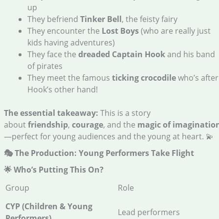
up
They befriend
Tinker Bell
, the feisty fairy
They encounter the
Lost Boys
(who are really just
kids having adventures)
They face the
dreaded Captain Hook
and his band
of pirates
They meet the famous
ticking crocodile
who’s after
Hook’s other hand!
The essential takeaway:
This is a story
about
friendship
,
courage
, and the
magic of imaginatio
—perfect for young audiences and the young at heart. 💫
🎭 The Production: Young Performers Take Flight
🌟 Who’s Putting This On?
Group
Role
CYP (Children & Young
Lead performers
Performers)