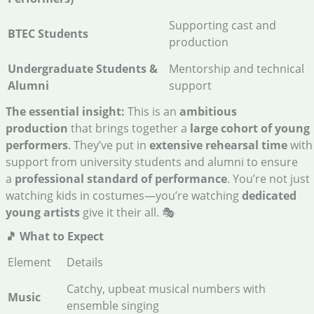
Supporting cast and
BTEC Students
production
Undergraduate Students &
Mentorship and technical
Alumni
support
The essential insight:
This is an
ambitious
production
that brings together a
large cohort of young
performers
. They’ve put in
extensive rehearsal time
with
support from university students and alumni to ensure
a
professional standard of performance
. You’re not just
watching kids in costumes—you’re watching
dedicated
young artists
give it their all. 🎭
🎵 What to Expect
Element
Details
Catchy, upbeat musical numbers with
Music
ensemble singing