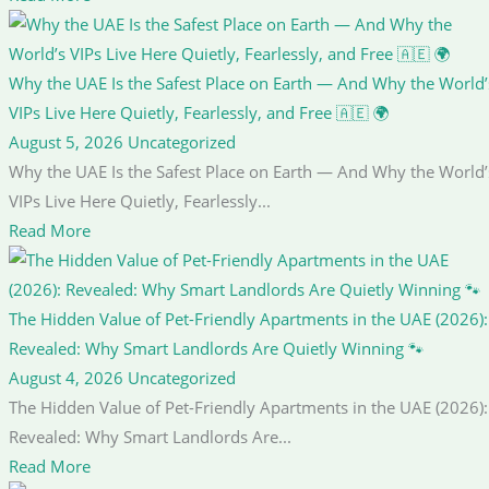
Why the UAE Is the Safest Place on Earth — And Why the World’
VIPs Live Here Quietly, Fearlessly, and Free 🇦🇪 🌍
August 5, 2026
Uncategorized
Why the UAE Is the Safest Place on Earth — And Why the World’
VIPs Live Here Quietly, Fearlessly...
Read More
The Hidden Value of Pet-Friendly Apartments in the UAE (2026):
Revealed: Why Smart Landlords Are Quietly Winning 🐾
August 4, 2026
Uncategorized
The Hidden Value of Pet-Friendly Apartments in the UAE (2026):
Revealed: Why Smart Landlords Are...
Read More