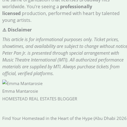
worldwide. You’re seeing a
professionally
licensed
production, performed with heart by talented
young artists.
⚠️ Disclaimer
This article is for informational purposes only. Ticket prices,
showtimes, and availability are subject to change without notice
Peter Pan Jr. is presented through special arrangement with
Music Theatre International (MTI). All authorized performance
materials are supplied by MTI. Always purchase tickets from
official, verified platforms.
Emma Mantarosie
HOMESTEAD REAL ESTATES BLOGGER
Find Your Homestead in the Heart of the Hype (Abu Dhabi 2026