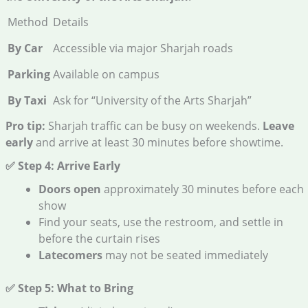
Method
Details
By Car
Accessible via major Sharjah roads
Parking
Available on campus
By Taxi
Ask for “University of the Arts Sharjah”
Pro tip:
Sharjah traffic can be busy on weekends.
Leave
early
and arrive at least 30 minutes before showtime.
✅ Step 4: Arrive Early
Doors open
approximately 30 minutes before each
show
Find your seats, use the restroom, and settle in
before the curtain rises
Latecomers
may not be seated immediately
✅ Step 5: What to Bring