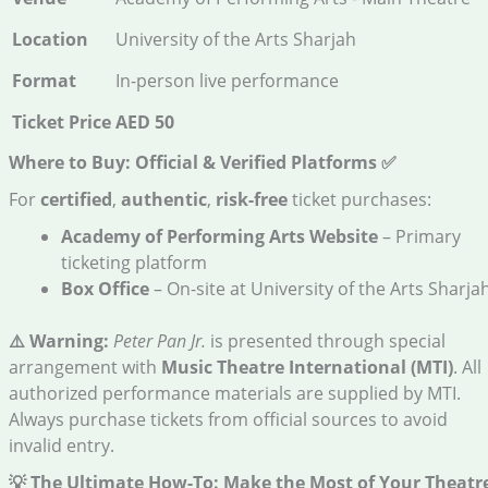
Location
University of the Arts Sharjah
Format
In-person live performance
Ticket Price
AED 50
Where to Buy: Official & Verified Platforms
✅
For
certified
,
authentic
,
risk-free
ticket purchases:
Academy of Performing Arts Website
– Primary
ticketing platform
Box Office
– On-site at University of the Arts Sharja
⚠️ Warning:
Peter Pan Jr.
is presented through special
arrangement with
Music Theatre International (MTI)
. All
authorized performance materials are supplied by MTI.
Always purchase tickets from official sources to avoid
invalid entry.
💡 The Ultimate How-To: Make the Most of Your Theatr