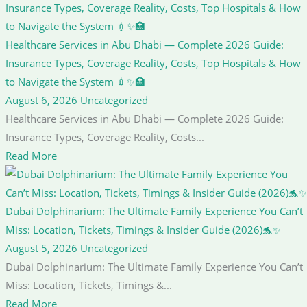
Healthcare Services in Abu Dhabi — Complete 2026 Guide:
Insurance Types, Coverage Reality, Costs, Top Hospitals & How
to Navigate the System 💉✨🏥
August 6, 2026
Uncategorized
Healthcare Services in Abu Dhabi — Complete 2026 Guide:
Insurance Types, Coverage Reality, Costs...
Read More
Dubai Dolphinarium: The Ultimate Family Experience You Can’t
Miss: Location, Tickets, Timings & Insider Guide (2026)🐬✨
August 5, 2026
Uncategorized
Dubai Dolphinarium: The Ultimate Family Experience You Can’t
Miss: Location, Tickets, Timings &...
Read More