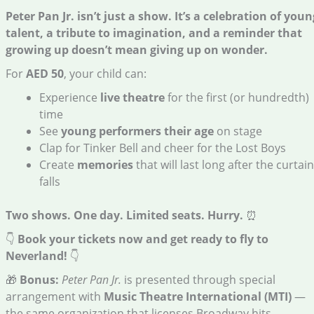
Peter Pan Jr. isn’t just a show. It’s a celebration of youn
talent, a tribute to imagination, and a reminder that
growing up doesn’t mean giving up on wonder.
For
AED 50
, your child can:
Experience
live theatre
for the first (or hundredth)
time
See
young performers their age
on stage
Clap for Tinker Bell and cheer for the Lost Boys
Create
memories
that will last long after the curtain
falls
Two shows. One day. Limited seats.
Hurry.
⏰
👇
Book your tickets now and get ready to fly to
Neverland!
👇
🎁
Bonus:
Peter Pan Jr.
is presented through special
arrangement with
Music Theatre International (MTI)
—
the same organization that licenses Broadway hits