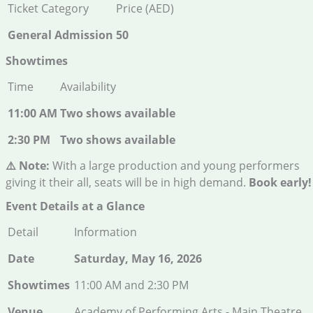
Ticket Category
Price (AED)
General Admission
50
Showtimes
Time
Availability
11:00 AM
Two shows available
2:30 PM
Two shows available
⚠️ Note:
With a large production and young performers
giving it their all, seats will be in high demand.
Book early!
Event Details at a Glance
Detail
Information
Date
Saturday, May 16, 2026
Showtimes
11:00 AM and 2:30 PM
Venue
Academy of Performing Arts - Main Theatre