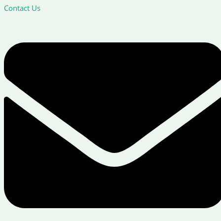
Contact Us