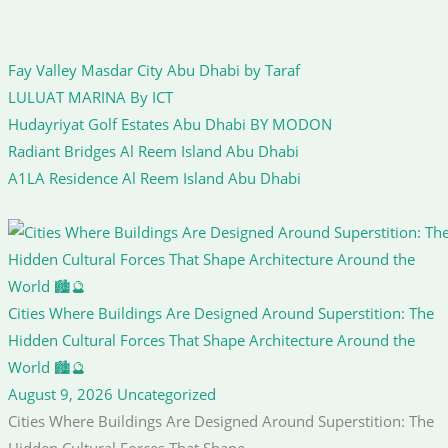
Fay Valley Masdar City Abu Dhabi by Taraf
LULUAT MARINA By ICT
Hudayriyat Golf Estates Abu Dhabi BY MODON
Radiant Bridges Al Reem Island Abu Dhabi
A1LA Residence Al Reem Island Abu Dhabi
Cities Where Buildings Are Designed Around Superstition: The
Hidden Cultural Forces That Shape Architecture Around the
World 🏙️🔮
August 9, 2026
Uncategorized
Cities Where Buildings Are Designed Around Superstition: The
Hidden Cultural Forces That Shape...