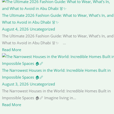
The Ultimate 2026 Fashion Guide: What to Wear, What’s In, and
What to Avoid in Abu Dhabi 👗✨
August 4, 2026
Uncategorized
The Ultimate 2026 Fashion Guide: What to Wear, What’s In, and
What to Avoid in Abu Dhabi 👗✨ ...
Read More
The Narrowest Houses in the World: Incredible Homes Built in
Impossible Spaces 🏠📏
August 3, 2026
Uncategorized
The Narrowest Houses in the World: Incredible Homes Built in
Impossible Spaces 🏠📏 Imagine living in...
Read More