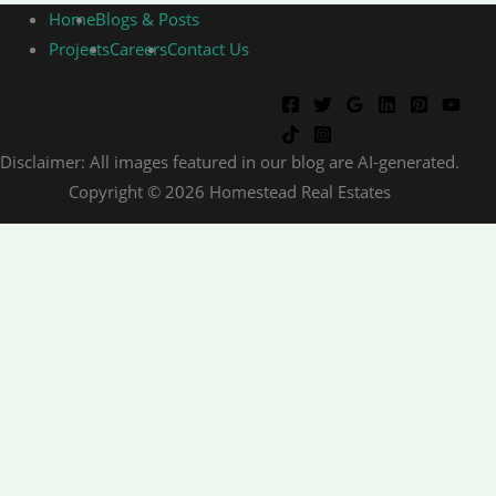
Home
Blogs & Posts
Projects
Careers
Contact Us
Disclaimer: All images featured in our blog are AI-generated.
Copyright © 2026 Homestead Real Estates