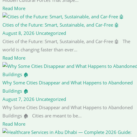
Read More
Cities of the Future: Smart, Sustainable, and Car-Free 🤖
August 8, 2026
Uncategorized
Cities of the Future: Smart, Sustainable, and Car-Free 🤖 The
world is changing faster than ever...
Read More
Why Some Cities Disappear and What Happens to Abandoned
Buildings 🏚️
August 7, 2026
Uncategorized
Why Some Cities Disappear and What Happens to Abandoned
Buildings 🏚️ Cities are meant to be...
Read More