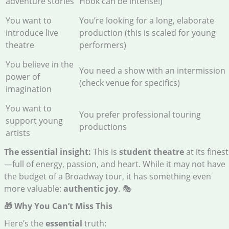
adventure stories
Hook can be intense!)
You want to
You’re looking for a long, elaborate
introduce live
production (this is scaled for young
theatre
performers)
You believe in the
You need a show with an intermission
power of
(check venue for specifics)
imagination
You want to
You prefer professional touring
support young
productions
artists
The essential insight:
This is
student theatre
at its finest
—full of energy, passion, and heart. While it may not have
the budget of a Broadway tour, it has something even
more valuable:
authentic joy
. 🎭
🎁 Why You Can’t Miss This
Here’s the
essential
truth: