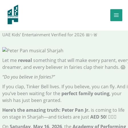
Skip
to
You Can Fly to Neverland This Saturday—Tickets Just AED 50:
content
The Shocking Truth – Verified Family Events Insider | Certified
Theatre Enthusiast | Peter Pan musical Sharjah Trusted Voice in
UAE Kids’ Entertainment Verified for 2026 📅✨🚨
Let me
reveal
something that will make every parent, ever
dreamer, and every believer in fairies clap their hands. 😱
“Do you believe in fairies?”
If you clap, Tinker Bell lives. If you believe, you can fly. And i
you’ve been waiting for the
perfect family outing
, your
wish has just been granted.
Here’s the amazing truth:
Peter Pan Jr.
is coming to life
on stage in Sharjah—and tickets are just
AED 50
! 🧚‍♂️✨
On
Saturday, May 16, 2026
, the
Academy of Performing