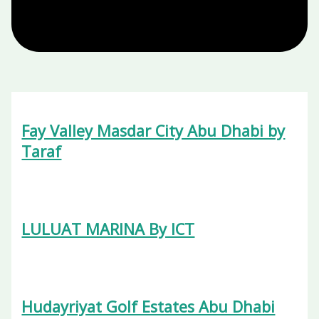
Fay Valley Masdar City Abu Dhabi by
Taraf
LULUAT MARINA By ICT
Hudayriyat Golf Estates Abu Dhabi