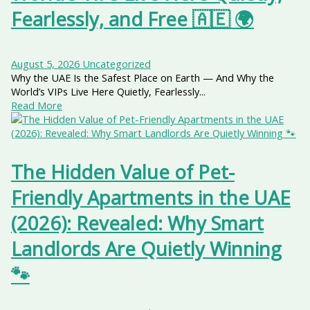
Fearlessly, and Free 🇦🇪 🌍
August 5, 2026
Uncategorized
Why the UAE Is the Safest Place on Earth — And Why the
World’s VIPs Live Here Quietly, Fearlessly...
Read More
The Hidden Value of Pet-
Friendly Apartments in the UAE
(2026): Revealed: Why Smart
Landlords Are Quietly Winning
🐾