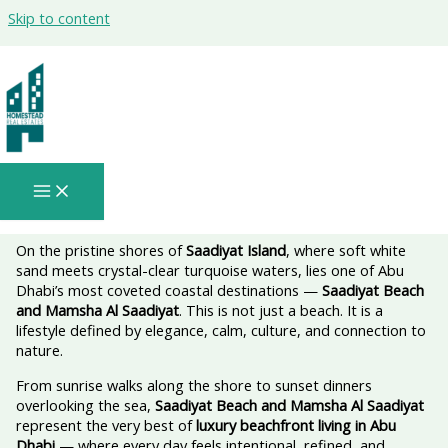
Skip to content
Saadiyat Beach And Mamsha Al
Saadiyat: A Signature Seaside Lifestyle
in Abu Dhabi🌊✨
On the pristine shores of
Saadiyat Island
, where soft white
sand meets crystal-clear turquoise waters, lies one of Abu
Dhabi’s most coveted coastal destinations —
Saadiyat Beach
and Mamsha Al Saadiyat
. This is not just a beach. It is a
lifestyle defined by elegance, calm, culture, and connection to
nature.
From sunrise walks along the shore to sunset dinners
overlooking the sea,
Saadiyat Beach and Mamsha Al Saadiyat
represent the very best of
luxury beachfront living in Abu
Dhabi
— where every day feels intentional, refined, and