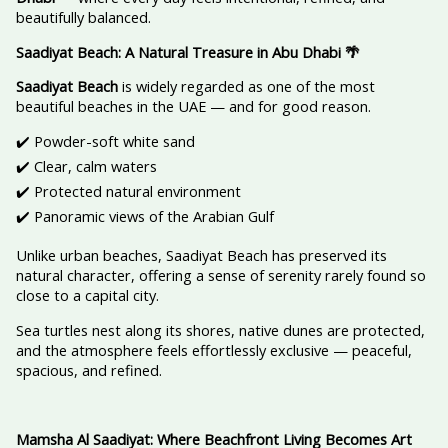
beautifully balanced.
Saadiyat Beach: A Natural Treasure in Abu Dhabi
🌴
Saadiyat Beach
is widely regarded as one of the most
beautiful beaches in the UAE — and for good reason.
✔️ Powder-soft white sand
✔️ Clear, calm waters
✔️ Protected natural environment
✔️ Panoramic views of the Arabian Gulf
Unlike urban beaches, Saadiyat Beach has preserved its
natural character, offering a sense of serenity rarely found so
close to a capital city.
Sea turtles nest along its shores, native dunes are protected,
and the atmosphere feels effortlessly exclusive — peaceful,
spacious, and refined.
Mamsha Al Saadiyat: Where Beachfront Living Becomes Art