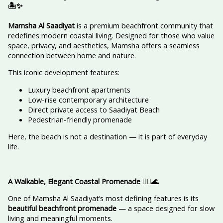
🏝️✨
Mamsha Al Saadiyat
is a premium beachfront community that
redefines modern coastal living. Designed for those who value
space, privacy, and aesthetics, Mamsha offers a seamless
connection between home and nature.
This iconic development features:
Luxury beachfront apartments
Low-rise contemporary architecture
Direct private access to Saadiyat Beach
Pedestrian-friendly promenade
Here, the beach is not a destination — it is part of everyday
life.
A Walkable, Elegant Coastal Promenade
🚶‍♀️🌊
One of Mamsha Al Saadiyat’s most defining features is its
beautiful beachfront promenade
— a space designed for slow
living and meaningful moments.