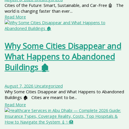
Cities of the Future: Smart, Sustainable, and Car-Free 🤖 The
world is changing faster than ever...
Read More
Why Some Cities Disappear and
What Happens to Abandoned
Buildings 🏚️
August 7, 2026
Uncategorized
Why Some Cities Disappear and What Happens to Abandoned
Buildings 🏚️ Cities are meant to be...
Read More