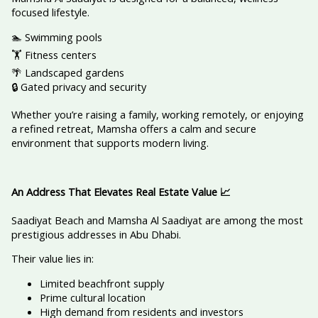
focused lifestyle.
🏊 Swimming pools
🏋️ Fitness centers
🌴 Landscaped gardens
🔒 Gated privacy and security
Whether you’re raising a family, working remotely, or enjoying
a refined retreat, Mamsha offers a calm and secure
environment that supports modern living.
An Address That Elevates Real Estate Value
📈
Saadiyat Beach and Mamsha Al Saadiyat are among the most
prestigious addresses in Abu Dhabi.
Their value lies in:
Limited beachfront supply
Prime cultural location
High demand from residents and investors