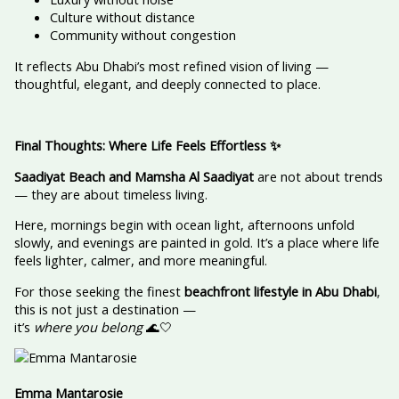
Culture without distance
Community without congestion
It reflects Abu Dhabi’s most refined vision of living —
thoughtful, elegant, and deeply connected to place.
Final Thoughts: Where Life Feels Effortless
✨
Saadiyat Beach and Mamsha Al Saadiyat
are not about trends
— they are about timeless living.
Here, mornings begin with ocean light, afternoons unfold
slowly, and evenings are painted in gold. It’s a place where life
feels lighter, calmer, and more meaningful.
For those seeking the finest
beachfront lifestyle in Abu Dhabi
,
this is not just a destination —
it’s
where you belong
🌊🤍
Emma Mantarosie