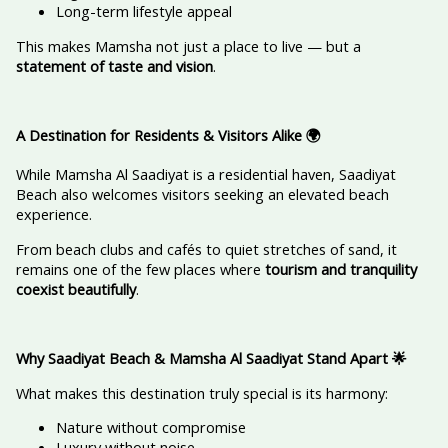
Long-term lifestyle appeal
This makes Mamsha not just a place to live — but a
statement of taste and vision
.
A Destination for Residents & Visitors Alike
🌍
While Mamsha Al Saadiyat is a residential haven, Saadiyat
Beach also welcomes visitors seeking an elevated beach
experience.
From beach clubs and cafés to quiet stretches of sand, it
remains one of the few places where
tourism and tranquility
coexist beautifully
.
Why Saadiyat Beach & Mamsha Al Saadiyat Stand Apart
🌟
What makes this destination truly special is its harmony:
Nature without compromise
Luxury without noise