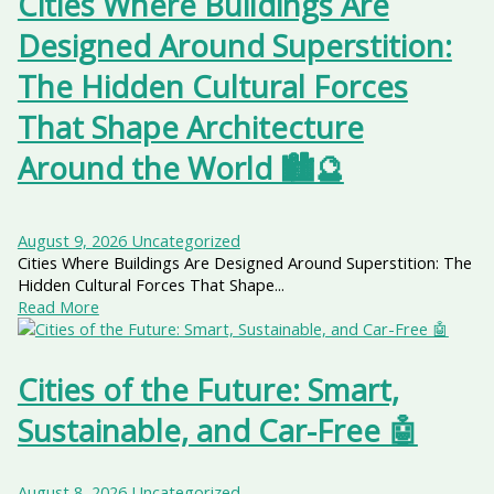
Cities Where Buildings Are
Designed Around Superstition:
The Hidden Cultural Forces
That Shape Architecture
Around the World 🏙️🔮
August 9, 2026
Uncategorized
Cities Where Buildings Are Designed Around Superstition: The
Hidden Cultural Forces That Shape...
Read More
Cities of the Future: Smart,
Sustainable, and Car-Free 🤖
August 8, 2026
Uncategorized