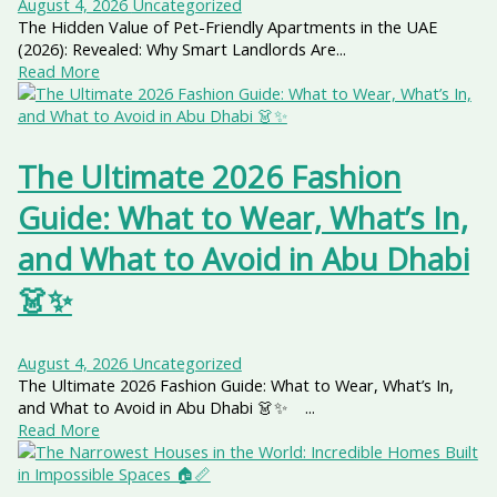
August 4, 2026
Uncategorized
The Hidden Value of Pet-Friendly Apartments in the UAE
(2026): Revealed: Why Smart Landlords Are...
Read More
The Ultimate 2026 Fashion
Guide: What to Wear, What’s In,
and What to Avoid in Abu Dhabi
👗✨
August 4, 2026
Uncategorized
The Ultimate 2026 Fashion Guide: What to Wear, What’s In,
and What to Avoid in Abu Dhabi 👗✨ ...
Read More