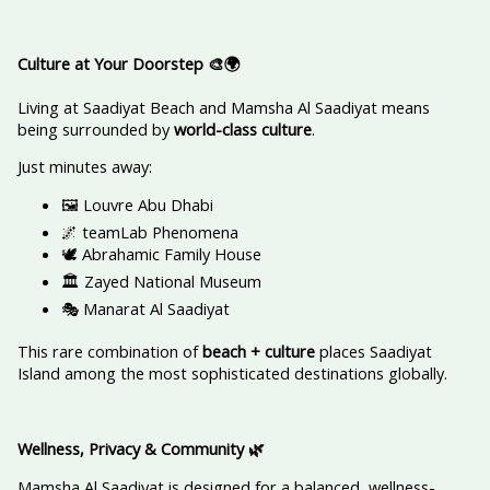
Culture at Your Doorstep
🎨🌍
Living at Saadiyat Beach and Mamsha Al Saadiyat means
being surrounded by
world-class culture
.
Just minutes away:
🖼️ Louvre Abu Dhabi
🌌 teamLab Phenomena
🕊️ Abrahamic Family House
🏛️ Zayed National Museum
🎭 Manarat Al Saadiyat
This rare combination of
beach + culture
places Saadiyat
Island among the most sophisticated destinations globally.
Wellness, Privacy & Community
🌿
Mamsha Al Saadiyat is designed for a balanced, wellness-