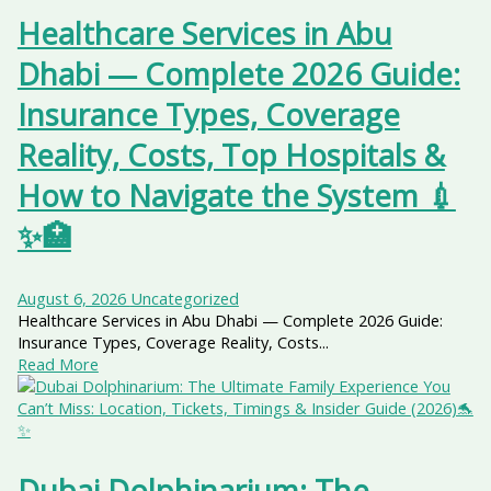
Healthcare Services in Abu
Dhabi — Complete 2026 Guide:
Insurance Types, Coverage
Reality, Costs, Top Hospitals &
How to Navigate the System 💉
✨🏥
August 6, 2026
Uncategorized
Healthcare Services in Abu Dhabi — Complete 2026 Guide:
Insurance Types, Coverage Reality, Costs...
Read More
Dubai Dolphinarium: The