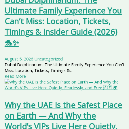
Ultimate Family Experience You
Can’t Miss: Location, Tickets,
Timings & Insider Guide (2026)
🐬✨
August 5, 2026
Uncategorized
Dubai Dolphinarium: The Ultimate Family Experience You Can’t
Miss: Location, Tickets, Timings &...
Read More
Why the UAE Is the Safest Place
on Earth — And Why the
World’s VIPs Live Here Quietly,