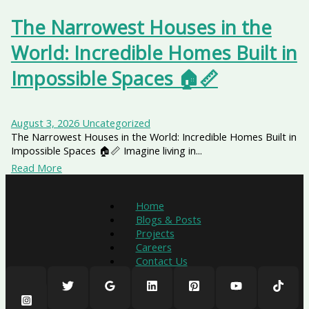
The Narrowest Houses in the
World: Incredible Homes Built in
Impossible Spaces 🏠📏
August 3, 2026
Uncategorized
The Narrowest Houses in the World: Incredible Homes Built in
Impossible Spaces 🏠📏 Imagine living in...
Read More
Home
Blogs & Posts
Projects
Careers
Contact Us