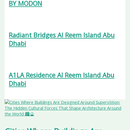
BY MODON
Radiant Bridges Al Reem Island Abu
Dhabi
A1LA Residence Al Reem Island Abu
Dhabi