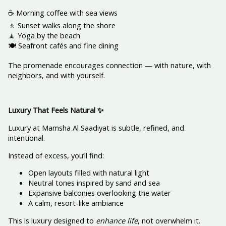
☕ Morning coffee with sea views
🚶 Sunset walks along the shore
🧘 Yoga by the beach
🍽️ Seafront cafés and fine dining
The promenade encourages connection — with nature, with
neighbors, and with yourself.
Luxury That Feels Natural
✨
Luxury at Mamsha Al Saadiyat is subtle, refined, and
intentional.
Instead of excess, you’ll find:
Open layouts filled with natural light
Neutral tones inspired by sand and sea
Expansive balconies overlooking the water
A calm, resort-like ambiance
This is luxury designed to
enhance life
, not overwhelm it.