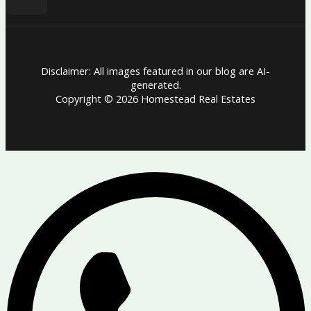
Disclaimer: All images featured in our blog are AI-
generated.
Copyright © 2026 Homestead Real Estates