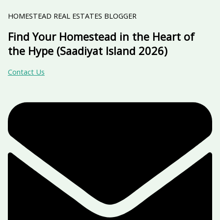
HOMESTEAD REAL ESTATES BLOGGER
Find Your Homestead in the Heart of
the Hype (Saadiyat Island 2026)
Contact Us