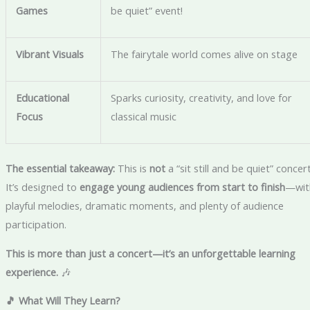
Games
be quiet” event!
Vibrant Visuals
The fairytale world comes alive on stage
Educational
Sparks curiosity, creativity, and love for
Focus
classical music
The essential takeaway:
This is
not
a “sit still and be quiet” concert
It’s designed to
engage young audiences from start to finish
—wit
playful melodies, dramatic moments, and plenty of audience
participation.
This is more than just a concert—it’s an unforgettable learning
experience.
🎶
🎵 What Will They Learn?