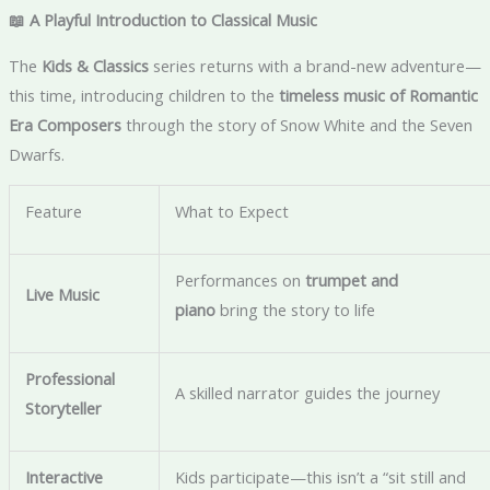
📖 A Playful Introduction to Classical Music
The
Kids & Classics
series returns with a brand-new adventure—
this time, introducing children to the
timeless music of Romantic
Era Composers
through the story of Snow White and the Seven
Dwarfs.
Feature
What to Expect
Performances on
trumpet and
Live Music
piano
bring the story to life
Professional
A skilled narrator guides the journey
Storyteller
Interactive
Kids participate—this isn’t a “sit still and