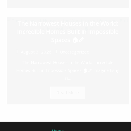
The Narrowest Houses in the World:
Incredible Homes Built in Impossible
Spaces 🏠📏
August 3, 2026
Uncategorized
The Narrowest Houses in the World: Incredible
Homes Built in Impossible Spaces 🏠📏 Imagine living
in...
Read More
Home