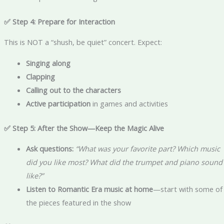
✅ Step 4: Prepare for Interaction
This is NOT a “shush, be quiet” concert. Expect:
Singing along
Clapping
Calling out to the characters
Active participation
in games and activities
✅ Step 5: After the Show—Keep the Magic Alive
Ask questions:
“What was your favorite part? Which music
did you like most? What did the trumpet and piano sound
like?”
Listen to Romantic Era music at home
—start with some of
the pieces featured in the show