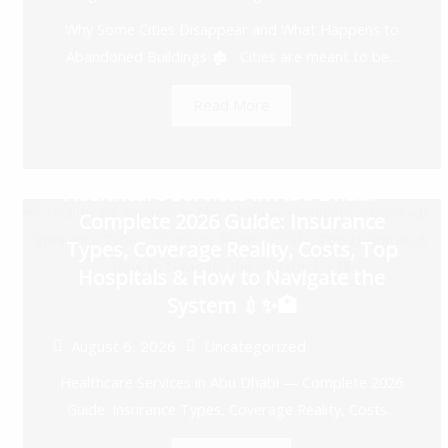
Why Some Cities Disappear and What Happens to
Abandoned Buildings 🏚️ Cities are meant to be...
Read More
Healthcare Services in Abu Dhabi —
Complete 2026 Guide: Insurance
Types, Coverage Reality, Costs, Top
Hospitals & How to Navigate the
System 💉✨🏥
August 6, 2026
Uncategorized
Healthcare Services in Abu Dhabi — Complete 2026
Guide: Insurance Types, Coverage Reality, Costs...