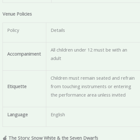
Venue Policies
Policy
Details
All children under 12 must be with an
Accompaniment
adult
Children must remain seated and refrain
Etiquette
from touching instruments or entering
the performance area unless invited
Language
English
🍎 The Story: Snow White & the Seven Dwarfs