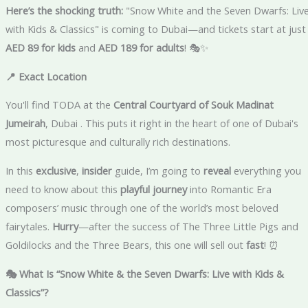
Here’s the shocking truth:
"Snow White and the Seven Dwarfs: Liv
with Kids & Classics" is coming to Dubai—and tickets start at just
AED 89 for kids
and
AED 189 for adults
! 🎭✨
📍 Exact Location
You'll find TODA at the
Central Courtyard of Souk Madinat
Jumeirah
, Dubai . This puts it right in the heart of one of Dubai's
most picturesque and culturally rich destinations.
In this
exclusive
,
insider
guide, I’m going to
reveal
everything you
need to know about this
playful journey
into Romantic Era
composers’ music through one of the world’s most beloved
fairytales.
Hurry
—after the success of The Three Little Pigs and
Goldilocks and the Three Bears, this one will sell out
fast
! ⏰
🎭 What Is “Snow White & the Seven Dwarfs: Live with Kids &
Classics”?