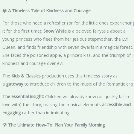
📖 A Timeless Tale of Kindness and Courage
For those who need a refresher (or for the little ones experiencin
it for the first time):
Snow White
is a beloved fairytale about a
young princess who flees from her jealous stepmother, the Evil
Queen, and finds friendship with seven dwarfs in a magical forest.
She faces the poisoned apple, a prince's kiss, and the triumph of
kindness and courage over evil.
The
Kids & Classics
production uses this timeless story as
a
gateway
to introduce children to the music of the Romantic era.
The essential insight:
Children will already know (or quickly fall in
love with) the story, making the musical elements
accessible and
engaging
rather than intimidating.
💡 The Ultimate How-To: Plan Your Family Morning