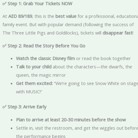
✅ Step 1: Grab Your Tickets NOW
At
AED 89/189
, this is the
best value
for a professional, education
family event. But with popular demand (following the success of
The Three Little Pigs and Goldilocks), tickets will
disappear fast
!
✅ Step 2: Read the Story Before You Go
Watch the classic Disney film
or read the book together
Talk to your child
about the characters—the dwarfs, the
queen, the magic mirror
Get them excited:
“We’re going to see Snow White on stag
with MUSIC!”
✅ Step 3: Arrive Early
Plan to arrive at least 20-30 minutes before the show
Settle in, visit the restroom, and get the wiggles out befor
the performance begins