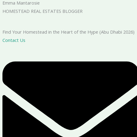
Emma Mantarosie
HOMESTEAD REAL ESTATES BLOGGER
Find Your Homestead in the Heart of the Hype (Abu Dhabi 2026)
Contact Us