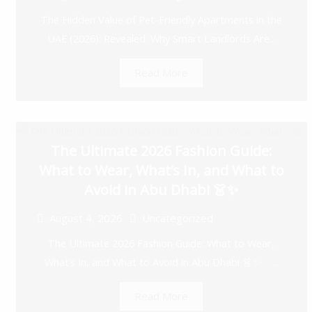
The Hidden Value of Pet-Friendly Apartments in the
UAE (2026): Revealed: Why Smart Landlords Are...
Read More
The Ultimate 2026 Fashion Guide:
What to Wear, What’s In, and What to
Avoid in Abu Dhabi 👗✨
August 4, 2026
Uncategorized
The Ultimate 2026 Fashion Guide: What to Wear,
What’s In, and What to Avoid in Abu Dhabi 👗✨ ...
Read More