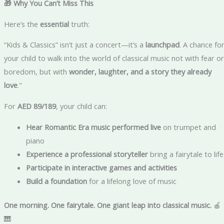
🎁 Why You Can’t Miss This
Here’s the
essential
truth:
“Kids & Classics” isn’t just a concert—it’s a
launchpad
. A chance fo
your child to walk into the world of classical music not with fear or
boredom, but with
wonder, laughter, and a story they already
love
."
For
AED 89/189
, your child can:
Hear Romantic Era music performed live
on trumpet and
piano
Experience a professional storyteller
bring a fairytale to life
Participate in interactive games and activities
Build a foundation
for a lifelong love of music
One morning. One fairytale. One giant leap into classical music.
🍎
🎹