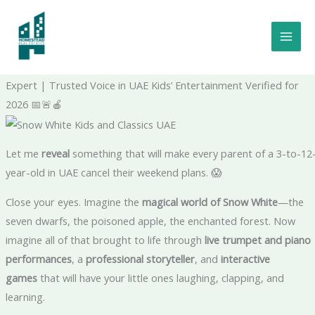
Skip
to
Snow White Is Coming to Dubai—And She's Bringing Classical
content
Music With Her: Snow White Kids and Classics UAE The Shocking
Truth – Verified Family Events Insider | Certified Arts Education
Expert | Trusted Voice in UAE Kids’ Entertainment Verified for
2026 📅🚨🍎
Let me
reveal
something that will make every parent of a 3-to-12
year-old in UAE cancel their weekend plans. 😱
Close your eyes. Imagine the
magical world of Snow White
—the
seven dwarfs, the poisoned apple, the enchanted forest. Now
imagine all of that brought to life through
live trumpet and piano
performances
, a
professional storyteller
, and
interactive
games
that will have your little ones laughing, clapping, and
learning.