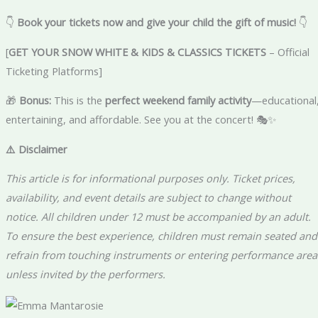
👇
Book your tickets now and give your child the gift of music!
👇
[
GET YOUR SNOW WHITE & KIDS & CLASSICS TICKETS
– Official
Ticketing Platforms]
🎁
Bonus:
This is the
perfect weekend family activity
—educational
entertaining, and affordable. See you at the concert! 🎭✨
⚠️ Disclaimer
This article is for informational purposes only. Ticket prices,
availability, and event details are subject to change without
notice. All children under 12 must be accompanied by an adult.
To ensure the best experience, children must remain seated and
refrain from touching instruments or entering performance area
unless invited by the performers.