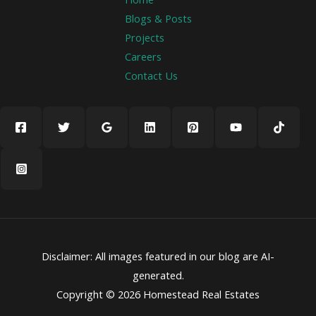
Blogs & Posts
Projects
Careers
Contact Us
Disclaimer: All images featured in our blog are AI-
generated.
Copyright © 2026 Homestead Real Estates