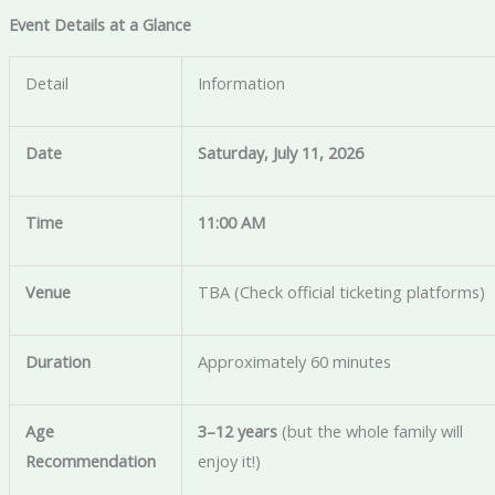
Event Details at a Glance
Detail
Information
Date
Saturday, July 11, 2026
Time
11:00 AM
Venue
TBA (Check official ticketing platforms)
Duration
Approximately 60 minutes
Age
3–12 years
(but the whole family will
Recommendation
enjoy it!)