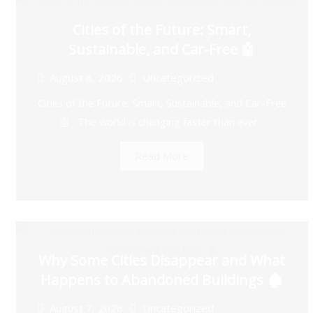
Cities of the Future: Smart,
Sustainable, and Car-Free 🤖
August 8, 2026
Uncategorized
Cities of the Future: Smart, Sustainable, and Car-Free
🤖 The world is changing faster than ever...
Read More
Why Some Cities Disappear and What
Happens to Abandoned Buildings 🏚️
August 7, 2026
Uncategorized