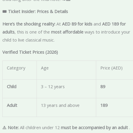
🎟️ Ticket Insider: Prices & Details
Here’s the shocking reality:
At
AED 89 for kids
and
AED 189 for
adults
, this is one of the
most affordable
ways to introduce your
child to live classical music.
Verified Ticket Prices (2026)
Category
Age
Price (AED)
Child
3 – 12 years
89
Adult
13 years and above
189
⚠️ Note:
All children under 12
must be accompanied by an adult
.