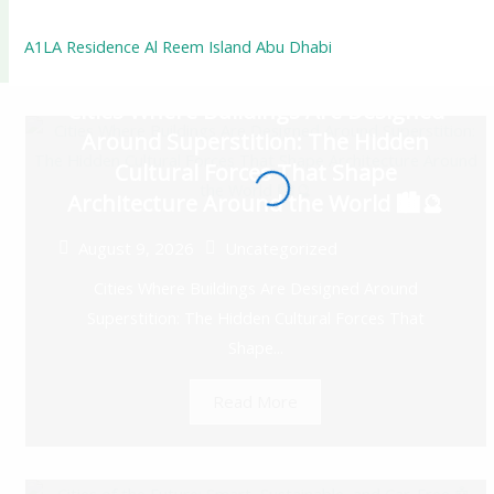
A1LA Residence Al Reem Island Abu Dhabi
Cities Where Buildings Are Designed
Around Superstition: The Hidden
Cultural Forces That Shape
Architecture Around the World 🏙️🔮
August 9, 2026
Uncategorized
Cities Where Buildings Are Designed Around
Superstition: The Hidden Cultural Forces That
Shape...
Read More