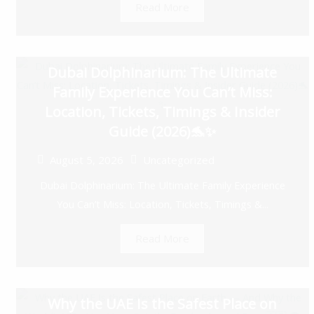
Read More
Dubai Dolphinarium: The Ultimate
Family Experience You Can’t Miss:
Location, Tickets, Timings & Insider
Guide (2026)🐬✨
August 5, 2026
Uncategorized
Dubai Dolphinarium: The Ultimate Family Experience
You Can’t Miss: Location, Tickets, Timings &...
Read More
Why the UAE Is the Safest Place on