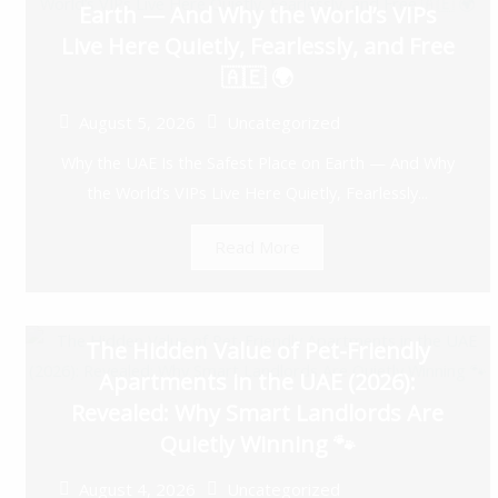
Earth — And Why the World’s VIPs
Live Here Quietly, Fearlessly, and Free
🇦🇪 🌍
August 5, 2026
Uncategorized
Why the UAE Is the Safest Place on Earth — And Why
the World’s VIPs Live Here Quietly, Fearlessly...
Read More
The Hidden Value of Pet-Friendly
Apartments in the UAE (2026):
Revealed: Why Smart Landlords Are
Quietly Winning 🐾
August 4, 2026
Uncategorized