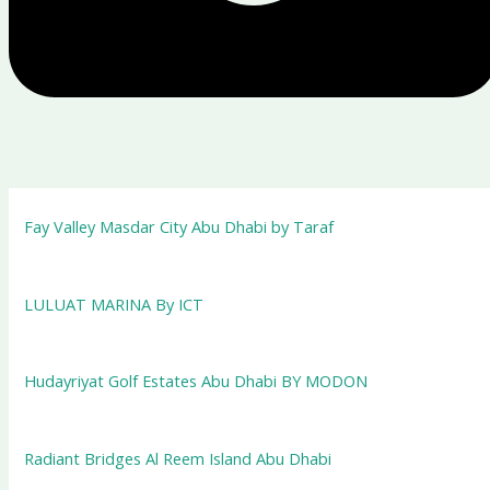
Fay Valley Masdar City Abu Dhabi by Taraf
LULUAT MARINA By ICT
Hudayriyat Golf Estates Abu Dhabi BY MODON
Radiant Bridges Al Reem Island Abu Dhabi