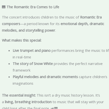
🎹 The Romantic Era Comes to Life
The concert introduces children to the music of
Romantic Era
composers
—a period known for its
emotional depth, dramatic
melodies, and storytelling power
.
What makes this special:
Live trumpet and piano
performances bring the music to lif
in real-time
The story of Snow White
provides the perfect narrative
framework
Playful melodies and dramatic moments
capture children’s
imaginations
The essential insight:
This isn’t a dry music history lesson. It’s
a
living, breathing introduction
to music that will stay with your
child long after the final note. 🎺🎹