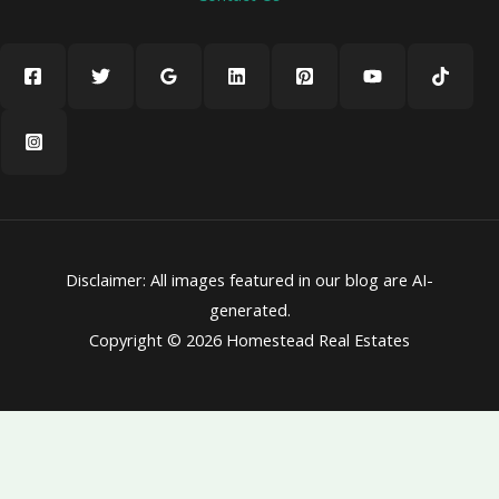
Disclaimer: All images featured in our blog are AI-
generated.
Copyright © 2026 Homestead Real Estates