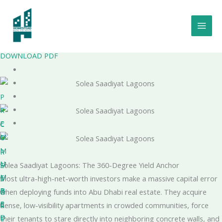
Skip
to
Solea Saadiyat Lagoons
content
by Taraf Holding
Project Number - 20250000429282
DOWNLOAD PDF
P
R
E
C
M
O
I
M
R
U
M
E
Solea Saadiyat Lagoons: The 360-Degree Yield Anchor
M
E
S
Most ultra-high-net-worth investors make a massive capital error
B
R
O
when deploying funds into Abu Dhabi real estate. They acquire
E
C
R
dense, low-visibility apartments in crowded communities, force
D
I
T
their tenants to stare directly into neighboring concrete walls, and