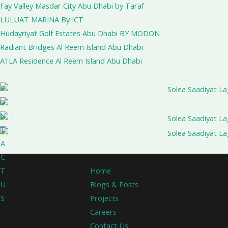
Fay Valley Masdar City Abu Dhabi by Taraf
LULUAT MARINA By ICT
Hudayriyat Golf Estates Abu Dhabi BY MODON
Radiant Bridges Al Reem Island Abu Dhabi
A1LA Residence Al Reem Island Abu Dhabi
C
O
N
T
A
C
Home
T
Blogs & Posts
U
Projects
S
Careers
Contact Us