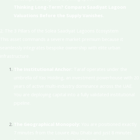
Thinking Long-Term? Compare Saadiyat Lagoon
Valuations Before the Supply Vanishes.
2. The 3 Pillars of the Solea Saadiyat Lagoons Ecosystem
This asset commands a severe market premium because it
seamlessly integrates bespoke ownership with elite urban
infrastructure.
The Institutional Anchor:
Taraf operates under the
umbrella of Yas Holding, an investment powerhouse with 20
years of active multi-industry dominance across the UAE
.
You are deploying capital into a fully validated institutional
pipeline.
The Geographical Monopoly:
You are positioned exactly
7 minutes from the Louvre Abu Dhabi and just 8 minutes