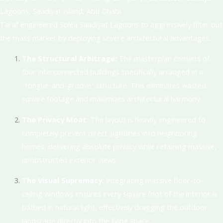
Lagoons, Saadiyat Island, Abu Dhabi
.
Taraf engineered Solea Saadiyat Lagoons to aggressively filter out
the mass market by deploying severe architectural advantages.
The Structural Arbitrage:
The masterplan consists of
four interconnected buildings specifically arranged in a
"tongue-and-groove" structure.
This eliminates wasted
square footage and maximizes architectural harmony
.
The Privacy Moat:
The layout is heavily engineered to
completely prevent direct sightlines into neighboring
homes, delivering absolute privacy while retaining massive,
unobstructed exterior views
.
The Visual Supremacy:
Integrating massive floor-to-
ceiling windows ensures every square foot of the interior is
bathed in natural light, effectively dragging the outdoor
landscape directly into the living space
.