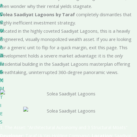
R
A
-
then wonder why their rental yields stagnate.
O
L
S
Solea Saadiyat Lagoons by Taraf
completely dismantles that
O
-
T
highly inefficient investment strategy
.
M
G
Y
Located in the highly coveted Saadiyat Lagoons, this is a heavily
F
R
L
engineered, visually monopolized wealth asset
. If you are looking
I
A
E
for a generic unit to flip for a quick margin, exit this page.
This
N
D
A
development holds a severe market advantage: it is the
only
I
E
M
residential building in the Saadiyat Lagoons masterplan offering
S
G
E
breathtaking, uninterrupted 360-degree panoramic views
.
H
Y
N
M
I
T
I
E
S
1. The Asset: "Architectural Autonomy and 3 Structural Moats"
Developer:
Taraf (A Yas Holding Company)
.
Location:
Saadiyat