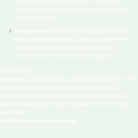
from the Saadiyat Beach & Golf Club
. This eliminates
logistical friction and guarantees intense rental demand
from the cultural elite.
The Leisure Hub:
The community operates with its own
high-retention infrastructure.
Residents secure immediate
access to a premium gymnasium, outdoor cinema,
recreational rooms, and massive swimming pools
.
3. Final Verdict
Stop bleeding capital on dense, compromised developments with
zero visual identity. There is a strict cap on the amount of
premium, panoramic real estate that can be built in the Saadiyat
Lagoons. Solea Saadiyat Lagoons
by Taraf
is a fortified, legacy
wealth asset
.
Execute the deal. Secure the view.