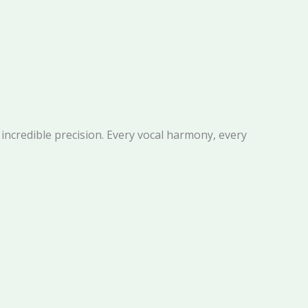
h incredible precision. Every vocal harmony, every