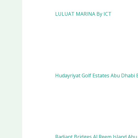
LULUAT MARINA By ICT
Hudayriyat Golf Estates Abu Dhab
Radiant Bridges Al Reem Island Abu