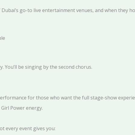
 Dubai’s go-to live entertainment venues, and when they host 
ble
ry. You’ll be singing by the second chorus.
erformance for those who want the full stage-show experie
 Girl Power energy.
ot every event gives you: