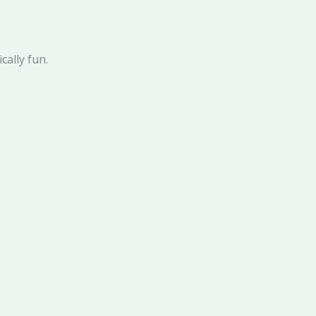
ically fun.