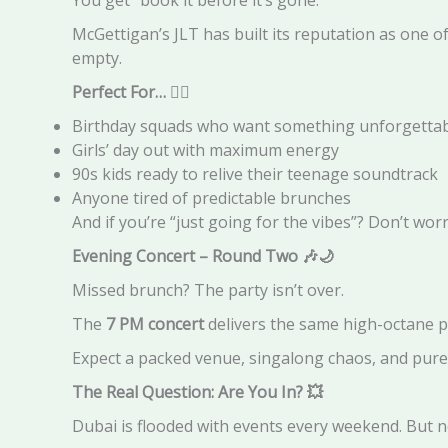
McGettigan’s JLT has built its reputation as one of
empty.
Perfect For…
👯‍♀️
Birthday squads who want something unforgetta
Girls’ day out with maximum energy
90s kids ready to relive their teenage soundtrack
Anyone tired of predictable brunches
And if you’re “just going for the vibes”? Don’t wor
Evening Concert – Round Two
🎶🌙
Missed brunch? The party isn’t over.
The
7 PM concert
delivers the same high-octane p
Expect a packed venue, singalong chaos, and pure
The Real Question: Are You In?
💥
Dubai is flooded with events every weekend. But n