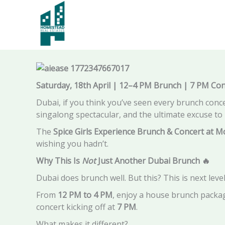
Skip
to
Spice Girls Brunch Dubai Experience & Concert at
content
Saturday, 18th April | 12–4 PM Brunch | 7 PM Con
Dubai, if you think you’ve seen every brunch concep
singalong spectacular, and the ultimate excuse to 
The
Spice Girls Experience Brunch & Concert at M
wishing you hadn’t.
Why This Is
Not
Just Another Dubai Brunch
🔥
Dubai does brunch well. But this? This is next level
From
12 PM to 4 PM
, enjoy a house brunch packa
concert kicking off at
7 PM
.
What makes it different?