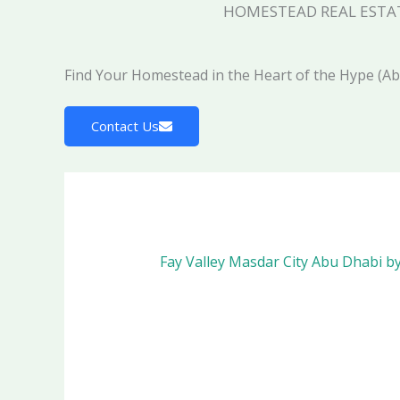
HOMESTEAD REAL ESTA
Find Your Homestead in the Heart of the Hype (A
Contact Us
Fay Valley Masdar City Abu Dhabi b