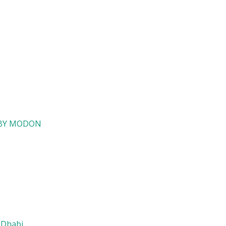
i BY MODON
 Dhabi