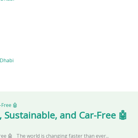
 Dhabi
, Sustainable, and Car-Free 🤖
ree 🤖 The world is changing faster than ever...