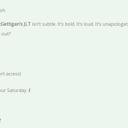
ish
Gettigan’s JLT
isn’t subtle. It’s bold. It’s loud. It’s unapologet
 out?
rt access)
our Saturday. 💃
e