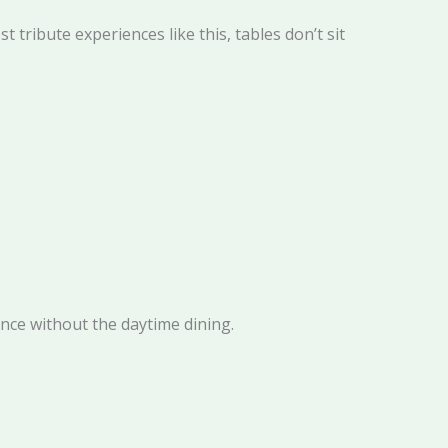
tribute experiences like this, tables don’t sit
nce without the daytime dining.