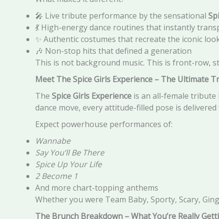
🎤 Live tribute performance by the sensational
Sp
💃 High-energy dance routines that instantly trans
✨ Authentic costumes that recreate the iconic lo
🎶 Non-stop hits that defined a generation
This is not background music. This is front-row, s
Meet The Spice Girls Experience – The Ultimate T
The
Spice Girls Experience
is an all-female tribute
dance move, every attitude-filled pose is delivered 
Expect powerhouse performances of:
Wannabe
Say You’ll Be There
Spice Up Your Life
2 Become 1
And more chart-topping anthems
Whether you were Team Baby, Sporty, Scary, Ginger
The Brunch Breakdown – What You’re Really Gett