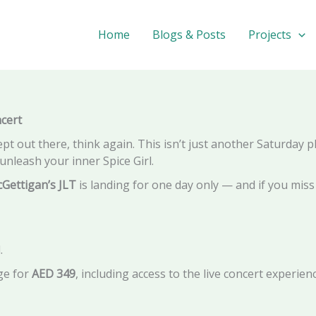
 McGettigan's JLT – The Ultimate Girl Power Throwback in D
Home
Blogs & Posts
Projects
cert
t out there, think again. This isn’t just another Saturday pla
unleash your inner Spice Girl.
cGettigan’s JLT
is landing for one day only — and if you miss 
.
ge for
AED 349
, including access to the live concert experie