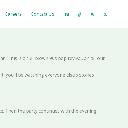
ubai 💃✨
Careers
Contact Us
n. This is a full-blown 90s pop revival, an all-out
it, you’ll be watching everyone else’s stories
nce. Then the party continues with the evening