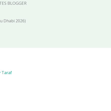
TES BLOGGER
bu Dhabi 2026)
y Taraf