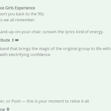
ice Girls Experience
port you back to the 90s
oks we all remember
tand-up-on-your-chair, scream-the-lyrics kind of energy.
ribute
💄👑
 band that brings the magic of the original group to life wit
with electrifying confidence.
, or Posh — this is your moment to relive it all.
ing
🥂