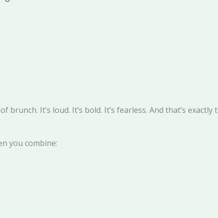
brunch. It’s loud. It’s bold. It’s fearless. And that’s exactly 
hen you combine: