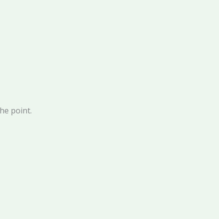
the point.