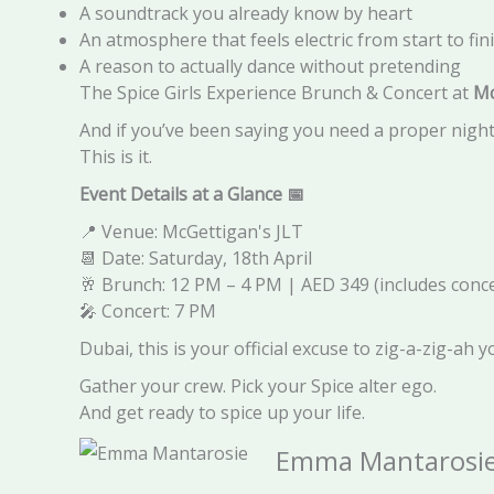
A soundtrack you already know by heart
An atmosphere that feels electric from start to fin
A reason to actually dance without pretending
The Spice Girls Experience Brunch & Concert at
Mc
And if you’ve been saying you need a proper night
This is it.
Event Details at a Glance
📅
📍 Venue: McGettigan's JLT
📆 Date: Saturday, 18th April
🥂 Brunch: 12 PM – 4 PM | AED 349 (includes conce
🎤 Concert: 7 PM
Dubai, this is your official excuse to zig-a-zig-ah y
Gather your crew. Pick your Spice alter ego.
And get ready to spice up your life.
Emma Mantarosi