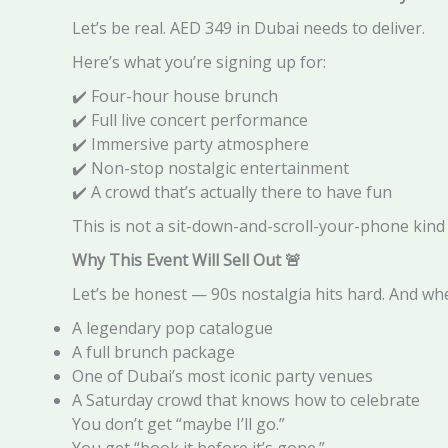
Let’s be real. AED 349 in Dubai needs to deliver.
Here’s what you’re signing up for:
✔️ Four-hour house brunch
✔️ Full live concert performance
✔️ Immersive party atmosphere
✔️ Non-stop nostalgic entertainment
✔️ A crowd that’s actually there to have fun
This is not a sit-down-and-scroll-your-phone kind of 
Why This Event Will Sell Out
🚨
Let’s be honest — 90s nostalgia hits hard. And w
A legendary pop catalogue
A full brunch package
One of Dubai’s most iconic party venues
A Saturday crowd that knows how to celebrate
You don’t get “maybe I’ll go.”
You get “book it before it’s gone.”