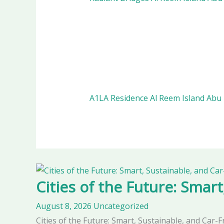
A1LA Residence Al Reem Island Abu
Cities of the Future: Smart
August 8, 2026
Uncategorized
Cities of the Future: Smart, Sustainable, and Car-F