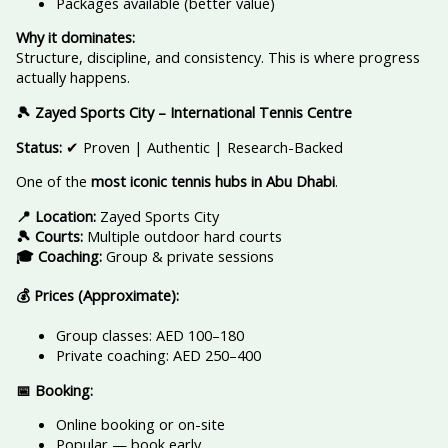
Packages available (better value)
Why it dominates:
Structure, discipline, and consistency. This is where progress
actually happens.
🎾 Zayed Sports City – International Tennis Centre
Status:
✔ Proven | Authentic | Research-Backed
One of the
most iconic tennis hubs in Abu Dhabi
.
📍 Location:
Zayed Sports City
🎾 Courts:
Multiple outdoor hard courts
🎓 Coaching:
Group & private sessions
💰 Prices (Approximate):
Group classes: AED 100–180
Private coaching: AED 250–400
📅 Booking:
Online booking or on-site
Popular — book early