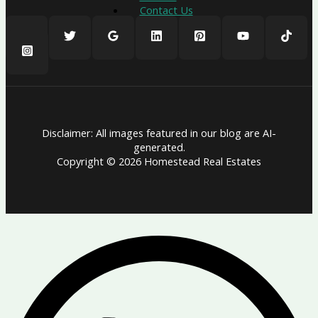
Contact Us
Disclaimer: All images featured in our blog are AI-
generated.
Copyright © 2026 Homestead Real Estates