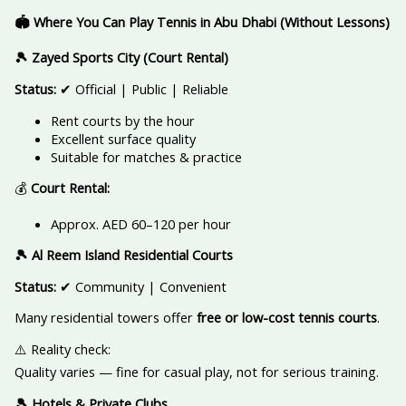
🏟️ Where You Can Play Tennis in Abu Dhabi (Without Lessons)
🎾 Zayed Sports City (Court Rental)
Status:
✔ Official | Public | Reliable
Rent courts by the hour
Excellent surface quality
Suitable for matches & practice
💰
Court Rental:
Approx. AED 60–120 per hour
🎾 Al Reem Island Residential Courts
Status:
✔ Community | Convenient
Many residential towers offer
free or low-cost tennis courts
.
⚠️ Reality check:
Quality varies — fine for casual play, not for serious training.
🎾 Hotels & Private Clubs