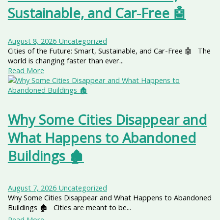
Sustainable, and Car-Free 🤖
August 8, 2026
Uncategorized
Cities of the Future: Smart, Sustainable, and Car-Free 🤖 The
world is changing faster than ever...
Read More
Why Some Cities Disappear and
What Happens to Abandoned
Buildings 🏚️
August 7, 2026
Uncategorized
Why Some Cities Disappear and What Happens to Abandoned
Buildings 🏚️ Cities are meant to be...
Read More