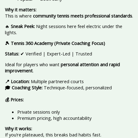
Why it matters:
This is where
community tennis meets professional standards
.
🔥
Sneak Peek:
Night sessions here feel electric under the
lights.
🎾 Tennis 360 Academy (Private Coaching Focus)
Status:
✔ Verified | Expert-Led | Trusted
Ideal for players who want
personal attention and rapid
improvement
.
📍 Location:
Multiple partnered courts
🎓 Coaching Style:
Technique-focused, personalized
💰 Prices:
Private sessions only
Premium pricing, high accountability
Why it works:
If you’re plateaued, this breaks bad habits fast.