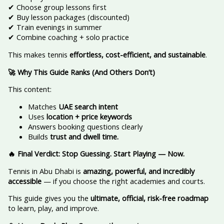
✔ Choose group lessons first
✔ Buy lesson packages (discounted)
✔ Train evenings in summer
✔ Combine coaching + solo practice
This makes tennis
effortless, cost-efficient, and sustainable
.
🚀 Why This Guide Ranks (And Others Don’t)
This content:
Matches
UAE search intent
Uses
location + price keywords
Answers booking questions clearly
Builds
trust and dwell time.
🔥 Final Verdict: Stop Guessing. Start Playing — Now.
Tennis in Abu Dhabi is
amazing, powerful, and incredibly
accessible
— if you choose the right academies and courts.
This guide gives you the
ultimate, official, risk-free roadmap
to learn, play, and improve.