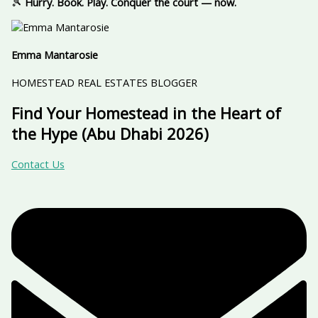
🎾
Hurry. Book. Play. Conquer the court — now.
Emma Mantarosie
HOMESTEAD REAL ESTATES BLOGGER
Find Your Homestead in the Heart of
the Hype (Abu Dhabi 2026)
Contact Us