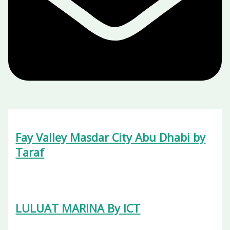
Fay Valley Masdar City Abu Dhabi by
Taraf
LULUAT MARINA By ICT