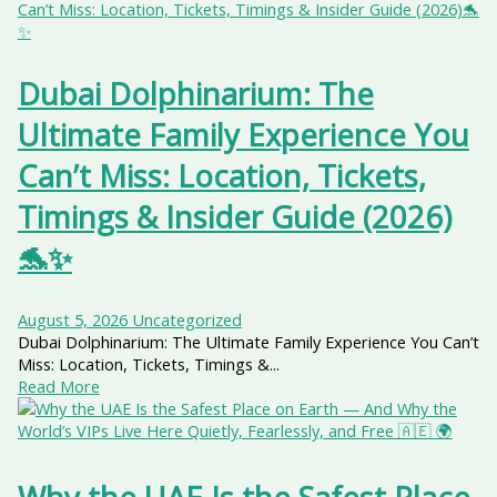
Dubai Dolphinarium: The
Ultimate Family Experience You
Can’t Miss: Location, Tickets,
Timings & Insider Guide (2026)
🐬✨
August 5, 2026
Uncategorized
Dubai Dolphinarium: The Ultimate Family Experience You Can’t
Miss: Location, Tickets, Timings &...
Read More