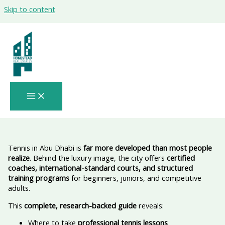
Skip to content
Where to Take Tennis Lessons in Abu
Dhabi & Where to Play: Verified
Academies • Real Prices • Easy Booking •
Official & Trusted 🎾
Tennis in Abu Dhabi is
far more developed than most people
realize
. Behind the luxury image, the city offers
certified
coaches, international-standard courts, and structured
training programs
for beginners, juniors, and competitive
adults.
This
complete, research-backed guide
reveals:
Where to take
professional tennis lessons