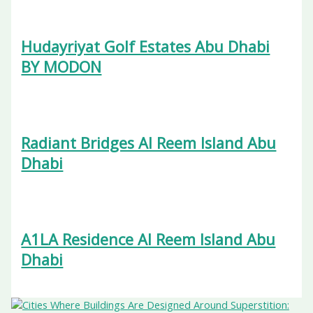
Hudayriyat Golf Estates Abu Dhabi
BY MODON
Radiant Bridges Al Reem Island Abu
Dhabi
A1LA Residence Al Reem Island Abu
Dhabi