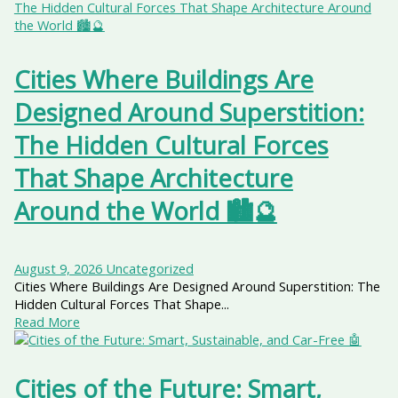
Cities Where Buildings Are
Designed Around Superstition:
The Hidden Cultural Forces
That Shape Architecture
Around the World 🏙️🔮
August 9, 2026
Uncategorized
Cities Where Buildings Are Designed Around Superstition: The
Hidden Cultural Forces That Shape...
Read More
Cities of the Future: Smart,