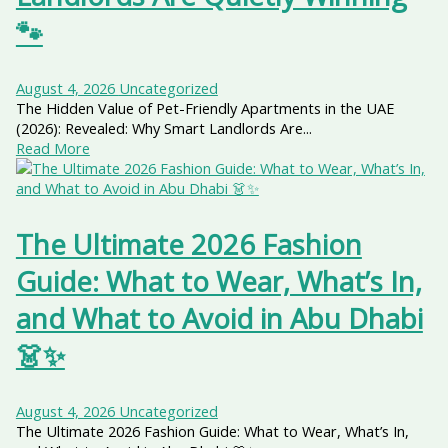
🐾
August 4, 2026
Uncategorized
The Hidden Value of Pet-Friendly Apartments in the UAE
(2026): Revealed: Why Smart Landlords Are...
Read More
The Ultimate 2026 Fashion
Guide: What to Wear, What’s In,
and What to Avoid in Abu Dhabi
👗✨
August 4, 2026
Uncategorized
The Ultimate 2026 Fashion Guide: What to Wear, What’s In,