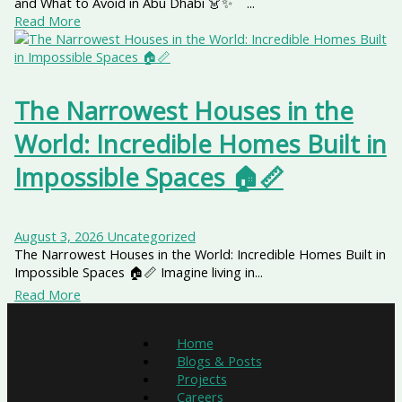
and What to Avoid in Abu Dhabi 👗✨ ...
Read More
The Narrowest Houses in the
World: Incredible Homes Built in
Impossible Spaces 🏠📏
August 3, 2026
Uncategorized
The Narrowest Houses in the World: Incredible Homes Built in
Impossible Spaces 🏠📏 Imagine living in...
Read More
Home
Blogs & Posts
Projects
Careers