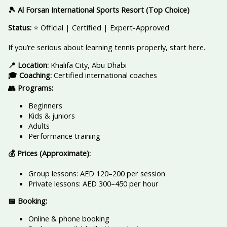
🎾 Al Forsan International Sports Resort (Top Choice)
Status:
⭐ Official | Certified | Expert-Approved
If you’re serious about learning tennis properly, start here.
📍 Location:
Khalifa City, Abu Dhabi
🎓 Coaching:
Certified international coaches
👥 Programs:
Beginners
Kids & juniors
Adults
Performance training
💰 Prices (Approximate):
Group lessons: AED 120–200 per session
Private lessons: AED 300–450 per hour
📅 Booking:
Online & phone booking