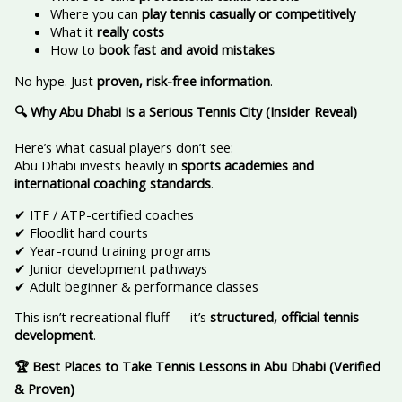
Where you can
play tennis casually or competitively
What it
really costs
How to
book fast and avoid mistakes
No hype. Just
proven, risk-free information
.
🔍 Why Abu Dhabi Is a Serious Tennis City (Insider Reveal)
Here’s what casual players don’t see:
Abu Dhabi invests heavily in
sports academies and
international coaching standards
.
✔ ITF / ATP-certified coaches
✔ Floodlit hard courts
✔ Year-round training programs
✔ Junior development pathways
✔ Adult beginner & performance classes
This isn’t recreational fluff — it’s
structured, official tennis
development
.
🏆 Best Places to Take Tennis Lessons in Abu Dhabi (Verified
& Proven)