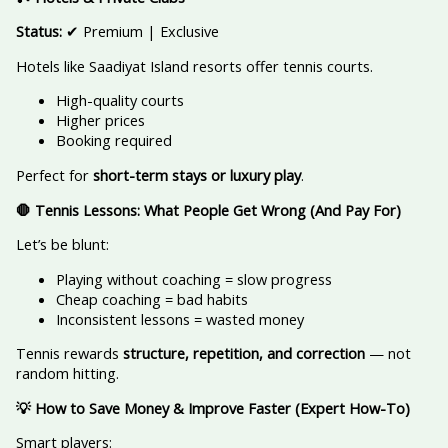
Status:
✔ Premium | Exclusive
Hotels like Saadiyat Island resorts offer tennis courts.
High-quality courts
Higher prices
Booking required
Perfect for
short-term stays or luxury play
.
🛑 Tennis Lessons: What People Get Wrong (And Pay For)
Let’s be blunt:
Playing without coaching = slow progress
Cheap coaching = bad habits
Inconsistent lessons = wasted money
Tennis rewards
structure, repetition, and correction
— not
random hitting.
💡 How to Save Money & Improve Faster (Expert How-To)
Smart players: