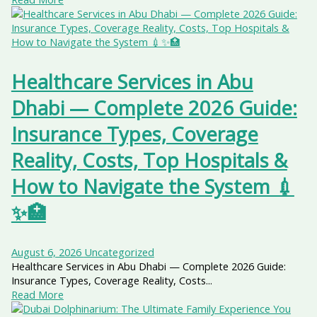
Healthcare Services in Abu
Dhabi — Complete 2026 Guide:
Insurance Types, Coverage
Reality, Costs, Top Hospitals &
How to Navigate the System 💉
✨🏥
August 6, 2026
Uncategorized
Healthcare Services in Abu Dhabi — Complete 2026 Guide:
Insurance Types, Coverage Reality, Costs...
Read More