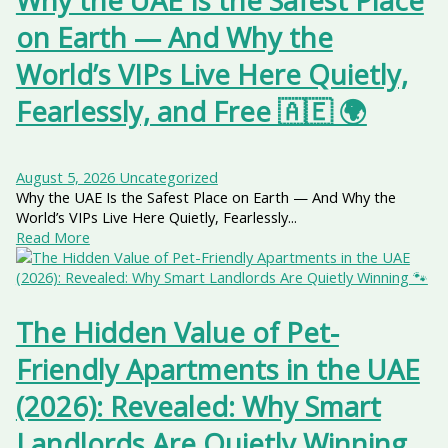
Why the UAE Is the Safest Place
on Earth — And Why the
World’s VIPs Live Here Quietly,
Fearlessly, and Free 🇦🇪 🌍
August 5, 2026
Uncategorized
Why the UAE Is the Safest Place on Earth — And Why the
World’s VIPs Live Here Quietly, Fearlessly...
Read More
The Hidden Value of Pet-
Friendly Apartments in the UAE
(2026): Revealed: Why Smart
Landlords Are Quietly Winning