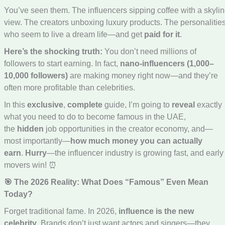
You’ve seen them. The influencers sipping coffee with a skyli
view. The creators unboxing luxury products. The personalitie
who seem to live a dream life—and get
paid for it
.
Here’s the shocking truth:
You don’t need millions of
followers to start earning. In fact,
nano-influencers (1,000–
10,000 followers)
are making money right now—and they’re
often more profitable than celebrities.
In this
exclusive
,
complete
guide, I’m going to
reveal
exactly
what you need to do to become famous in the UAE,
the
hidden
job opportunities in the creator economy, and—
most importantly—
how much money you can actually
earn
.
Hurry
—the influencer industry is growing fast, and early
movers win! ⏰
🎯 The 2026 Reality: What Does “Famous” Even Mean
Today?
Forget traditional fame. In 2026,
influence is the new
celebrity
. Brands don’t just want actors and singers—they