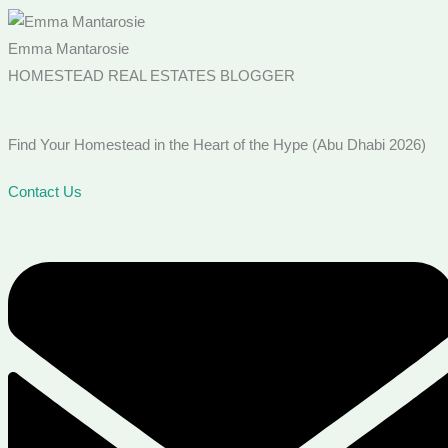
Emma Mantarosie
HOMESTEAD REAL ESTATES BLOGGER
Find Your Homestead in the Heart of the Hype (Abu Dhabi 2026)
Contact Us