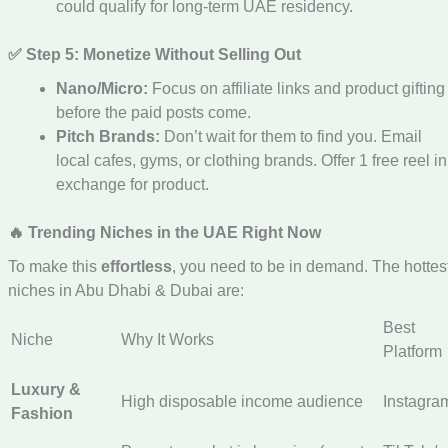
could qualify for long-term UAE residency.
✅ Step 5: Monetize Without Selling Out
Nano/Micro:
Focus on affiliate links and product gifting
before the paid posts come.
Pitch Brands:
Don’t wait for them to find you. Email
local cafes, gyms, or clothing brands. Offer 1 free reel in
exchange for product.
🔥 Trending Niches in the UAE Right Now
To make this
effortless
, you need to be in demand. The hottes
niches in Abu Dhabi & Dubai are:
Best
Niche
Why It Works
Platform
Luxury &
High disposable income audience
Instagra
Fashion