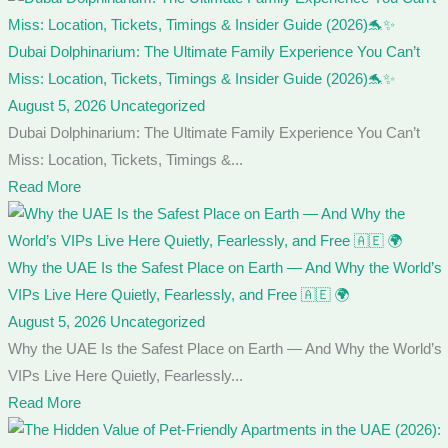
Dubai Dolphinarium: The Ultimate Family Experience You Can’t
Miss: Location, Tickets, Timings & Insider Guide (2026)🐬✨
August 5, 2026
Uncategorized
Dubai Dolphinarium: The Ultimate Family Experience You Can’t
Miss: Location, Tickets, Timings &...
Read More
Why the UAE Is the Safest Place on Earth — And Why the World’s
VIPs Live Here Quietly, Fearlessly, and Free 🇦🇪 🌍
August 5, 2026
Uncategorized
Why the UAE Is the Safest Place on Earth — And Why the World’s
VIPs Live Here Quietly, Fearlessly...
Read More