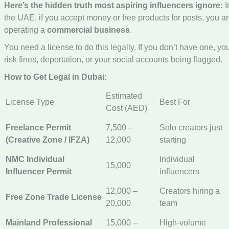
Here’s the hidden truth most aspiring influencers ignore:
I
the UAE, if you accept money or free products for posts, you a
operating a
commercial business
.
You need a license to do this legally. If you don’t have one, yo
risk fines, deportation, or your social accounts being flagged.
How to Get Legal in Dubai:
Estimated
License Type
Best For
Cost (AED)
Freelance Permit
7,500 –
Solo creators just
(Creative Zone / IFZA)
12,000
starting
NMC Individual
Individual
15,000
Influencer Permit
influencers
12,000 –
Creators hiring a
Free Zone Trade License
20,000
team
Mainland Professional
15,000 –
High-volume