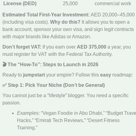
License (DED)
25,000
commercial work
Estimated Total First-Year Investment:
AED 20,000–45,000
(including visa costs).
Why do this?
It allows you to open a
bank account, sponsor your own visa, and sign legit contracts
with major brands like Adidas or Amazon.
Don’t forget VAT:
If you earn over
AED 375,000
a year, you
must register for VAT with the Federal Tax Authority.
🎬 The “How-To”: Steps to Launch in 2026
Ready to
jumpstart
your empire? Follow this
easy
roadmap:
✅ Step 1: Pick Your Niche (Don’t be General)
You cannot just be a “lifestyle” blogger. You need a specific
passion.
Examples:
“Vegan Foodie in Abu Dhabi,” “Budget Trave
Hacks,” “Emirati Tech Reviews,” “Desert Fitness
Training.”