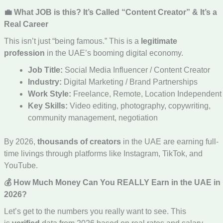
💼 What JOB is this? It’s Called “Content Creator” & It’s a
Real Career
This isn’t just “being famous.” This is a
legitimate
profession
in the UAE’s booming digital economy.
Job Title:
Social Media Influencer / Content Creator
Industry:
Digital Marketing / Brand Partnerships
Work Style:
Freelance, Remote, Location Independent
Key Skills:
Video editing, photography, copywriting,
community management, negotiation
By 2026,
thousands of creators
in the UAE are earning full-
time livings through platforms like Instagram, TikTok, and
YouTube.
💰 How Much Money Can You REALLY Earn in the UAE in
2026?
Let’s get to the numbers you really want to see. This