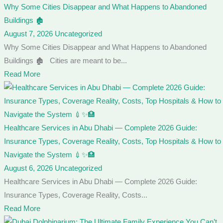
Why Some Cities Disappear and What Happens to Abandoned
Buildings 🏚️
August 7, 2026
Uncategorized
Why Some Cities Disappear and What Happens to Abandoned
Buildings 🏚️ Cities are meant to be...
Read More
Healthcare Services in Abu Dhabi — Complete 2026 Guide:
Insurance Types, Coverage Reality, Costs, Top Hospitals & How to
Navigate the System 💉✨🏥
August 6, 2026
Uncategorized
Healthcare Services in Abu Dhabi — Complete 2026 Guide:
Insurance Types, Coverage Reality, Costs...
Read More