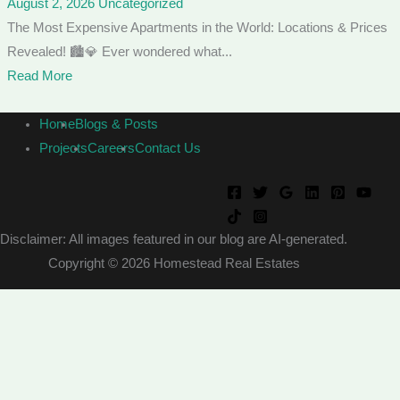
August 2, 2026
Uncategorized
The Most Expensive Apartments in the World: Locations & Prices
Revealed! 🏙️💎 Ever wondered what...
Read More
Home
Blogs & Posts
Projects
Careers
Contact Us
Disclaimer: All images featured in our blog are AI-generated.
Copyright © 2026 Homestead Real Estates