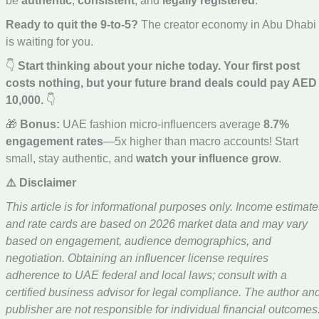
be
authentic
,
consistent
, and
legally registered
.
Ready to quit the 9-to-5?
The creator economy in Abu Dhabi
is waiting for you.
👇
Start thinking about your niche today. Your first post
costs nothing, but your future brand deals could pay AED
10,000.
👇
🎁
Bonus:
UAE fashion micro-influencers average
8.7%
engagement rates
—5x higher than macro accounts! Start
small, stay authentic, and
watch your influence grow
.
⚠️ Disclaimer
This article is for informational purposes only. Income estimate
and rate cards are based on 2026 market data and may vary
based on engagement, audience demographics, and
negotiation. Obtaining an influencer license requires
adherence to UAE federal and local laws; consult with a
certified business advisor for legal compliance. The author an
publisher are not responsible for individual financial outcomes