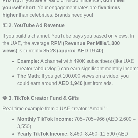
Pro Tip:
If you are a Nano or Micro influencer,
don’t sell
yourself short
. Your engagement rates are
five times
higher
than celebrities. Brands need you!
💵 2. YouTube Ad Revenue
If you build a channel, YouTube pays you based on views. In
the UAE, the average
RPM (Revenue Per Mille/1,000
views)
is currently
$5.28 (approx. AED 19.40)
.
Example:
A channel with 490K subscribers (like UAE
creator “abdu vlog”) can earn significant monthly incom
The Math:
If you get 100,000 views on a video, you
could earn around
AED 1,940
just from ads.
💎 3. TikTok Creator Fund & Gifts
Real-time example from a UAE creator “Amani” :
Monthly TikTok Income:
705–705–966 (AED 2,600 –
3,550)
Yearly TikTok Income:
8,460–8,460–11,590 (AED