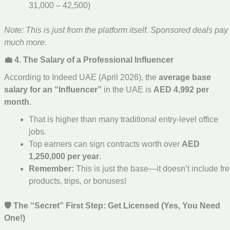
31,000 – 42,500)
Note: This is just from the platform itself. Sponsored deals pay
much more.
💼 4. The Salary of a Professional Influencer
According to Indeed UAE (April 2026), the
average base
salary for an “Influencer”
in the UAE is
AED 4,992 per
month
.
That is higher than many traditional entry-level office
jobs.
Top earners can sign contracts worth over
AED
1,250,000 per year
.
Remember:
This is just the base—it doesn’t include fr
products, trips, or bonuses!
🛡️ The “Secret” First Step: Get Licensed (Yes, You Need
One!)