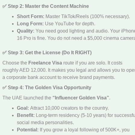
✅ Step 2: Master the Content Machine
Short Form:
Master TikTok/Reels (100% necessary).
Long Form:
Use YouTube for depth.
Quality:
You need good lighting and audio. Your iPhon
16 Pro is fine. You do not need a $5,000 cinema camer
✅ Step 3: Get the License (Do It RIGHT)
Choose the
Freelance Visa
route if you are solo. It costs
roughly AED 12,000. It makes you legal and allows you to ope
a corporate bank account to receive brand payments.
✅ Step 4: The Golden Visa Opportunity
The UAE launched the
“Influencer Golden Visa”
.
Goal:
Attract 10,000 creators to the country.
Benefit:
Long-term residency (5-10 years) for successfu
social media personalities.
Potential:
If you grow a loyal following of 500K+, you