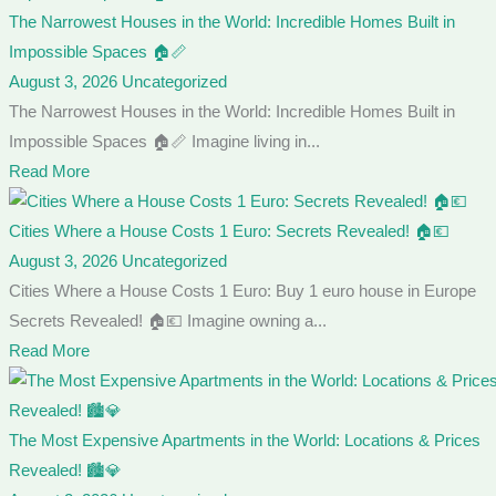
The Narrowest Houses in the World: Incredible Homes Built in
Impossible Spaces 🏠📏
August 3, 2026
Uncategorized
The Narrowest Houses in the World: Incredible Homes Built in
Impossible Spaces 🏠📏 Imagine living in...
Read More
Cities Where a House Costs 1 Euro: Secrets Revealed! 🏠💶
August 3, 2026
Uncategorized
Cities Where a House Costs 1 Euro: Buy 1 euro house in Europe
Secrets Revealed! 🏠💶 Imagine owning a...
Read More
The Most Expensive Apartments in the World: Locations & Prices
Revealed! 🏙️💎