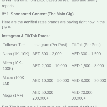
is
verified
data from 2026 based on real rates and salary
reports.
💸 1. Sponsored Content (The Main Gig)
Here are the
verified
rates brands are paying right now in the
UAE:
Instagram & TikTok Rates:
Follower Tier
Instagram (Per Post)
TikTok (Per Post)
Nano (1K–10K)
AED 300 – 2,000
AED 300 – 1,500
Micro (10K–
AED 2,000 – 10,000
AED 1,500 – 8,000
100K)
Macro (100K–
AED 10,000 – 50,000
AED 8,000 – 20,000
1M)
AED 50,000 –
AED 20,000 –
Mega (1M+)
200,000+
80,000+