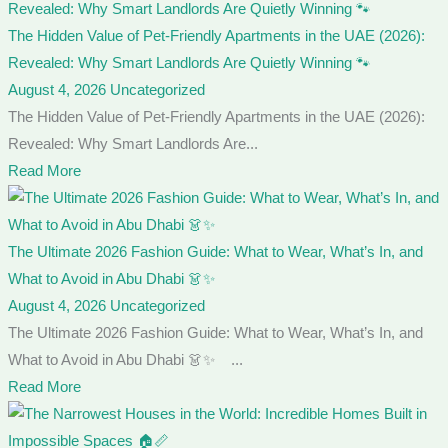
The Hidden Value of Pet-Friendly Apartments in the UAE (2026):
Revealed: Why Smart Landlords Are Quietly Winning 🐾
August 4, 2026
Uncategorized
The Hidden Value of Pet-Friendly Apartments in the UAE (2026):
Revealed: Why Smart Landlords Are...
Read More
The Ultimate 2026 Fashion Guide: What to Wear, What’s In, and
What to Avoid in Abu Dhabi 👗✨
August 4, 2026
Uncategorized
The Ultimate 2026 Fashion Guide: What to Wear, What’s In, and
What to Avoid in Abu Dhabi 👗✨ ...
Read More