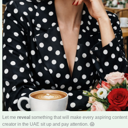
Let me
reveal
something that will make every aspiring content
creator in the UAE sit up and pay attention. 😱