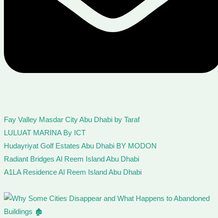
Fay Valley Masdar City Abu Dhabi by Taraf
LULUAT MARINA By ICT
Hudayriyat Golf Estates Abu Dhabi BY MODON
Radiant Bridges Al Reem Island Abu Dhabi
A1LA Residence Al Reem Island Abu Dhabi