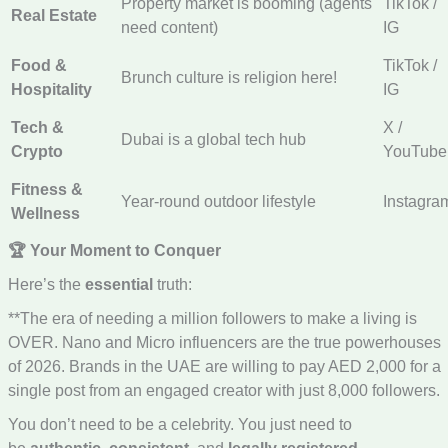
Property market is booming (agents
TikTok /
Real Estate
need content)
IG
Food &
TikTok /
Brunch culture is religion here!
Hospitality
IG
Tech &
X /
Dubai is a global tech hub
Crypto
YouTube
Fitness &
Year-round outdoor lifestyle
Instagra
Wellness
🏆 Your Moment to Conquer
Here’s the
essential
truth:
**The era of needing a million followers to make a living is
OVER. Nano and Micro influencers are the true powerhouses
of 2026. Brands in the UAE are willing to pay AED 2,000 for a
single post from an engaged creator with just 8,000 followers.
You don’t need to be a celebrity. You just need to