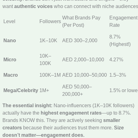
want
authentic voices
who can connect with niche audiences
What Brands Pay
Engagement
Level
Followers
(Per Post)
Rate
8.7%
Nano
1K–10K
AED 300–2,000
(Highest!)
10K–
Micro
AED 2,000–10,000
4.27%
100K
Macro
100K–1M
AED 10,000–50,000
1.5–3%
AED 50,000–
Mega/Celebrity
1M+
1.5% or lowe
200,000+
The essential insight:
Nano-influencers (1K–10K followers)
actually have the
highest engagement rates
—up to 8.7%.
Brands KNOW this. They are actively seeking
smaller
creators
because their audiences trust them more.
Size
doesn’t matter—engagement does.