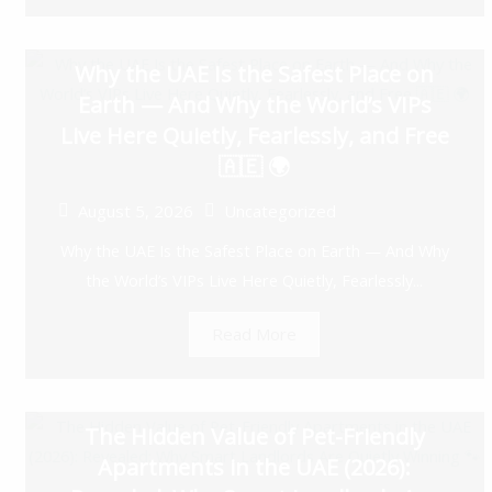
Why the UAE Is the Safest Place on
Earth — And Why the World’s VIPs
Live Here Quietly, Fearlessly, and Free
🇦🇪 🌍
August 5, 2026
Uncategorized
Why the UAE Is the Safest Place on Earth — And Why
the World’s VIPs Live Here Quietly, Fearlessly...
Read More
The Hidden Value of Pet-Friendly
Apartments in the UAE (2026):