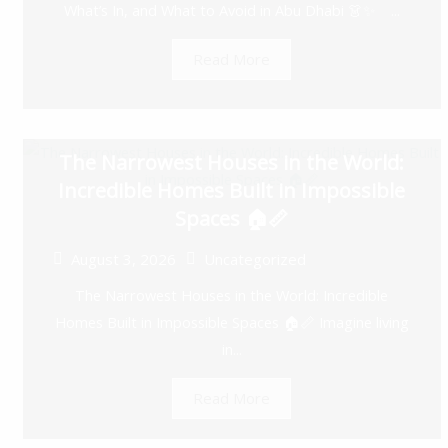
What’s In, and What to Avoid in Abu Dhabi 👗✨ ...
Read More
The Narrowest Houses in the World:
Incredible Homes Built in Impossible
Spaces 🏠📏
August 3, 2026
Uncategorized
The Narrowest Houses in the World: Incredible
Homes Built in Impossible Spaces 🏠📏 Imagine living
in...
Read More