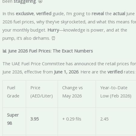
been
staggering
. 😬
In this
exclusive
,
verified
guide, I’m going to
reveal
the
actual
June
2026 fuel prices, why they’ve skyrocketed, and what this means fo
your monthly budget.
Hurry
—knowledge is power, and at the
pump, it’s also dirhams. ⏰
📊 June 2026 Fuel Prices: The Exact Numbers
The UAE Fuel Price Committee has announced the retail prices fo
June 2026, effective from
June 1, 2026
. Here are the
verified
rates:
Fuel
Price
Change vs
Year-to-Date
Grade
(AED/Liter)
May 2026
Low (Feb 2026)
Super
3.95
+ 0.29 fils
2.45
98