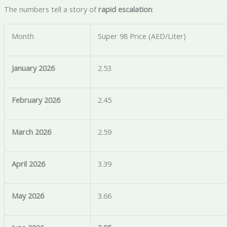
The numbers tell a story of
rapid escalation
:
Month
Super 98 Price (AED/Liter)
January 2026
2.53
February 2026
2.45
March 2026
2.59
April 2026
3.39
May 2026
3.66