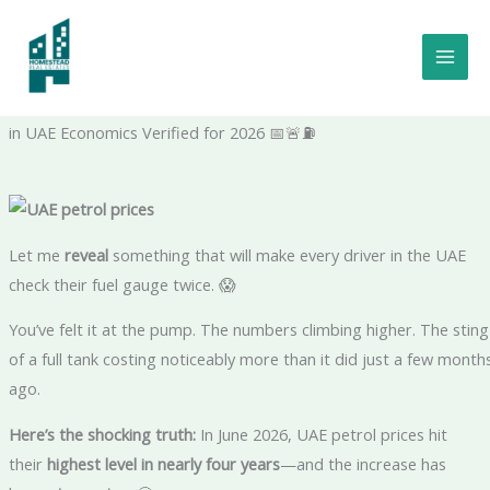
Skip
to
UAE Petrol Prices Just Hit Their Highest Level in Nearly 4 Years—
content
And You Need to Know the 2026 Rates: The Shocking Truth –
Verified Energy Insider | Certified Market Analyst | Trusted Voic
in UAE Economics Verified for 2026 📅🚨⛽
Let me
reveal
something that will make every driver in the UAE
check their fuel gauge twice. 😱
You’ve felt it at the pump. The numbers climbing higher. The sting
of a full tank costing noticeably more than it did just a few month
ago.
Here’s the shocking truth:
In June 2026, UAE petrol prices hit
their
highest level in nearly four years
—and the increase has