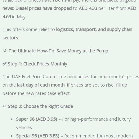
news
:
Diesel prices have dropped
to
AED 4.33
per liter from
AED
4.69
in May.
This offers some relief to
logistics, transport, and supply chain
sectors
.
💡 The Ultimate How-To: Save Money at the Pump
✅ Step 1: Check Prices Monthly
The UAE Fuel Price Committee announces the next month’s price
on the
last day of each month
. If prices are set to rise, fill up
before the new rates take effect.
✅ Step 2: Choose the Right Grade
Super 98 (AED 3.95)
– For high-performance and luxury
vehicles
Special 95 (AED 3.83)
– Recommended for most modern