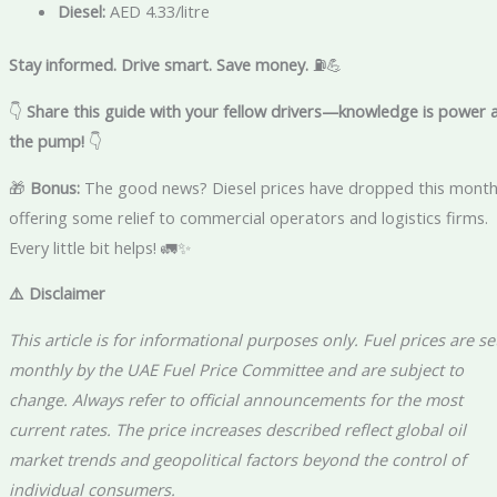
Diesel:
AED 4.33/litre
Stay informed. Drive smart. Save money.
⛽💪
👇
Share this guide with your fellow drivers—knowledge is power 
the pump!
👇
🎁
Bonus:
The good news? Diesel prices have dropped this month
offering some relief to commercial operators and logistics firms.
Every little bit helps! 🚛✨
⚠️ Disclaimer
This article is for informational purposes only. Fuel prices are se
monthly by the UAE Fuel Price Committee and are subject to
change. Always refer to official announcements for the most
current rates. The price increases described reflect global oil
market trends and geopolitical factors beyond the control of
individual consumers.