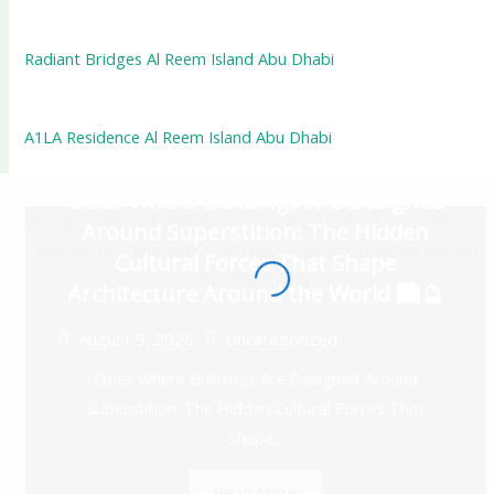
Radiant Bridges Al Reem Island Abu Dhabi
A1LA Residence Al Reem Island Abu Dhabi
Cities Where Buildings Are Designed
Around Superstition: The Hidden
Cultural Forces That Shape
Architecture Around the World 🏙️🔮
August 9, 2026
Uncategorized
Cities Where Buildings Are Designed Around
Superstition: The Hidden Cultural Forces That
Shape...
Read More