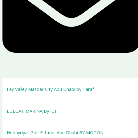
Fay Valley Masdar City Abu Dhabi by Taraf
LULUAT MARINA By ICT
Hudayriyat Golf Estates Abu Dhabi BY MODON