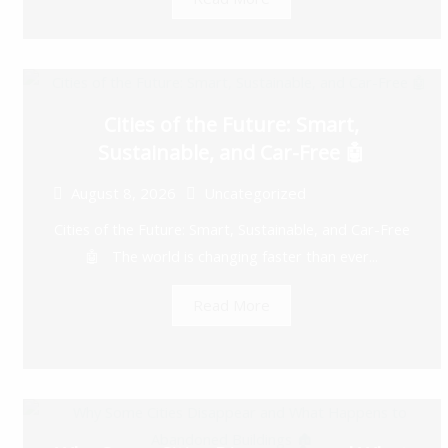
Cities of the Future: Smart,
Sustainable, and Car-Free 🤖
August 8, 2026
Uncategorized
Cities of the Future: Smart, Sustainable, and Car-Free
🤖 The world is changing faster than ever...
Read More