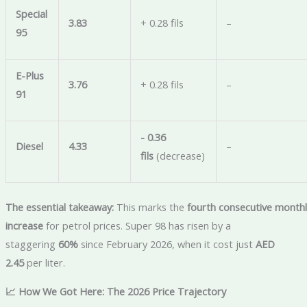
Special
3.83
+ 0.28 fils
–
95
E-Plus
3.76
+ 0.28 fils
–
91
- 0.36
Diesel
4.33
–
fils
(decrease)
The essential takeaway:
This marks the
fourth consecutive monthl
increase
for petrol prices. Super 98 has risen by a
staggering
60%
since February 2026, when it cost just
AED
2.45
per liter.
📈 How We Got Here: The 2026 Price Trajectory