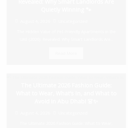
Revealed: Why Smart Landlords Are
Quietly Winning 🐾
August 4, 2026
Uncategorized
The Hidden Value of Pet-Friendly Apartments in the
UAE (2026): Revealed: Why Smart Landlords Are...
Read More
The Ultimate 2026 Fashion Guide:
What to Wear, What’s In, and What to
Avoid in Abu Dhabi 👗✨
August 4, 2026
Uncategorized
The Ultimate 2026 Fashion Guide: What to Wear,