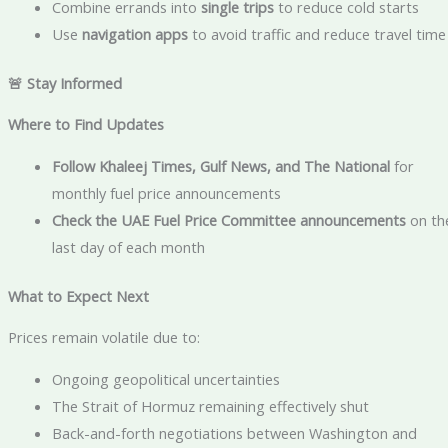
Combine errands into
single trips
to reduce cold starts
Use
navigation apps
to avoid traffic and reduce travel time
🚨 Stay Informed
Where to Find Updates
Follow Khaleej Times, Gulf News, and The National
for
monthly fuel price announcements
Check the UAE Fuel Price Committee announcements
on th
last day of each month
What to Expect Next
Prices remain volatile due to:
Ongoing geopolitical uncertainties
The Strait of Hormuz remaining effectively shut
Back-and-forth negotiations between Washington and