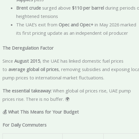
Brent crude
surged above
$110 per barrel
during periods o
heightened tensions
The UAE’s exit from
Opec and Opec+
in May 2026 marked
its first pricing update as an independent oil producer
The Deregulation Factor
Since
August 2015
, the UAE has linked domestic fuel prices
to
average global oil prices
, removing subsidies and exposing loca
pump prices to international market fluctuations.
The essential takeaway:
When global oil prices rise, UAE pump
prices rise. There is no buffer. 🌍
💰 What This Means for Your Budget
For Daily Commuters