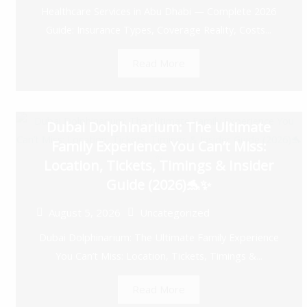
Healthcare Services in Abu Dhabi — Complete 2026
Guide: Insurance Types, Coverage Reality, Costs...
Read More
Dubai Dolphinarium: The Ultimate
Family Experience You Can’t Miss:
Location, Tickets, Timings & Insider
Guide (2026)🐬✨
August 5, 2026
Uncategorized
Dubai Dolphinarium: The Ultimate Family Experience
You Can’t Miss: Location, Tickets, Timings &...
Read More