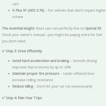
cars
E-Plus 91 (AED 3.76)
– For vehicles that don’t require higher
octane
The essential insight:
Most cars run perfectly fine on
Special 95
.
Check your owner’s manual—you might be paying extra for fuel
you don’t need.
✅ Step 3: Drive Efficiently
Avoid hard acceleration and braking
– Smooth driving
improves fuel economy by up to 20%
Maintain proper tire pressure
– Under-inflated tires
increase rolling resistance
Reduce idling
– Don’t let your car run unnecessarily
✅ Step 4: Plan Your Trips