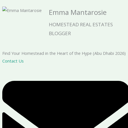
Emma Mantarosie
HOMESTEAD REAL ESTATES
BLOGGER
Find Your Homestead in the Heart of the Hype (Abu Dhabi 2026)
Contact Us