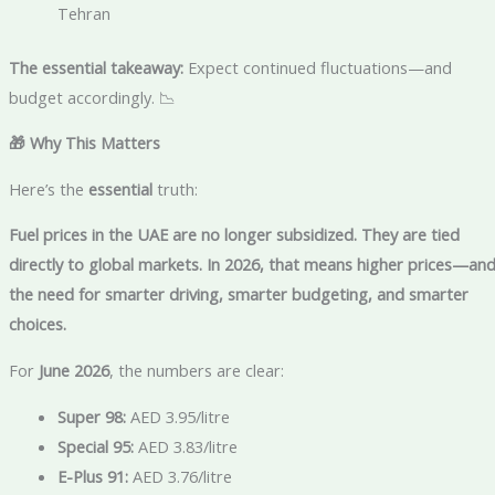
Tehran
The essential takeaway:
Expect continued fluctuations—and
budget accordingly. 📉
🎁 Why This Matters
Here’s the
essential
truth:
Fuel prices in the UAE are no longer subsidized. They are tied
directly to global markets. In 2026, that means higher prices—an
the need for smarter driving, smarter budgeting, and smarter
choices.
For
June 2026
, the numbers are clear:
Super 98:
AED 3.95/litre
Special 95:
AED 3.83/litre
E-Plus 91:
AED 3.76/litre