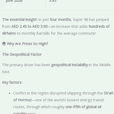
June 2026
3.95
The essential insight:
In just
four months
, Super 98 has jumped
from
AED 2.45 to AED 3.95
—an increase that adds
hundreds of
dirhams
to monthly fuel bills for the average commuter.
🌍 Why Are Prices So High?
The Geopolitical Factor
The primary driver has been
geopolitical instability
in the Middle
East.
Key factors:
Conflict in the region disrupted shipping through the
Strait
of Hormuz
—one of the world’s busiest energy transit
routes, through which roughly
one-fifth of global oil
supplies
pass