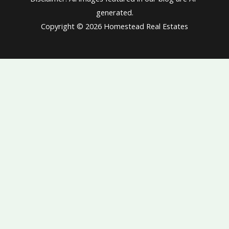
generated.
Copyright © 2026 Homestead Real Estates