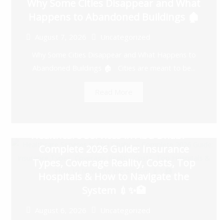
Why Some Cities Disappear and What
Happens to Abandoned Buildings 🏚️
August 7, 2026
Uncategorized
Why Some Cities Disappear and What Happens to
Abandoned Buildings 🏚️ Cities are meant to be...
Read More
Healthcare Services in Abu Dhabi —
Complete 2026 Guide: Insurance
Types, Coverage Reality, Costs, Top
Hospitals & How to Navigate the
System 💉✨🏥
August 6, 2026
Uncategorized