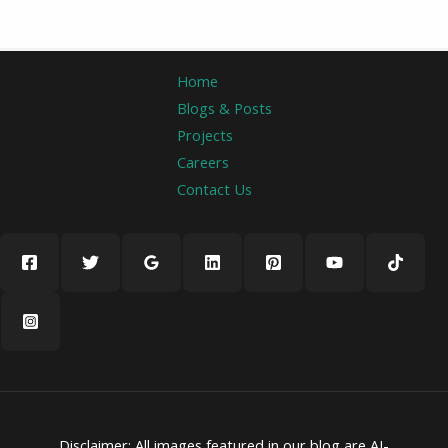
Home
Blogs & Posts
Projects
Careers
Contact Us
Disclaimer: All images featured in our blog are AI-