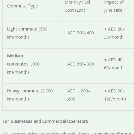
Monthly Fuel
Impact of
Commute Type
Cost (Est.)
June Hike
Light commute
(500
+ AED 20–
~AED 300–400
km/month)
30/month
Medium
+ AED 40–
commute
(1,000
~AED 600–800
60/month
km/month)
Heavy commute
(2,000
~AED 1,200–
+ AED 80–
km/month)
1,600
120/month
For Businesses and Commercial Operators
While petrol prices have risen sharply, there is
one piece of good