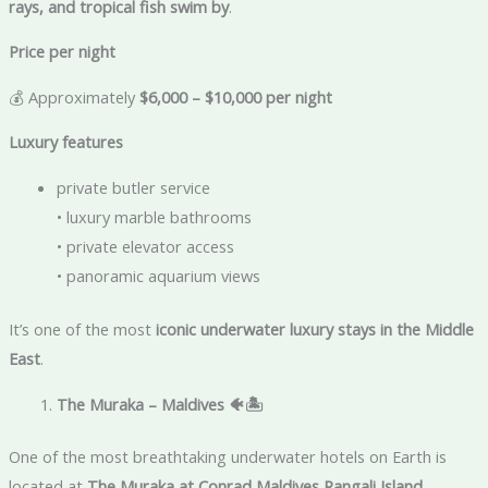
rays, and tropical fish swim by
.
Price per night
💰 Approximately
$6,000 – $10,000 per night
Luxury features
private butler service
• luxury marble bathrooms
• private elevator access
• panoramic aquarium views
It’s one of the most
iconic underwater luxury stays in the Middle
East
.
The Muraka – Maldives
🐠🏝️
One of the most breathtaking underwater hotels on Earth is
located at
The Muraka at Conrad Maldives Rangali Island
.