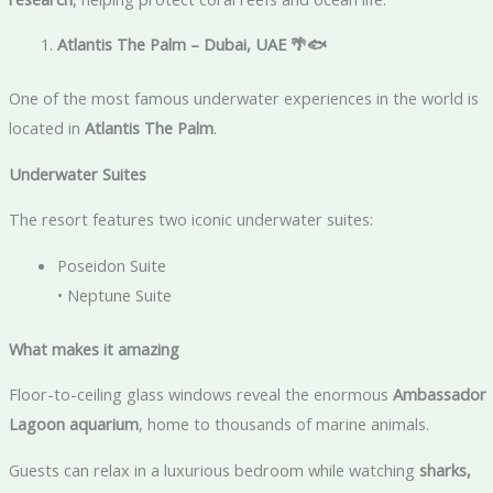
Atlantis The Palm – Dubai, UAE
🌴🐟
One of the most famous underwater experiences in the world is
located in
Atlantis The Palm
.
Underwater Suites
The resort features two iconic underwater suites:
Poseidon Suite
• Neptune Suite
What makes it amazing
Floor-to-ceiling glass windows reveal the enormous
Ambassador
Lagoon aquarium
, home to thousands of marine animals.
Guests can relax in a luxurious bedroom while watching
sharks,