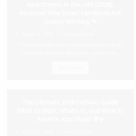
Apartments in the UAE (2026):
Revealed: Why Smart Landlords Are
Quietly Winning 🐾
August 4, 2026
Uncategorized
The Hidden Value of Pet-Friendly Apartments in the
UAE (2026): Revealed: Why Smart Landlords Are...
Read More
The Ultimate 2026 Fashion Guide:
What to Wear, What’s In, and What to
Avoid in Abu Dhabi 👗✨
August 4, 2026
Uncategorized