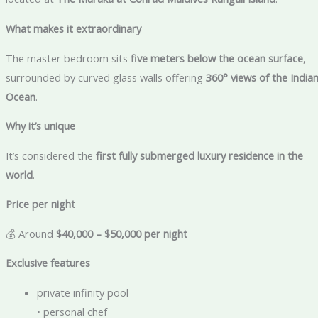
What makes it extraordinary
The master bedroom sits
five meters below the ocean surface
,
surrounded by curved glass walls offering
360° views of the India
Ocean
.
Why it’s unique
It’s considered the
first fully submerged luxury residence in the
world
.
Price per night
💰 Around
$40,000 – $50,000 per night
Exclusive features
private infinity pool
• personal chef