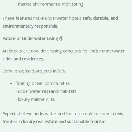
• marine environmental monitoring
These features make underwater hotels
safe, durable, and
environmentally responsible
.
Future of Underwater Living
🌎
Architects are now developing concepts for
entire underwater
cities and residences
.
Some proposed projects include:
floating ocean communities
• underwater research habitats
• luxury marine villas
Experts believe underwater architecture could become a
new
frontier in luxury real estate and sustainable tourism
.