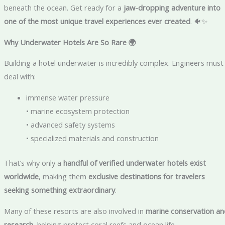
beneath the ocean. Get ready for a
jaw-dropping adventure into
one of the most unique travel experiences ever created
. 🐠✨
Why Underwater Hotels Are So Rare
🌍
Building a hotel underwater is incredibly complex. Engineers must
deal with:
immense water pressure
• marine ecosystem protection
• advanced safety systems
• specialized materials and construction
That’s why only a
handful of verified underwater hotels exist
worldwide
, making them
exclusive destinations for travelers
seeking something extraordinary
.
Many of these resorts are also involved in
marine conservation an
research
, helping protect coral reefs and ocean life.