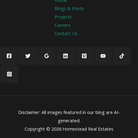
Home
Blogs & Posts
Projects
Careers
Contact Us
Disclaimer: All images featured in our blog are AI-
generated.
Copyright © 2026 Homestead Real Estates