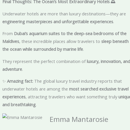
Final Thoughts: The Ocean’s Most Extraordinary Hotels
🌅
Underwater hotels are more than luxury destinations—they are
engineering masterpieces and unforgettable experiences
.
From
Dubai’s aquarium suites to the deep-sea bedrooms of the
Maldives
, these incredible places allow travelers to
sleep beneath
the ocean while surrounded by marine life
.
They represent the perfect combination of
luxury, innovation, an
adventure
.
✨
Amazing fact:
The global luxury travel industry reports that
underwater hotels are among the
most searched exclusive travel
experiences
, attracting travelers who want something truly
uniqu
and breathtaking
.
Emma Mantarosie