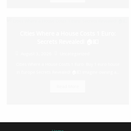
Cities Where a House Costs 1 Euro:
Secrets Revealed! 🏠💶
August 3, 2026
Uncategorized
Cities Where a House Costs 1 Euro: Buy 1 euro house
in Europe Secrets Revealed! 🏠💶 Imagine owning a...
Read More