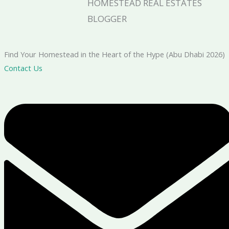
HOMESTEAD REAL ESTATES
BLOGGER
Find Your Homestead in the Heart of the Hype (Abu Dhabi 2026)
Contact Us