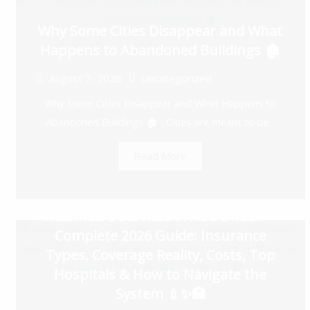
Why Some Cities Disappear and What
Happens to Abandoned Buildings 🏚️
August 7, 2026
Uncategorized
Why Some Cities Disappear and What Happens to
Abandoned Buildings 🏚️ Cities are meant to be...
Read More
Healthcare Services in Abu Dhabi —
Complete 2026 Guide: Insurance
Types, Coverage Reality, Costs, Top
Hospitals & How to Navigate the
System 💉✨🏥