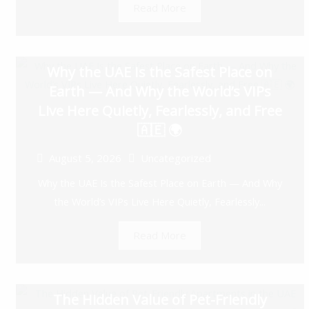
Read More
Why the UAE Is the Safest Place on
Earth — And Why the World’s VIPs
Live Here Quietly, Fearlessly, and Free
🇦🇪 🌍
August 5, 2026
Uncategorized
Why the UAE Is the Safest Place on Earth — And Why
the World’s VIPs Live Here Quietly, Fearlessly...
Read More
The Hidden Value of Pet-Friendly