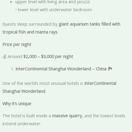
upper level with living area and jacuzzi
• lower level with underwater bedroom
Guests sleep surrounded by
giant aquarium tanks filled with
tropical fish and manta rays
.
Price per night
💰 Around
$2,000 – $3,000 per night
InterContinental Shanghai Wonderland – China
🏞️
One of the world’s most unusual hotels is
InterContinental
Shanghai Wonderland
.
Why it’s unique
The hotel is built inside a
massive quarry
, and the lowest levels
extend underwater.