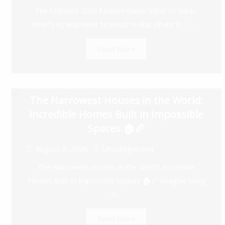
The Ultimate 2026 Fashion Guide: What to Wear,
What’s In, and What to Avoid in Abu Dhabi 👗✨ ...
Read More
The Narrowest Houses in the World:
Incredible Homes Built in Impossible
Spaces 🏠📏
August 3, 2026
Uncategorized
The Narrowest Houses in the World: Incredible
Homes Built in Impossible Spaces 🏠📏 Imagine living
in...
Read More