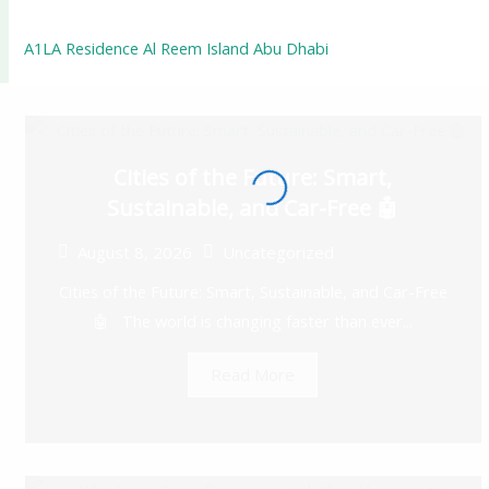
A1LA Residence Al Reem Island Abu Dhabi
Cities of the Future: Smart,
Sustainable, and Car-Free 🤖
August 8, 2026
Uncategorized
Cities of the Future: Smart, Sustainable, and Car-Free
🤖 The world is changing faster than ever...
Read More