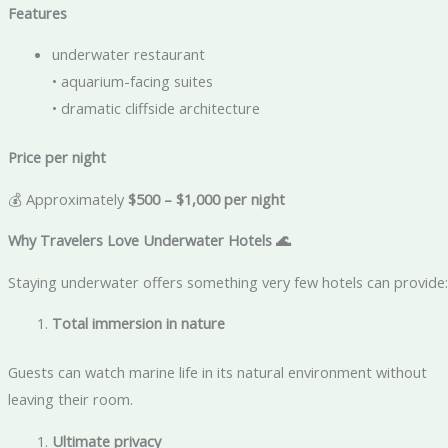
Features
underwater restaurant
• aquarium-facing suites
• dramatic cliffside architecture
Price per night
💰 Approximately
$500 – $1,000 per night
Why Travelers Love Underwater Hotels
🌊
Staying underwater offers something very few hotels can provide:
Total immersion in nature
Guests can watch marine life in its natural environment without
leaving their room.
Ultimate privacy