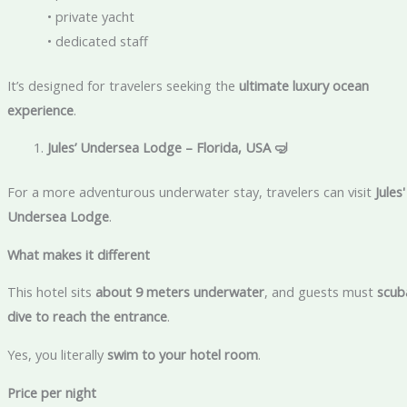
• private yacht
• dedicated staff
It’s designed for travelers seeking the
ultimate luxury ocean
experience
.
Jules’ Undersea Lodge – Florida, USA
🤿
For a more adventurous underwater stay, travelers can visit
Jules'
Undersea Lodge
.
What makes it different
This hotel sits
about 9 meters underwater
, and guests must
scub
dive to reach the entrance
.
Yes, you literally
swim to your hotel room
.
Price per night