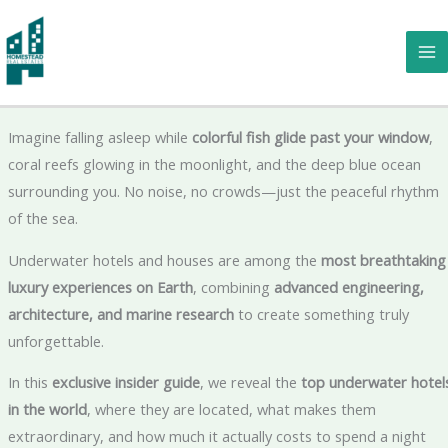
Skip
to
Underwater Hotels & Houses: The Most Incredible Places to Slee
content
Beneath the Ocean 🌊🏨
Imagine falling asleep while
colorful fish glide past your window
,
coral reefs glowing in the moonlight, and the deep blue ocean
surrounding you. No noise, no crowds—just the peaceful rhythm
of the sea.
Underwater hotels and houses are among the
most breathtaking
luxury experiences on Earth
, combining
advanced engineering,
architecture, and marine research
to create something truly
unforgettable.
In this
exclusive insider guide
, we reveal the
top underwater hotel
in the world
, where they are located, what makes them
extraordinary, and how much it actually costs to spend a night