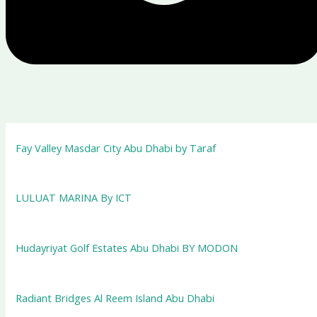
Fay Valley Masdar City Abu Dhabi by Taraf
LULUAT MARINA By ICT
Hudayriyat Golf Estates Abu Dhabi BY MODON
Radiant Bridges Al Reem Island Abu Dhabi