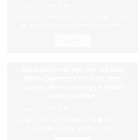
August 6, 2026
Uncategorized
Healthcare Services in Abu Dhabi — Complete 2026
Guide: Insurance Types, Coverage Reality, Costs...
Read More
Dubai Dolphinarium: The Ultimate
Family Experience You Can’t Miss:
Location, Tickets, Timings & Insider
Guide (2026)🐬✨
August 5, 2026
Uncategorized
Dubai Dolphinarium: The Ultimate Family Experience
You Can’t Miss: Location, Tickets, Timings &...