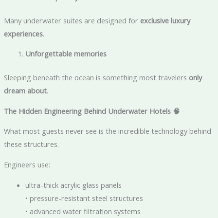
Many underwater suites are designed for
exclusive luxury
experiences
.
Unforgettable memories
Sleeping beneath the ocean is something most travelers
only
dream about
.
The Hidden Engineering Behind Underwater Hotels
🧠
What most guests never see is the incredible technology behind
these structures.
Engineers use:
ultra-thick acrylic glass panels
• pressure-resistant steel structures
• advanced water filtration systems