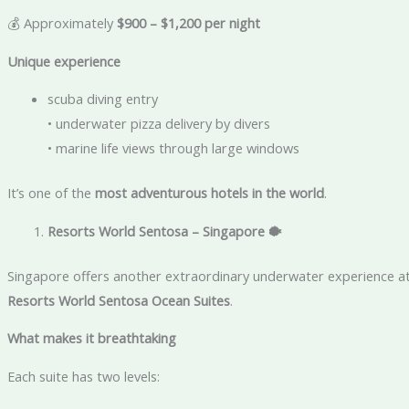
💰 Approximately
$900 – $1,200 per night
Unique experience
scuba diving entry
• underwater pizza delivery by divers
• marine life views through large windows
It’s one of the
most adventurous hotels in the world
.
Resorts World Sentosa – Singapore
🐡
Singapore offers another extraordinary underwater experience a
Resorts World Sentosa Ocean Suites
.
What makes it breathtaking
Each suite has two levels: