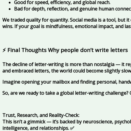
Good for speed, efficiency, and global reach.
Bad for depth, reflection, and genuine human connec
We traded quality for quantity. Social media is a tool, but it
wins. If your goal is mindfulness, emotional impact, and la
⚡ Final Thoughts Why people don’t write letters
The decline of letter-writing is more than nostalgia — it r
and embraced letters, the world could become slightly slo
Imagine opening your mailbox and finding personal, hand
So, are we ready to take a global letter-writing challenge
Trust, Research, and Reality-Check:
This isn’t a gimmick — it’s backed by neuroscience, psych
intelligence, and relationships.
✅