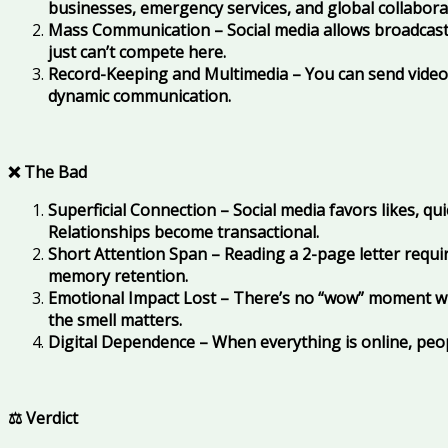
businesses, emergency services, and global collaborat
Mass Communication – Social media allows broadcasti
just can’t compete here.
Record-Keeping and Multimedia – You can send videos,
dynamic communication.
❌ The Bad
Superficial Connection – Social media favors likes, q
Relationships become transactional.
Short Attention Span – Reading a 2-page letter require
memory retention.
Emotional Impact Lost – There’s no “wow” moment wh
the smell matters.
Digital Dependence – When everything is online, peopl
⚖️ Verdict