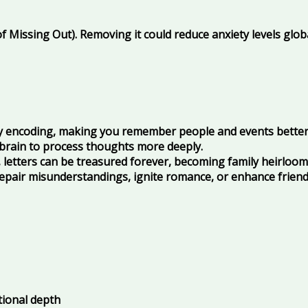
 Missing Out). Removing it could reduce anxiety levels globa
 encoding, making you remember people and events better
 brain to process thoughts more deeply.
 letters can be treasured forever, becoming family heirloom
repair misunderstandings, ignite romance, or enhance frien
tional depth