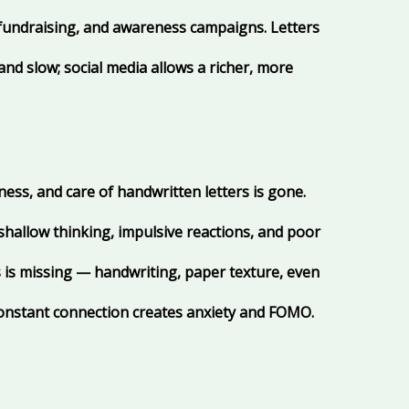
fundraising, and awareness campaigns. Letters
nd slow; social media allows a richer, more
ness, and care of handwritten letters is gone.
 shallow thinking, impulsive reactions, and poor
is missing — handwriting, paper texture, even
 constant connection creates anxiety and FOMO.