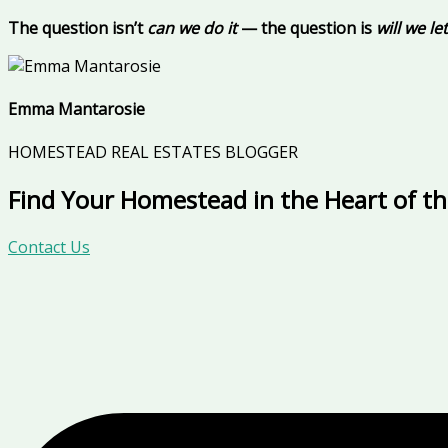
The question isn’t
can we do it
— the question is
will we l
Emma Mantarosie
HOMESTEAD REAL ESTATES BLOGGER
Find Your Homestead in the Heart of t
Contact Us