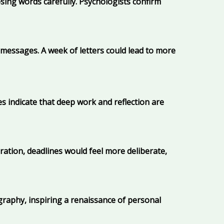
sing words carefully. Psychologists confirm
 messages. A week of letters could lead to more
es indicate that deep work and reflection are
tion, deadlines would feel more deliberate,
igraphy, inspiring a renaissance of personal