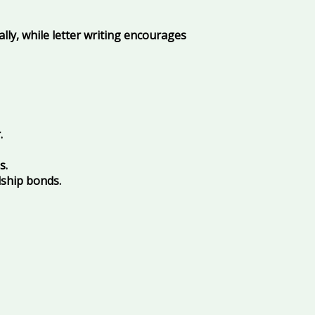
lly, while letter writing encourages
.
s.
dship bonds.