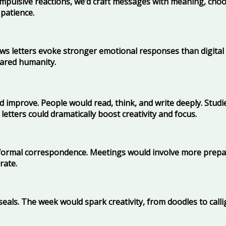
 impulsive reactions, we’d craft messages with meaning, choo
 patience.
ows letters evoke stronger emotional responses than digital
hared humanity.
d improve. People would read, think, and write deeply. Studi
letters could dramatically boost creativity and focus.
ormal correspondence. Meetings would involve more prepara
rate.
seals. The week would spark creativity, from doodles to call