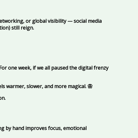
networking, or global visibility — social media
n) still reign.
or one week, if we all paused the digital frenzy
els warmer, slower, and more magical.
🦋
on.
ing by hand improves focus, emotional