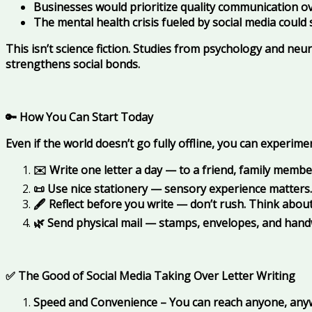
Businesses would prioritize quality communication o
The mental health crisis fueled by social media coul
This isn’t science fiction. Studies from psychology and ne
strengthens social bonds.
🔑 How You Can Start Today
Even if the world doesn’t go fully offline, you can experime
✉️ Write one letter a day — to a friend, family member
📜 Use nice stationery — sensory experience matters.
🖋️ Reflect before you write — don’t rush. Think abou
🌿 Send physical mail — stamps, envelopes, and hand
✅ The Good of Social Media Taking Over Letter Writing
Speed and Convenience – You can reach anyone, anywhe