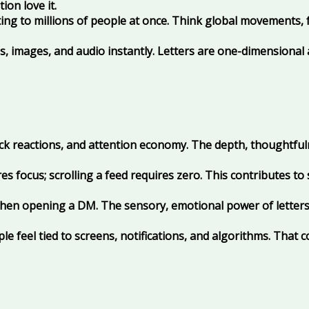
ion love it.
ng to millions of people at once. Think global movements, 
 images, and audio instantly. Letters are one-dimensional a
uick reactions, and attention economy. The depth, thoughtful
s focus; scrolling a feed requires zero. This contributes to
en opening a DM. The sensory, emotional power of letters 
e feel tied to screens, notifications, and algorithms. That