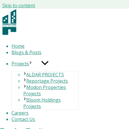
Skip to content
Why people don’t write letters Anymo
Home
Blogs & Posts
Why people don’t write letters - In a world dominated by ins
into obscurity. But have you ever paused to ask:
Why don’t
Projects
or texting — and instead began writing letters to each ot
ALDAR PROJECTS
Reportage Projects
Let’s explore this provocative thought experiment and unc
Modon Properties
Projects
Bloom Holdings
🕰️ Why Letters Disappeared - Why people don’t w
Projects
Careers
Contact Us
Research-backed insights reveal several reasons: