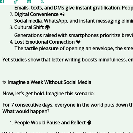
Speed Over Depth
✅
Emails, texts, and DMs give instant gratification. Pe
Digital Convenience
📲
Social media, WhatsApp, and instant messaging elim
Cultural Shift
🌍
Generations raised with smartphones prioritize brevit
Lost Emotional Connection
💔
The tactile pleasure of opening an envelope, the smel
Yet studies show that letter writing boosts mindfulness, e
✨ Imagine a Week Without Social Media
Now, let’s get bold. Imagine this scenario:
For 7 consecutive days, everyone in the world puts down t
What would happen?
People Would Pause and Reflect
🧠