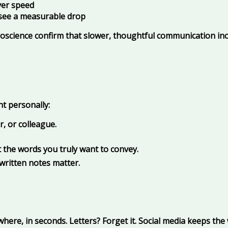
ver speed
d see a measurable drop
uroscience confirm that slower, thoughtful communication inc
nt personally:
, or colleague.
t the words you truly want to convey.
written notes matter.
re, in seconds. Letters? Forget it. Social media keeps the 