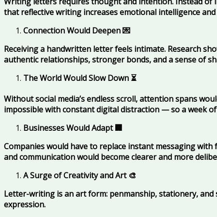
Writing letters requires thought and intention. Instead of
that reflective writing increases emotional intelligence and
Connection Would Deepen
💌
Receiving a handwritten letter feels intimate. Research sh
authentic relationships, stronger bonds, and a sense of s
The World Would Slow Down
⏳
Without social media’s endless scroll, attention spans woul
impossible with constant digital distraction — so a week of 
Businesses Would Adapt
🏢
Companies would have to replace instant messaging with f
and communication would become clearer and more delibe
A Surge of Creativity and Art
🎨
Letter-writing is an art form: penmanship, stationery, and 
expression.