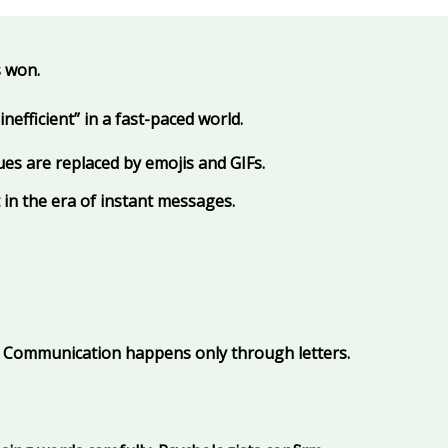
s won.
efficient” in a fast-paced world.
ues are replaced by emojis and GIFs.
 in the era of instant messages.
s. Communication happens only through letters.