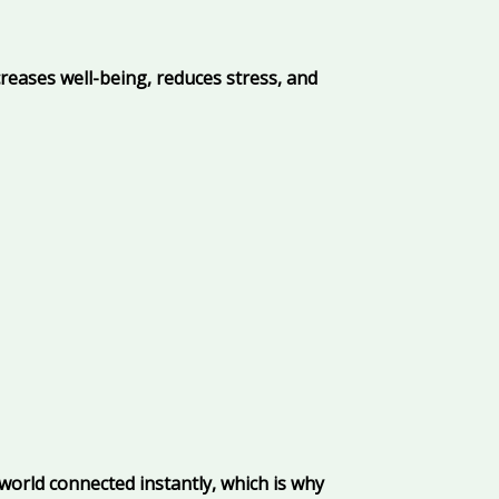
reases well-being, reduces stress, and
world connected instantly, which is why