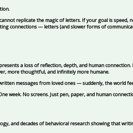
tion.
 cannot replicate the magic of letters. If your goal is speed, 
sting connections — letters (and slower forms of communicatio
epresents a loss of reflection, depth, and human connection. F
wer, more thoughtful, and infinitely more humane.
written messages from loved ones — suddenly, the world fe
? One week. No screens. Just pen, paper, and human connecti
ology, and decades of behavioral research showing that writ