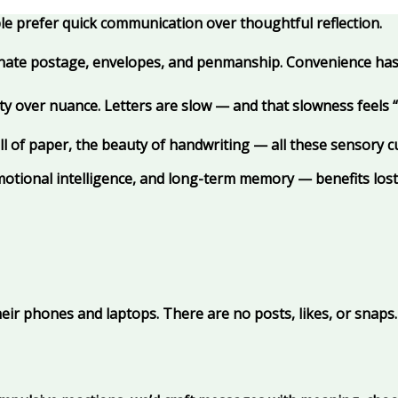
ople prefer quick communication over thoughtful reflection.
inate postage, envelopes, and penmanship. Convenience ha
y over nuance. Letters are slow — and that slowness feels “in
l of paper, the beauty of handwriting — all these sensory c
motional intelligence, and long-term memory — benefits lost
heir phones and laptops. There are no posts, likes, or snap