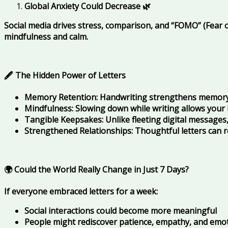
Global Anxiety Could Decrease
🌿
Social media drives stress, comparison, and “FOMO” (Fear of
mindfulness and calm.
🖋️ The Hidden Power of Letters
Memory Retention: Handwriting strengthens memory
Mindfulness: Slowing down while writing allows your
Tangible Keepsakes: Unlike fleeting digital messages,
Strengthened Relationships: Thoughtful letters can 
🌍 Could the World Really Change in Just 7 Days?
If everyone embraced letters for a week:
Social interactions could become more meaningful
People might rediscover patience, empathy, and emo