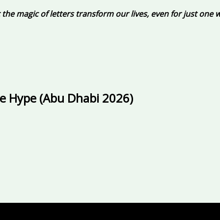
et the magic of letters transform our lives, even for just one 
he Hype (Abu Dhabi 2026)