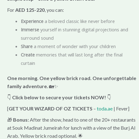
For
AED 125-220
, you can:
Experience
a beloved classic like never before
Immerse
yourself in stunning digital projections and
surround sound
Share
a moment of wonder with your children
Create
memories that will last long after the final
curtain
One morning. One yellow brick road. One unforgettable
family adventure.
🏡✨
👇
Click below to secure your tickets NOW!
👇
[
GET YOUR WIZARD OF OZ TICKETS
–
toda.ae
| Fever]
🎁
Bonus:
After the show, head to one of the 20+ restaurants
at Souk Madinat Jumeirah for lunch with a view of the Burj Al
Arab. Yellow brick road optional. 🌟