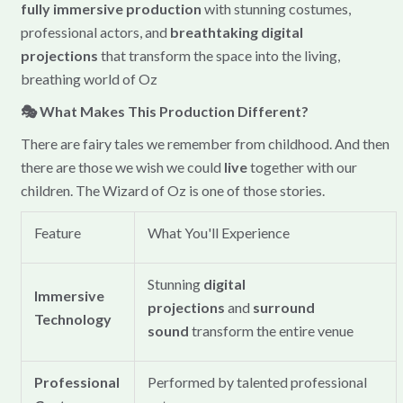
fully immersive production
with stunning costumes,
professional actors, and
breathtaking digital
projections
that transform the space into the living,
breathing world of Oz
🎭 What Makes This Production Different?
There are fairy tales we remember from childhood. And then
there are those we wish we could
live
together with our
children. The Wizard of Oz is one of those stories.
Feature
What You'll Experience
Stunning
digital
Immersive
projections
and
surround
Technology
sound
transform the entire venue
Professional
Performed by talented professional