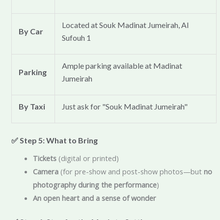
Located at Souk Madinat Jumeirah, Al
By Car
Sufouh 1
Ample parking available at Madinat
Parking
Jumeirah
By Taxi
Just ask for "Souk Madinat Jumeirah"
✅ Step 5: What to Bring
Tickets
(digital or printed)
Camera
(for pre-show and post-show photos—but
no
photography during the performance
)
An open heart and a sense of wonder