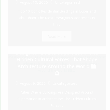
August 10, 2026
Uncategorized
Top 10 Iconic Residential Buildings in Dubai and
Abu Dhabi: The Most Prestigious Addresses in
the...
Read More
Cities Where Buildings Are
Designed Around Superstition: The
Hidden Cultural Forces That Shape
Architecture Around the World 🏙️
🔮
August 9, 2026
Uncategorized
Cities Where Buildings Are Designed Around
Superstition in Architecture: The Hidden Cultural
Forces...