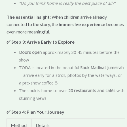
“Do you think home is really the best place of all?”
The essential insight:
When children arrive already
connected to the story, the
immersive experience
becomes
even more meaningful.
✅ Step 3: Arrive Early to Explore
Doors open
approximately 30-45 minutes before the
show
TODA is located in the beautiful
Souk Madinat Jumeirah
—arrive early for a stroll, photos by the waterways, or
a pre-show coffee ☕
The souk is home to over
20 restaurants and cafés
with
stunning views
✅ Step 4: Plan Your Journey
Method
Details