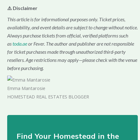
⚠️ Disclaimer
This article is for informational purposes only. Ticket prices,
availability, and event details are subject to change without notice.
Always purchase tickets from official, verified platforms such
as
toda.ae
or Fever. The author and publisher are not responsible
for ticket purchases made through unauthorized third-party
resellers. Age restrictions may apply—please check with the venue
before purchasing.
Emma Mantarosie
HOMESTEAD REAL ESTATES BLOGGER
Find Your Homestead in the