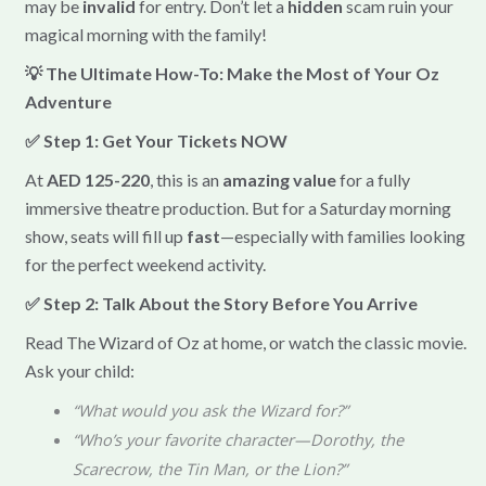
may be
invalid
for entry. Don’t let a
hidden
scam ruin your
magical morning with the family!
💡 The Ultimate How-To: Make the Most of Your Oz
Adventure
✅ Step 1: Get Your Tickets NOW
At
AED 125-220
, this is an
amazing value
for a fully
immersive theatre production. But for a Saturday morning
show, seats will fill up
fast
—especially with families looking
for the perfect weekend activity.
✅ Step 2: Talk About the Story Before You Arrive
Read The Wizard of Oz at home, or watch the classic movie.
Ask your child:
“What would you ask the Wizard for?”
“Who’s your favorite character—Dorothy, the
Scarecrow, the Tin Man, or the Lion?”