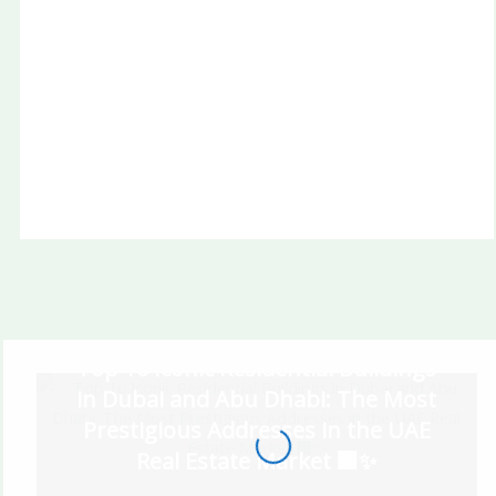
Radiant Bridges Al Reem Island Abu Dhabi
A1LA Residence Al Reem Island Abu Dhabi
Top 10 Iconic Residential Buildings
in Dubai and Abu Dhabi: The Most
Prestigious Addresses in the UAE
Real Estate Market 🏢✨