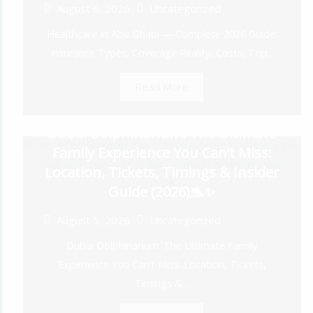
August 6, 2026
Uncategorized
Healthcare in Abu Dhabi — Complete 2026 Guide:
Insurance Types, Coverage Reality, Costs, Top...
Read More
Dubai Dolphinarium: The Ultimate
Family Experience You Can’t Miss:
Location, Tickets, Timings & Insider
Guide (2026)🐬✨
August 5, 2026
Uncategorized
Dubai Dolphinarium: The Ultimate Family
Experience You Can’t Miss: Location, Tickets,
Timings &...