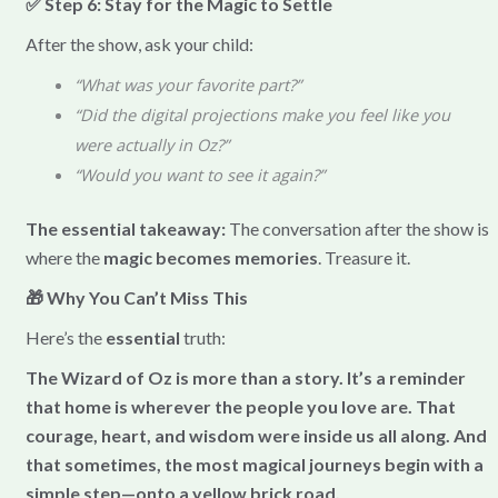
✅ Step 6: Stay for the Magic to Settle
After the show, ask your child:
“What was your favorite part?”
“Did the digital projections make you feel like you
were actually in Oz?”
“Would you want to see it again?”
The essential takeaway:
The conversation after the show is
where the
magic becomes memories
. Treasure it.
🎁 Why You Can’t Miss This
Here’s the
essential
truth:
The Wizard of Oz is more than a story. It’s a reminder
that home is wherever the people you love are. That
courage, heart, and wisdom were inside us all along. And
that sometimes, the most magical journeys begin with a
simple step—onto a yellow brick road.