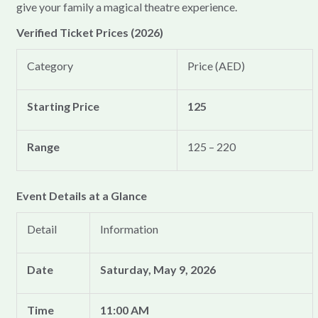
give your family a magical theatre experience.
Verified Ticket Prices (2026)
Category
Price (AED)
Starting Price
125
Range
125 – 220
Event Details at a Glance
Detail
Information
Date
Saturday, May 9, 2026
Time
11:00 AM