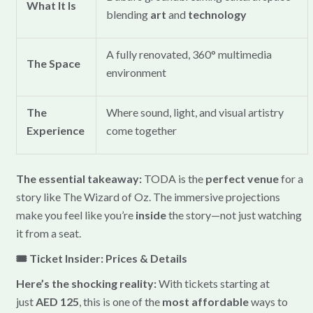
What It Is
blending
art
and
technology
A fully renovated, 360° multimedia
The Space
environment
The
Where sound, light, and visual artistry
Experience
come together
The essential takeaway:
TODA is the
perfect venue
for a
story like The Wizard of Oz. The immersive projections
make you feel like you’re
inside
the story—not just watching
it from a seat.
🎟️ Ticket Insider: Prices & Details
Here’s the shocking reality:
With tickets starting at
just
AED 125
, this is one of the
most affordable
ways to