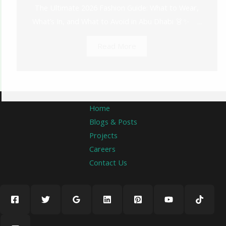
The Ultimate 2026 Fashion Guide: What to Wear,
What’s In, and What to Avoid in Abu Dhabi 👗✨ ...
Read More
Home
Blogs & Posts
Projects
Careers
Contact Us