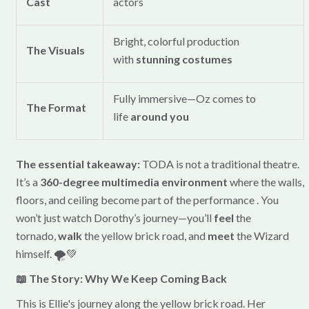
Cast
actors
Bright, colorful production
The Visuals
with
stunning costumes
Fully immersive—Oz comes to
The Format
life
around you
The essential takeaway:
TODA is not a traditional theatre.
It’s a
360-degree multimedia environment
where the walls,
floors, and ceiling become part of the performance . You
won’t just watch Dorothy’s journey—you’ll
feel
the
tornado,
walk
the yellow brick road, and
meet
the Wizard
himself. 🌪️💚
📖 The Story: Why We Keep Coming Back
This is Ellie's journey along the yellow brick road. Her