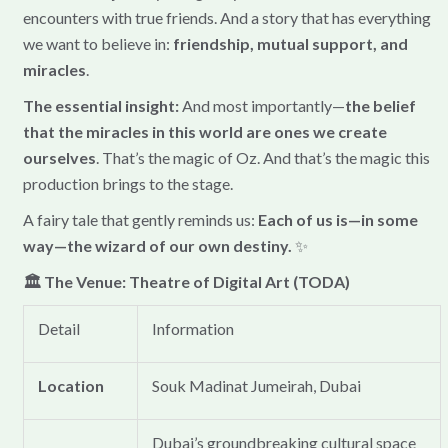
encounters with true friends. And a story that has everything
we want to believe in:
friendship, mutual support, and
miracles
.
The essential insight:
And most importantly—
the belief
that the miracles in this world are ones we create
ourselves
. That’s the magic of Oz. And that’s the magic this
production brings to the stage.
A fairy tale that gently reminds us:
Each of us is—in some
way—the wizard of our own destiny.
✨
🏛️ The Venue: Theatre of Digital Art (TODA)
Detail
Information
Location
Souk Madinat Jumeirah, Dubai
Dubai’s groundbreaking cultural space