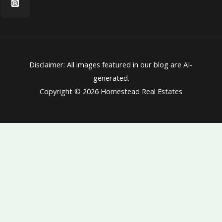
Disclaimer: All images featured in our blog are AI-
generated.
Copyright © 2026 Homestead Real Estates