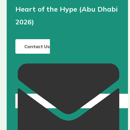
Heart of the Hype (Abu Dhabi
2026)
Contact Us