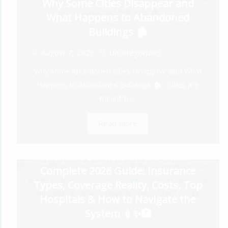
Why Some Cities Disappear and
What Happens to Abandoned
Buildings 🏚️
August 7, 2026
Uncategorized
Why Some Abandoned cities Disappear and What
Happens to Abandoned Buildings 🏚️ Cities are
meant to...
Read More
Healthcare Services in Abu Dhabi —
Complete 2026 Guide: Insurance
Types, Coverage Reality, Costs, Top
Hospitals & How to Navigate the
System 💉✨🏥