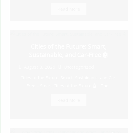
Read More
Cities of the Future: Smart,
Sustainable, and Car-Free 🤖
August 8, 2026
Uncategorized
Cities of the Future: Smart, Sustainable, and Car-
Free – Smart Cities of the Future 🤖 The...
Read More