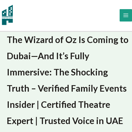
Skip
to
content
The Wizard of Oz Is Coming to
Dubai—And It’s Fully
Immersive: The Shocking
Truth – Verified Family Events
Insider | Certified Theatre
Expert | Trusted Voice in UAE