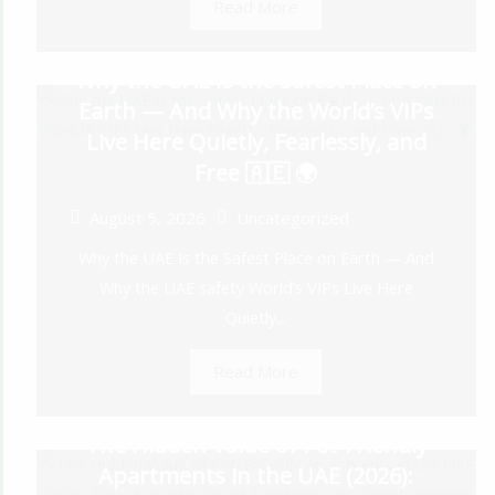
Read More
Why the UAE Is the Safest Place on
Earth — And Why the World’s VIPs
Live Here Quietly, Fearlessly, and
Free 🇦🇪 🌍
August 5, 2026
Uncategorized
Why the UAE Is the Safest Place on Earth — And
Why the UAE safety World’s VIPs Live Here
Quietly...
Read More
The Hidden Value of Pet-Friendly
Apartments in the UAE (2026):