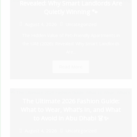
Revealed: Why Smart Landlords Are
Quietly Winning 🐾
August 4, 2026
Uncategorized
The Hidden Value of Pet-Friendly Apartments in
the UAE (2026): Revealed: Why Smart Landlords
Are...
Read More
The Ultimate 2026 Fashion Guide:
What to Wear, What’s In, and What
to Avoid in Abu Dhabi 👗✨
August 4, 2026
Uncategorized