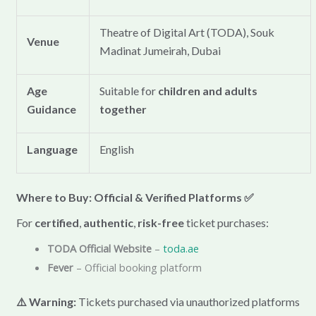
Theatre of Digital Art (TODA), Souk
Venue
Madinat Jumeirah, Dubai
Age
Suitable for
children and adults
Guidance
together
Language
English
Where to Buy: Official & Verified Platforms
✅
For
certified
,
authentic
,
risk-free
ticket purchases:
TODA Official Website
–
toda.ae
Fever
– Official booking platform
⚠️ Warning:
Tickets purchased via unauthorized platforms