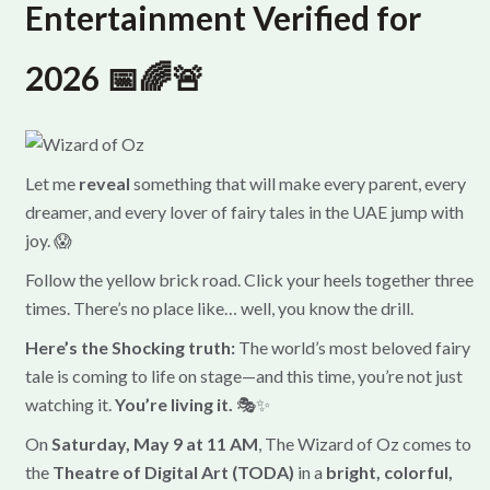
Entertainment Verified for
2026 📅🌈🚨
Let me
reveal
something that will make every parent, every
dreamer, and every lover of fairy tales in the UAE jump with
joy. 😱
Follow the yellow brick road. Click your heels together three
times. There’s no place like… well, you know the drill.
Here’s the Shocking truth:
The world’s most beloved fairy
tale is coming to life on stage—and this time, you’re not just
watching it.
You’re living it.
🎭✨
On
Saturday, May 9 at 11 AM
, The Wizard of Oz comes to
the
Theatre of Digital Art (TODA)
in a
bright, colorful,