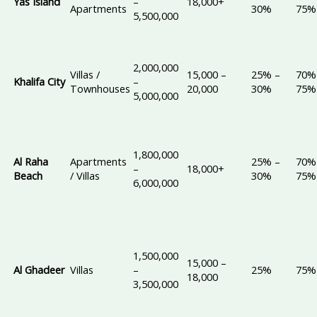
Yas Island
–
18,000+
Apartments
30%
75%
5,500,000
2,000,000
Villas /
15,000 –
25% –
70%
Khalifa City
–
Townhouses
20,000
30%
75%
5,000,000
1,800,000
Al Raha
Apartments
25% –
70%
–
18,000+
Beach
/ Villas
30%
75%
6,000,000
1,500,000
15,000 –
Al Ghadeer
Villas
–
25%
75%
18,000
3,500,000