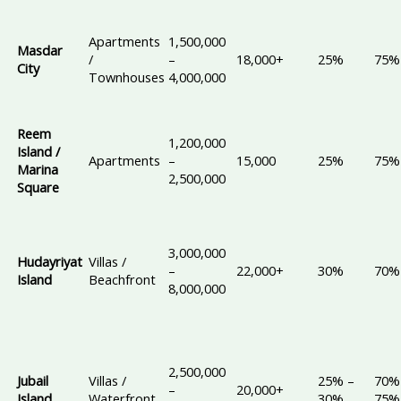
Apartments
1,500,000
Masdar
/
–
18,000+
25%
75%
City
Townhouses
4,000,000
Reem
1,200,000
Island /
Apartments
–
15,000
25%
75%
Marina
2,500,000
Square
3,000,000
Hudayriyat
Villas /
–
22,000+
30%
70%
Island
Beachfront
8,000,000
2,500,000
Jubail
Villas /
25% –
70%
–
20,000+
Island
Waterfront
30%
75%