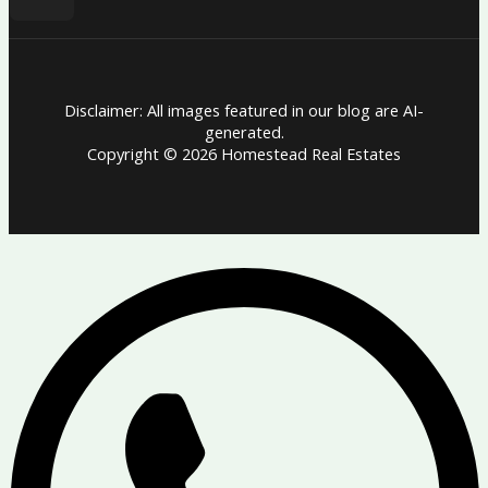
Disclaimer: All images featured in our blog are AI-
generated.
Copyright © 2026 Homestead Real Estates