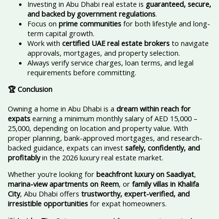
Investing in Abu Dhabi real estate is
guaranteed, secure,
and backed by government regulations
.
Focus on
prime communities
for both lifestyle and long-
term capital growth.
Work with
certified UAE real estate brokers
to navigate
approvals, mortgages, and property selection.
Always verify service charges, loan terms, and legal
requirements before committing.
🏆 Conclusion
Owning a home in Abu Dhabi is a
dream within reach for
expats
earning a minimum monthly salary of AED 15,000 –
25,000, depending on location and property value. With
proper planning, bank-approved mortgages, and research-
backed guidance, expats can invest
safely, confidently, and
profitably
in the 2026 luxury real estate market.
Whether you’re looking for
beachfront luxury on Saadiyat
,
marina-view apartments on Reem
, or
family villas in Khalifa
City
, Abu Dhabi offers
trustworthy, expert-verified, and
irresistible opportunities
for expat homeowners.