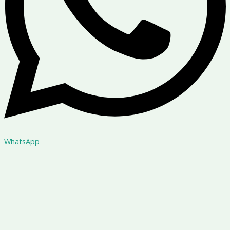
WhatsApp