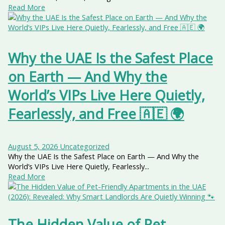
Read More
Why the UAE Is the Safest Place
on Earth — And Why the
World’s VIPs Live Here Quietly,
Fearlessly, and Free 🇦🇪 🌍
August 5, 2026
Uncategorized
Why the UAE Is the Safest Place on Earth — And Why the
World’s VIPs Live Here Quietly, Fearlessly...
Read More
The Hidden Value of Pet-