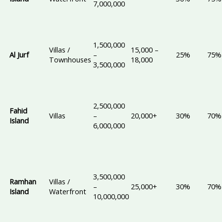
7,000,000
1,500,000
Villas /
15,000 –
Al Jurf
–
25%
75%
Townhouses
18,000
3,500,000
2,500,000
Fahid
Villas
–
20,000+
30%
70%
Island
6,000,000
3,500,000
Ramhan
Villas /
–
25,000+
30%
70%
Island
Waterfront
10,000,000