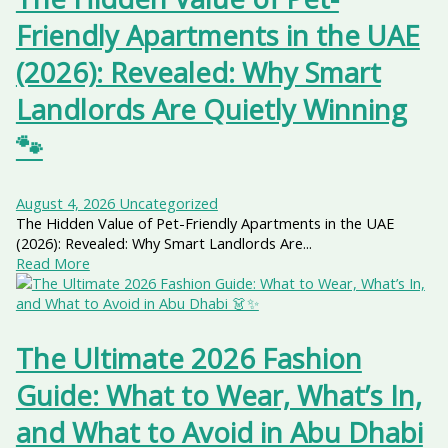
Friendly Apartments in the UAE
(2026): Revealed: Why Smart
Landlords Are Quietly Winning
🐾
August 4, 2026
Uncategorized
The Hidden Value of Pet-Friendly Apartments in the UAE
(2026): Revealed: Why Smart Landlords Are...
Read More
The Ultimate 2026 Fashion
Guide: What to Wear, What’s In,
and What to Avoid in Abu Dhabi