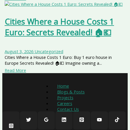
Cities Where a House Costs 1
Euro: Secrets Revealed! 🏠💶
August 3, 2026
Uncategorized
Cities Where a House Costs 1 Euro: Buy 1 euro house in
Europe Secrets Revealed! 🏠💶 Imagine owning a...
Read More
Home
Blogs & Posts
Projects
Careers
Contact Us