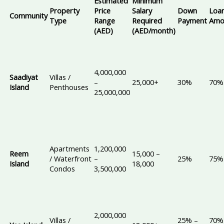
Estimated
Minimum
Property
Price
Salary
Down
Loa
Community
Type
Range
Required
Payment
Amo
(AED)
(AED/month)
4,000,000
Saadiyat
Villas /
–
25,000+
30%
70%
Island
Penthouses
25,000,000
Apartments
1,200,000
Reem
15,000 –
/ Waterfront
–
25%
75%
Island
18,000
Condos
3,500,000
2,000,000
Villas /
25% –
70%