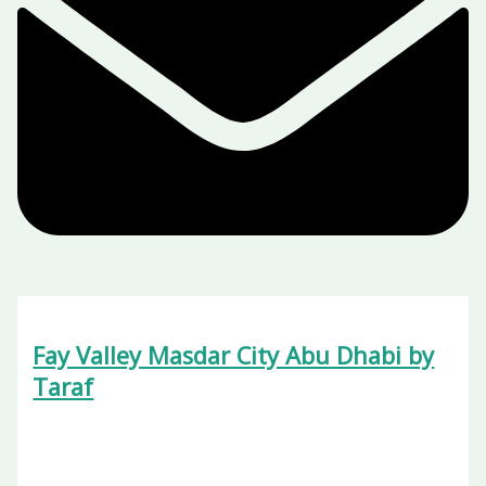
Fay Valley Masdar City Abu Dhabi by
Taraf