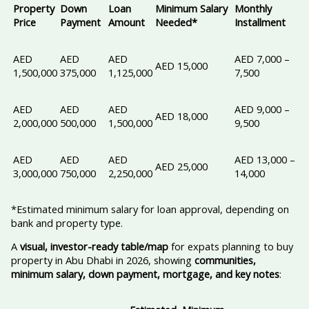
Property
Down
Loan
Minimum Salary
Monthly
Price
Payment
Amount
Needed*
Installment
AED
AED
AED
AED 7,000 –
AED 15,000
1,500,000
375,000
1,125,000
7,500
AED
AED
AED
AED 9,000 –
AED 18,000
2,000,000
500,000
1,500,000
9,500
AED
AED
AED
AED 13,000 –
AED 25,000
3,000,000
750,000
2,250,000
14,000
*Estimated minimum salary for loan approval, depending on
bank and property type.
A
visual, investor-ready table/map
for expats planning to buy
property in Abu Dhabi in 2026, showing
communities,
minimum salary, down payment, mortgage, and key notes
: