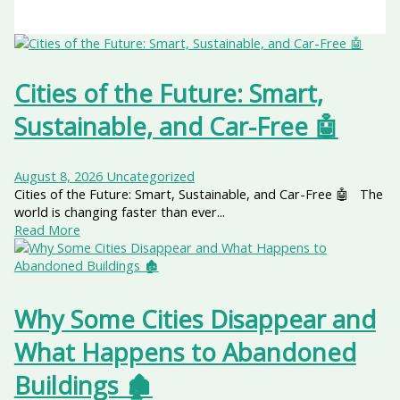
Cities of the Future: Smart,
Sustainable, and Car-Free 🤖
August 8, 2026
Uncategorized
Cities of the Future: Smart, Sustainable, and Car-Free 🤖 The
world is changing faster than ever...
Read More
Why Some Cities Disappear and
What Happens to Abandoned
Buildings 🏚️