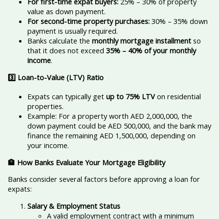
For first-time expat buyers:
25% – 30% of property
value as down payment.
For second-time property purchases:
30% – 35% down
payment is usually required.
Banks calculate the
monthly mortgage installment
so
that it does not exceed
35% – 40% of your monthly
income
.
3️
⃣ Loan-to-Value (LTV) Ratio
Expats can typically get
up to 75% LTV
on residential
properties.
Example: For a property worth AED 2,000,000, the
down payment could be AED 500,000, and the bank may
finance the remaining AED 1,500,000, depending on
your income.
🏦 How Banks Evaluate Your Mortgage Eligibility
Banks consider several factors before approving a loan for
expats:
Salary & Employment Status
A valid employment contract with a minimum