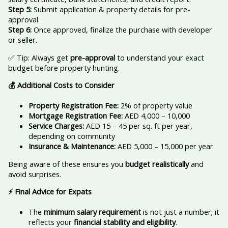
Step 5:
Submit application & property details for pre-
approval.
Step 6:
Once approved, finalize the purchase with developer
or seller.
✅ Tip: Always get
pre-approval
to understand your exact
budget before property hunting.
💰 Additional Costs to Consider
Property Registration Fee:
2% of property value
Mortgage Registration Fee:
AED 4,000 – 10,000
Service Charges:
AED 15 – 45 per sq. ft per year,
depending on community
Insurance & Maintenance:
AED 5,000 – 15,000 per year
Being aware of these ensures you
budget realistically
and
avoid surprises.
⚡ Final Advice for Expats
The
minimum salary requirement
is not just a number; it
reflects your
financial stability and eligibility
.