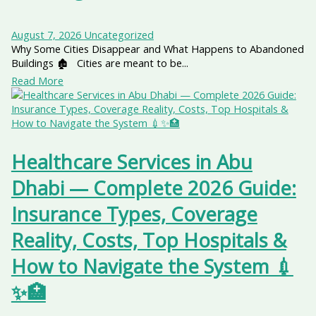
August 7, 2026
Uncategorized
Why Some Cities Disappear and What Happens to Abandoned
Buildings 🏚️ Cities are meant to be...
Read More
Healthcare Services in Abu
Dhabi — Complete 2026 Guide:
Insurance Types, Coverage
Reality, Costs, Top Hospitals &
How to Navigate the System 💉
✨🏥