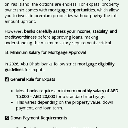
on Yas Island, the options are endless. For expats, property
ownership comes with
mortgage opportunities
, which allow
you to invest in premium properties without paying the full
amount upfront.
However,
banks carefully assess your income, stability, and
creditworthiness
before approving loans, making
understanding the minimum salary requirements critical.
📊 Minimum Salary for Mortgage Approval
In 2026, Abu Dhabi banks follow strict
mortgage eligibility
guidelines
for expats:
1️
⃣ General Rule for Expats
Most banks require a
minimum monthly salary of AED
15,000 – AED 20,000
for a standard mortgage.
This varies depending on the property value, down
payment, and loan term.
2️
⃣ Down Payment Requirements