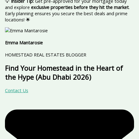
💡
Insider Tip:
Get pre-approved for your mortgage today
and explore
exclusive properties before they hit the market
.
Early planning ensures you secure the best deals and prime
locations! 🌟
Emma Mantarosie
HOMESTEAD REAL ESTATES BLOGGER
Find Your Homestead in the Heart of
the Hype (Abu Dhabi 2026)
Contact Us