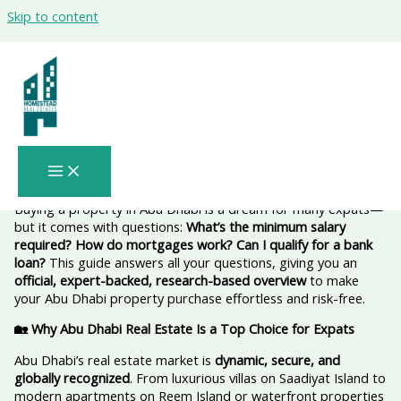
Skip to content
Minimum Salary to buy property Abu
Dhabi 2026 for Expats Planning to Buy
Property with a Bank Loan or Mortgage
– Complete 2026 Guide 💰
Buying a property in Abu Dhabi is a dream for many expats—
but it comes with questions:
What’s the minimum salary
required? How do mortgages work? Can I qualify for a bank
loan?
This guide answers all your questions, giving you an
official, expert-backed, research-based overview
to make
your Abu Dhabi property purchase effortless and risk-free.
🏡 Why Abu Dhabi Real Estate Is a Top Choice for Expats
Abu Dhabi’s real estate market is
dynamic, secure, and
globally recognized
. From luxurious villas on Saadiyat Island to
modern apartments on Reem Island or waterfront properties