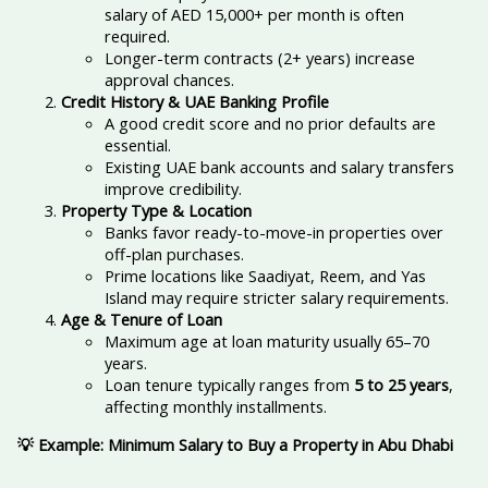
salary of AED 15,000+ per month is often
required.
Longer-term contracts (2+ years) increase
approval chances.
Credit History & UAE Banking Profile
A good credit score and no prior defaults are
essential.
Existing UAE bank accounts and salary transfers
improve credibility.
Property Type & Location
Banks favor ready-to-move-in properties over
off-plan purchases.
Prime locations like Saadiyat, Reem, and Yas
Island may require stricter salary requirements.
Age & Tenure of Loan
Maximum age at loan maturity usually 65–70
years.
Loan tenure typically ranges from
5 to 25 years
,
affecting monthly installments.
💡 Example: Minimum Salary to Buy a Property in Abu Dhabi