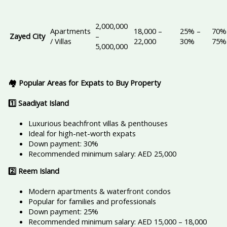
2,000,000
Apartments
18,000 –
25% –
70%
Zayed City
–
/ Villas
22,000
30%
75%
5,000,000
🏘️ Popular Areas for Expats to Buy Property
1️
⃣ Saadiyat Island
Luxurious beachfront villas & penthouses
Ideal for high-net-worth expats
Down payment: 30%
Recommended minimum salary: AED 25,000
2️
⃣ Reem Island
Modern apartments & waterfront condos
Popular for families and professionals
Down payment: 25%
Recommended minimum salary: AED 15,000 – 18,000