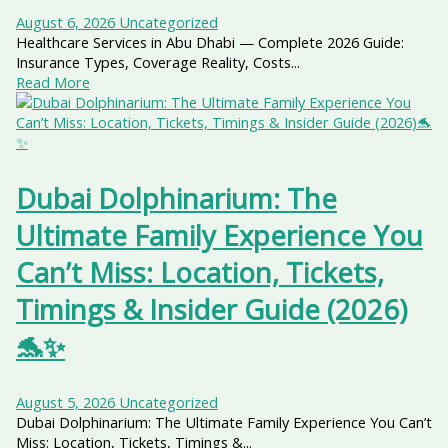
August 6, 2026
Uncategorized
Healthcare Services in Abu Dhabi — Complete 2026 Guide:
Insurance Types, Coverage Reality, Costs...
Read More
Dubai Dolphinarium: The
Ultimate Family Experience You
Can’t Miss: Location, Tickets,
Timings & Insider Guide (2026)
🐬✨
August 5, 2026
Uncategorized
Dubai Dolphinarium: The Ultimate Family Experience You Can’t
Miss: Location, Tickets, Timings &...