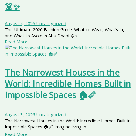
👗✨
August 4, 2026
Uncategorized
The Ultimate 2026 Fashion Guide: What to Wear, What’s In,
and What to Avoid in Abu Dhabi 👗✨ ...
Read More
The Narrowest Houses in the
World: Incredible Homes Built in
Impossible Spaces 🏠📏
August 3, 2026
Uncategorized
The Narrowest Houses in the World: Incredible Homes Built in
Impossible Spaces 🏠📏 Imagine living in...
Read More