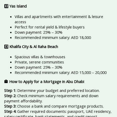
3️
⃣ Yas Island
Villas and apartments with entertainment & leisure
access
Perfect for rental yield & lifestyle buyers
Down payment: 25% – 30%
Recommended minimum salary: AED 18,000
4️
⃣ Khalifa City & Al Raha Beach
Spacious villas & townhouses
Private, serene communities
Down payment: 25% – 30%
Recommended minimum salary: AED 15,000 – 20,000
🏦 How to Apply for a Mortgage in Abu Dhabi
Step 1:
Determine your budget and preferred location.
Step 2:
Check minimum salary requirements and down
payment affordability.
Step 3:
Choose a bank and compare mortgage products.
Step 4:
Gather required documents: passport, UAE residency,
salary certificate, bank statements, and credit report.