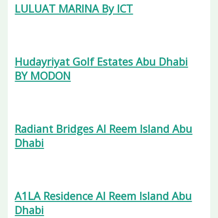
LULUAT MARINA By ICT
Hudayriyat Golf Estates Abu Dhabi
BY MODON
Radiant Bridges Al Reem Island Abu
Dhabi
A1LA Residence Al Reem Island Abu
Dhabi